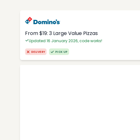
From $19: 3 Large Value Pizzas
Updated 16 January 2026, code works!
DELIVERY
PICK UP