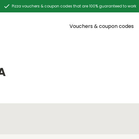
Pizza vouchers & coupon codes that are 100% guaranteed to work
Vouchers & coupon codes
A