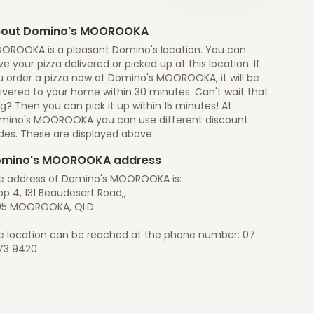
out Domino's MOOROOKA
OROOKA is a pleasant Domino's location. You can
e your pizza delivered or picked up at this location. If
u order a pizza now at Domino's MOOROOKA, it will be
ivered to your home within 30 minutes. Can't wait that
g? Then you can pick it up within 15 minutes! At
mino's MOOROOKA you can use different discount
des. These are displayed above.
mino's MOOROOKA address
e address of Domino's MOOROOKA is:
p 4, 131 Beaudesert Road,,
05 MOOROOKA, QLD
e location can be reached at the phone number: 07
73 9420