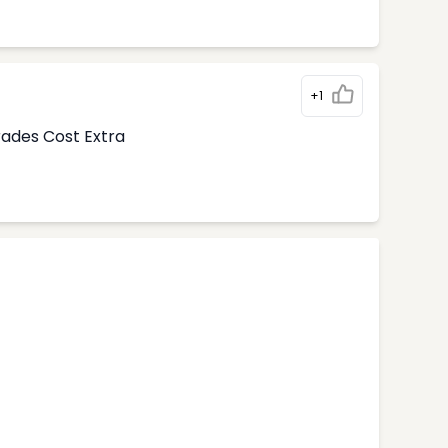
+1
rades Cost Extra