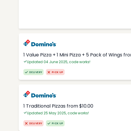
1 Value Pizza + 1 Mini Pizza + 5 Pack of Wings fr
Updated 04 June 2025, code works!
DELIVERY
PICK UP
1 Traditional Pizzas from $10.00
Updated 25 May 2025, code works!
DELIVERY
PICK UP