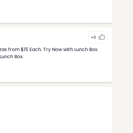
+0
zas from $15 Each. Try Now with Lunch Box.
Lunch Box.