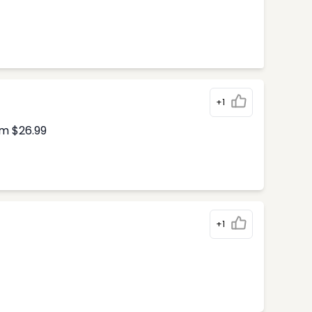
+1
om $26.99
+1