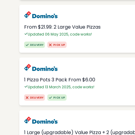
From $21.99: 2 Large Value Pizzas
Updated 06 May 2025, code works!
DELIVERY
PICK UP
1 Pizza Pots 3 Pack From $6.00
Updated 13 March 2025, code works!
DELIVERY
PICK UP
1 Large (upgradable) Value Pizza + 2 (upgradab