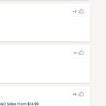
+2
+1
+5
le) Sides from $14.99