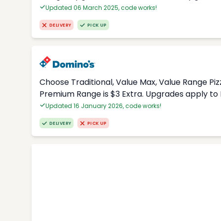
Updated 06 March 2025, code works!
DELIVERY
PICK UP
Choose Traditional, Value Max, Value Range Piz
Premium Range is $3 Extra. Upgrades apply to 
Updated 16 January 2026, code works!
DELIVERY
PICK UP