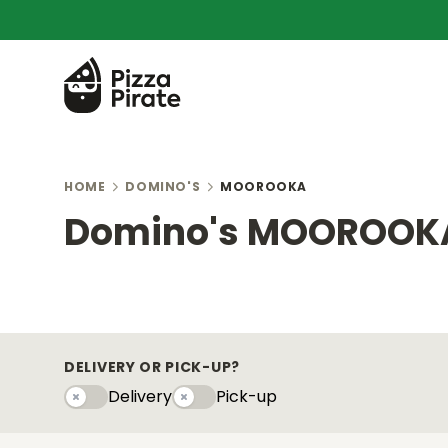
HOME
DOMINO'S
MOOROOKA
Domino's MOOROOK
DELIVERY OR PICK-UP?
Delivery
Pick-up
Delivery
Pick-upy