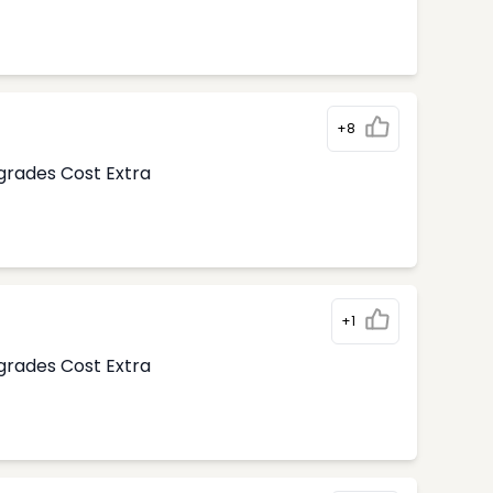
+8
pgrades Cost Extra
+1
pgrades Cost Extra