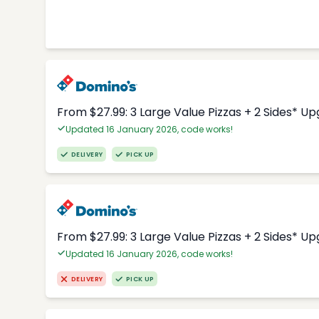
From $27.99: 3 Large Value Pizzas + 2 Sides* U
Updated 16 January 2026, code works!
DELIVERY
PICK UP
From $27.99: 3 Large Value Pizzas + 2 Sides* U
Updated 16 January 2026, code works!
DELIVERY
PICK UP