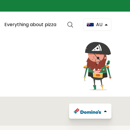
Everything about pizza
AU