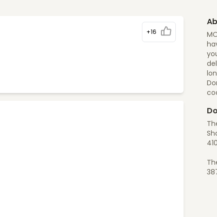
Ab
+16
MO
hav
yo
del
lon
Do
co
Do
Th
Sho
41
Th
38