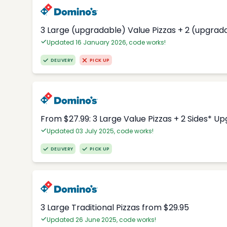
3 Large (upgradable) Value Pizzas + 2 (upgrad
Updated 16 January 2026, code works!
DELIVERY
PICK UP
From $27.99: 3 Large Value Pizzas + 2 Sides* U
Updated 03 July 2025, code works!
DELIVERY
PICK UP
3 Large Traditional Pizzas from $29.95
Updated 26 June 2025, code works!