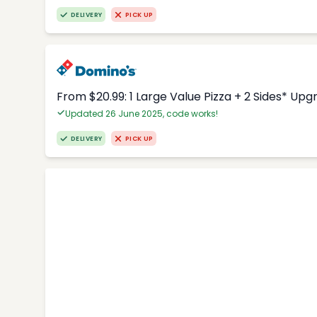
DELIVERY
PICK UP
From $20.99: 1 Large Value Pizza + 2 Sides* Upg
Updated 26 June 2025, code works!
DELIVERY
PICK UP