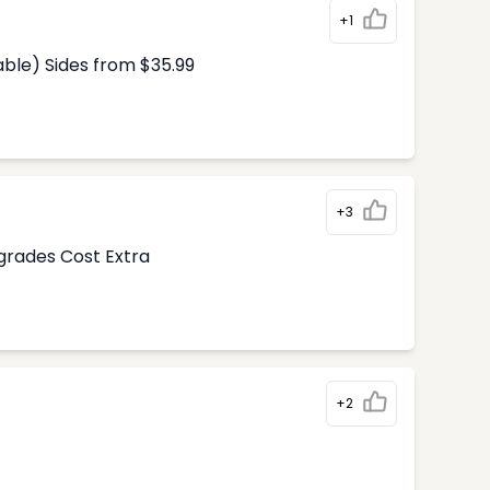
+1
able) Sides from $35.99
+3
pgrades Cost Extra
+2