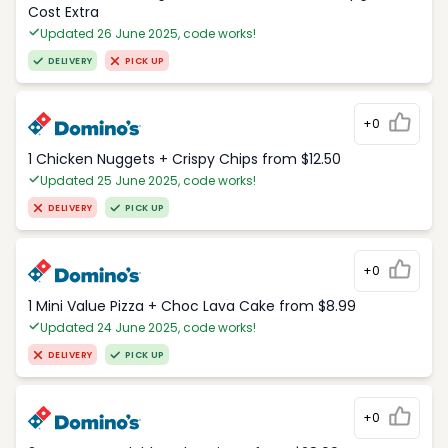
Cost Extra
Updated 26 June 2025, code works!
DELIVERY
PICK UP
+0
1 Chicken Nuggets + Crispy Chips from $12.50
Updated 25 June 2025, code works!
DELIVERY
PICK UP
+0
1 Mini Value Pizza + Choc Lava Cake from $8.99
Updated 24 June 2025, code works!
DELIVERY
PICK UP
+0