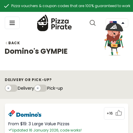
Pizza vouchers & coupon codes that are 100% guaranteed to work
BACK
Domino's GYMPIE
DELIVERY OR PICK-UP?
Delivery
Pick-upy
Delivery
Pick-up
+16
From $19: 3 Large Value Pizzas
Updated 16 January 2026, code works!