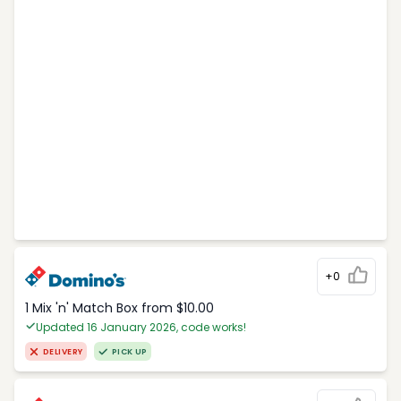
+0
1 Mix 'n' Match Box from $10.00
Updated 16 January 2026, code works!
DELIVERY
PICK UP