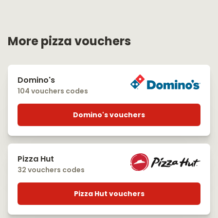
More pizza vouchers
Domino's
104 vouchers codes
Domino's vouchers
Pizza Hut
32 vouchers codes
Pizza Hut vouchers