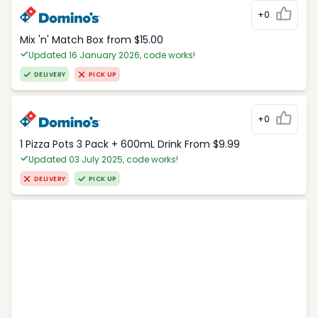
+0
Mix 'n' Match Box from $15.00
Updated 16 January 2026, code works!
DELIVERY
PICK UP
+0
1 Pizza Pots 3 Pack + 600mL Drink From $9.99
Updated 03 July 2025, code works!
DELIVERY
PICK UP