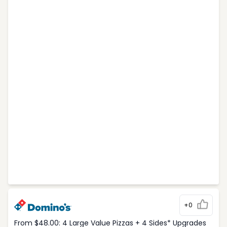
+0
From $48.00: 4 Large Value Pizzas + 4 Sides* Upgrades