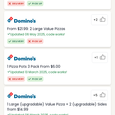
DELIVERY
PICK UP
+2
From $21.99: 2 Large Value Pizzas
Updated 06 May 2025, code works!
DELIVERY
PICK UP
+1
1 Pizza Pots 3 Pack From $6.00
Updated 13 March 2025, code works!
DELIVERY
PICK UP
+5
1 Large (upgradable) Value Pizza + 2 (upgradable) Sides
from $14.99
Updated 06 March 2025, code works!