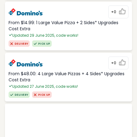
+0
From $14.99: 1 Large Value Pizza + 2 Sides* Upgrades
Cost Extra
Updated 29 June 2025, code works!
DELIVERY
PICK UP
+0
From $48.00: 4 Large Value Pizzas + 4 Sides* Upgrades
Cost Extra
Updated 27 June 2025, code works!
DELIVERY
PICK UP