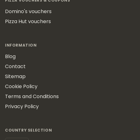
PIZZA VOUCHERS & COUPONS
Domino's vouchers
Pizza Hut vouchers
INFORMATION
Blog
Contact
Sitemap
Cookie Policy
Terms and Conditions
Privacy Policy
COUNTRY SELECTION