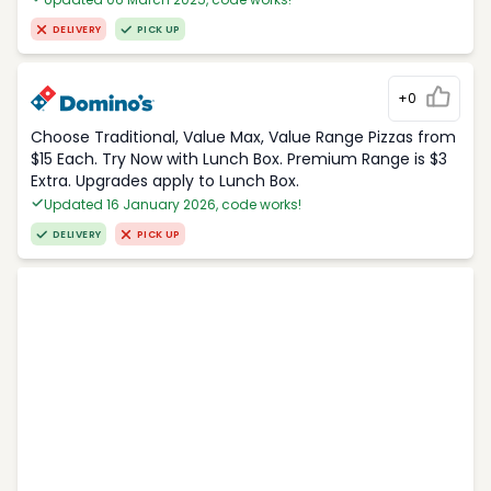
DELIVERY
PICK UP
+0
Choose Traditional, Value Max, Value Range Pizzas from
$15 Each. Try Now with Lunch Box. Premium Range is $3
Extra. Upgrades apply to Lunch Box.
Updated 16 January 2026, code works!
DELIVERY
PICK UP