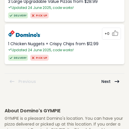
3 Large Upgradable Value Pizzas from $28.99
Updated 24 June 2025, code works!
DELIVERY
PICK UP
+0
1 Chicken Nuggets + Crispy Chips from $12.99
Updated 24 June 2025, code works!
DELIVERY
PICK UP
Previous
Next
About Domino's GYMPIE
GYMPIE is a pleasant Domino's location. You can have your
pizza delivered or picked up at this location. If you order a