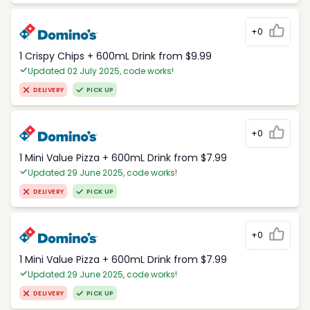
+0
1 Crispy Chips + 600mL Drink from $9.99
Updated 02 July 2025, code works!
DELIVERY
PICK UP
+0
1 Mini Value Pizza + 600mL Drink from $7.99
Updated 29 June 2025, code works!
DELIVERY
PICK UP
+0
1 Mini Value Pizza + 600mL Drink from $7.99
Updated 29 June 2025, code works!
DELIVERY
PICK UP