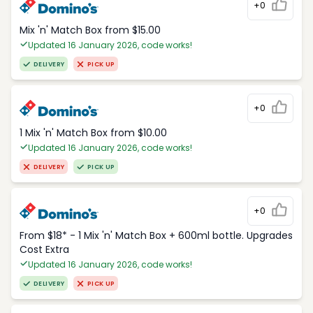
+0
Mix 'n' Match Box from $15.00
Updated 16 January 2026, code works!
DELIVERY
PICK UP
+0
1 Mix 'n' Match Box from $10.00
Updated 16 January 2026, code works!
DELIVERY
PICK UP
+0
From $18* - 1 Mix 'n' Match Box + 600ml bottle. Upgrades
Cost Extra
Updated 16 January 2026, code works!
DELIVERY
PICK UP