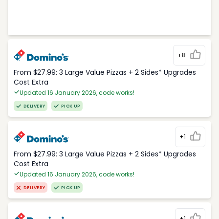
+8
From $27.99: 3 Large Value Pizzas + 2 Sides* Upgrades
Cost Extra
Updated 16 January 2026, code works!
DELIVERY
PICK UP
+1
From $27.99: 3 Large Value Pizzas + 2 Sides* Upgrades
Cost Extra
Updated 16 January 2026, code works!
DELIVERY
PICK UP
+1