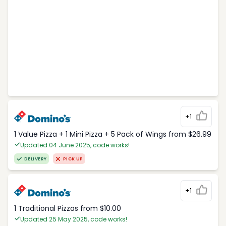
+1
1 Value Pizza + 1 Mini Pizza + 5 Pack of Wings from $26.99
Updated 04 June 2025, code works!
DELIVERY
PICK UP
+1
1 Traditional Pizzas from $10.00
Updated 25 May 2025, code works!