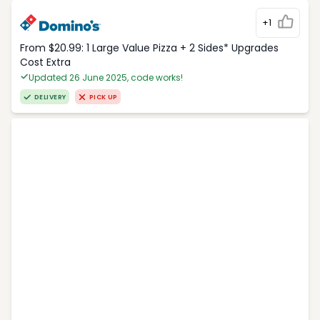
+1
From $20.99: 1 Large Value Pizza + 2 Sides* Upgrades
Cost Extra
Updated 26 June 2025, code works!
DELIVERY
PICK UP