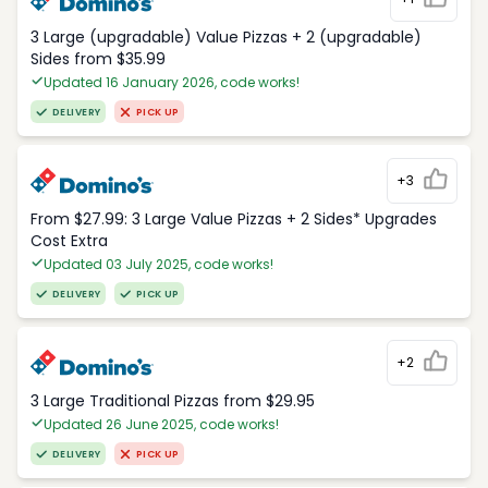
3 Large (upgradable) Value Pizzas + 2 (upgradable)
Sides from $35.99
Updated 16 January 2026, code works!
DELIVERY
PICK UP
+3
From $27.99: 3 Large Value Pizzas + 2 Sides* Upgrades
Cost Extra
Updated 03 July 2025, code works!
DELIVERY
PICK UP
+2
3 Large Traditional Pizzas from $29.95
Updated 26 June 2025, code works!
DELIVERY
PICK UP