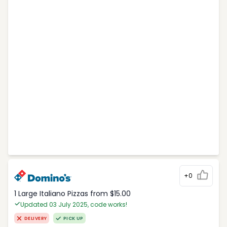
+0
1 Large Italiano Pizzas from $15.00
Updated 03 July 2025, code works!
DELIVERY
PICK UP