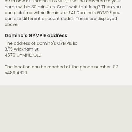
pizza now at Domino's GYMPIE, it will be delivered to your
home within 30 minutes. Can't wait that long? Then you
can pick it up within 15 minutes! At Domino's GYMPIE you
can use different discount codes. These are displayed
above.
Domino's GYMPIE address
The address of Domino's GYMPIE is:
3/15 Wickham St,
4570 GYMPIE, QLD
The location can be reached at the phone number: 07
5489 4620