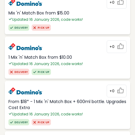
+0
Mix 'n' Match Box from $15.00
Updated 16 January 2026, code works!
DELIVERY
PICK UP
+0
1 Mix 'n' Match Box from $10.00
Updated 16 January 2026, code works!
DELIVERY
PICK UP
+0
From $18* - 1 Mix 'n' Match Box + 600ml bottle. Upgrades
Cost Extra
Updated 16 January 2026, code works!
DELIVERY
PICK UP