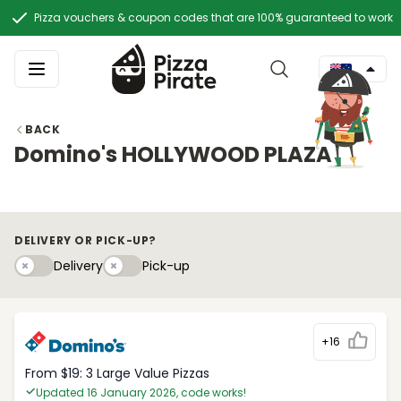
Pizza vouchers & coupon codes that are 100% guaranteed to work
BACK
Domino's HOLLYWOOD PLAZA
DELIVERY OR PICK-UP?
Delivery
Pick-upy
Delivery
Pick-up
+16
From $19: 3 Large Value Pizzas
Updated 16 January 2026, code works!