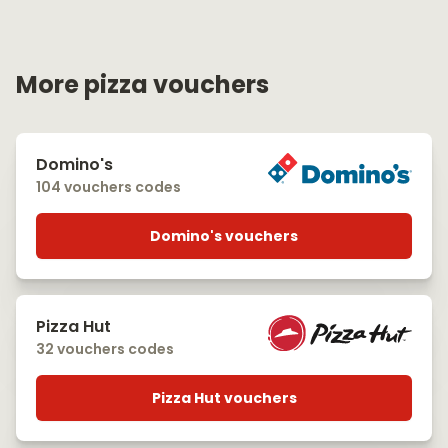
More pizza vouchers
Domino's
104 vouchers codes
Domino's vouchers
Pizza Hut
32 vouchers codes
Pizza Hut vouchers