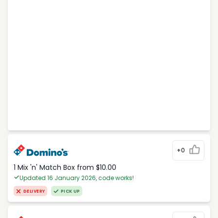
+0
1 Mix 'n' Match Box from $10.00
Updated 16 January 2026, code works!
DELIVERY
PICK UP