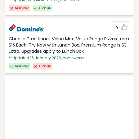
DELIVERY
PICK UP
+0
Choose Traditional, Value Max, Value Range Pizzas from
$15 Each. Try Now with Lunch Box. Premium Range is $3
Extra. Upgrades apply to Lunch Box.
Updated 16 January 2026, code works!
DELIVERY
PICK UP