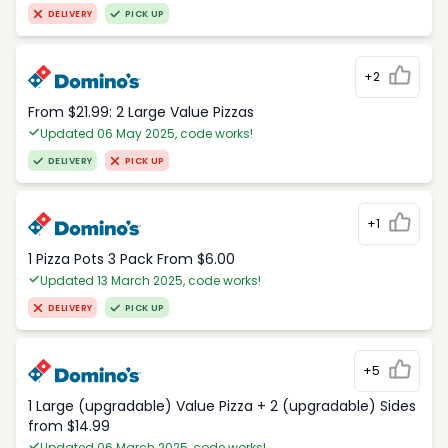
DELIVERY
PICK UP
+2
From $21.99: 2 Large Value Pizzas
Updated 06 May 2025, code works!
DELIVERY
PICK UP
+1
1 Pizza Pots 3 Pack From $6.00
Updated 13 March 2025, code works!
DELIVERY
PICK UP
+5
1 Large (upgradable) Value Pizza + 2 (upgradable) Sides
from $14.99
Updated 06 March 2025, code works!