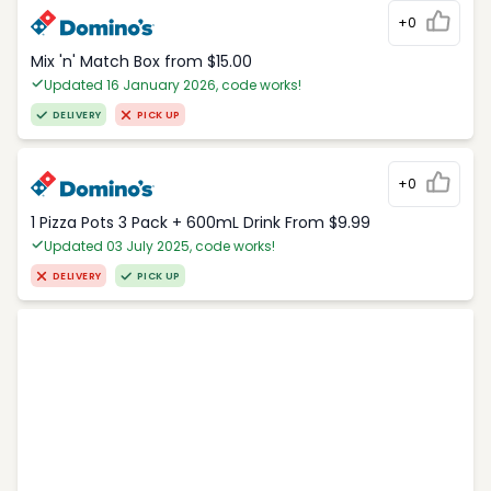
+0
Mix 'n' Match Box from $15.00
Updated 16 January 2026, code works!
DELIVERY
PICK UP
+0
1 Pizza Pots 3 Pack + 600mL Drink From $9.99
Updated 03 July 2025, code works!
DELIVERY
PICK UP