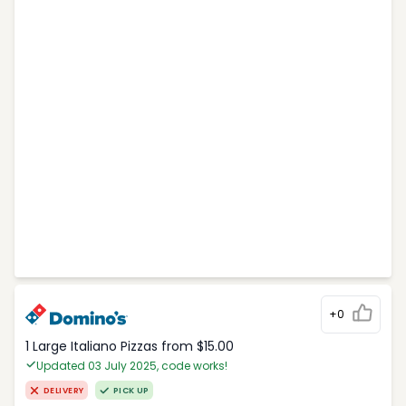
+0
1 Large Italiano Pizzas from $15.00
Updated 03 July 2025, code works!
DELIVERY
PICK UP