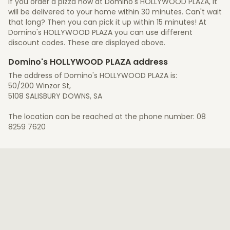
If you order a pizza now at Domino's HOLLYWOOD PLAZA, it
will be delivered to your home within 30 minutes. Can't wait
that long? Then you can pick it up within 15 minutes! At
Domino's HOLLYWOOD PLAZA you can use different
discount codes. These are displayed above.
Domino's HOLLYWOOD PLAZA address
The address of Domino's HOLLYWOOD PLAZA is:
50/200 Winzor St,
5108 SALISBURY DOWNS, SA
The location can be reached at the phone number: 08
8259 7620