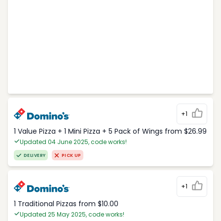
+1
1 Value Pizza + 1 Mini Pizza + 5 Pack of Wings from $26.99
Updated 04 June 2025, code works!
DELIVERY
PICK UP
+1
1 Traditional Pizzas from $10.00
Updated 25 May 2025, code works!