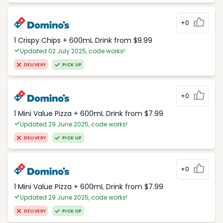
+0
1 Crispy Chips + 600mL Drink from $9.99
Updated 02 July 2025, code works!
DELIVERY
PICK UP
+0
1 Mini Value Pizza + 600mL Drink from $7.99
Updated 29 June 2025, code works!
DELIVERY
PICK UP
+0
1 Mini Value Pizza + 600mL Drink from $7.99
Updated 29 June 2025, code works!
DELIVERY
PICK UP