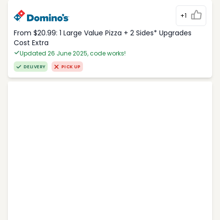
+1
From $20.99: 1 Large Value Pizza + 2 Sides* Upgrades
Cost Extra
Updated 26 June 2025, code works!
DELIVERY
PICK UP