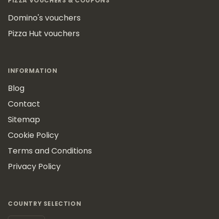
PIZZA VOUCHERS & COUPONS
Domino's vouchers
Pizza Hut vouchers
INFORMATION
Blog
Contact
Sitemap
Cookie Policy
Terms and Conditions
Privacy Policy
COUNTRY SELECTION