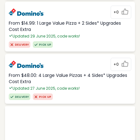
+0
From $14.99: 1 Large Value Pizza + 2 Sides* Upgrades
Cost Extra
Updated 29 June 2025, code works!
DELIVERY
PICK UP
+0
From $48.00: 4 Large Value Pizzas + 4 Sides* Upgrades
Cost Extra
Updated 27 June 2025, code works!
DELIVERY
PICK UP