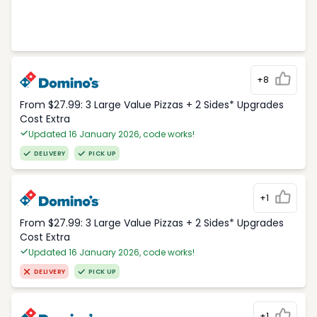
+8
From $27.99: 3 Large Value Pizzas + 2 Sides* Upgrades
Cost Extra
Updated 16 January 2026, code works!
DELIVERY
PICK UP
+1
From $27.99: 3 Large Value Pizzas + 2 Sides* Upgrades
Cost Extra
Updated 16 January 2026, code works!
DELIVERY
PICK UP
+1