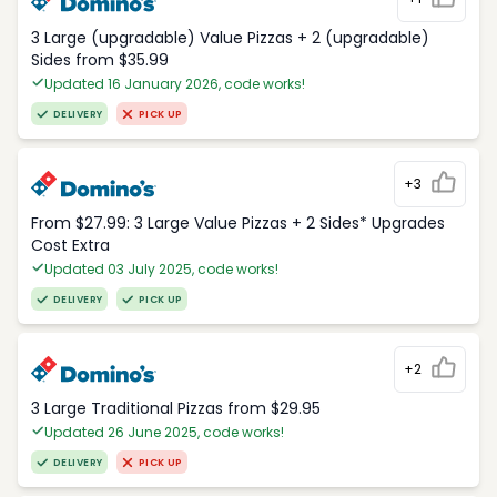
3 Large (upgradable) Value Pizzas + 2 (upgradable)
Sides from $35.99
Updated 16 January 2026, code works!
DELIVERY
PICK UP
+3
From $27.99: 3 Large Value Pizzas + 2 Sides* Upgrades
Cost Extra
Updated 03 July 2025, code works!
DELIVERY
PICK UP
+2
3 Large Traditional Pizzas from $29.95
Updated 26 June 2025, code works!
DELIVERY
PICK UP