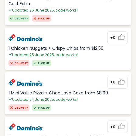
Cost Extra
Updated 26 June 2025, code works!
DELIVERY
PICK UP
+0
1 Chicken Nuggets + Crispy Chips from $12.50
Updated 25 June 2025, code works!
DELIVERY
PICK UP
+0
1 Mini Value Pizza + Choc Lava Cake from $8.99
Updated 24 June 2025, code works!
DELIVERY
PICK UP
+0