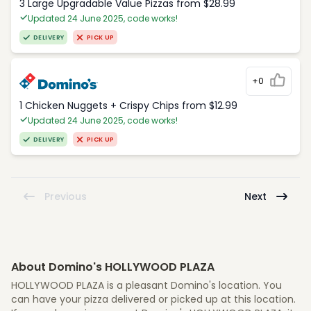
3 Large Upgradable Value Pizzas from $28.99
Updated 24 June 2025, code works!
DELIVERY
PICK UP
+0
1 Chicken Nuggets + Crispy Chips from $12.99
Updated 24 June 2025, code works!
DELIVERY
PICK UP
Previous
Next
About Domino's HOLLYWOOD PLAZA
HOLLYWOOD PLAZA is a pleasant Domino's location. You
can have your pizza delivered or picked up at this location.