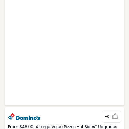
+0
From $48.00: 4 Large Value Pizzas + 4 Sides* Upgrades