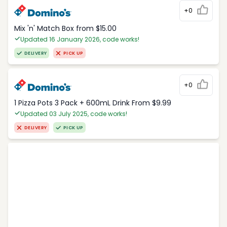
+0
Mix 'n' Match Box from $15.00
Updated 16 January 2026, code works!
DELIVERY
PICK UP
+0
1 Pizza Pots 3 Pack + 600mL Drink From $9.99
Updated 03 July 2025, code works!
DELIVERY
PICK UP