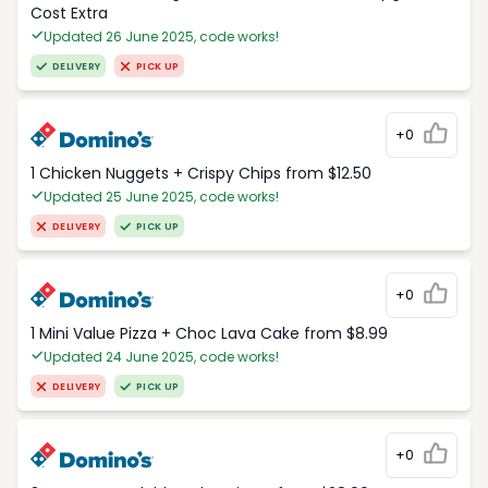
Cost Extra
Updated 26 June 2025, code works!
DELIVERY
PICK UP
+0
1 Chicken Nuggets + Crispy Chips from $12.50
Updated 25 June 2025, code works!
DELIVERY
PICK UP
+0
1 Mini Value Pizza + Choc Lava Cake from $8.99
Updated 24 June 2025, code works!
DELIVERY
PICK UP
+0