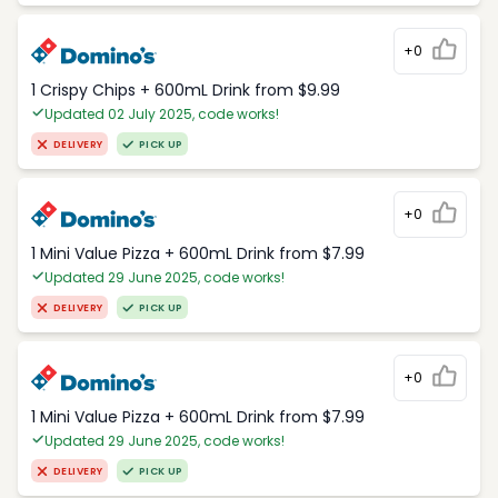
+0
1 Crispy Chips + 600mL Drink from $9.99
Updated 02 July 2025, code works!
DELIVERY
PICK UP
+0
1 Mini Value Pizza + 600mL Drink from $7.99
Updated 29 June 2025, code works!
DELIVERY
PICK UP
+0
1 Mini Value Pizza + 600mL Drink from $7.99
Updated 29 June 2025, code works!
DELIVERY
PICK UP