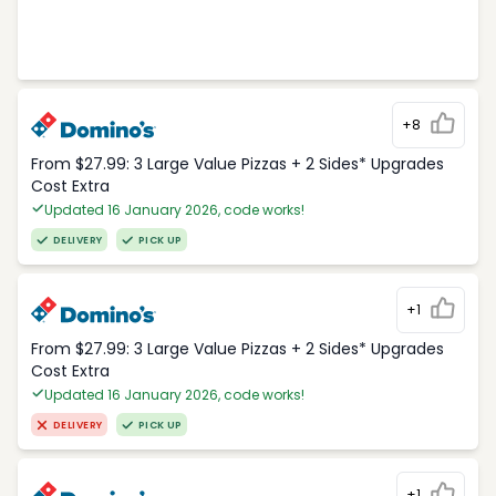
+8
From $27.99: 3 Large Value Pizzas + 2 Sides* Upgrades
Cost Extra
Updated 16 January 2026, code works!
DELIVERY
PICK UP
+1
From $27.99: 3 Large Value Pizzas + 2 Sides* Upgrades
Cost Extra
Updated 16 January 2026, code works!
DELIVERY
PICK UP
+1