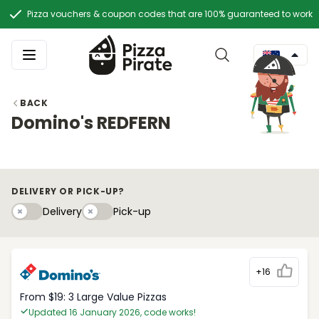
Pizza vouchers & coupon codes that are 100% guaranteed to work
BACK
Domino's REDFERN
DELIVERY OR PICK-UP?
Delivery
Pick-upy
Delivery
Pick-up
+16
From $19: 3 Large Value Pizzas
Updated 16 January 2026, code works!