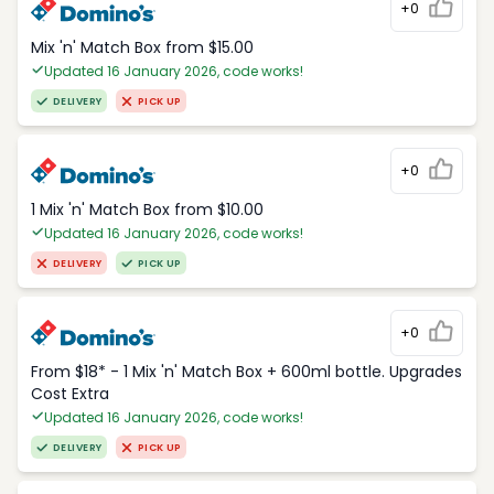
+0
Mix 'n' Match Box from $15.00
Updated 16 January 2026, code works!
DELIVERY
PICK UP
+0
1 Mix 'n' Match Box from $10.00
Updated 16 January 2026, code works!
DELIVERY
PICK UP
+0
From $18* - 1 Mix 'n' Match Box + 600ml bottle. Upgrades
Cost Extra
Updated 16 January 2026, code works!
DELIVERY
PICK UP