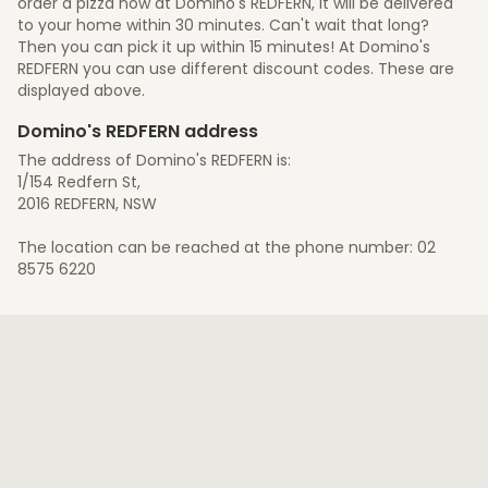
order a pizza now at Domino's REDFERN, it will be delivered
to your home within 30 minutes. Can't wait that long?
Then you can pick it up within 15 minutes! At Domino's
REDFERN you can use different discount codes. These are
displayed above.
Domino's REDFERN address
The address of Domino's REDFERN is:
1/154 Redfern St,
2016 REDFERN, NSW
The location can be reached at the phone number: 02
8575 6220