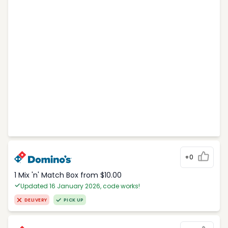
+0
1 Mix 'n' Match Box from $10.00
Updated 16 January 2026, code works!
DELIVERY
PICK UP