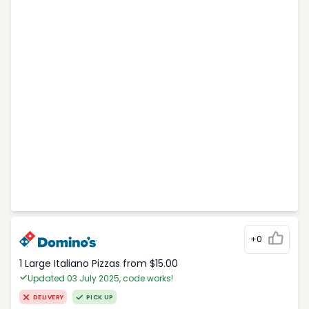
+0
1 Large Italiano Pizzas from $15.00
Updated 03 July 2025, code works!
DELIVERY
PICK UP