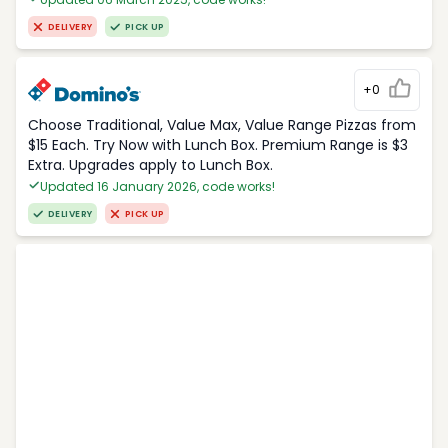
DELIVERY
PICK UP
+0
Choose Traditional, Value Max, Value Range Pizzas from
$15 Each. Try Now with Lunch Box. Premium Range is $3
Extra. Upgrades apply to Lunch Box.
Updated 16 January 2026, code works!
DELIVERY
PICK UP