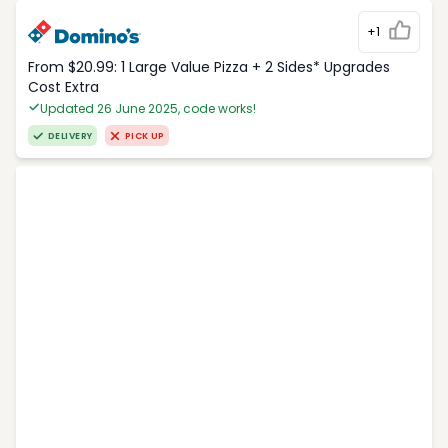
+1
From $20.99: 1 Large Value Pizza + 2 Sides* Upgrades
Cost Extra
Updated 26 June 2025, code works!
DELIVERY
PICK UP