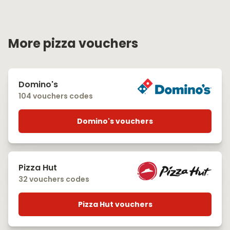
More pizza vouchers
Domino's
104 vouchers codes
Domino's vouchers
Pizza Hut
32 vouchers codes
Pizza Hut vouchers