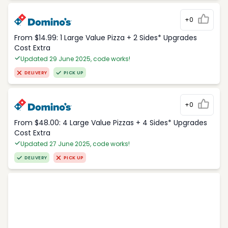
+0
From $14.99: 1 Large Value Pizza + 2 Sides* Upgrades
Cost Extra
Updated 29 June 2025, code works!
DELIVERY
PICK UP
+0
From $48.00: 4 Large Value Pizzas + 4 Sides* Upgrades
Cost Extra
Updated 27 June 2025, code works!
DELIVERY
PICK UP