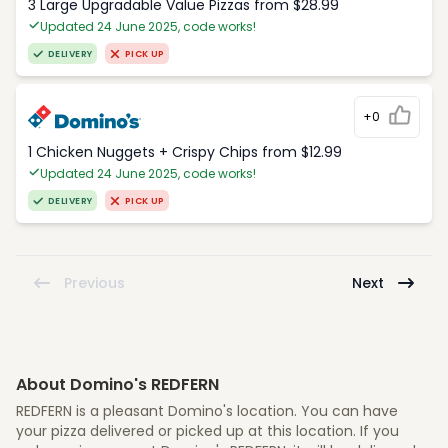
3 Large Upgradable Value Pizzas from $28.99
Updated 24 June 2025, code works!
DELIVERY
PICK UP
+0
1 Chicken Nuggets + Crispy Chips from $12.99
Updated 24 June 2025, code works!
DELIVERY
PICK UP
Previous
Next
About Domino's REDFERN
REDFERN is a pleasant Domino's location. You can have
your pizza delivered or picked up at this location. If you