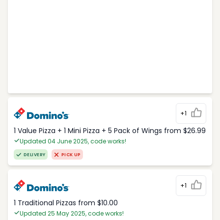
+1
1 Value Pizza + 1 Mini Pizza + 5 Pack of Wings from $26.99
Updated 04 June 2025, code works!
DELIVERY
PICK UP
+1
1 Traditional Pizzas from $10.00
Updated 25 May 2025, code works!