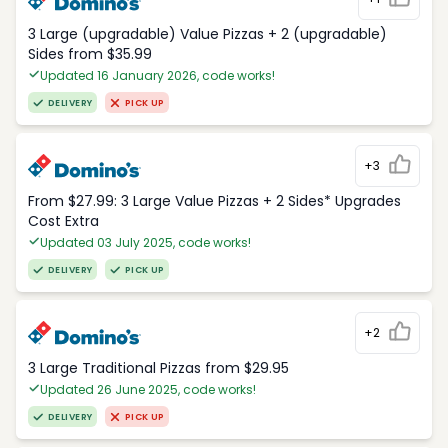
3 Large (upgradable) Value Pizzas + 2 (upgradable)
Sides from $35.99
Updated 16 January 2026, code works!
DELIVERY
PICK UP
+3
From $27.99: 3 Large Value Pizzas + 2 Sides* Upgrades
Cost Extra
Updated 03 July 2025, code works!
DELIVERY
PICK UP
+2
3 Large Traditional Pizzas from $29.95
Updated 26 June 2025, code works!
DELIVERY
PICK UP