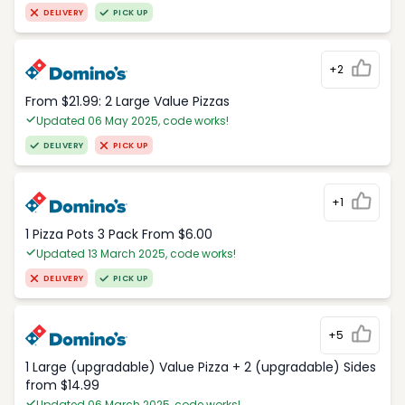
DELIVERY
PICK UP
+2
From $21.99: 2 Large Value Pizzas
Updated 06 May 2025, code works!
DELIVERY
PICK UP
+1
1 Pizza Pots 3 Pack From $6.00
Updated 13 March 2025, code works!
DELIVERY
PICK UP
+5
1 Large (upgradable) Value Pizza + 2 (upgradable) Sides
from $14.99
Updated 06 March 2025, code works!