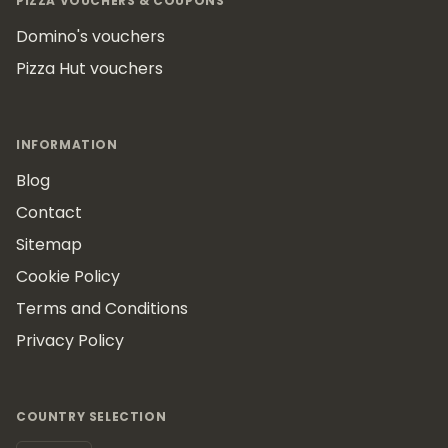
PIZZA VOUCHERS & COUPONS
Domino's vouchers
Pizza Hut vouchers
INFORMATION
Blog
Contact
Sitemap
Cookie Policy
Terms and Conditions
Privacy Policy
COUNTRY SELECTION