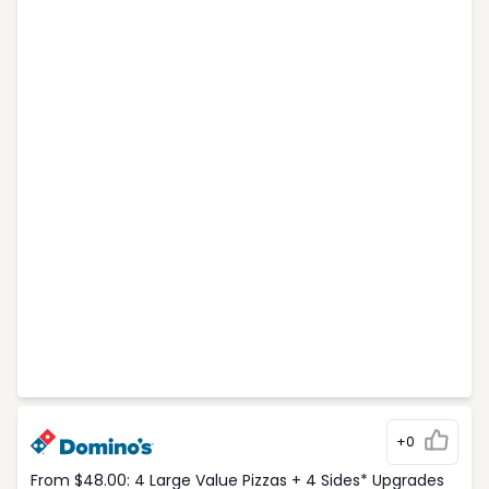
+0
From $48.00: 4 Large Value Pizzas + 4 Sides* Upgrades