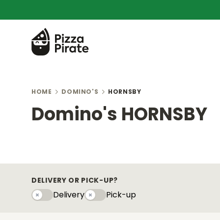
HOME
DOMINO'S
HORNSBY
Domino's HORNSBY
DELIVERY OR PICK-UP?
Delivery
Pick-up
Delivery
Pick-upy