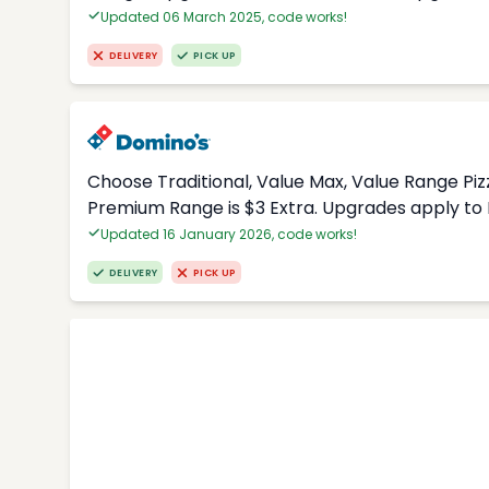
Updated 06 March 2025, code works!
DELIVERY
PICK UP
Choose Traditional, Value Max, Value Range Piz
Premium Range is $3 Extra. Upgrades apply to 
Updated 16 January 2026, code works!
DELIVERY
PICK UP