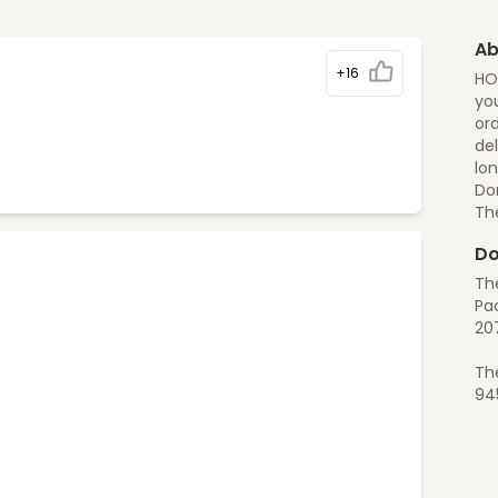
Ab
+16
HO
you
ord
del
lon
Do
Th
Do
Th
Pac
20
Th
94