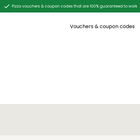
Pizza vouchers & coupon codes that are 100% guaranteed to work
Vouchers & coupon codes