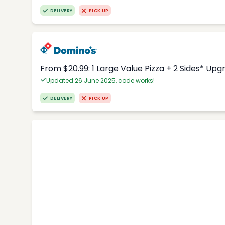
DELIVERY
PICK UP
From $20.99: 1 Large Value Pizza + 2 Sides* Upg
Updated 26 June 2025, code works!
DELIVERY
PICK UP