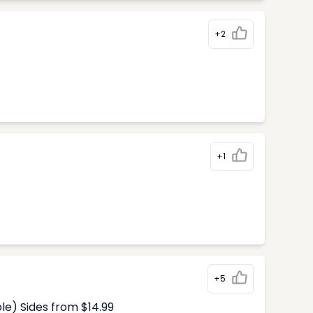
+2
+1
+5
le) Sides from $14.99