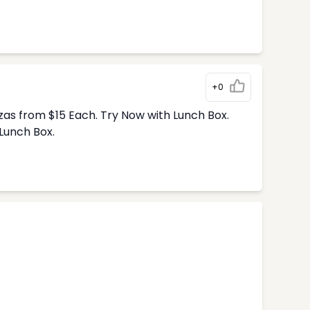
+0
zas from $15 Each. Try Now with Lunch Box.
Lunch Box.