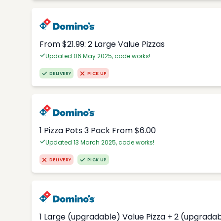
From $21.99: 2 Large Value Pizzas
Updated 06 May 2025, code works!
DELIVERY
PICK UP
1 Pizza Pots 3 Pack From $6.00
Updated 13 March 2025, code works!
DELIVERY
PICK UP
1 Large (upgradable) Value Pizza + 2 (upgradab