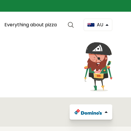
Everything about pizza
AU