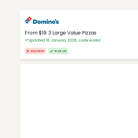
From $19: 3 Large Value Pizzas
Updated 16 January 2026, code works!
DELIVERY
PICK UP