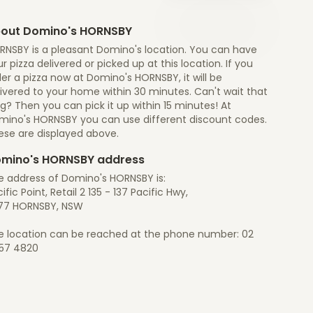
out Domino's HORNSBY
RNSBY is a pleasant Domino's location. You can have
r pizza delivered or picked up at this location. If you
er a pizza now at Domino's HORNSBY, it will be
ivered to your home within 30 minutes. Can't wait that
g? Then you can pick it up within 15 minutes! At
mino's HORNSBY you can use different discount codes.
ese are displayed above.
mino's HORNSBY address
e address of Domino's HORNSBY is:
ific Point, Retail 2 135 - 137 Pacific Hwy,
77 HORNSBY, NSW
e location can be reached at the phone number: 02
57 4820