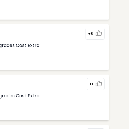
+8
pgrades Cost Extra
+1
pgrades Cost Extra