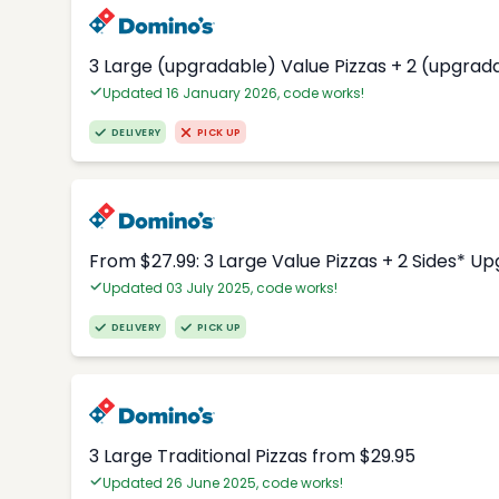
3 Large (upgradable) Value Pizzas + 2 (upgrad
Updated 16 January 2026, code works!
DELIVERY
PICK UP
From $27.99: 3 Large Value Pizzas + 2 Sides* U
Updated 03 July 2025, code works!
DELIVERY
PICK UP
3 Large Traditional Pizzas from $29.95
Updated 26 June 2025, code works!