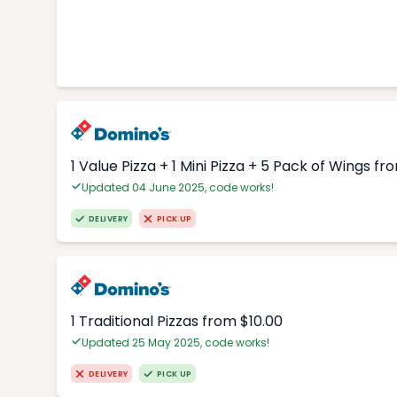
1 Value Pizza + 1 Mini Pizza + 5 Pack of Wings fr
Updated 04 June 2025, code works!
DELIVERY
PICK UP
1 Traditional Pizzas from $10.00
Updated 25 May 2025, code works!
DELIVERY
PICK UP