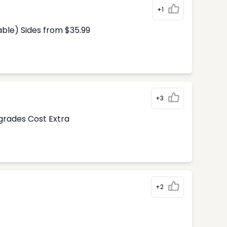
+1
able) Sides from $35.99
+3
pgrades Cost Extra
+2