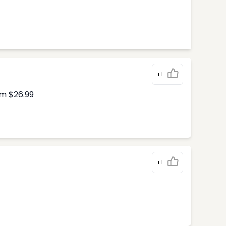
+1
om $26.99
+1