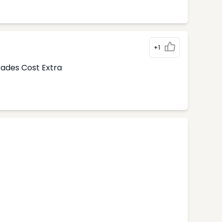
+1
rades Cost Extra