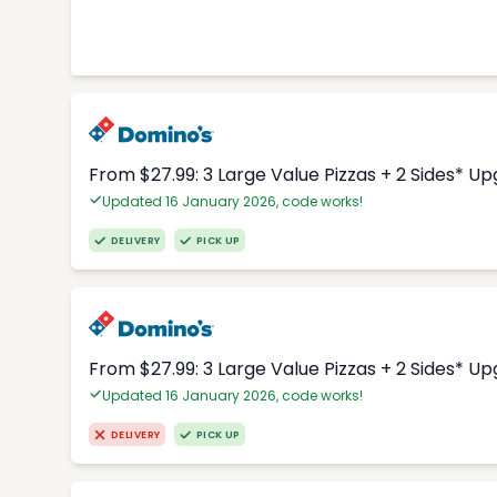
From $27.99: 3 Large Value Pizzas + 2 Sides* U
Updated 16 January 2026, code works!
DELIVERY
PICK UP
From $27.99: 3 Large Value Pizzas + 2 Sides* U
Updated 16 January 2026, code works!
DELIVERY
PICK UP