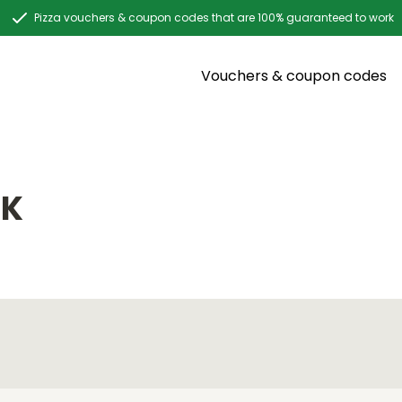
Pizza vouchers & coupon codes that are 100% guaranteed to work
Vouchers & coupon codes
CK