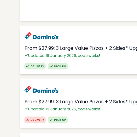
From $27.99: 3 Large Value Pizzas + 2 Sides* U
Updated 16 January 2026, code works!
DELIVERY
PICK UP
From $27.99: 3 Large Value Pizzas + 2 Sides* U
Updated 16 January 2026, code works!
DELIVERY
PICK UP