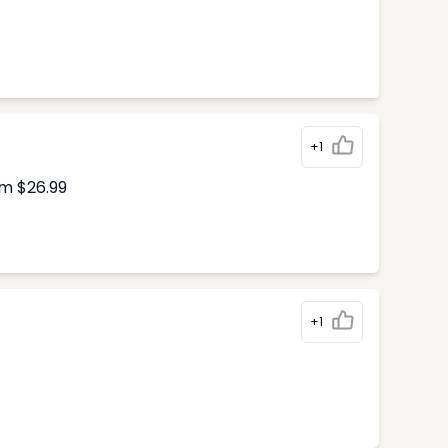
+1
om $26.99
+1