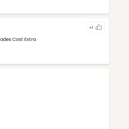
+1
rades Cost Extra