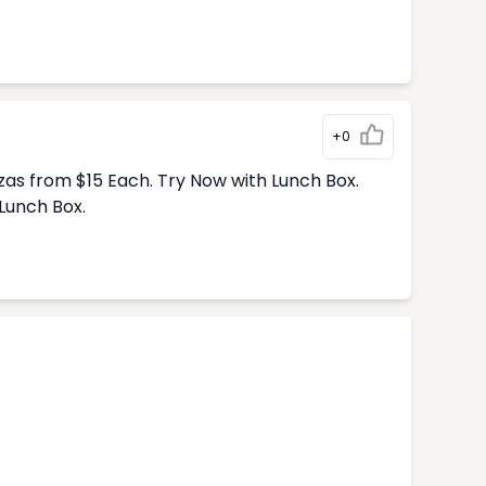
+0
zas from $15 Each. Try Now with Lunch Box.
Lunch Box.