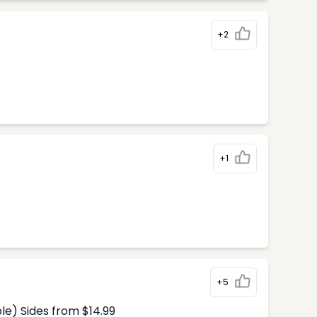
+2
+1
+5
le) Sides from $14.99