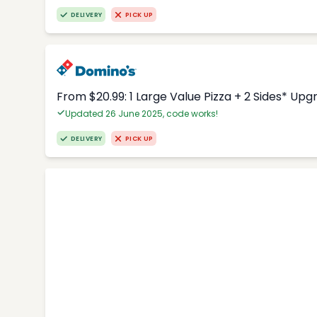
DELIVERY
PICK UP
From $20.99: 1 Large Value Pizza + 2 Sides* Upg
Updated 26 June 2025, code works!
DELIVERY
PICK UP