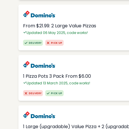
From $21.99: 2 Large Value Pizzas
Updated 06 May 2025, code works!
DELIVERY
PICK UP
1 Pizza Pots 3 Pack From $6.00
Updated 13 March 2025, code works!
DELIVERY
PICK UP
1 Large (upgradable) Value Pizza + 2 (upgradab