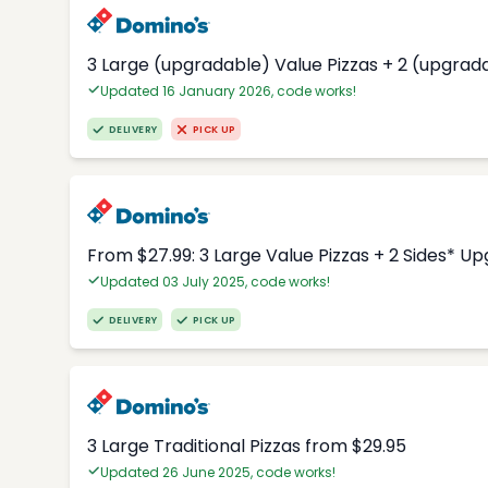
3 Large (upgradable) Value Pizzas + 2 (upgrad
Updated 16 January 2026, code works!
DELIVERY
PICK UP
From $27.99: 3 Large Value Pizzas + 2 Sides* U
Updated 03 July 2025, code works!
DELIVERY
PICK UP
3 Large Traditional Pizzas from $29.95
Updated 26 June 2025, code works!