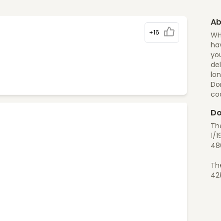
Ab
+16
WH
hav
you
del
lon
Do
co
Do
Th
1/1
48
Th
42