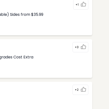
+1
able) Sides from $35.99
+3
pgrades Cost Extra
+2