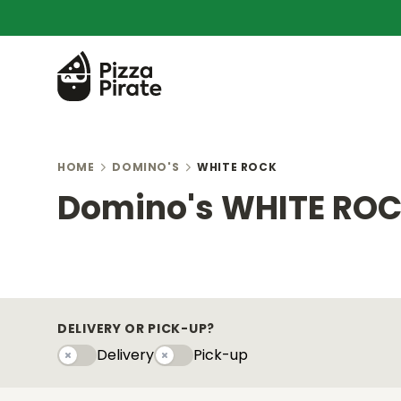
HOME
DOMINO'S
WHITE ROCK
Domino's WHITE RO
DELIVERY OR PICK-UP?
Delivery
Pick-up
Delivery
Pick-upy