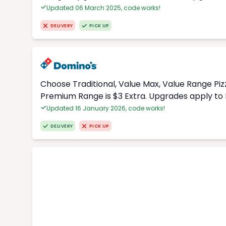
Updated 06 March 2025, code works!
DELIVERY
PICK UP
Choose Traditional, Value Max, Value Range Piz
Premium Range is $3 Extra. Upgrades apply to 
Updated 16 January 2026, code works!
DELIVERY
PICK UP