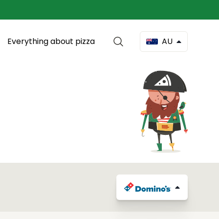
Everything about pizza
AU