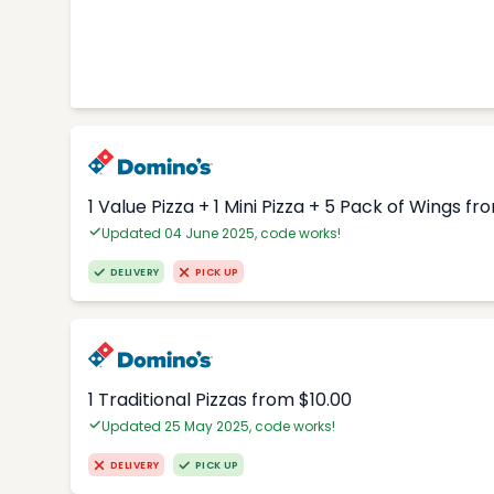
1 Value Pizza + 1 Mini Pizza + 5 Pack of Wings fr
Updated 04 June 2025, code works!
DELIVERY
PICK UP
1 Traditional Pizzas from $10.00
Updated 25 May 2025, code works!
DELIVERY
PICK UP