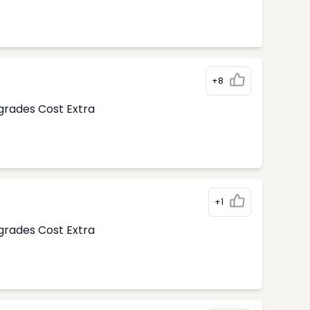
+8
pgrades Cost Extra
+1
pgrades Cost Extra