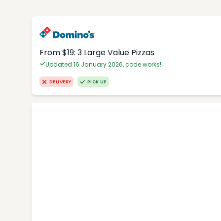
From $19: 3 Large Value Pizzas
Updated 16 January 2026, code works!
DELIVERY
PICK UP