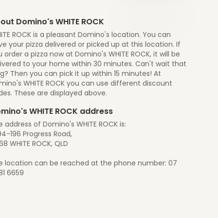
out Domino's WHITE ROCK
ITE ROCK is a pleasant Domino's location. You can
e your pizza delivered or picked up at this location. If
 order a pizza now at Domino's WHITE ROCK, it will be
ivered to your home within 30 minutes. Can't wait that
g? Then you can pick it up within 15 minutes! At
mino's WHITE ROCK you can use different discount
des. These are displayed above.
mino's WHITE ROCK address
e address of Domino's WHITE ROCK is:
94-196 Progress Road,
68 WHITE ROCK, QLD
e location can be reached at the phone number: 07
81 6659