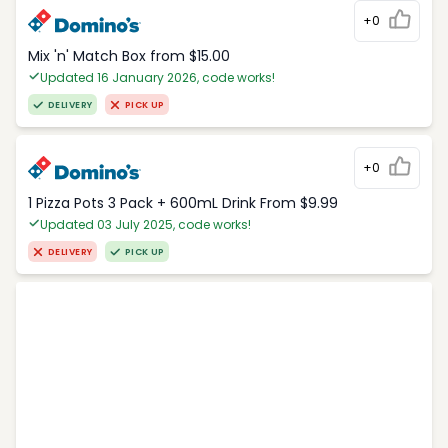
+0
Mix 'n' Match Box from $15.00
Updated 16 January 2026, code works!
DELIVERY
PICK UP
+0
1 Pizza Pots 3 Pack + 600mL Drink From $9.99
Updated 03 July 2025, code works!
DELIVERY
PICK UP