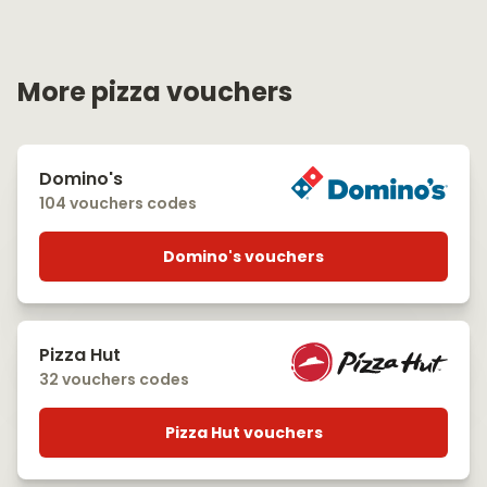
More pizza vouchers
Domino's
104 vouchers codes
Domino's vouchers
Pizza Hut
32 vouchers codes
Pizza Hut vouchers