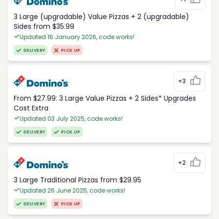
3 Large (upgradable) Value Pizzas + 2 (upgradable)
Sides from $35.99
Updated 16 January 2026, code works!
DELIVERY
PICK UP
+3
From $27.99: 3 Large Value Pizzas + 2 Sides* Upgrades
Cost Extra
Updated 03 July 2025, code works!
DELIVERY
PICK UP
+2
3 Large Traditional Pizzas from $29.95
Updated 26 June 2025, code works!
DELIVERY
PICK UP