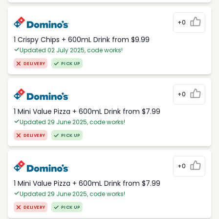
+0
1 Crispy Chips + 600mL Drink from $9.99
Updated 02 July 2025, code works!
DELIVERY
PICK UP
+0
1 Mini Value Pizza + 600mL Drink from $7.99
Updated 29 June 2025, code works!
DELIVERY
PICK UP
+0
1 Mini Value Pizza + 600mL Drink from $7.99
Updated 29 June 2025, code works!
DELIVERY
PICK UP