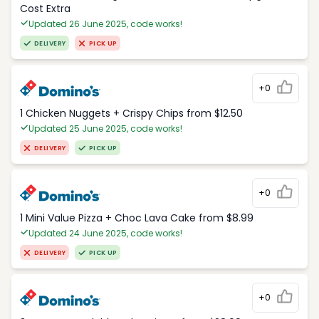
Cost Extra
Updated 26 June 2025, code works!
DELIVERY
PICK UP
+0
1 Chicken Nuggets + Crispy Chips from $12.50
Updated 25 June 2025, code works!
DELIVERY
PICK UP
+0
1 Mini Value Pizza + Choc Lava Cake from $8.99
Updated 24 June 2025, code works!
DELIVERY
PICK UP
+0