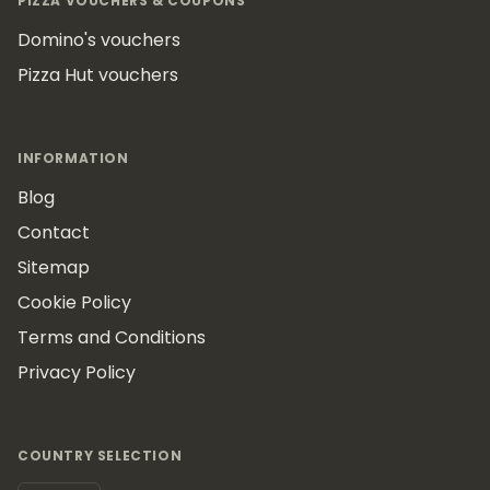
PIZZA VOUCHERS & COUPONS
Domino's vouchers
Pizza Hut vouchers
INFORMATION
Blog
Contact
Sitemap
Cookie Policy
Terms and Conditions
Privacy Policy
COUNTRY SELECTION