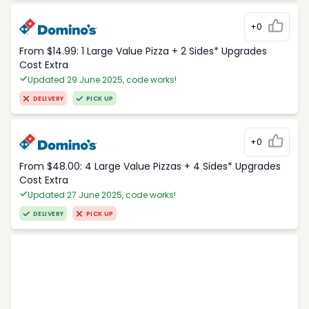
+0
From $14.99: 1 Large Value Pizza + 2 Sides* Upgrades
Cost Extra
Updated 29 June 2025, code works!
DELIVERY
PICK UP
+0
From $48.00: 4 Large Value Pizzas + 4 Sides* Upgrades
Cost Extra
Updated 27 June 2025, code works!
DELIVERY
PICK UP