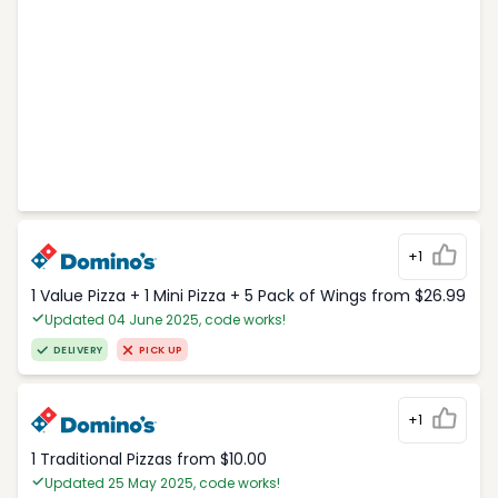
+1
1 Value Pizza + 1 Mini Pizza + 5 Pack of Wings from $26.99
Updated 04 June 2025, code works!
DELIVERY
PICK UP
+1
1 Traditional Pizzas from $10.00
Updated 25 May 2025, code works!