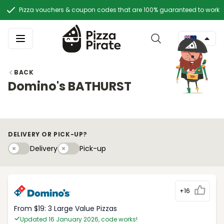
Pizza vouchers & coupon codes that are 100% guaranteed to work
BACK
Domino's BATHURST
DELIVERY OR PICK-UP?
Delivery
Pick-upy
Delivery
Pick-up
+16
From $19: 3 Large Value Pizzas
Updated 16 January 2026, code works!