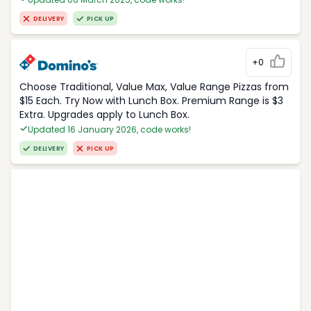
DELIVERY
PICK UP
+0
Choose Traditional, Value Max, Value Range Pizzas from
$15 Each. Try Now with Lunch Box. Premium Range is $3
Extra. Upgrades apply to Lunch Box.
Updated 16 January 2026, code works!
DELIVERY
PICK UP