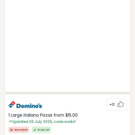
+0
1 Large Italiano Pizzas from $15.00
Updated 03 July 2025, code works!
DELIVERY
PICK UP