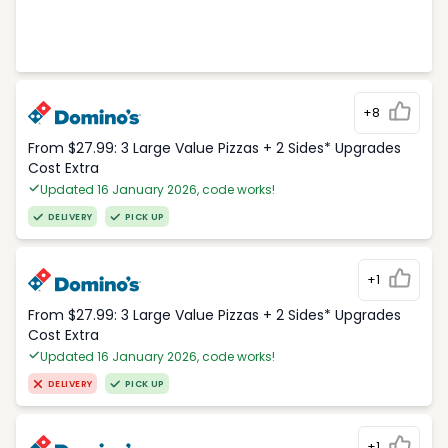
+8
From $27.99: 3 Large Value Pizzas + 2 Sides* Upgrades
Cost Extra
Updated 16 January 2026, code works!
DELIVERY
PICK UP
+1
From $27.99: 3 Large Value Pizzas + 2 Sides* Upgrades
Cost Extra
Updated 16 January 2026, code works!
DELIVERY
PICK UP
+1