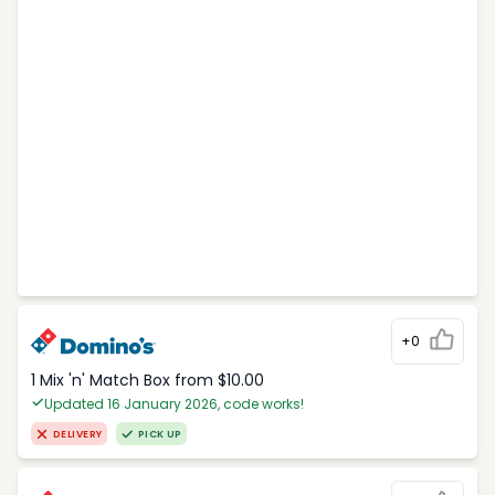
+0
1 Mix 'n' Match Box from $10.00
Updated 16 January 2026, code works!
DELIVERY
PICK UP