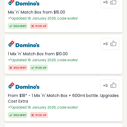
+0
Mix 'n' Match Box from $15.00
Updated 16 January 2026, code works!
DELIVERY
PICK UP
+0
1 Mix 'n' Match Box from $10.00
Updated 16 January 2026, code works!
DELIVERY
PICK UP
+0
From $18* - 1 Mix 'n' Match Box + 600ml bottle. Upgrades
Cost Extra
Updated 16 January 2026, code works!
DELIVERY
PICK UP