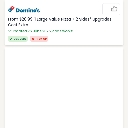
+1
From $20.99: 1 Large Value Pizza + 2 Sides* Upgrades
Cost Extra
Updated 26 June 2025, code works!
DELIVERY
PICK UP