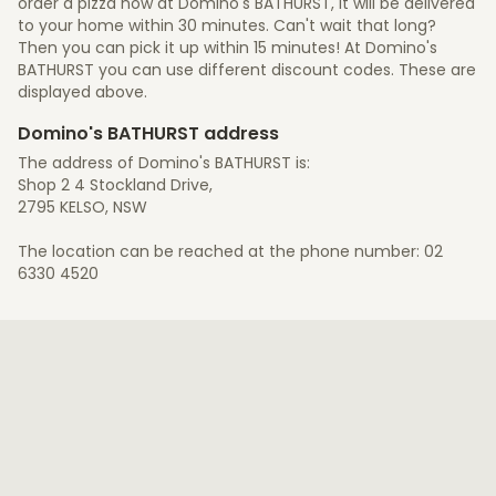
order a pizza now at Domino's BATHURST, it will be delivered
to your home within 30 minutes. Can't wait that long?
Then you can pick it up within 15 minutes! At Domino's
BATHURST you can use different discount codes. These are
displayed above.
Domino's BATHURST address
The address of Domino's BATHURST is:
Shop 2 4 Stockland Drive,
2795 KELSO, NSW
The location can be reached at the phone number: 02
6330 4520