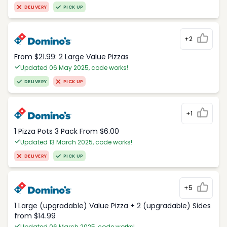
DELIVERY
PICK UP
+2
From $21.99: 2 Large Value Pizzas
Updated 06 May 2025, code works!
DELIVERY
PICK UP
+1
1 Pizza Pots 3 Pack From $6.00
Updated 13 March 2025, code works!
DELIVERY
PICK UP
+5
1 Large (upgradable) Value Pizza + 2 (upgradable) Sides
from $14.99
Updated 06 March 2025, code works!