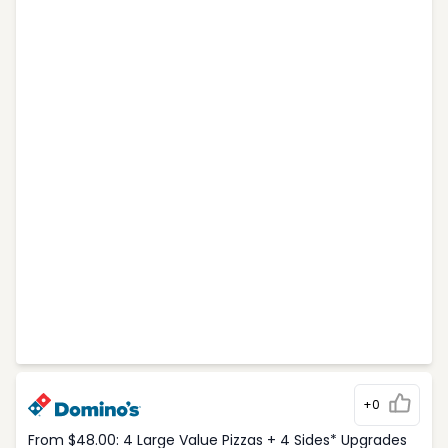
+0
From $48.00: 4 Large Value Pizzas + 4 Sides* Upgrades