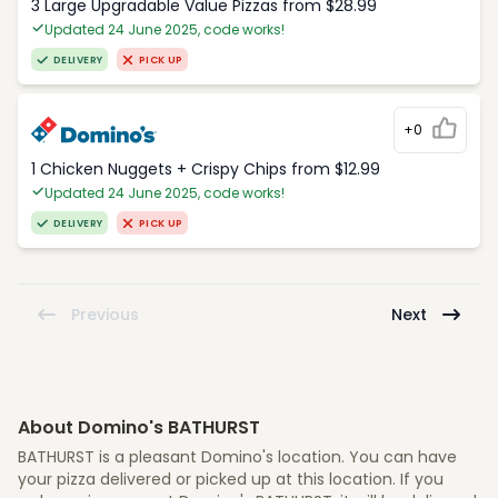
3 Large Upgradable Value Pizzas from $28.99
Updated 24 June 2025, code works!
DELIVERY
PICK UP
+0
1 Chicken Nuggets + Crispy Chips from $12.99
Updated 24 June 2025, code works!
DELIVERY
PICK UP
Previous
Next
About Domino's BATHURST
BATHURST is a pleasant Domino's location. You can have
your pizza delivered or picked up at this location. If you