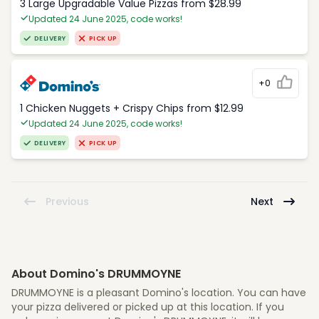
3 Large Upgradable Value Pizzas from $28.99
Updated 24 June 2025, code works!
DELIVERY
PICK UP
+0
1 Chicken Nuggets + Crispy Chips from $12.99
Updated 24 June 2025, code works!
DELIVERY
PICK UP
Previous
Next
About Domino's DRUMMOYNE
DRUMMOYNE is a pleasant Domino's location. You can have
your pizza delivered or picked up at this location. If you