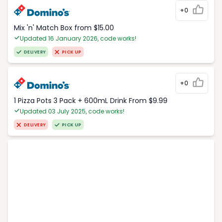
+0
Mix 'n' Match Box from $15.00
Updated 16 January 2026, code works!
DELIVERY
PICK UP
+0
1 Pizza Pots 3 Pack + 600mL Drink From $9.99
Updated 03 July 2025, code works!
DELIVERY
PICK UP