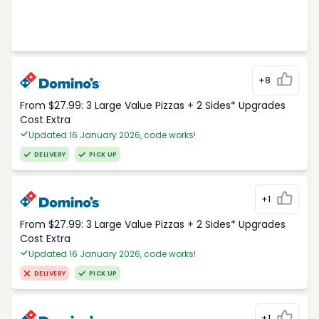
+8
From $27.99: 3 Large Value Pizzas + 2 Sides* Upgrades
Cost Extra
Updated 16 January 2026, code works!
DELIVERY
PICK UP
+1
From $27.99: 3 Large Value Pizzas + 2 Sides* Upgrades
Cost Extra
Updated 16 January 2026, code works!
DELIVERY
PICK UP
+1