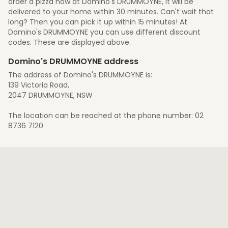
order a pizza now at Domino's DRUMMOYNE, it will be
delivered to your home within 30 minutes. Can't wait that
long? Then you can pick it up within 15 minutes! At
Domino's DRUMMOYNE you can use different discount
codes. These are displayed above.
Domino's DRUMMOYNE address
The address of Domino's DRUMMOYNE is:
139 Victoria Road,
2047 DRUMMOYNE, NSW
The location can be reached at the phone number: 02
8736 7120