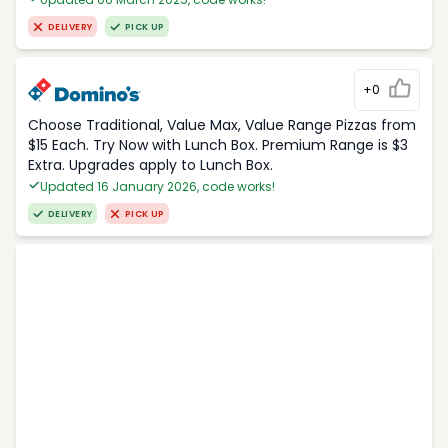
DELIVERY
PICK UP
+0
Choose Traditional, Value Max, Value Range Pizzas from
$15 Each. Try Now with Lunch Box. Premium Range is $3
Extra. Upgrades apply to Lunch Box.
Updated 16 January 2026, code works!
DELIVERY
PICK UP