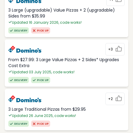
3 Large (upgradable) Value Pizzas + 2 (upgradable)
Sides from $35.99
Updated 16 January 2026, code works!
DELIVERY
PICK UP
+3
From $27.99: 3 Large Value Pizzas + 2 Sides* Upgrades
Cost Extra
Updated 03 July 2025, code works!
DELIVERY
PICK UP
+2
3 Large Traditional Pizzas from $29.95
Updated 26 June 2025, code works!
DELIVERY
PICK UP