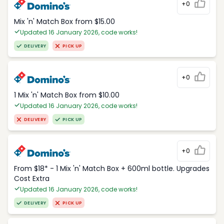
+0
Mix 'n' Match Box from $15.00
Updated 16 January 2026, code works!
DELIVERY
PICK UP
+0
1 Mix 'n' Match Box from $10.00
Updated 16 January 2026, code works!
DELIVERY
PICK UP
+0
From $18* - 1 Mix 'n' Match Box + 600ml bottle. Upgrades
Cost Extra
Updated 16 January 2026, code works!
DELIVERY
PICK UP