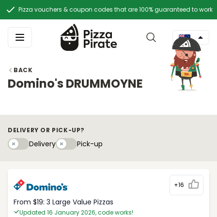
Pizza vouchers & coupon codes that are 100% guaranteed to work
BACK
Domino's DRUMMOYNE
DELIVERY OR PICK-UP?
Delivery
Pick-upy
Delivery
Pick-up
+16
From $19: 3 Large Value Pizzas
Updated 16 January 2026, code works!