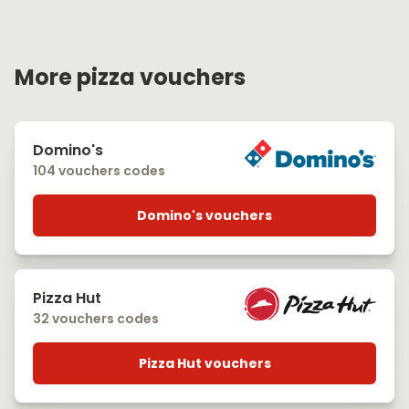
More pizza vouchers
Domino's
104 vouchers codes
Domino's vouchers
Pizza Hut
32 vouchers codes
Pizza Hut vouchers