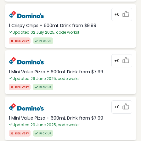
+0
1 Crispy Chips + 600mL Drink from $9.99
Updated 02 July 2025, code works!
DELIVERY
PICK UP
+0
1 Mini Value Pizza + 600mL Drink from $7.99
Updated 29 June 2025, code works!
DELIVERY
PICK UP
+0
1 Mini Value Pizza + 600mL Drink from $7.99
Updated 29 June 2025, code works!
DELIVERY
PICK UP