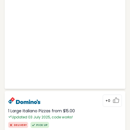
+0
1 Large Italiano Pizzas from $15.00
Updated 03 July 2025, code works!
DELIVERY
PICK UP