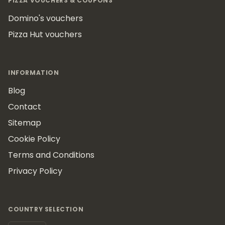
PIZZA VOUCHERS & COUPONS
Domino's vouchers
Pizza Hut vouchers
INFORMATION
Blog
Contact
Sitemap
Cookie Policy
Terms and Conditions
Privacy Policy
COUNTRY SELECTION