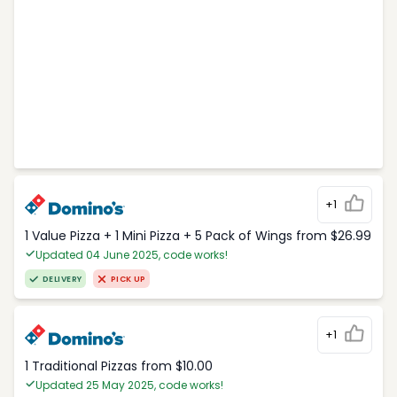
+1
1 Value Pizza + 1 Mini Pizza + 5 Pack of Wings from $26.99
Updated 04 June 2025, code works!
DELIVERY
PICK UP
+1
1 Traditional Pizzas from $10.00
Updated 25 May 2025, code works!