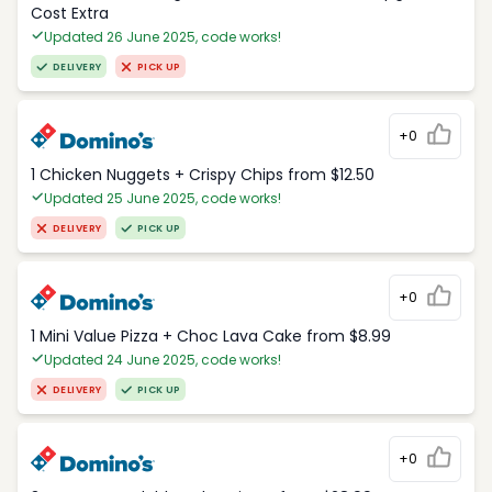
Cost Extra
Updated 26 June 2025, code works!
DELIVERY
PICK UP
+0
1 Chicken Nuggets + Crispy Chips from $12.50
Updated 25 June 2025, code works!
DELIVERY
PICK UP
+0
1 Mini Value Pizza + Choc Lava Cake from $8.99
Updated 24 June 2025, code works!
DELIVERY
PICK UP
+0