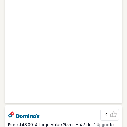
+0
From $48.00: 4 Large Value Pizzas + 4 Sides* Upgrades