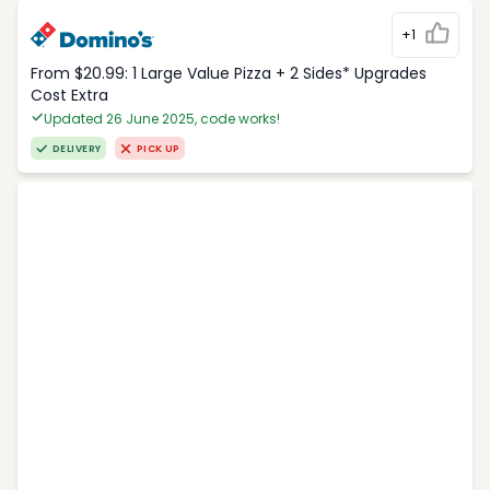
+1
From $20.99: 1 Large Value Pizza + 2 Sides* Upgrades
Cost Extra
Updated 26 June 2025, code works!
DELIVERY
PICK UP