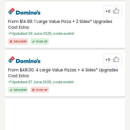
+0
From $14.99: 1 Large Value Pizza + 2 Sides* Upgrades
Cost Extra
Updated 29 June 2025, code works!
DELIVERY
PICK UP
+0
From $48.00: 4 Large Value Pizzas + 4 Sides* Upgrades
Cost Extra
Updated 27 June 2025, code works!
DELIVERY
PICK UP