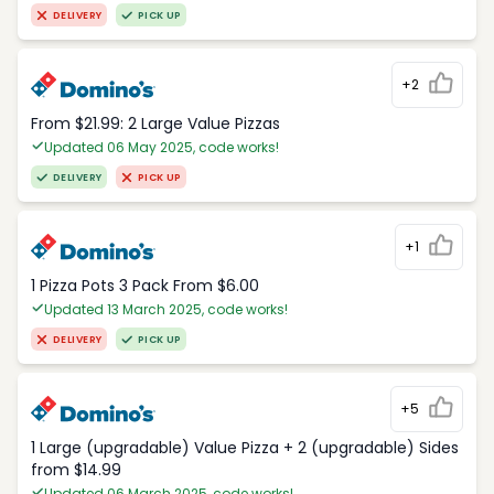
DELIVERY
PICK UP
+2
From $21.99: 2 Large Value Pizzas
Updated 06 May 2025, code works!
DELIVERY
PICK UP
+1
1 Pizza Pots 3 Pack From $6.00
Updated 13 March 2025, code works!
DELIVERY
PICK UP
+5
1 Large (upgradable) Value Pizza + 2 (upgradable) Sides
from $14.99
Updated 06 March 2025, code works!