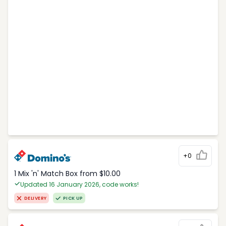
+0
1 Mix 'n' Match Box from $10.00
Updated 16 January 2026, code works!
DELIVERY
PICK UP