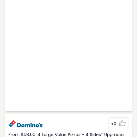
+0
From $48.00: 4 Large Value Pizzas + 4 Sides* Upgrades