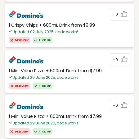
+0
1 Crispy Chips + 600mL Drink from $9.99
Updated 02 July 2025, code works!
DELIVERY
PICK UP
+0
1 Mini Value Pizza + 600mL Drink from $7.99
Updated 29 June 2025, code works!
DELIVERY
PICK UP
+0
1 Mini Value Pizza + 600mL Drink from $7.99
Updated 29 June 2025, code works!
DELIVERY
PICK UP