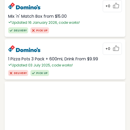
+0
Mix 'n' Match Box from $15.00
Updated 16 January 2026, code works!
DELIVERY
PICK UP
+0
1 Pizza Pots 3 Pack + 600mL Drink From $9.99
Updated 03 July 2025, code works!
DELIVERY
PICK UP