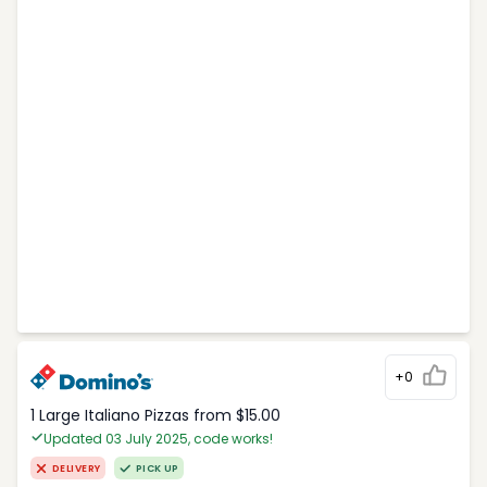
+0
1 Large Italiano Pizzas from $15.00
Updated 03 July 2025, code works!
DELIVERY
PICK UP