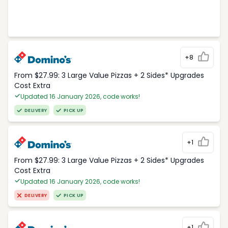
+8
From $27.99: 3 Large Value Pizzas + 2 Sides* Upgrades
Cost Extra
Updated 16 January 2026, code works!
DELIVERY
PICK UP
+1
From $27.99: 3 Large Value Pizzas + 2 Sides* Upgrades
Cost Extra
Updated 16 January 2026, code works!
DELIVERY
PICK UP
+1