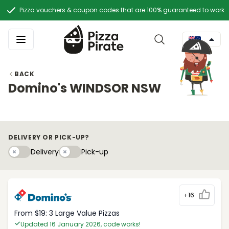
Pizza vouchers & coupon codes that are 100% guaranteed to work
BACK
Domino's WINDSOR NSW
DELIVERY OR PICK-UP?
Delivery
Pick-upy
Delivery
Pick-up
+16
From $19: 3 Large Value Pizzas
Updated 16 January 2026, code works!