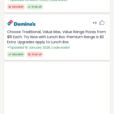
DELIVERY
PICK UP
+0
Choose Traditional, Value Max, Value Range Pizzas from
$15 Each. Try Now with Lunch Box. Premium Range is $3
Extra. Upgrades apply to Lunch Box.
Updated 16 January 2026, code works!
DELIVERY
PICK UP