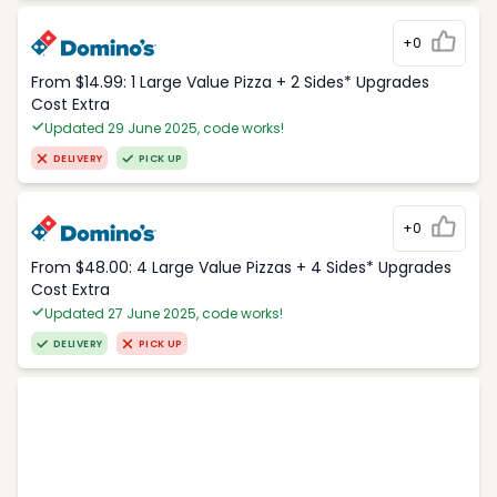
+0
From $14.99: 1 Large Value Pizza + 2 Sides* Upgrades
Cost Extra
Updated 29 June 2025, code works!
DELIVERY
PICK UP
+0
From $48.00: 4 Large Value Pizzas + 4 Sides* Upgrades
Cost Extra
Updated 27 June 2025, code works!
DELIVERY
PICK UP