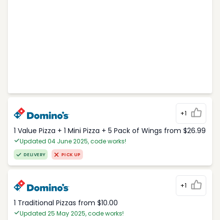
+1
1 Value Pizza + 1 Mini Pizza + 5 Pack of Wings from $26.99
Updated 04 June 2025, code works!
DELIVERY
PICK UP
+1
1 Traditional Pizzas from $10.00
Updated 25 May 2025, code works!