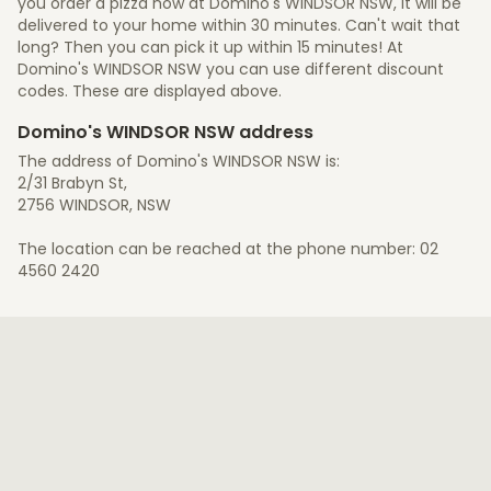
you order a pizza now at Domino's WINDSOR NSW, it will be
delivered to your home within 30 minutes. Can't wait that
long? Then you can pick it up within 15 minutes! At
Domino's WINDSOR NSW you can use different discount
codes. These are displayed above.
Domino's WINDSOR NSW address
The address of Domino's WINDSOR NSW is:
2/31 Brabyn St,
2756 WINDSOR, NSW
The location can be reached at the phone number: 02
4560 2420