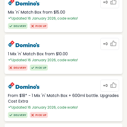
+0
Mix 'n' Match Box from $15.00
Updated 16 January 2026, code works!
DELIVERY
PICK UP
+0
1 Mix 'n' Match Box from $10.00
Updated 16 January 2026, code works!
DELIVERY
PICK UP
+0
From $18* - 1 Mix 'n' Match Box + 600ml bottle. Upgrades
Cost Extra
Updated 16 January 2026, code works!
DELIVERY
PICK UP