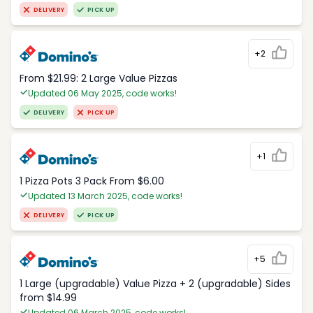
DELIVERY
PICK UP
+2
From $21.99: 2 Large Value Pizzas
Updated 06 May 2025, code works!
DELIVERY
PICK UP
+1
1 Pizza Pots 3 Pack From $6.00
Updated 13 March 2025, code works!
DELIVERY
PICK UP
+5
1 Large (upgradable) Value Pizza + 2 (upgradable) Sides
from $14.99
Updated 06 March 2025, code works!