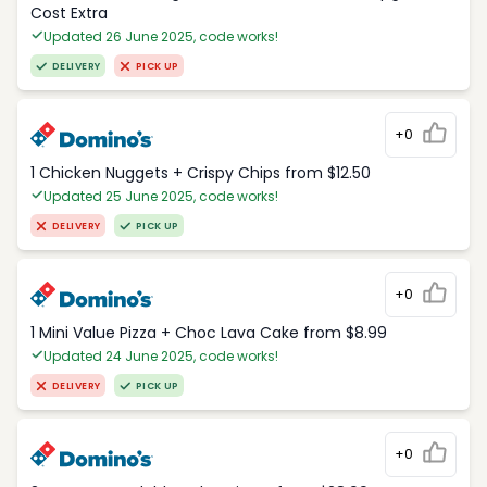
Cost Extra
Updated 26 June 2025, code works!
DELIVERY
PICK UP
+0
1 Chicken Nuggets + Crispy Chips from $12.50
Updated 25 June 2025, code works!
DELIVERY
PICK UP
+0
1 Mini Value Pizza + Choc Lava Cake from $8.99
Updated 24 June 2025, code works!
DELIVERY
PICK UP
+0