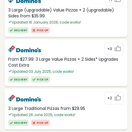
3 Large (upgradable) Value Pizzas + 2 (upgradable)
Sides from $35.99
Updated 16 January 2026, code works!
DELIVERY
PICK UP
+3
From $27.99: 3 Large Value Pizzas + 2 Sides* Upgrades
Cost Extra
Updated 03 July 2025, code works!
DELIVERY
PICK UP
+2
3 Large Traditional Pizzas from $29.95
Updated 26 June 2025, code works!
DELIVERY
PICK UP