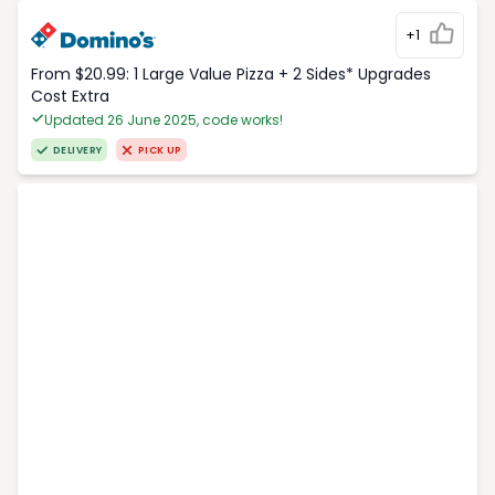
+1
From $20.99: 1 Large Value Pizza + 2 Sides* Upgrades
Cost Extra
Updated 26 June 2025, code works!
DELIVERY
PICK UP