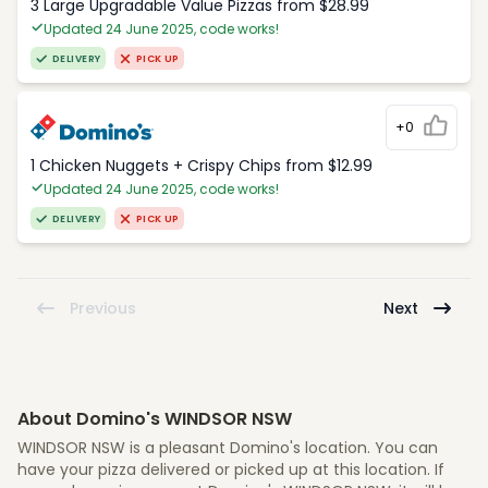
3 Large Upgradable Value Pizzas from $28.99
Updated 24 June 2025, code works!
DELIVERY
PICK UP
+0
1 Chicken Nuggets + Crispy Chips from $12.99
Updated 24 June 2025, code works!
DELIVERY
PICK UP
Previous
Next
About Domino's WINDSOR NSW
WINDSOR NSW is a pleasant Domino's location. You can
have your pizza delivered or picked up at this location. If