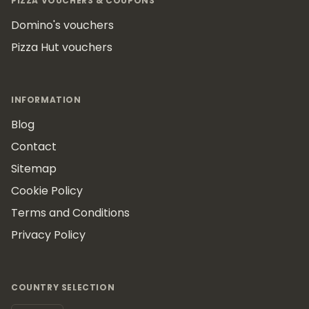
PIZZA VOUCHERS & COUPONS
Domino's vouchers
Pizza Hut vouchers
INFORMATION
Blog
Contact
Sitemap
Cookie Policy
Terms and Conditions
Privacy Policy
COUNTRY SELECTION