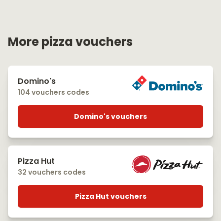
More pizza vouchers
Domino's
104 vouchers codes
Domino's vouchers
Pizza Hut
32 vouchers codes
Pizza Hut vouchers