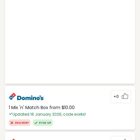
+0
1 Mix 'n' Match Box from $10.00
Updated 16 January 2026, code works!
DELIVERY
PICK UP