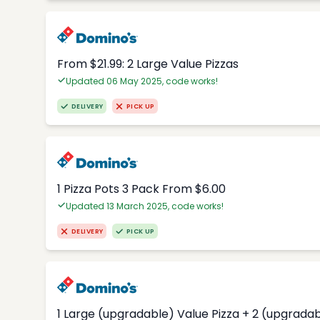
From $21.99: 2 Large Value Pizzas
Updated 06 May 2025, code works!
DELIVERY
PICK UP
1 Pizza Pots 3 Pack From $6.00
Updated 13 March 2025, code works!
DELIVERY
PICK UP
1 Large (upgradable) Value Pizza + 2 (upgradab