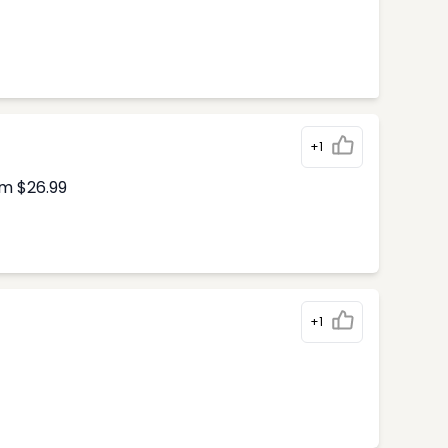
+1
om $26.99
+1