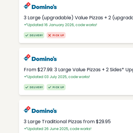
3 Large (upgradable) Value Pizzas + 2 (upgrad
Updated 16 January 2026, code works!
DELIVERY
PICK UP
From $27.99: 3 Large Value Pizzas + 2 Sides* U
Updated 03 July 2025, code works!
DELIVERY
PICK UP
3 Large Traditional Pizzas from $29.95
Updated 26 June 2025, code works!