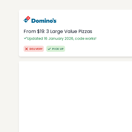
From $19: 3 Large Value Pizzas
Updated 16 January 2026, code works!
DELIVERY
PICK UP