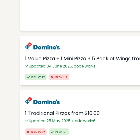
1 Value Pizza + 1 Mini Pizza + 5 Pack of Wings fr
Updated 04 June 2025, code works!
DELIVERY
PICK UP
1 Traditional Pizzas from $10.00
Updated 25 May 2025, code works!
DELIVERY
PICK UP