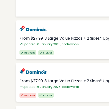
From $27.99: 3 Large Value Pizzas + 2 Sides* U
Updated 16 January 2026, code works!
DELIVERY
PICK UP
From $27.99: 3 Large Value Pizzas + 2 Sides* U
Updated 16 January 2026, code works!
DELIVERY
PICK UP