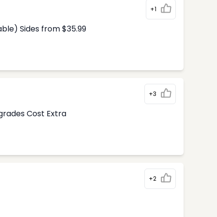
+1
able) Sides from $35.99
+3
pgrades Cost Extra
+2