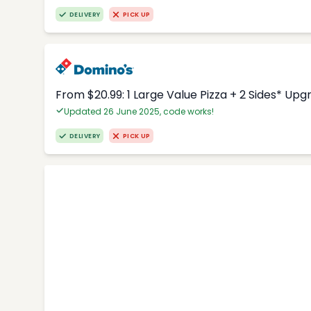
DELIVERY
PICK UP
From $20.99: 1 Large Value Pizza + 2 Sides* Upg
Updated 26 June 2025, code works!
DELIVERY
PICK UP