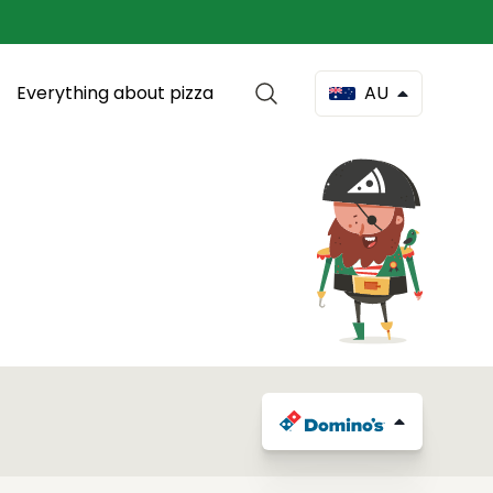
Everything about pizza
AU