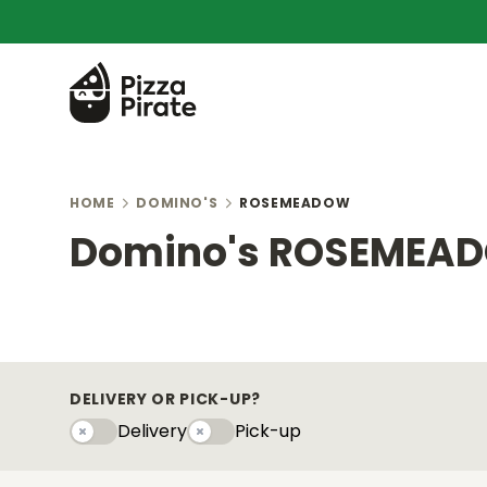
HOME
DOMINO'S
ROSEMEADOW
Domino's ROSEMEA
DELIVERY OR PICK-UP?
Delivery
Pick-up
Delivery
Pick-upy