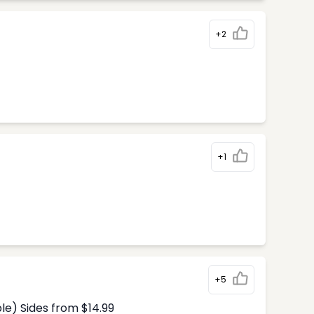
+2
+1
+5
le) Sides from $14.99