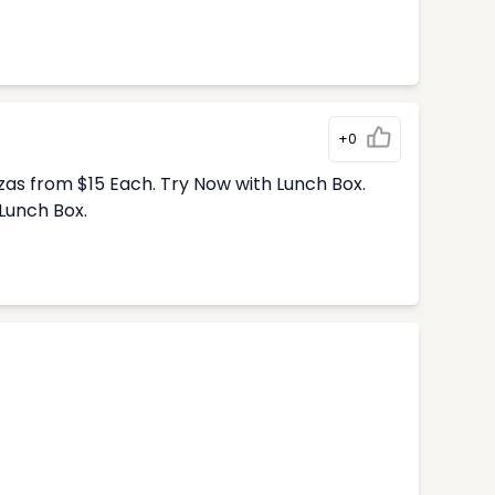
+0
zas from $15 Each. Try Now with Lunch Box.
Lunch Box.