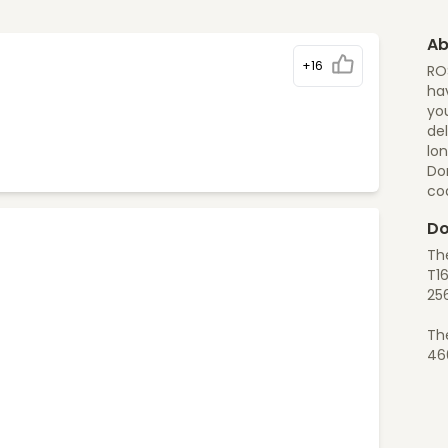
Ab
+16
RO
hav
yo
del
lon
Do
co
Do
Th
T1
25
Th
46