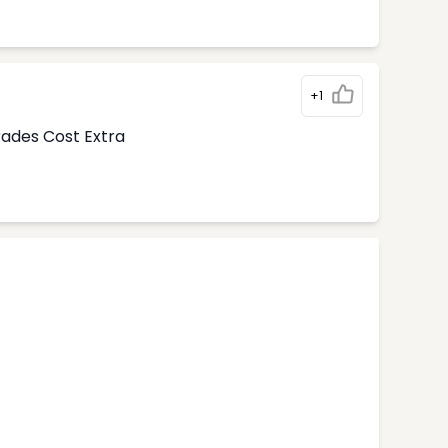
+1
rades Cost Extra