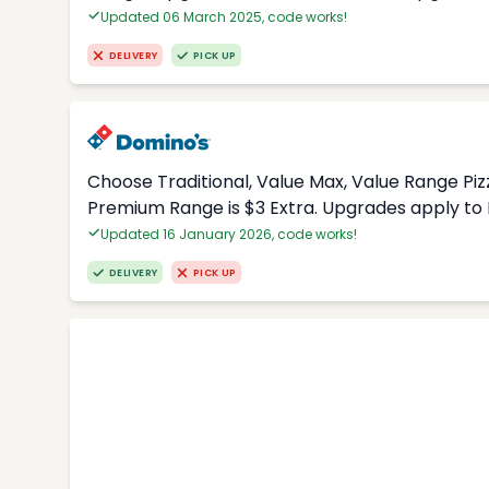
Updated 06 March 2025, code works!
DELIVERY
PICK UP
Choose Traditional, Value Max, Value Range Piz
Premium Range is $3 Extra. Upgrades apply to 
Updated 16 January 2026, code works!
DELIVERY
PICK UP