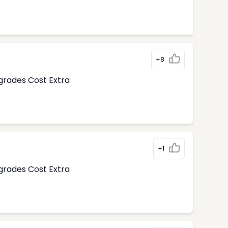
+8
pgrades Cost Extra
+1
pgrades Cost Extra