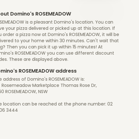
out Domino's ROSEMEADOW
SEMEADOW is a pleasant Domino's location. You can
e your pizza delivered or picked up at this location. If
u order a pizza now at Domino's ROSEMEADOW, it will be
ivered to your home within 30 minutes. Can't wait that
g? Then you can pick it up within 15 minutes! At
mino's ROSEMEADOW you can use different discount
des. These are displayed above.
mino's ROSEMEADOW address
e address of Domino's ROSEMEADOW is:
6 Rosemeadow Marketplace Thomas Rose Dr,
60 ROSEMEADOW, NSW
e location can be reached at the phone number: 02
06 3444