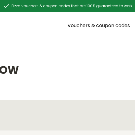
Pizza vouchers & coupon codes that are 100% guaranteed to work
Vouchers & coupon codes
DOW