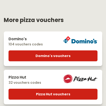
More pizza vouchers
Domino's
104 vouchers codes
Domino's vouchers
Pizza Hut
32 vouchers codes
Pizza Hut vouchers