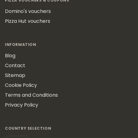
PIZZA VOUCHERS & COUPONS
Domino's vouchers
Pizza Hut vouchers
INFORMATION
Blog
Contact
Sitemap
Cookie Policy
Terms and Conditions
Privacy Policy
COUNTRY SELECTION