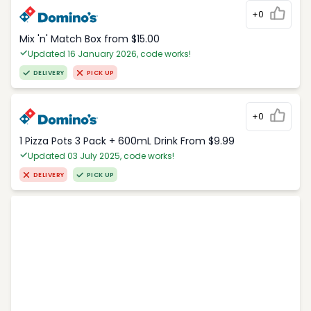
+0
Mix 'n' Match Box from $15.00
Updated 16 January 2026, code works!
DELIVERY
PICK UP
+0
1 Pizza Pots 3 Pack + 600mL Drink From $9.99
Updated 03 July 2025, code works!
DELIVERY
PICK UP