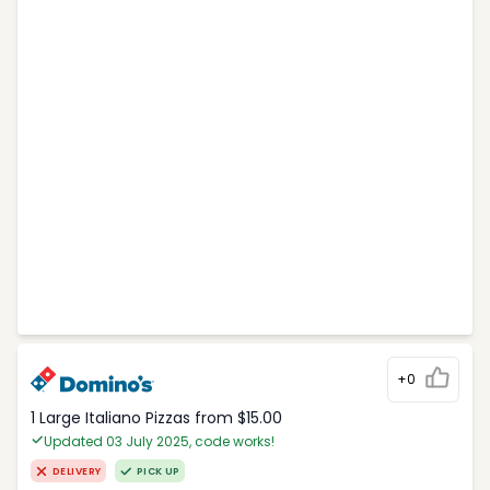
+0
1 Large Italiano Pizzas from $15.00
Updated 03 July 2025, code works!
DELIVERY
PICK UP