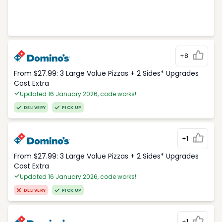
+8
From $27.99: 3 Large Value Pizzas + 2 Sides* Upgrades
Cost Extra
Updated 16 January 2026, code works!
DELIVERY
PICK UP
+1
From $27.99: 3 Large Value Pizzas + 2 Sides* Upgrades
Cost Extra
Updated 16 January 2026, code works!
DELIVERY
PICK UP
+1