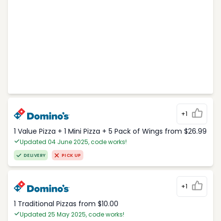
+1
1 Value Pizza + 1 Mini Pizza + 5 Pack of Wings from $26.99
Updated 04 June 2025, code works!
DELIVERY
PICK UP
+1
1 Traditional Pizzas from $10.00
Updated 25 May 2025, code works!