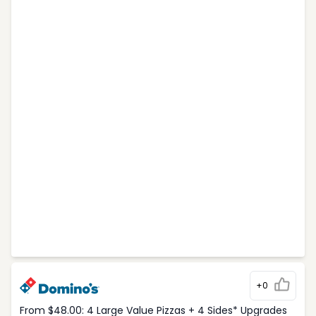
+0
From $48.00: 4 Large Value Pizzas + 4 Sides* Upgrades