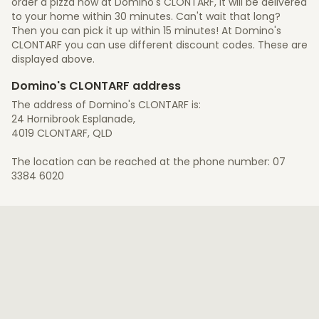
order a pizza now at Domino's CLONTARF, it will be delivered
to your home within 30 minutes. Can't wait that long?
Then you can pick it up within 15 minutes! At Domino's
CLONTARF you can use different discount codes. These are
displayed above.
Domino's CLONTARF address
The address of Domino's CLONTARF is:
24 Hornibrook Esplanade,
4019 CLONTARF, QLD
The location can be reached at the phone number: 07
3384 6020