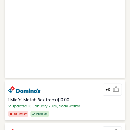
+0
1 Mix 'n' Match Box from $10.00
Updated 16 January 2026, code works!
DELIVERY
PICK UP