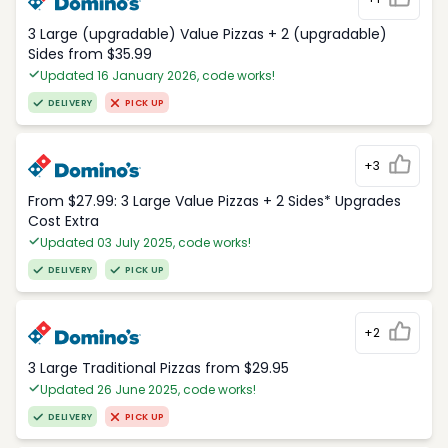
3 Large (upgradable) Value Pizzas + 2 (upgradable)
Sides from $35.99
Updated 16 January 2026, code works!
DELIVERY
PICK UP
+3
From $27.99: 3 Large Value Pizzas + 2 Sides* Upgrades
Cost Extra
Updated 03 July 2025, code works!
DELIVERY
PICK UP
+2
3 Large Traditional Pizzas from $29.95
Updated 26 June 2025, code works!
DELIVERY
PICK UP