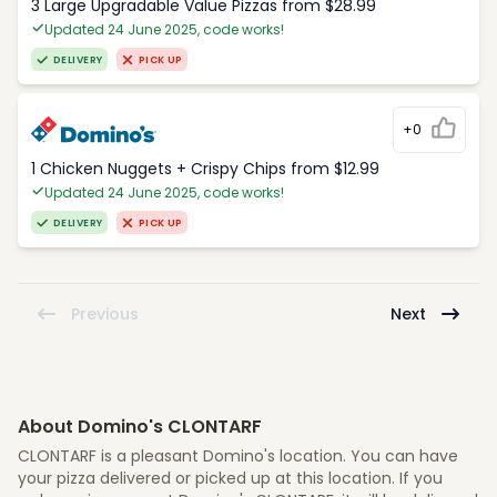
3 Large Upgradable Value Pizzas from $28.99
Updated 24 June 2025, code works!
DELIVERY
PICK UP
+0
1 Chicken Nuggets + Crispy Chips from $12.99
Updated 24 June 2025, code works!
DELIVERY
PICK UP
Previous
Next
About Domino's CLONTARF
CLONTARF is a pleasant Domino's location. You can have
your pizza delivered or picked up at this location. If you