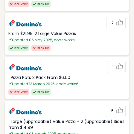
DELIVERY
PICK UP
+2
From $21.99: 2 Large Value Pizzas
Updated 06 May 2025, code works!
DELIVERY
PICK UP
+1
1 Pizza Pots 3 Pack From $6.00
Updated 13 March 2025, code works!
DELIVERY
PICK UP
+5
1 Large (upgradable) Value Pizza + 2 (upgradable) Sides
from $14.99
Updated 06 March 2025, code works!