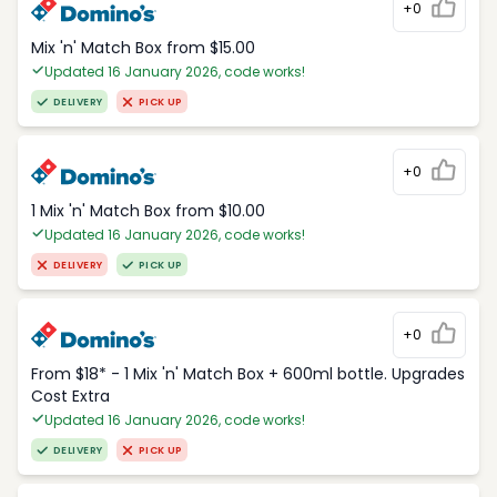
+0
Mix 'n' Match Box from $15.00
Updated 16 January 2026, code works!
DELIVERY
PICK UP
+0
1 Mix 'n' Match Box from $10.00
Updated 16 January 2026, code works!
DELIVERY
PICK UP
+0
From $18* - 1 Mix 'n' Match Box + 600ml bottle. Upgrades
Cost Extra
Updated 16 January 2026, code works!
DELIVERY
PICK UP