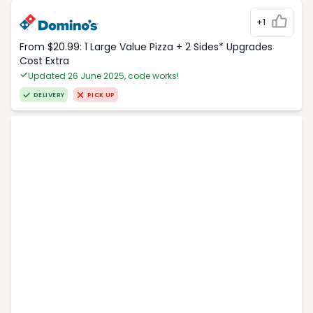
+1
From $20.99: 1 Large Value Pizza + 2 Sides* Upgrades
Cost Extra
Updated 26 June 2025, code works!
DELIVERY
PICK UP