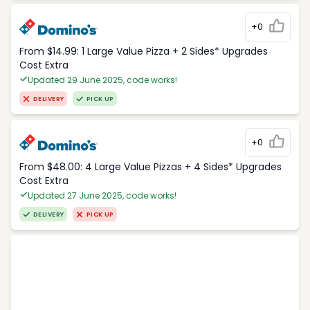
+0
From $14.99: 1 Large Value Pizza + 2 Sides* Upgrades
Cost Extra
Updated 29 June 2025, code works!
DELIVERY
PICK UP
+0
From $48.00: 4 Large Value Pizzas + 4 Sides* Upgrades
Cost Extra
Updated 27 June 2025, code works!
DELIVERY
PICK UP