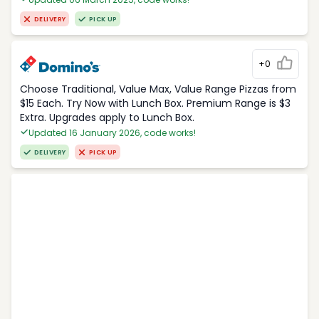
DELIVERY
PICK UP
+0
Choose Traditional, Value Max, Value Range Pizzas from
$15 Each. Try Now with Lunch Box. Premium Range is $3
Extra. Upgrades apply to Lunch Box.
Updated 16 January 2026, code works!
DELIVERY
PICK UP