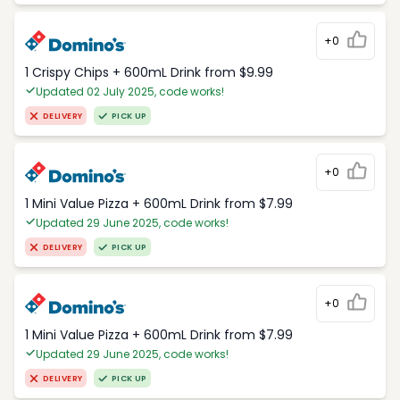
+0
1 Crispy Chips + 600mL Drink from $9.99
Updated 02 July 2025, code works!
DELIVERY
PICK UP
+0
1 Mini Value Pizza + 600mL Drink from $7.99
Updated 29 June 2025, code works!
DELIVERY
PICK UP
+0
1 Mini Value Pizza + 600mL Drink from $7.99
Updated 29 June 2025, code works!
DELIVERY
PICK UP