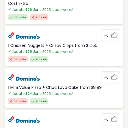
Cost Extra
Updated 26 June 2025, code works!
DELIVERY
PICK UP
+0
1 Chicken Nuggets + Crispy Chips from $12.50
Updated 25 June 2025, code works!
DELIVERY
PICK UP
+0
1 Mini Value Pizza + Choc Lava Cake from $8.99
Updated 24 June 2025, code works!
DELIVERY
PICK UP
+0