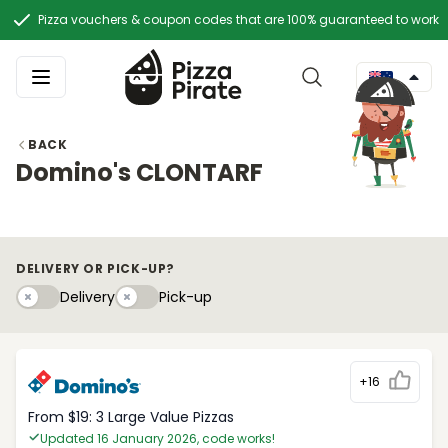
Pizza vouchers & coupon codes that are 100% guaranteed to work
BACK
Domino's CLONTARF
DELIVERY OR PICK-UP?
Delivery
Pick-upy
Delivery
Pick-up
+16
From $19: 3 Large Value Pizzas
Updated 16 January 2026, code works!