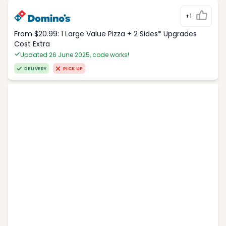
+1
From $20.99: 1 Large Value Pizza + 2 Sides* Upgrades
Cost Extra
Updated 26 June 2025, code works!
DELIVERY
PICK UP