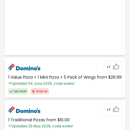
+1
1 Value Pizza + 1 Mini Pizza + 5 Pack of Wings from $26.99
Updated 04 June 2025, code works!
DELIVERY
PICK UP
+1
1 Traditional Pizzas from $10.00
Updated 25 May 2025, code works!