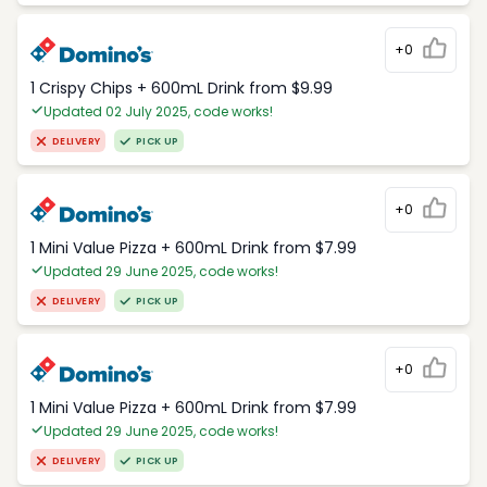
+0
1 Crispy Chips + 600mL Drink from $9.99
Updated 02 July 2025, code works!
DELIVERY
PICK UP
+0
1 Mini Value Pizza + 600mL Drink from $7.99
Updated 29 June 2025, code works!
DELIVERY
PICK UP
+0
1 Mini Value Pizza + 600mL Drink from $7.99
Updated 29 June 2025, code works!
DELIVERY
PICK UP