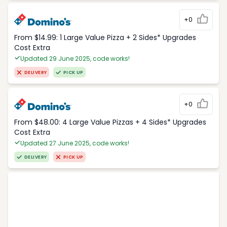
+0
From $14.99: 1 Large Value Pizza + 2 Sides* Upgrades
Cost Extra
Updated 29 June 2025, code works!
DELIVERY
PICK UP
+0
From $48.00: 4 Large Value Pizzas + 4 Sides* Upgrades
Cost Extra
Updated 27 June 2025, code works!
DELIVERY
PICK UP