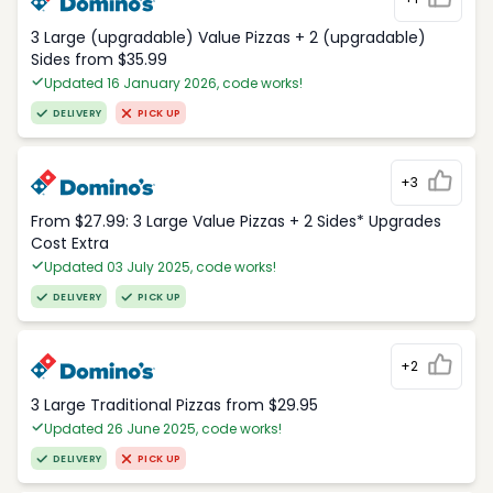
3 Large (upgradable) Value Pizzas + 2 (upgradable)
Sides from $35.99
Updated 16 January 2026, code works!
DELIVERY
PICK UP
+3
From $27.99: 3 Large Value Pizzas + 2 Sides* Upgrades
Cost Extra
Updated 03 July 2025, code works!
DELIVERY
PICK UP
+2
3 Large Traditional Pizzas from $29.95
Updated 26 June 2025, code works!
DELIVERY
PICK UP