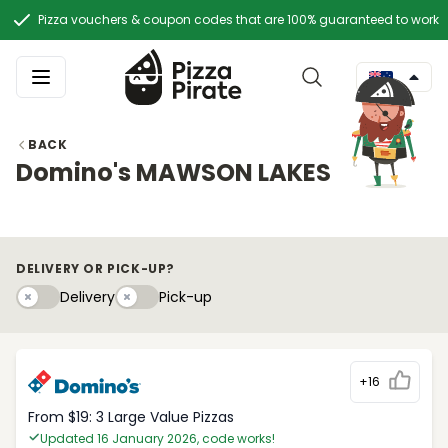
Pizza vouchers & coupon codes that are 100% guaranteed to work
BACK
Domino's MAWSON LAKES
DELIVERY OR PICK-UP?
Delivery
Pick-upy
Delivery
Pick-up
+16
From $19: 3 Large Value Pizzas
Updated 16 January 2026, code works!