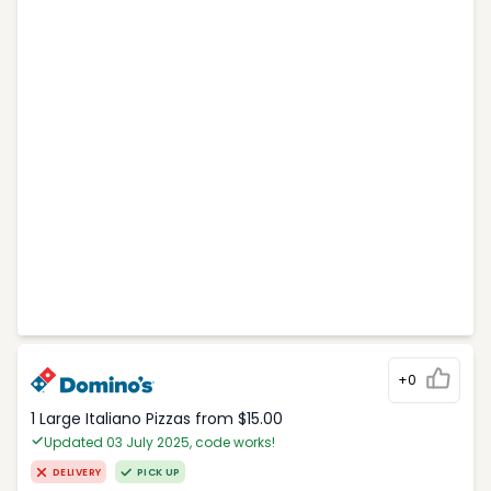
+0
1 Large Italiano Pizzas from $15.00
Updated 03 July 2025, code works!
DELIVERY
PICK UP