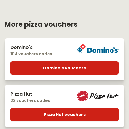
More pizza vouchers
Domino's
104 vouchers codes
Domino's vouchers
Pizza Hut
32 vouchers codes
Pizza Hut vouchers