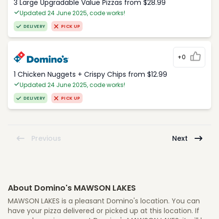
3 Large Upgradable Value Pizzas from $28.99
Updated 24 June 2025, code works!
DELIVERY
PICK UP
+0
1 Chicken Nuggets + Crispy Chips from $12.99
Updated 24 June 2025, code works!
DELIVERY
PICK UP
Previous
Next
About Domino's MAWSON LAKES
MAWSON LAKES is a pleasant Domino's location. You can
have your pizza delivered or picked up at this location. If