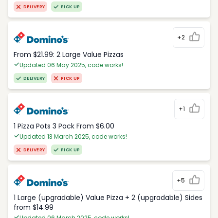
DELIVERY
PICK UP
+2
From $21.99: 2 Large Value Pizzas
Updated 06 May 2025, code works!
DELIVERY
PICK UP
+1
1 Pizza Pots 3 Pack From $6.00
Updated 13 March 2025, code works!
DELIVERY
PICK UP
+5
1 Large (upgradable) Value Pizza + 2 (upgradable) Sides
from $14.99
Updated 06 March 2025, code works!