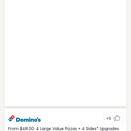
+0
From $48.00: 4 Large Value Pizzas + 4 Sides* Upgrades