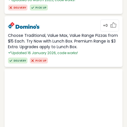
DELIVERY
PICK UP
+0
Choose Traditional, Value Max, Value Range Pizzas from
$15 Each. Try Now with Lunch Box. Premium Range is $3
Extra. Upgrades apply to Lunch Box.
Updated 16 January 2026, code works!
DELIVERY
PICK UP