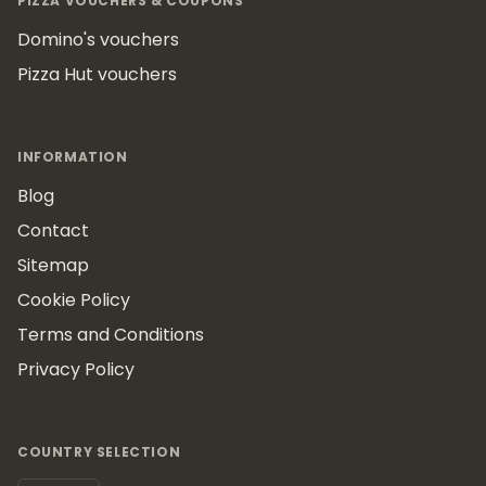
PIZZA VOUCHERS & COUPONS
Domino's vouchers
Pizza Hut vouchers
INFORMATION
Blog
Contact
Sitemap
Cookie Policy
Terms and Conditions
Privacy Policy
COUNTRY SELECTION