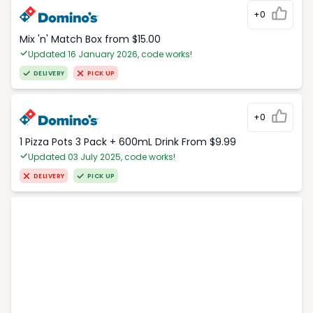
+0
Mix 'n' Match Box from $15.00
Updated 16 January 2026, code works!
DELIVERY
PICK UP
+0
1 Pizza Pots 3 Pack + 600mL Drink From $9.99
Updated 03 July 2025, code works!
DELIVERY
PICK UP