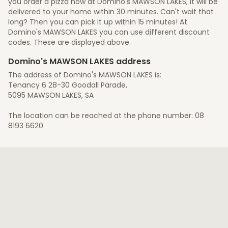
you order a pizza now at Domino's MAWSON LAKES, it will be
delivered to your home within 30 minutes. Can't wait that
long? Then you can pick it up within 15 minutes! At
Domino's MAWSON LAKES you can use different discount
codes. These are displayed above.
Domino's MAWSON LAKES address
The address of Domino's MAWSON LAKES is:
Tenancy 6 28-30 Goodall Parade,
5095 MAWSON LAKES, SA
The location can be reached at the phone number: 08
8193 6620