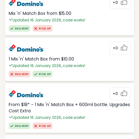
+0
Mix 'n' Match Box from $15.00
Updated 16 January 2026, code works!
DELIVERY
PICK UP
+0
1 Mix 'n' Match Box from $10.00
Updated 16 January 2026, code works!
DELIVERY
PICK UP
+0
From $18* - 1 Mix 'n' Match Box + 600ml bottle. Upgrades
Cost Extra
Updated 16 January 2026, code works!
DELIVERY
PICK UP