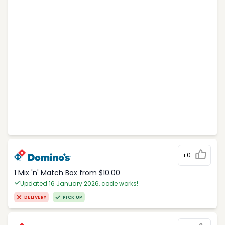
+0
1 Mix 'n' Match Box from $10.00
Updated 16 January 2026, code works!
DELIVERY
PICK UP