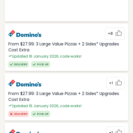
+8
From $27.99: 3 Large Value Pizzas + 2 Sides* Upgrades
Cost Extra
Updated 16 January 2026, code works!
DELIVERY
PICK UP
+1
From $27.99: 3 Large Value Pizzas + 2 Sides* Upgrades
Cost Extra
Updated 16 January 2026, code works!
DELIVERY
PICK UP
+1