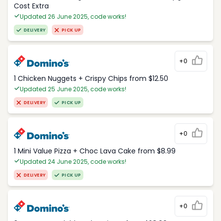
Cost Extra
Updated 26 June 2025, code works!
DELIVERY
PICK UP
+0
1 Chicken Nuggets + Crispy Chips from $12.50
Updated 25 June 2025, code works!
DELIVERY
PICK UP
+0
1 Mini Value Pizza + Choc Lava Cake from $8.99
Updated 24 June 2025, code works!
DELIVERY
PICK UP
+0