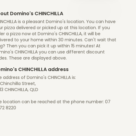
out Domino's CHINCHILLA
INCHILLA is a pleasant Domino's location. You can have
r pizza delivered or picked up at this location. If you
er a pizza now at Domino's CHINCHILLA, it will be
ivered to your home within 30 minutes. Can't wait that
g? Then you can pick it up within 15 minutes! At
mino's CHINCHILLA you can use different discount
des. These are displayed above.
mino's CHINCHILLA address
e address of Domino's CHINCHILLA is:
Chinchilla Street,
13 CHINCHILLA, QLD
e location can be reached at the phone number: 07
72 8220