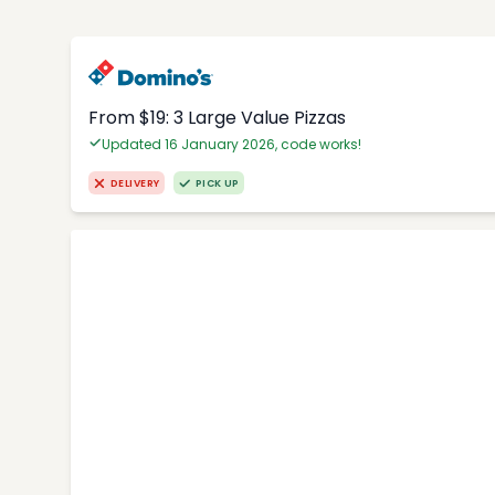
From $19: 3 Large Value Pizzas
Updated 16 January 2026, code works!
DELIVERY
PICK UP