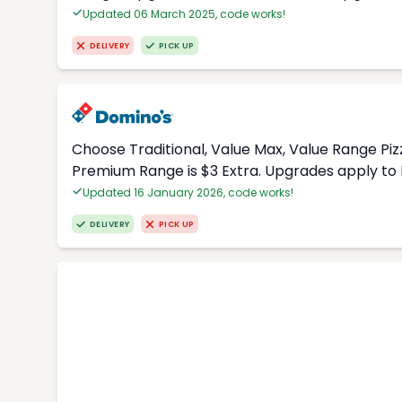
Updated 06 March 2025, code works!
DELIVERY
PICK UP
Choose Traditional, Value Max, Value Range Piz
Premium Range is $3 Extra. Upgrades apply to 
Updated 16 January 2026, code works!
DELIVERY
PICK UP