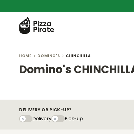
HOME
DOMINO'S
CHINCHILLA
Domino's CHINCHILL
DELIVERY OR PICK-UP?
Delivery
Pick-up
Delivery
Pick-upy