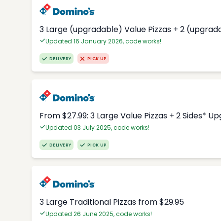
3 Large (upgradable) Value Pizzas + 2 (upgrad
Updated 16 January 2026, code works!
DELIVERY
PICK UP
From $27.99: 3 Large Value Pizzas + 2 Sides* U
Updated 03 July 2025, code works!
DELIVERY
PICK UP
3 Large Traditional Pizzas from $29.95
Updated 26 June 2025, code works!