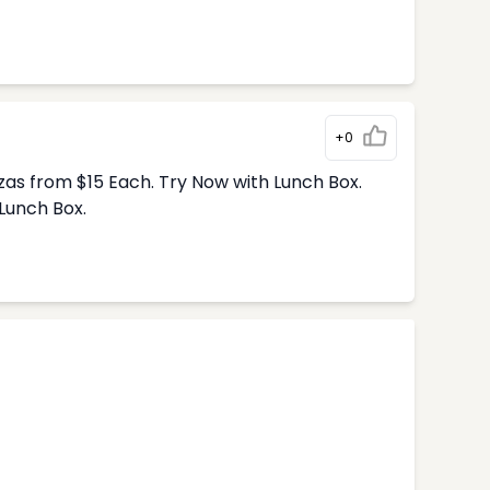
+0
zas from $15 Each. Try Now with Lunch Box.
Lunch Box.