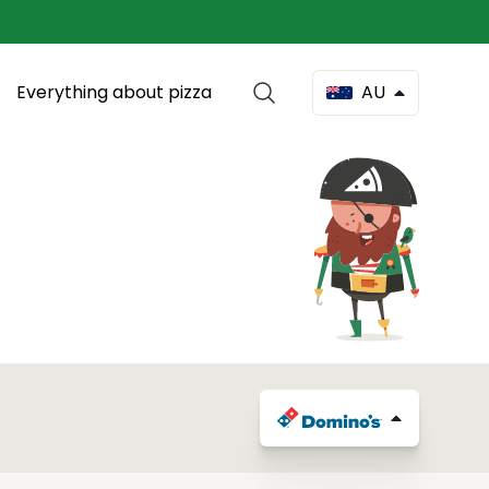
Everything about pizza
AU