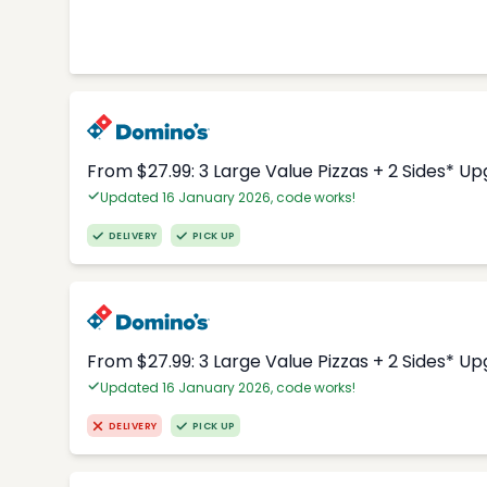
From $27.99: 3 Large Value Pizzas + 2 Sides* U
Updated 16 January 2026, code works!
DELIVERY
PICK UP
From $27.99: 3 Large Value Pizzas + 2 Sides* U
Updated 16 January 2026, code works!
DELIVERY
PICK UP