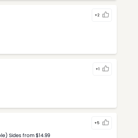
+2
+1
+5
le) Sides from $14.99