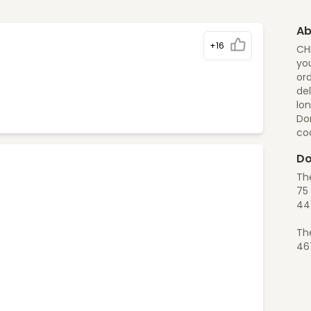
Ab
+16
CH
you
ord
del
lon
Do
co
Do
Th
75 
44
Th
46