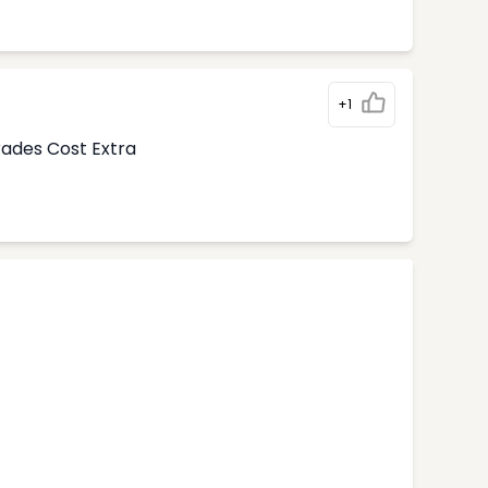
+1
rades Cost Extra