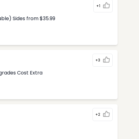
+1
able) Sides from $35.99
+3
pgrades Cost Extra
+2