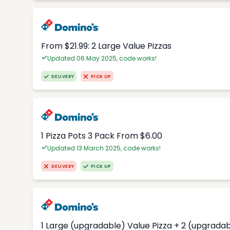
From $21.99: 2 Large Value Pizzas
Updated 06 May 2025, code works!
DELIVERY
PICK UP
1 Pizza Pots 3 Pack From $6.00
Updated 13 March 2025, code works!
DELIVERY
PICK UP
1 Large (upgradable) Value Pizza + 2 (upgradab