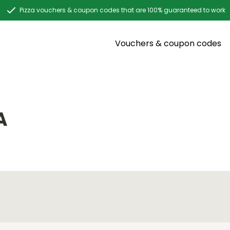
Pizza vouchers & coupon codes that are 100% guaranteed to work
Vouchers & coupon codes
A