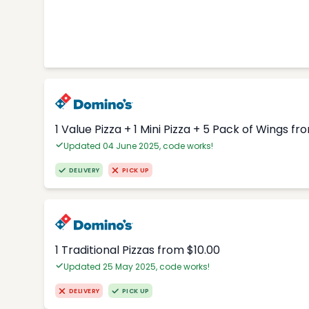
1 Value Pizza + 1 Mini Pizza + 5 Pack of Wings fr
Updated 04 June 2025, code works!
DELIVERY
PICK UP
1 Traditional Pizzas from $10.00
Updated 25 May 2025, code works!
DELIVERY
PICK UP