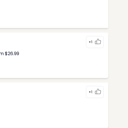
+1
om $26.99
+1