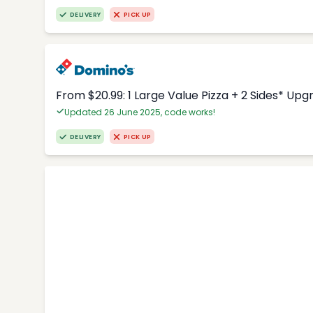
DELIVERY
PICK UP
From $20.99: 1 Large Value Pizza + 2 Sides* Upg
Updated 26 June 2025, code works!
DELIVERY
PICK UP