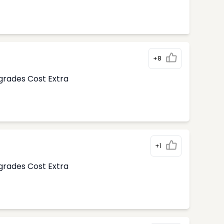
+8
pgrades Cost Extra
+1
pgrades Cost Extra