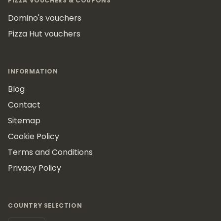
PIZZA VOUCHERS & COUPONS
Domino's vouchers
Pizza Hut vouchers
INFORMATION
Blog
Contact
Sitemap
Cookie Policy
Terms and Conditions
Privacy Policy
COUNTRY SELECTION