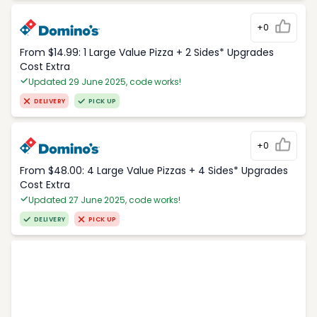
+0
From $14.99: 1 Large Value Pizza + 2 Sides* Upgrades
Cost Extra
Updated 29 June 2025, code works!
DELIVERY
PICK UP
+0
From $48.00: 4 Large Value Pizzas + 4 Sides* Upgrades
Cost Extra
Updated 27 June 2025, code works!
DELIVERY
PICK UP