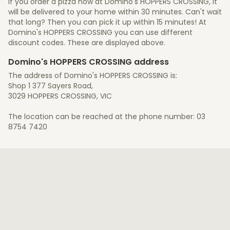
If you order a pizza now at Domino's HOPPERS CROSSING, it
will be delivered to your home within 30 minutes. Can't wait
that long? Then you can pick it up within 15 minutes! At
Domino's HOPPERS CROSSING you can use different
discount codes. These are displayed above.
Domino's HOPPERS CROSSING address
The address of Domino's HOPPERS CROSSING is:
Shop 1 377 Sayers Road,
3029 HOPPERS CROSSING, VIC
The location can be reached at the phone number: 03
8754 7420