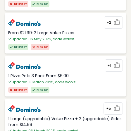
DELIVERY
PICK UP
+2
From $21.99: 2 Large Value Pizzas
Updated 06 May 2025, code works!
DELIVERY
PICK UP
+1
1 Pizza Pots 3 Pack From $6.00
Updated 13 March 2025, code works!
DELIVERY
PICK UP
+5
1 Large (upgradable) Value Pizza + 2 (upgradable) Sides
from $14.99
Updated 06 March 2025, code works!