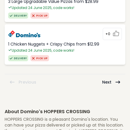
3 Large Upgradable Value Pizzas from $28.99
Updated 24 June 2025, code works!
DELIVERY
PICK UP
+0
1 Chicken Nuggets + Crispy Chips from $12.99
Updated 24 June 2025, code works!
DELIVERY
PICK UP
Previous
Next
About Domino's HOPPERS CROSSING
HOPPERS CROSSING is a pleasant Domino's location. You
can have your pizza delivered or picked up at this location.