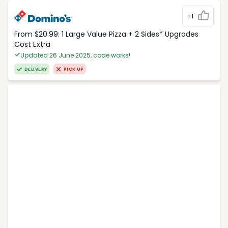
+1
From $20.99: 1 Large Value Pizza + 2 Sides* Upgrades
Cost Extra
Updated 26 June 2025, code works!
DELIVERY
PICK UP