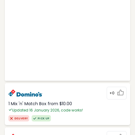
+0
1 Mix 'n' Match Box from $10.00
Updated 16 January 2026, code works!
DELIVERY
PICK UP