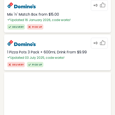
+0
Mix 'n' Match Box from $15.00
Updated 16 January 2026, code works!
DELIVERY
PICK UP
+0
1 Pizza Pots 3 Pack + 600mL Drink From $9.99
Updated 03 July 2025, code works!
DELIVERY
PICK UP