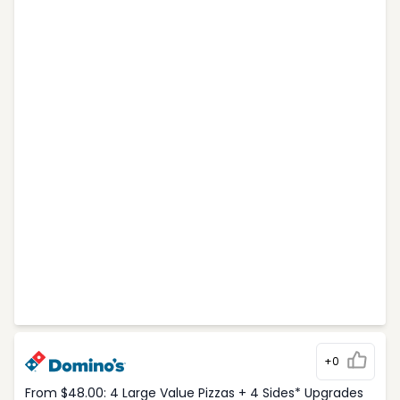
+0
From $48.00: 4 Large Value Pizzas + 4 Sides* Upgrades