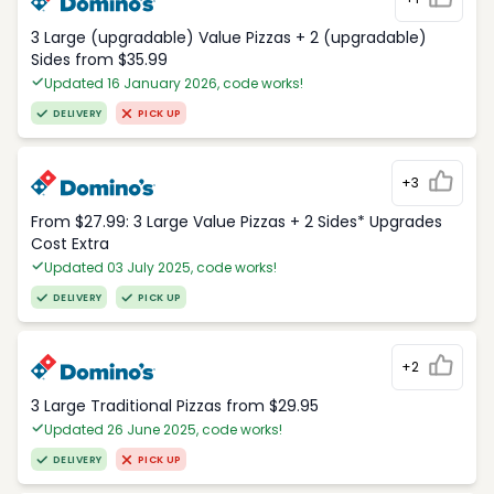
3 Large (upgradable) Value Pizzas + 2 (upgradable)
Sides from $35.99
Updated 16 January 2026, code works!
DELIVERY
PICK UP
+3
From $27.99: 3 Large Value Pizzas + 2 Sides* Upgrades
Cost Extra
Updated 03 July 2025, code works!
DELIVERY
PICK UP
+2
3 Large Traditional Pizzas from $29.95
Updated 26 June 2025, code works!
DELIVERY
PICK UP