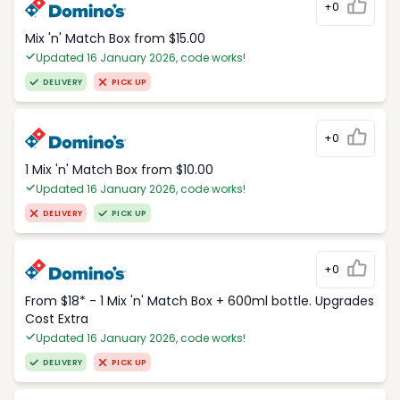
+0
Mix 'n' Match Box from $15.00
Updated 16 January 2026, code works!
DELIVERY
PICK UP
+0
1 Mix 'n' Match Box from $10.00
Updated 16 January 2026, code works!
DELIVERY
PICK UP
+0
From $18* - 1 Mix 'n' Match Box + 600ml bottle. Upgrades
Cost Extra
Updated 16 January 2026, code works!
DELIVERY
PICK UP