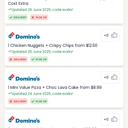
Cost Extra
Updated 26 June 2025, code works!
DELIVERY
PICK UP
+0
1 Chicken Nuggets + Crispy Chips from $12.50
Updated 25 June 2025, code works!
DELIVERY
PICK UP
+0
1 Mini Value Pizza + Choc Lava Cake from $8.99
Updated 24 June 2025, code works!
DELIVERY
PICK UP
+0