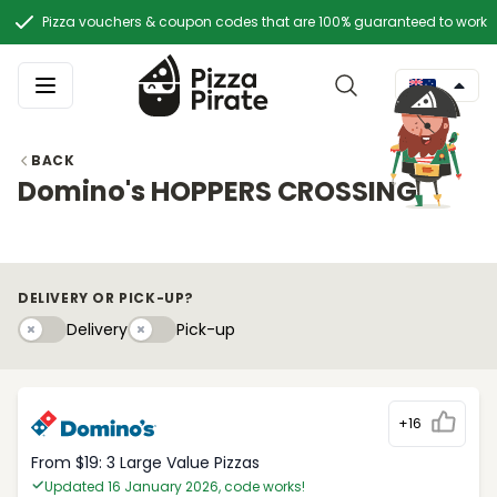
Pizza vouchers & coupon codes that are 100% guaranteed to work
BACK
Domino's HOPPERS CROSSING
DELIVERY OR PICK-UP?
Delivery
Pick-upy
Delivery
Pick-up
+16
From $19: 3 Large Value Pizzas
Updated 16 January 2026, code works!