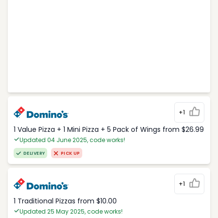
+1
1 Value Pizza + 1 Mini Pizza + 5 Pack of Wings from $26.99
Updated 04 June 2025, code works!
DELIVERY
PICK UP
+1
1 Traditional Pizzas from $10.00
Updated 25 May 2025, code works!