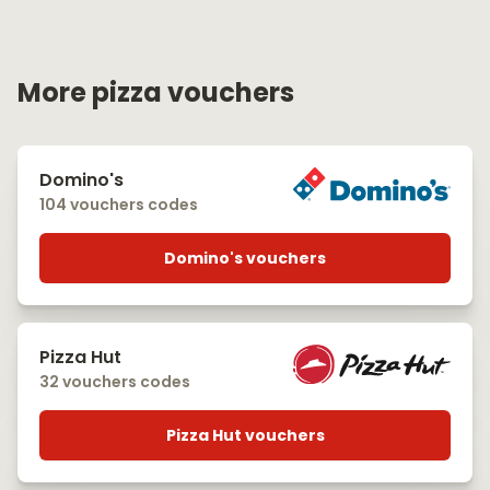
More pizza vouchers
Domino's
104 vouchers codes
Domino's vouchers
Pizza Hut
32 vouchers codes
Pizza Hut vouchers