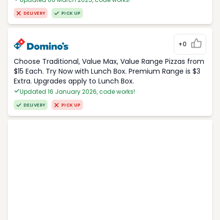
DELIVERY
PICK UP
+0
Choose Traditional, Value Max, Value Range Pizzas from
$15 Each. Try Now with Lunch Box. Premium Range is $3
Extra. Upgrades apply to Lunch Box.
Updated 16 January 2026, code works!
DELIVERY
PICK UP