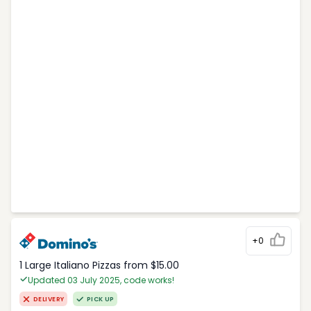
+0
1 Large Italiano Pizzas from $15.00
Updated 03 July 2025, code works!
DELIVERY
PICK UP