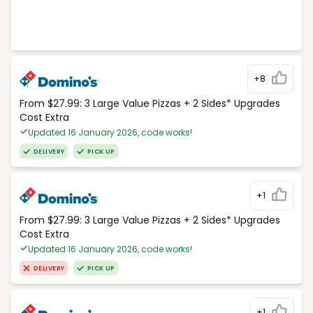
+8
From $27.99: 3 Large Value Pizzas + 2 Sides* Upgrades
Cost Extra
Updated 16 January 2026, code works!
DELIVERY
PICK UP
+1
From $27.99: 3 Large Value Pizzas + 2 Sides* Upgrades
Cost Extra
Updated 16 January 2026, code works!
DELIVERY
PICK UP
+1