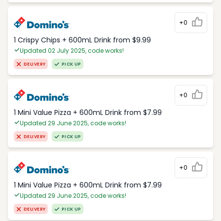
+0
1 Crispy Chips + 600mL Drink from $9.99
Updated 02 July 2025, code works!
DELIVERY
PICK UP
+0
1 Mini Value Pizza + 600mL Drink from $7.99
Updated 29 June 2025, code works!
DELIVERY
PICK UP
+0
1 Mini Value Pizza + 600mL Drink from $7.99
Updated 29 June 2025, code works!
DELIVERY
PICK UP