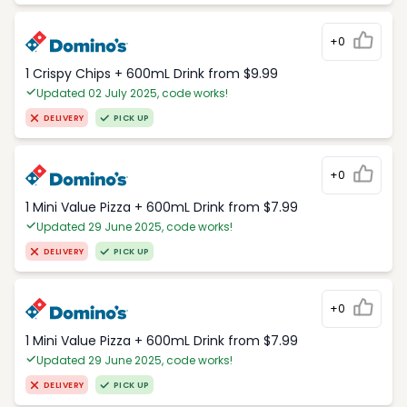
+0
1 Crispy Chips + 600mL Drink from $9.99
Updated 02 July 2025, code works!
DELIVERY
PICK UP
+0
1 Mini Value Pizza + 600mL Drink from $7.99
Updated 29 June 2025, code works!
DELIVERY
PICK UP
+0
1 Mini Value Pizza + 600mL Drink from $7.99
Updated 29 June 2025, code works!
DELIVERY
PICK UP