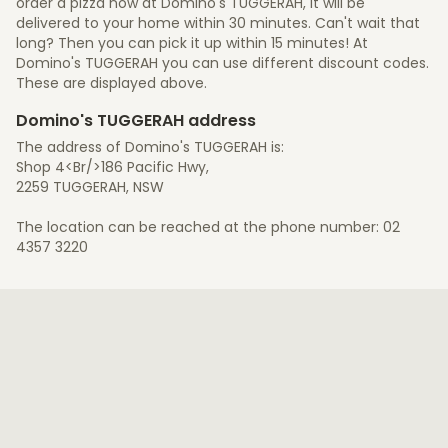
order a pizza now at Domino's TUGGERAH, it will be
delivered to your home within 30 minutes. Can't wait that
long? Then you can pick it up within 15 minutes! At
Domino's TUGGERAH you can use different discount codes.
These are displayed above.
Domino's TUGGERAH address
The address of Domino's TUGGERAH is:
Shop 4<Br/>186 Pacific Hwy,
2259 TUGGERAH, NSW
The location can be reached at the phone number: 02
4357 3220