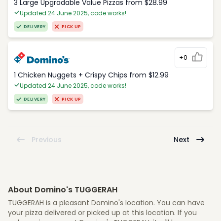
3 Large Upgradable Value Pizzas from $28.99
Updated 24 June 2025, code works!
DELIVERY
PICK UP
+0
1 Chicken Nuggets + Crispy Chips from $12.99
Updated 24 June 2025, code works!
DELIVERY
PICK UP
Previous
Next
About Domino's TUGGERAH
TUGGERAH is a pleasant Domino's location. You can have
your pizza delivered or picked up at this location. If you