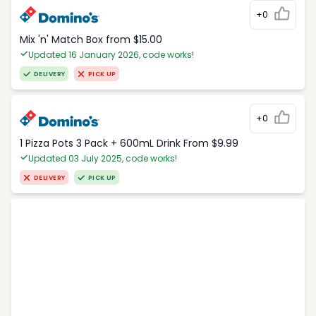
+0
Mix 'n' Match Box from $15.00
Updated 16 January 2026, code works!
DELIVERY
PICK UP
+0
1 Pizza Pots 3 Pack + 600mL Drink From $9.99
Updated 03 July 2025, code works!
DELIVERY
PICK UP