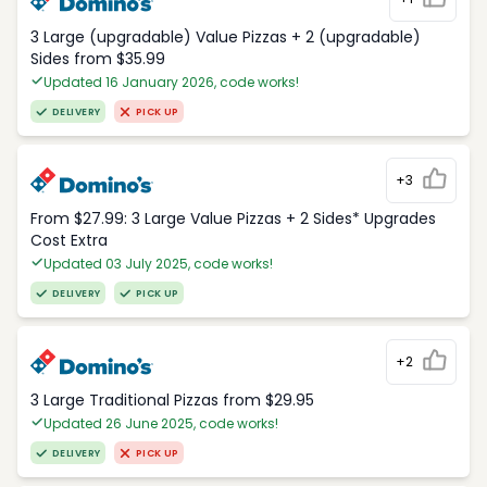
3 Large (upgradable) Value Pizzas + 2 (upgradable)
Sides from $35.99
Updated 16 January 2026, code works!
DELIVERY
PICK UP
+3
From $27.99: 3 Large Value Pizzas + 2 Sides* Upgrades
Cost Extra
Updated 03 July 2025, code works!
DELIVERY
PICK UP
+2
3 Large Traditional Pizzas from $29.95
Updated 26 June 2025, code works!
DELIVERY
PICK UP