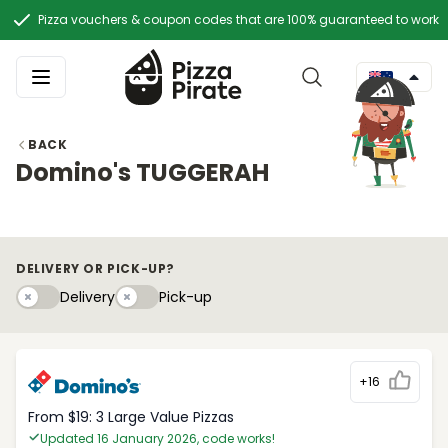
Pizza vouchers & coupon codes that are 100% guaranteed to work
BACK
Domino's TUGGERAH
DELIVERY OR PICK-UP?
Delivery
Pick-upy
Delivery
Pick-up
+16
From $19: 3 Large Value Pizzas
Updated 16 January 2026, code works!