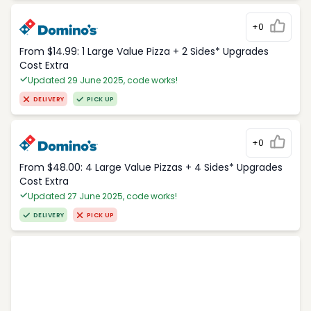
+0
From $14.99: 1 Large Value Pizza + 2 Sides* Upgrades
Cost Extra
Updated 29 June 2025, code works!
DELIVERY
PICK UP
+0
From $48.00: 4 Large Value Pizzas + 4 Sides* Upgrades
Cost Extra
Updated 27 June 2025, code works!
DELIVERY
PICK UP