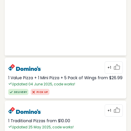
+1
1 Value Pizza + 1 Mini Pizza + 5 Pack of Wings from $26.99
Updated 04 June 2025, code works!
DELIVERY
PICK UP
+1
1 Traditional Pizzas from $10.00
Updated 25 May 2025, code works!