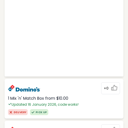
+0
1 Mix 'n' Match Box from $10.00
Updated 16 January 2026, code works!
DELIVERY
PICK UP