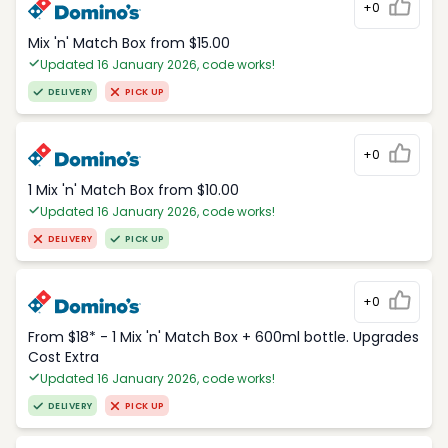
+0
Mix 'n' Match Box from $15.00
Updated 16 January 2026, code works!
DELIVERY
PICK UP
+0
1 Mix 'n' Match Box from $10.00
Updated 16 January 2026, code works!
DELIVERY
PICK UP
+0
From $18* - 1 Mix 'n' Match Box + 600ml bottle. Upgrades
Cost Extra
Updated 16 January 2026, code works!
DELIVERY
PICK UP