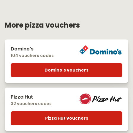
More pizza vouchers
Domino's
104 vouchers codes
Domino's vouchers
Pizza Hut
32 vouchers codes
Pizza Hut vouchers