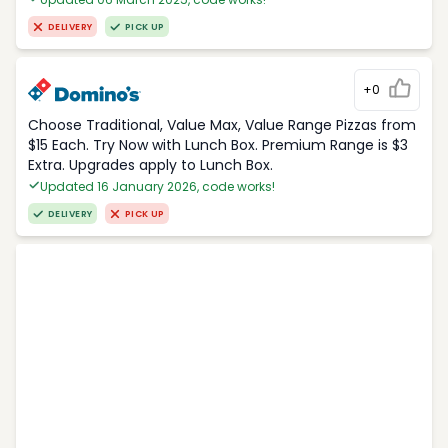
DELIVERY
PICK UP
+0
Choose Traditional, Value Max, Value Range Pizzas from
$15 Each. Try Now with Lunch Box. Premium Range is $3
Extra. Upgrades apply to Lunch Box.
Updated 16 January 2026, code works!
DELIVERY
PICK UP