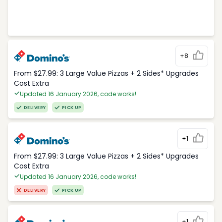
+8
From $27.99: 3 Large Value Pizzas + 2 Sides* Upgrades
Cost Extra
Updated 16 January 2026, code works!
DELIVERY
PICK UP
+1
From $27.99: 3 Large Value Pizzas + 2 Sides* Upgrades
Cost Extra
Updated 16 January 2026, code works!
DELIVERY
PICK UP
+1