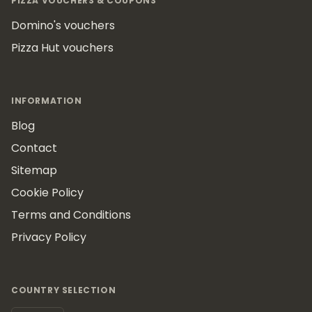
PIZZA VOUCHERS & COUPONS
Domino's vouchers
Pizza Hut vouchers
INFORMATION
Blog
Contact
Sitemap
Cookie Policy
Terms and Conditions
Privacy Policy
COUNTRY SELECTION