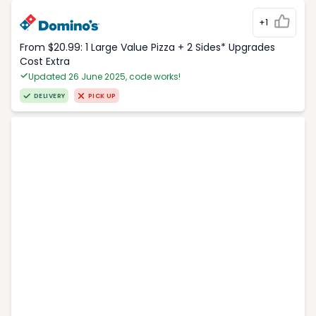
+1
From $20.99: 1 Large Value Pizza + 2 Sides* Upgrades
Cost Extra
Updated 26 June 2025, code works!
DELIVERY
PICK UP