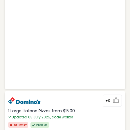
+0
1 Large Italiano Pizzas from $15.00
Updated 03 July 2025, code works!
DELIVERY
PICK UP