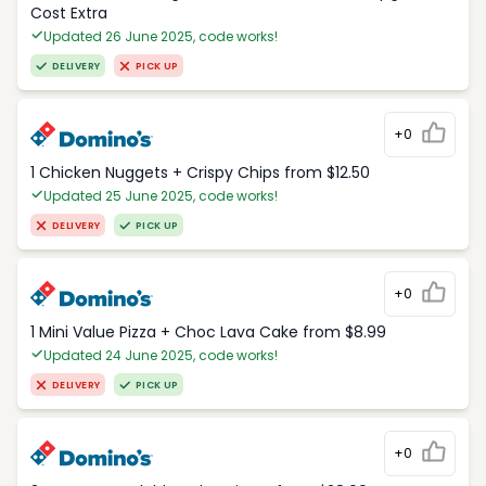
Cost Extra
Updated 26 June 2025, code works!
DELIVERY
PICK UP
+0
1 Chicken Nuggets + Crispy Chips from $12.50
Updated 25 June 2025, code works!
DELIVERY
PICK UP
+0
1 Mini Value Pizza + Choc Lava Cake from $8.99
Updated 24 June 2025, code works!
DELIVERY
PICK UP
+0