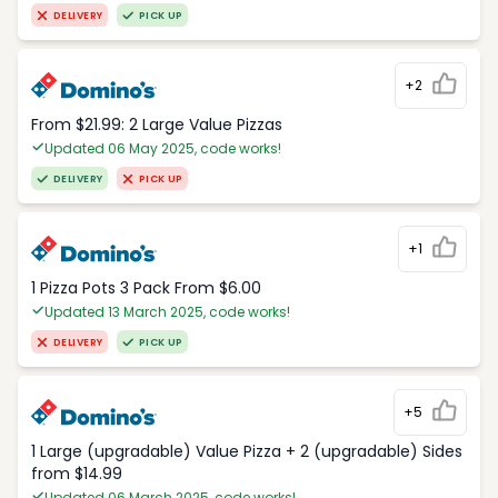
DELIVERY
PICK UP
+2
From $21.99: 2 Large Value Pizzas
Updated 06 May 2025, code works!
DELIVERY
PICK UP
+1
1 Pizza Pots 3 Pack From $6.00
Updated 13 March 2025, code works!
DELIVERY
PICK UP
+5
1 Large (upgradable) Value Pizza + 2 (upgradable) Sides
from $14.99
Updated 06 March 2025, code works!