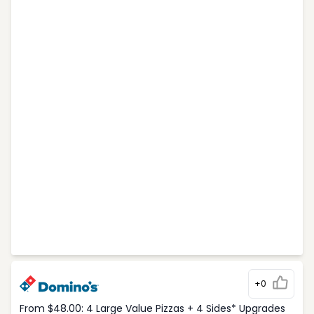
+0
From $48.00: 4 Large Value Pizzas + 4 Sides* Upgrades