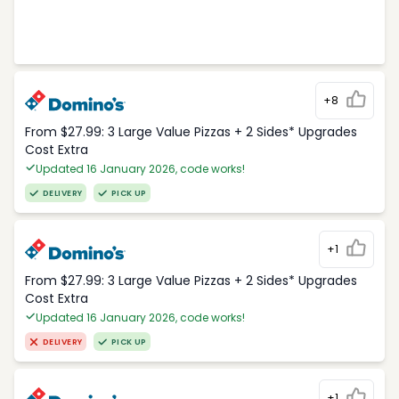
+8
From $27.99: 3 Large Value Pizzas + 2 Sides* Upgrades
Cost Extra
Updated 16 January 2026, code works!
DELIVERY
PICK UP
+1
From $27.99: 3 Large Value Pizzas + 2 Sides* Upgrades
Cost Extra
Updated 16 January 2026, code works!
DELIVERY
PICK UP
+1