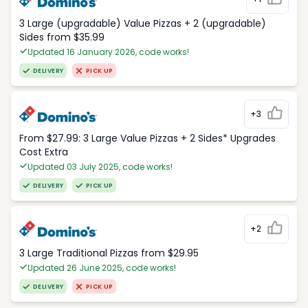
3 Large (upgradable) Value Pizzas + 2 (upgradable)
Sides from $35.99
Updated 16 January 2026, code works!
DELIVERY
PICK UP
+3
From $27.99: 3 Large Value Pizzas + 2 Sides* Upgrades
Cost Extra
Updated 03 July 2025, code works!
DELIVERY
PICK UP
+2
3 Large Traditional Pizzas from $29.95
Updated 26 June 2025, code works!
DELIVERY
PICK UP