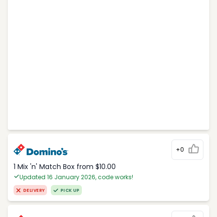
+0
1 Mix 'n' Match Box from $10.00
Updated 16 January 2026, code works!
DELIVERY
PICK UP