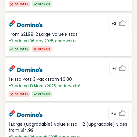
DELIVERY
PICK UP
+2
From $21.99: 2 Large Value Pizzas
Updated 06 May 2025, code works!
DELIVERY
PICK UP
+1
1 Pizza Pots 3 Pack From $6.00
Updated 13 March 2025, code works!
DELIVERY
PICK UP
+5
1 Large (upgradable) Value Pizza + 2 (upgradable) Sides
from $14.99
Updated 06 March 2025, code works!