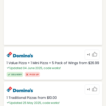
+1
1 Value Pizza + 1 Mini Pizza + 5 Pack of Wings from $26.99
Updated 04 June 2025, code works!
DELIVERY
PICK UP
+1
1 Traditional Pizzas from $10.00
Updated 25 May 2025, code works!