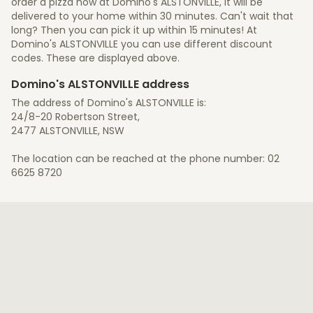
order a pizza now at Domino's ALSTONVILLE, it will be
delivered to your home within 30 minutes. Can't wait that
long? Then you can pick it up within 15 minutes! At
Domino's ALSTONVILLE you can use different discount
codes. These are displayed above.
Domino's ALSTONVILLE address
The address of Domino's ALSTONVILLE is:
24/8-20 Robertson Street,
2477 ALSTONVILLE, NSW
The location can be reached at the phone number: 02
6625 8720