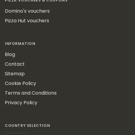
PIZZA VOUCHERS & COUPONS
Domino's vouchers
Pizza Hut vouchers
INFORMATION
Blog
Contact
Sitemap
Cookie Policy
Terms and Conditions
Privacy Policy
COUNTRY SELECTION