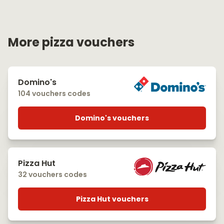
More pizza vouchers
Domino's
104 vouchers codes
Domino's vouchers
Pizza Hut
32 vouchers codes
Pizza Hut vouchers