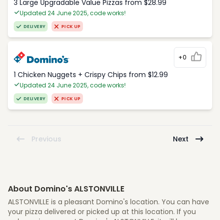
3 Large Upgradable Value Pizzas from $28.99
Updated 24 June 2025, code works!
DELIVERY
PICK UP
+0
1 Chicken Nuggets + Crispy Chips from $12.99
Updated 24 June 2025, code works!
DELIVERY
PICK UP
Previous
Next
About Domino's ALSTONVILLE
ALSTONVILLE is a pleasant Domino's location. You can have
your pizza delivered or picked up at this location. If you