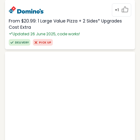
+1
From $20.99: 1 Large Value Pizza + 2 Sides* Upgrades
Cost Extra
Updated 26 June 2025, code works!
DELIVERY
PICK UP