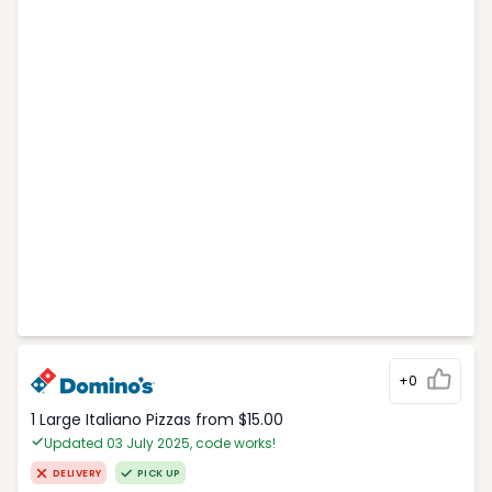
+0
1 Large Italiano Pizzas from $15.00
Updated 03 July 2025, code works!
DELIVERY
PICK UP