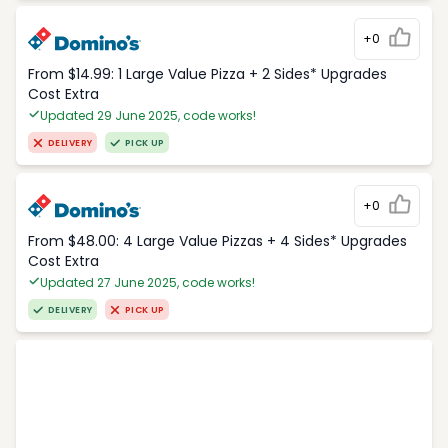
+0
From $14.99: 1 Large Value Pizza + 2 Sides* Upgrades
Cost Extra
Updated 29 June 2025, code works!
DELIVERY
PICK UP
+0
From $48.00: 4 Large Value Pizzas + 4 Sides* Upgrades
Cost Extra
Updated 27 June 2025, code works!
DELIVERY
PICK UP