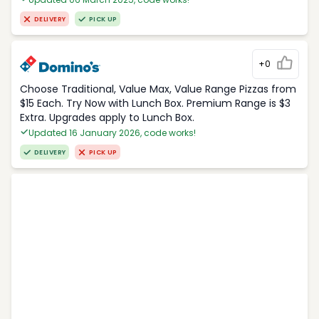
DELIVERY
PICK UP
+0
Choose Traditional, Value Max, Value Range Pizzas from
$15 Each. Try Now with Lunch Box. Premium Range is $3
Extra. Upgrades apply to Lunch Box.
Updated 16 January 2026, code works!
DELIVERY
PICK UP