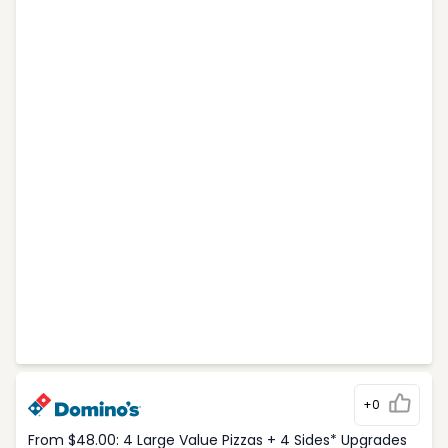
+0
From $48.00: 4 Large Value Pizzas + 4 Sides* Upgrades