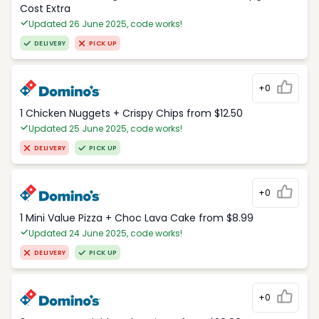
Cost Extra
Updated 26 June 2025, code works!
DELIVERY
PICK UP
+0
1 Chicken Nuggets + Crispy Chips from $12.50
Updated 25 June 2025, code works!
DELIVERY
PICK UP
+0
1 Mini Value Pizza + Choc Lava Cake from $8.99
Updated 24 June 2025, code works!
DELIVERY
PICK UP
+0