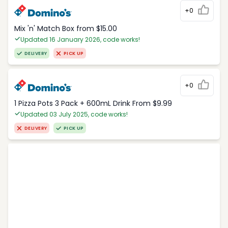
+0
Mix 'n' Match Box from $15.00
Updated 16 January 2026, code works!
DELIVERY
PICK UP
+0
1 Pizza Pots 3 Pack + 600mL Drink From $9.99
Updated 03 July 2025, code works!
DELIVERY
PICK UP