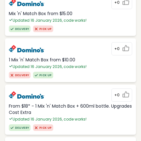
+0
Mix 'n' Match Box from $15.00
Updated 16 January 2026, code works!
DELIVERY
PICK UP
+0
1 Mix 'n' Match Box from $10.00
Updated 16 January 2026, code works!
DELIVERY
PICK UP
+0
From $18* - 1 Mix 'n' Match Box + 600ml bottle. Upgrades
Cost Extra
Updated 16 January 2026, code works!
DELIVERY
PICK UP