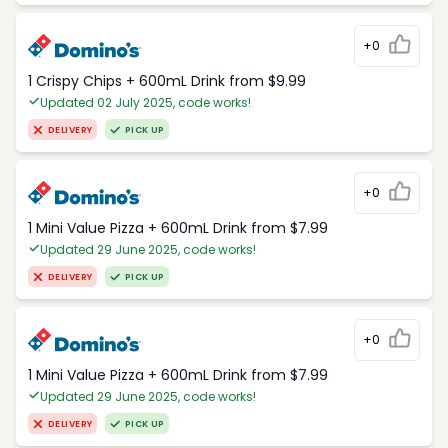
+0
1 Crispy Chips + 600mL Drink from $9.99
Updated 02 July 2025, code works!
DELIVERY
PICK UP
+0
1 Mini Value Pizza + 600mL Drink from $7.99
Updated 29 June 2025, code works!
DELIVERY
PICK UP
+0
1 Mini Value Pizza + 600mL Drink from $7.99
Updated 29 June 2025, code works!
DELIVERY
PICK UP