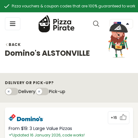
Pizza vouchers & coupon codes that are 100% guaranteed to work
BACK
Domino's ALSTONVILLE
DELIVERY OR PICK-UP?
Delivery
Pick-upy
Delivery
Pick-up
+16
From $19: 3 Large Value Pizzas
Updated 16 January 2026, code works!