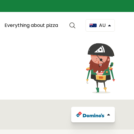
Everything about pizza
AU