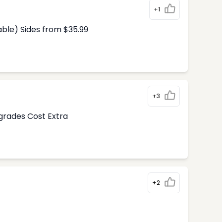
+1
able) Sides from $35.99
+3
pgrades Cost Extra
+2