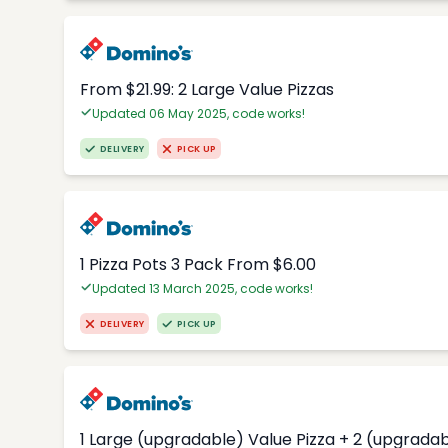
From $21.99: 2 Large Value Pizzas
Updated 06 May 2025, code works!
DELIVERY
PICK UP
1 Pizza Pots 3 Pack From $6.00
Updated 13 March 2025, code works!
DELIVERY
PICK UP
1 Large (upgradable) Value Pizza + 2 (upgradab