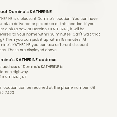
out Domino's KATHERINE
THERINE is a pleasant Domino's location. You can have
r pizza delivered or picked up at this location. If you
er a pizza now at Domino's KATHERINE, it will be
ivered to your home within 30 minutes. Can't wait that
g? Then you can pick it up within 15 minutes! At
mino's KATHERINE you can use different discount
des. These are displayed above.
mino's KATHERINE address
e address of Domino's KATHERINE is:
ictoria Highway,
0 KATHERINE, NT
e location can be reached at the phone number: 08
72 7420