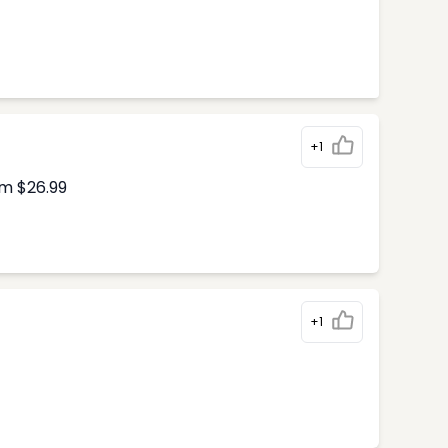
+1
om $26.99
+1