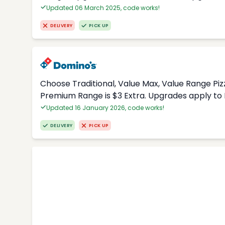
Updated 06 March 2025, code works!
DELIVERY
PICK UP
Choose Traditional, Value Max, Value Range Piz
Premium Range is $3 Extra. Upgrades apply to 
Updated 16 January 2026, code works!
DELIVERY
PICK UP