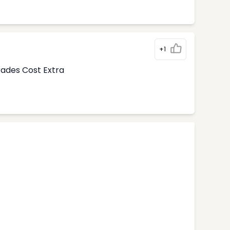
+1
rades Cost Extra