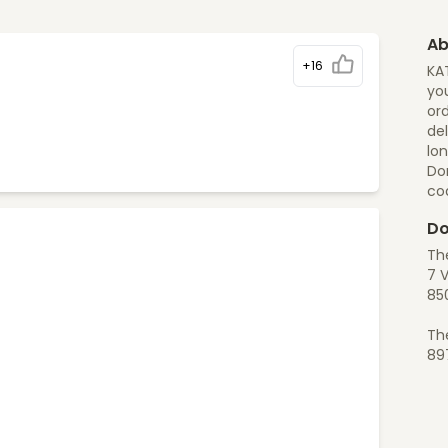
Ab
+16
KA
you
ord
del
lon
Do
co
Do
Th
7 V
85
Th
89