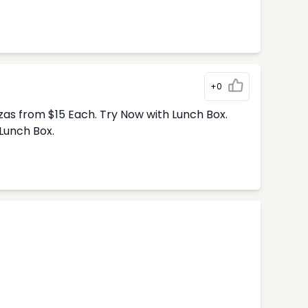
+0
zas from $15 Each. Try Now with Lunch Box.
Lunch Box.