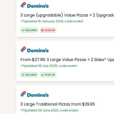
3 Large (upgradable) Value Pizzas + 2 (upgrad
Updated 16 January 2026, code works!
DELIVERY
PICK UP
From $27.99: 3 Large Value Pizzas + 2 Sides* U
Updated 03 July 2025, code works!
DELIVERY
PICK UP
3 Large Traditional Pizzas from $29.95
Updated 26 June 2025, code works!