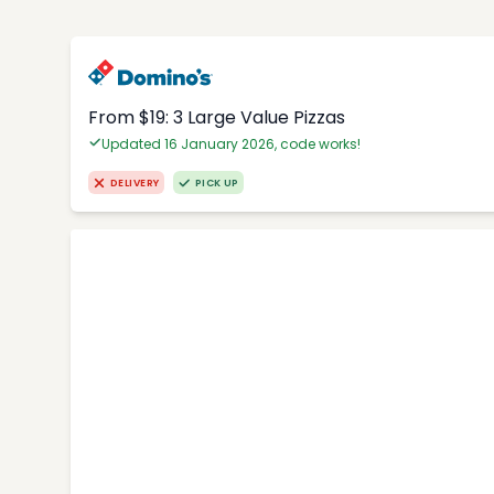
From $19: 3 Large Value Pizzas
Updated 16 January 2026, code works!
DELIVERY
PICK UP