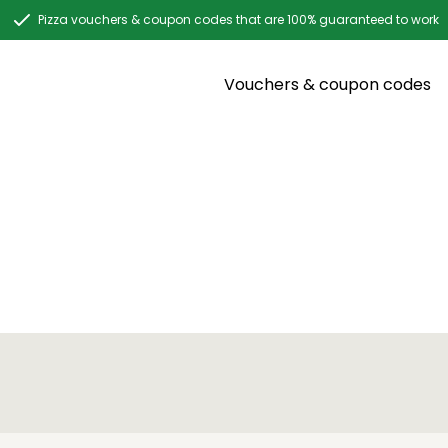
Pizza vouchers & coupon codes that are 100% guaranteed to work
Vouchers & coupon codes