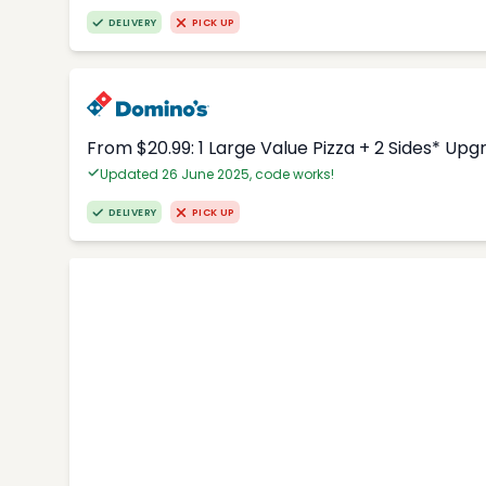
DELIVERY
PICK UP
From $20.99: 1 Large Value Pizza + 2 Sides* Upg
Updated 26 June 2025, code works!
DELIVERY
PICK UP