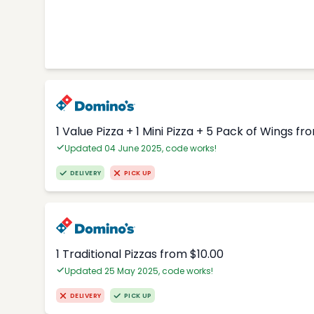
1 Value Pizza + 1 Mini Pizza + 5 Pack of Wings fr
Updated 04 June 2025, code works!
DELIVERY
PICK UP
1 Traditional Pizzas from $10.00
Updated 25 May 2025, code works!
DELIVERY
PICK UP