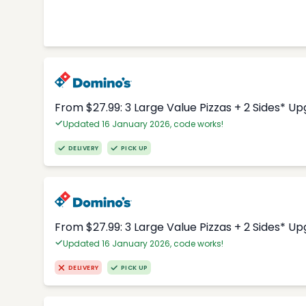
From $27.99: 3 Large Value Pizzas + 2 Sides* U
Updated 16 January 2026, code works!
DELIVERY
PICK UP
From $27.99: 3 Large Value Pizzas + 2 Sides* U
Updated 16 January 2026, code works!
DELIVERY
PICK UP