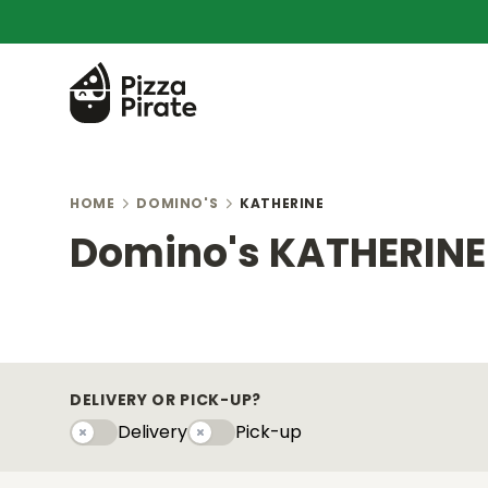
HOME
DOMINO'S
KATHERINE
Domino's KATHERINE
DELIVERY OR PICK-UP?
Delivery
Pick-up
Delivery
Pick-upy