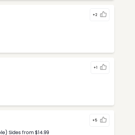
+2
+1
+5
le) Sides from $14.99