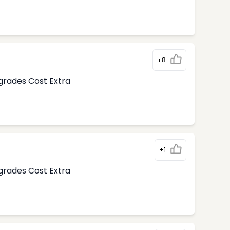
+8
pgrades Cost Extra
+1
pgrades Cost Extra