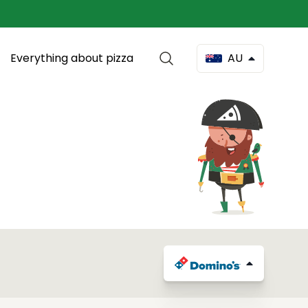
Everything about pizza
AU