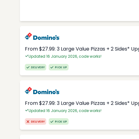
From $27.99: 3 Large Value Pizzas + 2 Sides* U
Updated 16 January 2026, code works!
DELIVERY
PICK UP
From $27.99: 3 Large Value Pizzas + 2 Sides* U
Updated 16 January 2026, code works!
DELIVERY
PICK UP