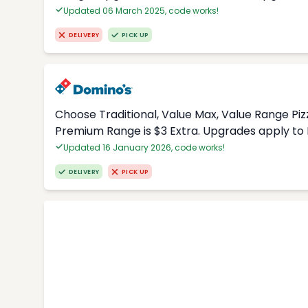
Updated 06 March 2025, code works!
DELIVERY
PICK UP
Choose Traditional, Value Max, Value Range Piz
Premium Range is $3 Extra. Upgrades apply to 
Updated 16 January 2026, code works!
DELIVERY
PICK UP