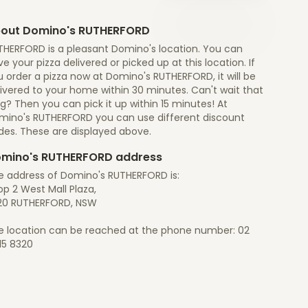
out Domino's RUTHERFORD
THERFORD is a pleasant Domino's location. You can
e your pizza delivered or picked up at this location. If
 order a pizza now at Domino's RUTHERFORD, it will be
ivered to your home within 30 minutes. Can't wait that
g? Then you can pick it up within 15 minutes! At
mino's RUTHERFORD you can use different discount
des. These are displayed above.
mino's RUTHERFORD address
e address of Domino's RUTHERFORD is:
p 2 West Mall Plaza,
20 RUTHERFORD, NSW
e location can be reached at the phone number: 02
15 8320