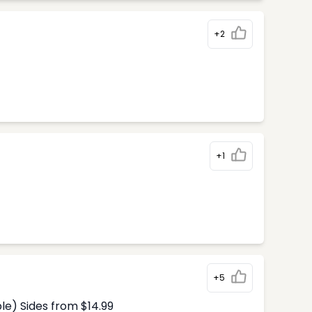
+2
+1
+5
le) Sides from $14.99