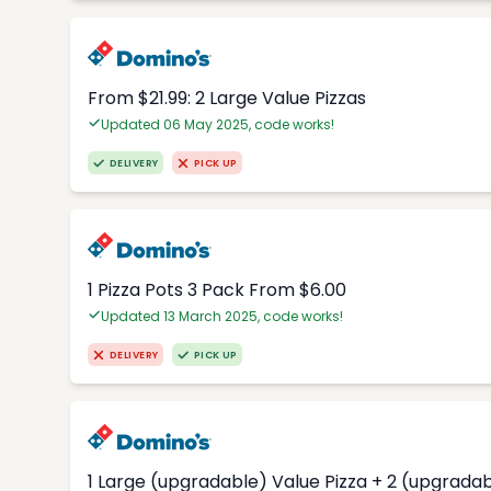
From $21.99: 2 Large Value Pizzas
Updated 06 May 2025, code works!
DELIVERY
PICK UP
1 Pizza Pots 3 Pack From $6.00
Updated 13 March 2025, code works!
DELIVERY
PICK UP
1 Large (upgradable) Value Pizza + 2 (upgradab