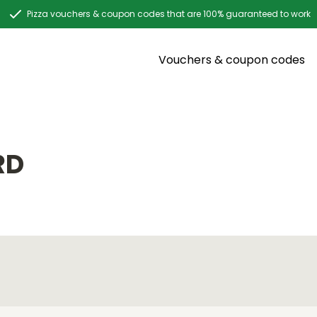
Pizza vouchers & coupon codes that are 100% guaranteed to work
Vouchers & coupon codes
RD