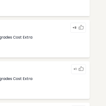
+8
pgrades Cost Extra
+1
pgrades Cost Extra