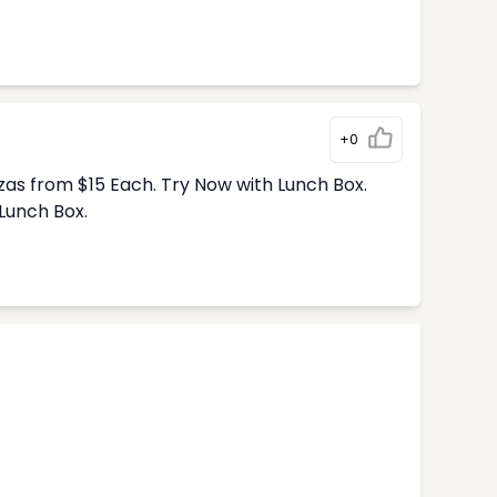
+0
zas from $15 Each. Try Now with Lunch Box.
Lunch Box.