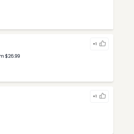
+1
om $26.99
+1