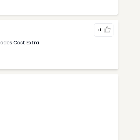
+1
rades Cost Extra