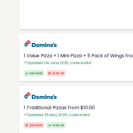
1 Value Pizza + 1 Mini Pizza + 5 Pack of Wings fr
Updated 04 June 2025, code works!
DELIVERY
PICK UP
1 Traditional Pizzas from $10.00
Updated 25 May 2025, code works!
DELIVERY
PICK UP