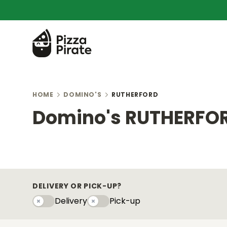
HOME
DOMINO'S
RUTHERFORD
Domino's RUTHERFO
DELIVERY OR PICK-UP?
Delivery
Pick-up
Delivery
Pick-upy