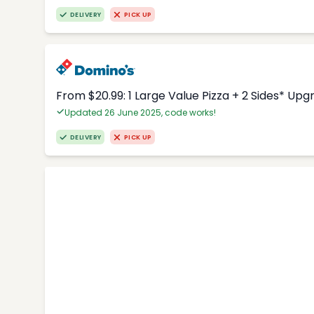
DELIVERY
PICK UP
From $20.99: 1 Large Value Pizza + 2 Sides* Upg
Updated 26 June 2025, code works!
DELIVERY
PICK UP