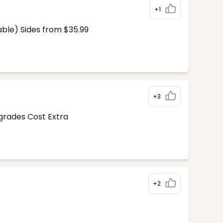
+1
able) Sides from $35.99
+3
pgrades Cost Extra
+2