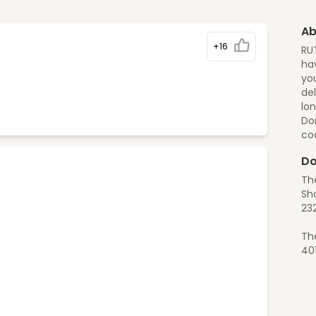
Ab
+16
RU
hav
you
del
lon
Do
co
Do
Th
Sho
23
Th
40