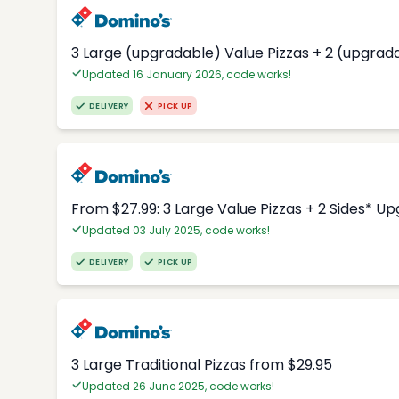
3 Large (upgradable) Value Pizzas + 2 (upgrad
Updated 16 January 2026, code works!
DELIVERY
PICK UP
From $27.99: 3 Large Value Pizzas + 2 Sides* U
Updated 03 July 2025, code works!
DELIVERY
PICK UP
3 Large Traditional Pizzas from $29.95
Updated 26 June 2025, code works!