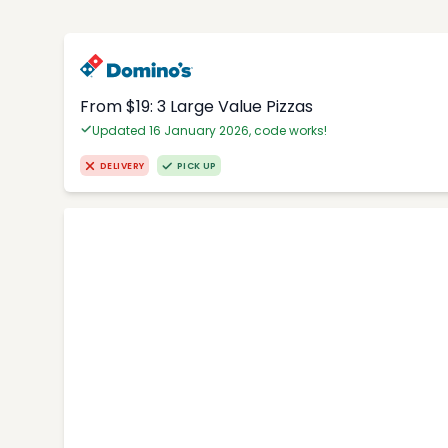
From $19: 3 Large Value Pizzas
Updated 16 January 2026, code works!
DELIVERY
PICK UP