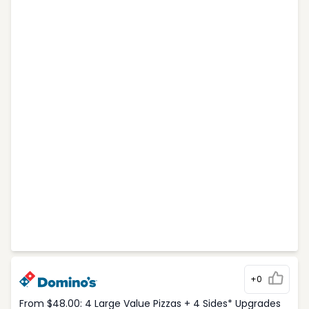
+0
From $48.00: 4 Large Value Pizzas + 4 Sides* Upgrades