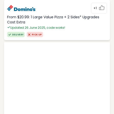
+1
From $20.99: 1 Large Value Pizza + 2 Sides* Upgrades
Cost Extra
Updated 26 June 2025, code works!
DELIVERY
PICK UP