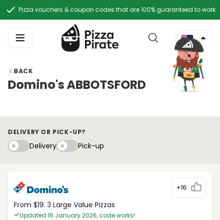
Pizza vouchers & coupon codes that are 100% guaranteed to work
BACK
Domino's ABBOTSFORD
DELIVERY OR PICK-UP?
Delivery
Pick-upy
Delivery
Pick-up
+16
From $19: 3 Large Value Pizzas
Updated 16 January 2026, code works!