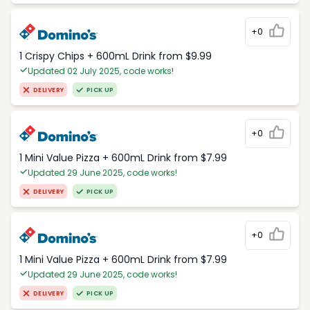
+0
1 Crispy Chips + 600mL Drink from $9.99
Updated 02 July 2025, code works!
DELIVERY
PICK UP
+0
1 Mini Value Pizza + 600mL Drink from $7.99
Updated 29 June 2025, code works!
DELIVERY
PICK UP
+0
1 Mini Value Pizza + 600mL Drink from $7.99
Updated 29 June 2025, code works!
DELIVERY
PICK UP