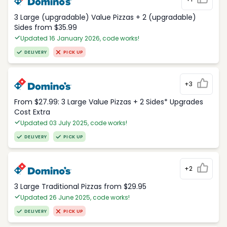
3 Large (upgradable) Value Pizzas + 2 (upgradable)
Sides from $35.99
Updated 16 January 2026, code works!
DELIVERY
PICK UP
+3
From $27.99: 3 Large Value Pizzas + 2 Sides* Upgrades
Cost Extra
Updated 03 July 2025, code works!
DELIVERY
PICK UP
+2
3 Large Traditional Pizzas from $29.95
Updated 26 June 2025, code works!
DELIVERY
PICK UP