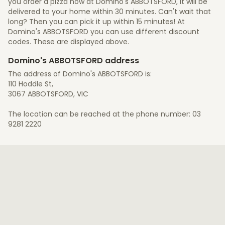
you order a pizza now at Domino's ABBOTSFORD, it will be
delivered to your home within 30 minutes. Can't wait that
long? Then you can pick it up within 15 minutes! At
Domino's ABBOTSFORD you can use different discount
codes. These are displayed above.
Domino's ABBOTSFORD address
The address of Domino's ABBOTSFORD is:
110 Hoddle St,
3067 ABBOTSFORD, VIC
The location can be reached at the phone number: 03
9281 2220