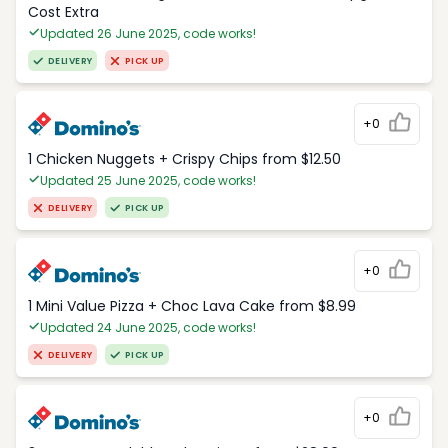
Cost Extra
Updated 26 June 2025, code works!
DELIVERY
PICK UP
+0
1 Chicken Nuggets + Crispy Chips from $12.50
Updated 25 June 2025, code works!
DELIVERY
PICK UP
+0
1 Mini Value Pizza + Choc Lava Cake from $8.99
Updated 24 June 2025, code works!
DELIVERY
PICK UP
+0