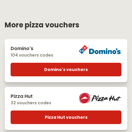
More pizza vouchers
Domino's
104 vouchers codes
Domino's vouchers
Pizza Hut
32 vouchers codes
Pizza Hut vouchers