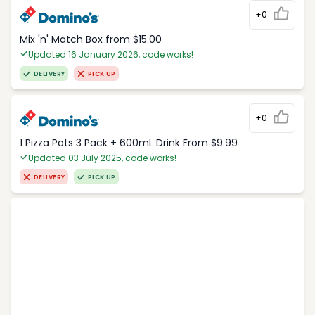
+0
Mix 'n' Match Box from $15.00
Updated 16 January 2026, code works!
DELIVERY
PICK UP
+0
1 Pizza Pots 3 Pack + 600mL Drink From $9.99
Updated 03 July 2025, code works!
DELIVERY
PICK UP