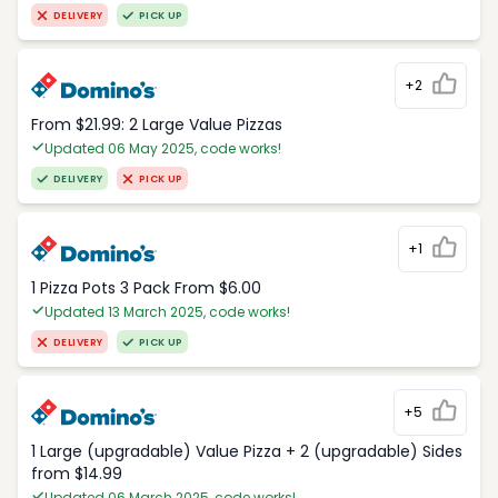
DELIVERY
PICK UP
+2
From $21.99: 2 Large Value Pizzas
Updated 06 May 2025, code works!
DELIVERY
PICK UP
+1
1 Pizza Pots 3 Pack From $6.00
Updated 13 March 2025, code works!
DELIVERY
PICK UP
+5
1 Large (upgradable) Value Pizza + 2 (upgradable) Sides
from $14.99
Updated 06 March 2025, code works!