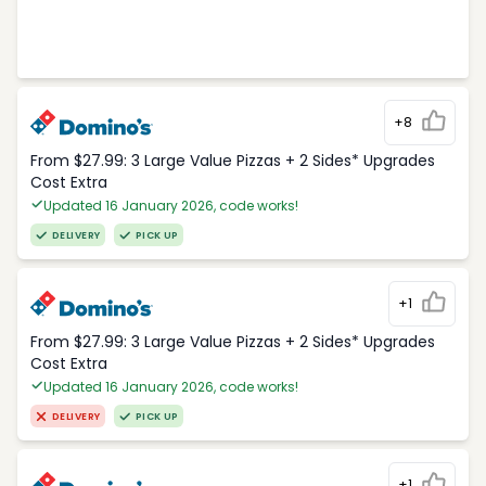
+8
From $27.99: 3 Large Value Pizzas + 2 Sides* Upgrades
Cost Extra
Updated 16 January 2026, code works!
DELIVERY
PICK UP
+1
From $27.99: 3 Large Value Pizzas + 2 Sides* Upgrades
Cost Extra
Updated 16 January 2026, code works!
DELIVERY
PICK UP
+1