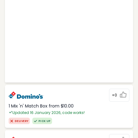
+0
1 Mix 'n' Match Box from $10.00
Updated 16 January 2026, code works!
DELIVERY
PICK UP