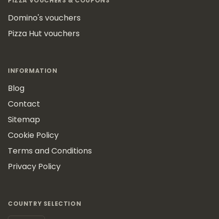
PIZZA VOUCHERS & COUPONS
Domino's vouchers
Pizza Hut vouchers
INFORMATION
Blog
Contact
Sitemap
Cookie Policy
Terms and Conditions
Privacy Policy
COUNTRY SELECTION