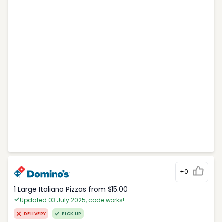
+0
1 Large Italiano Pizzas from $15.00
Updated 03 July 2025, code works!
DELIVERY
PICK UP