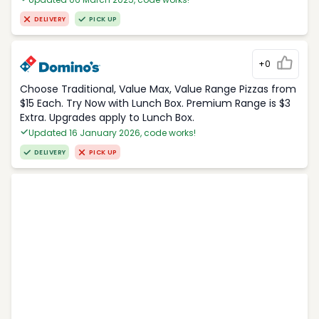
DELIVERY
PICK UP
+0
Choose Traditional, Value Max, Value Range Pizzas from
$15 Each. Try Now with Lunch Box. Premium Range is $3
Extra. Upgrades apply to Lunch Box.
Updated 16 January 2026, code works!
DELIVERY
PICK UP