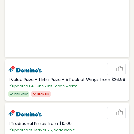
+1
1 Value Pizza + 1 Mini Pizza + 5 Pack of Wings from $26.99
Updated 04 June 2025, code works!
DELIVERY
PICK UP
+1
1 Traditional Pizzas from $10.00
Updated 25 May 2025, code works!