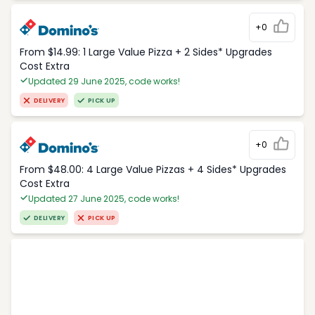
+0
From $14.99: 1 Large Value Pizza + 2 Sides* Upgrades
Cost Extra
Updated 29 June 2025, code works!
DELIVERY
PICK UP
+0
From $48.00: 4 Large Value Pizzas + 4 Sides* Upgrades
Cost Extra
Updated 27 June 2025, code works!
DELIVERY
PICK UP