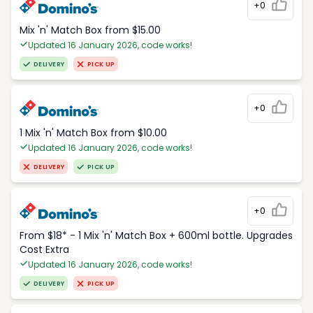
+0
Mix 'n' Match Box from $15.00
Updated 16 January 2026, code works!
DELIVERY
PICK UP
+0
1 Mix 'n' Match Box from $10.00
Updated 16 January 2026, code works!
DELIVERY
PICK UP
+0
From $18* - 1 Mix 'n' Match Box + 600ml bottle. Upgrades
Cost Extra
Updated 16 January 2026, code works!
DELIVERY
PICK UP