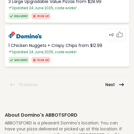
3 Large Upgradable Value Pizzas from $28.99
Updated 24 June 2025, code works!
DELIVERY
PICK UP
+0
1 Chicken Nuggets + Crispy Chips from $12.99
Updated 24 June 2025, code works!
DELIVERY
PICK UP
Previous
Next
About Domino's ABBOTSFORD
ABBOTSFORD is a pleasant Domino's location. You can
have your pizza delivered or picked up at this location. If