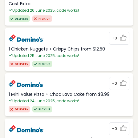
Cost Extra
Updated 26 June 2025, code works!
DELIVERY
PICK UP
+0
1 Chicken Nuggets + Crispy Chips from $12.50
Updated 25 June 2025, code works!
DELIVERY
PICK UP
+0
1 Mini Value Pizza + Choc Lava Cake from $8.99
Updated 24 June 2025, code works!
DELIVERY
PICK UP
+0