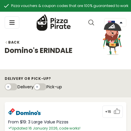
Pizza vouchers & coupon codes that are 100% guaranteed to work
BACK
Domino's ERINDALE
DELIVERY OR PICK-UP?
Delivery
Pick-upy
Delivery
Pick-up
+16
From $19: 3 Large Value Pizzas
Updated 16 January 2026, code works!