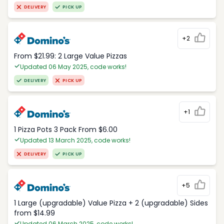
DELIVERY
PICK UP
+2
From $21.99: 2 Large Value Pizzas
Updated 06 May 2025, code works!
DELIVERY
PICK UP
+1
1 Pizza Pots 3 Pack From $6.00
Updated 13 March 2025, code works!
DELIVERY
PICK UP
+5
1 Large (upgradable) Value Pizza + 2 (upgradable) Sides
from $14.99
Updated 06 March 2025, code works!