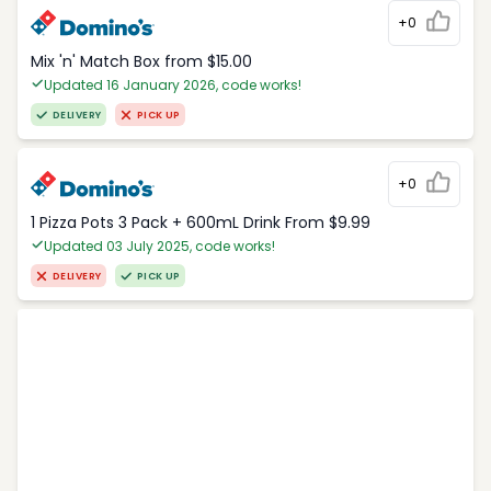
+0
Mix 'n' Match Box from $15.00
Updated 16 January 2026, code works!
DELIVERY
PICK UP
+0
1 Pizza Pots 3 Pack + 600mL Drink From $9.99
Updated 03 July 2025, code works!
DELIVERY
PICK UP