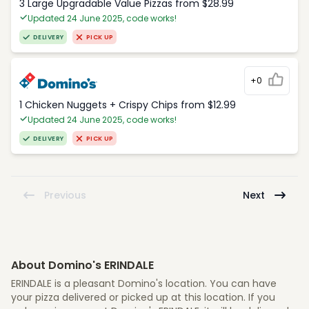
3 Large Upgradable Value Pizzas from $28.99
Updated 24 June 2025, code works!
DELIVERY
PICK UP
+0
1 Chicken Nuggets + Crispy Chips from $12.99
Updated 24 June 2025, code works!
DELIVERY
PICK UP
Previous
Next
About Domino's ERINDALE
ERINDALE is a pleasant Domino's location. You can have
your pizza delivered or picked up at this location. If you