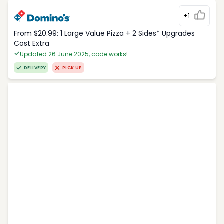
+1
From $20.99: 1 Large Value Pizza + 2 Sides* Upgrades
Cost Extra
Updated 26 June 2025, code works!
DELIVERY
PICK UP