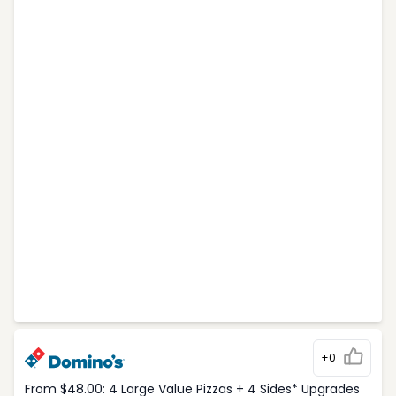
+0
From $48.00: 4 Large Value Pizzas + 4 Sides* Upgrades