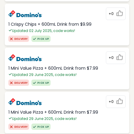
+0
1 Crispy Chips + 600mL Drink from $9.99
Updated 02 July 2025, code works!
DELIVERY
PICK UP
+0
1 Mini Value Pizza + 600mL Drink from $7.99
Updated 29 June 2025, code works!
DELIVERY
PICK UP
+0
1 Mini Value Pizza + 600mL Drink from $7.99
Updated 29 June 2025, code works!
DELIVERY
PICK UP