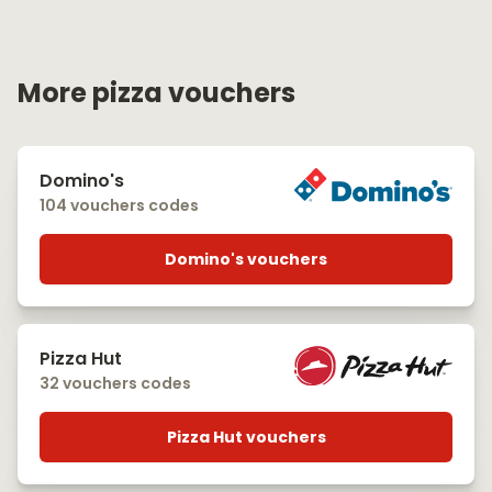
More pizza vouchers
Domino's
104 vouchers codes
Domino's vouchers
Pizza Hut
32 vouchers codes
Pizza Hut vouchers