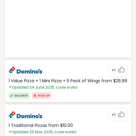
+1
1 Value Pizza + 1 Mini Pizza + 5 Pack of Wings from $26.99
Updated 04 June 2025, code works!
DELIVERY
PICK UP
+1
1 Traditional Pizzas from $10.00
Updated 25 May 2025, code works!