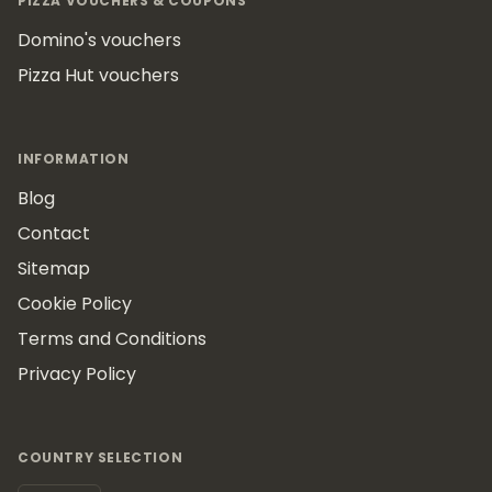
PIZZA VOUCHERS & COUPONS
Domino's vouchers
Pizza Hut vouchers
INFORMATION
Blog
Contact
Sitemap
Cookie Policy
Terms and Conditions
Privacy Policy
COUNTRY SELECTION