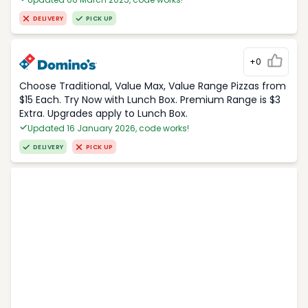
DELIVERY
PICK UP
+0
Choose Traditional, Value Max, Value Range Pizzas from
$15 Each. Try Now with Lunch Box. Premium Range is $3
Extra. Upgrades apply to Lunch Box.
Updated 16 January 2026, code works!
DELIVERY
PICK UP