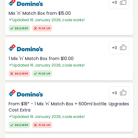
+0
Mix 'n' Match Box from $15.00
Updated 16 January 2026, code works!
DELIVERY
PICK UP
+0
1 Mix 'n' Match Box from $10.00
Updated 16 January 2026, code works!
DELIVERY
PICK UP
+0
From $18* - 1 Mix 'n' Match Box + 600ml bottle. Upgrades
Cost Extra
Updated 16 January 2026, code works!
DELIVERY
PICK UP