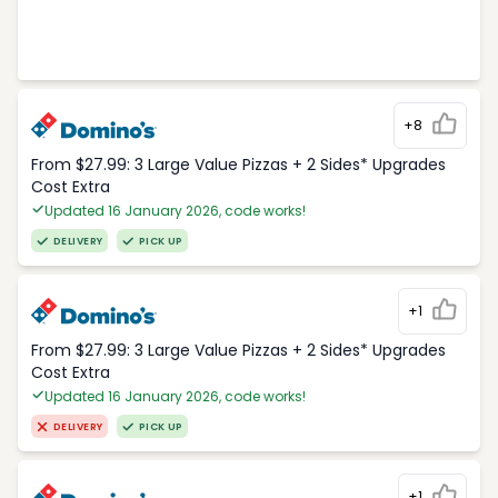
+8
From $27.99: 3 Large Value Pizzas + 2 Sides* Upgrades
Cost Extra
Updated 16 January 2026, code works!
DELIVERY
PICK UP
+1
From $27.99: 3 Large Value Pizzas + 2 Sides* Upgrades
Cost Extra
Updated 16 January 2026, code works!
DELIVERY
PICK UP
+1