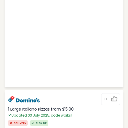
+0
1 Large Italiano Pizzas from $15.00
Updated 03 July 2025, code works!
DELIVERY
PICK UP