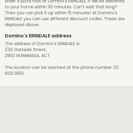
order a pizza now at Domino's ERINDALE, it will be delivered
to your home within 30 minutes. Can't wait that long?
Then you can pick it up within 15 minutes! At Domino's
ERINDALE you can use different discount codes. These are
displayed above.
Domino's ERINDALE address
The address of Domino's ERINDALE is:
1/20 Gartside Street,
2903 WANNIASSA, ACT
The location can be reached at the phone number: 02
6132 9100