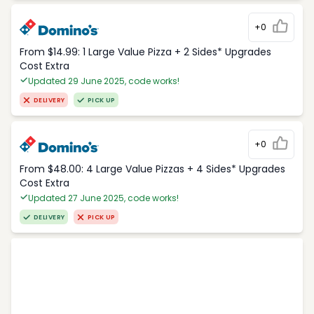
+0
From $14.99: 1 Large Value Pizza + 2 Sides* Upgrades
Cost Extra
Updated 29 June 2025, code works!
DELIVERY
PICK UP
+0
From $48.00: 4 Large Value Pizzas + 4 Sides* Upgrades
Cost Extra
Updated 27 June 2025, code works!
DELIVERY
PICK UP