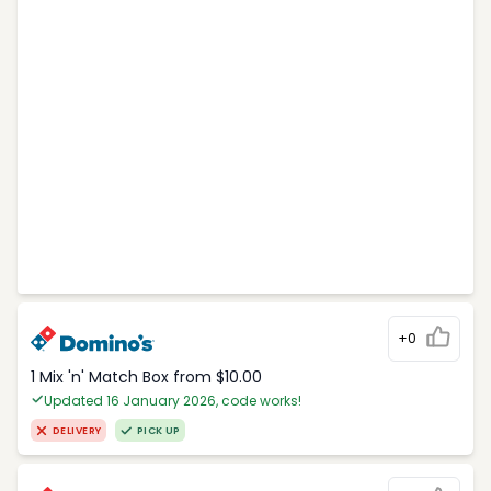
+0
1 Mix 'n' Match Box from $10.00
Updated 16 January 2026, code works!
DELIVERY
PICK UP