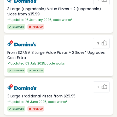
3 Large (upgradable) Value Pizzas + 2 (upgradable)
Sides from $35.99
Updated 16 January 2026, code works!
DELIVERY
PICK UP
+3
From $27.99: 3 Large Value Pizzas + 2 Sides* Upgrades
Cost Extra
Updated 03 July 2025, code works!
DELIVERY
PICK UP
+2
3 Large Traditional Pizzas from $29.95
Updated 26 June 2025, code works!
DELIVERY
PICK UP