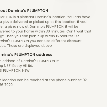
out Domino's PLUMPTON
UMPTON is a pleasant Domino's location. You can have
r pizza delivered or picked up at this location. If you
er a pizza now at Domino's PLUMPTON, it will be
ivered to your home within 30 minutes. Can't wait that
g? Then you can pick it up within 15 minutes! At
mino's PLUMPTON you can use different discount
des. These are displayed above.
mino's PLUMPTON address
e address of Domino's PLUMPTON is:
p 1, 331 Rooty Hill Rd,
61 PLUMPTON, NSW
e location can be reached at the phone number: 02
36 7020