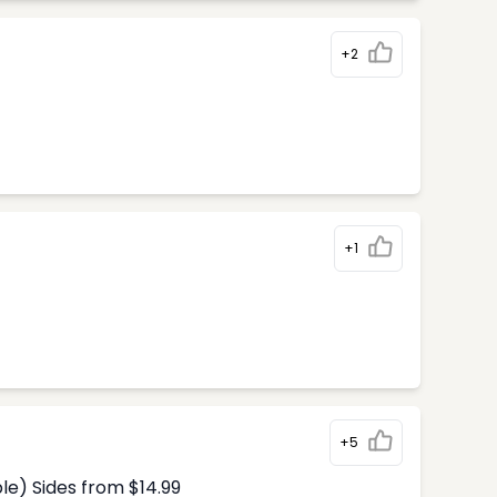
+2
+1
+5
le) Sides from $14.99