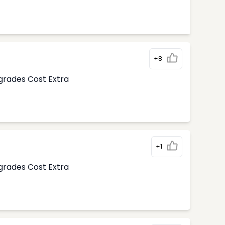
+8
pgrades Cost Extra
+1
pgrades Cost Extra