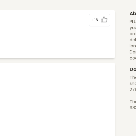
Ab
+16
PL
you
ord
del
lon
Do
co
Do
Th
sho
27
Th
98