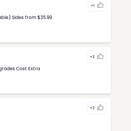
+1
able) Sides from $35.99
+3
pgrades Cost Extra
+2