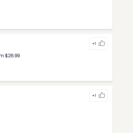
+1
om $26.99
+1