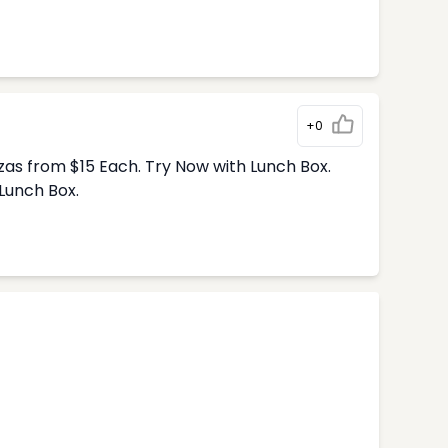
+0
zas from $15 Each. Try Now with Lunch Box.
Lunch Box.