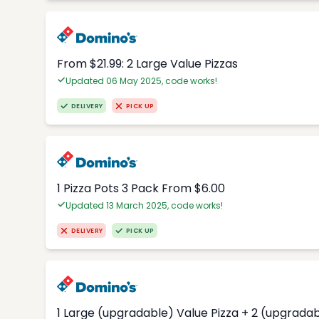
From $21.99: 2 Large Value Pizzas
Updated 06 May 2025, code works!
DELIVERY
PICK UP
1 Pizza Pots 3 Pack From $6.00
Updated 13 March 2025, code works!
DELIVERY
PICK UP
1 Large (upgradable) Value Pizza + 2 (upgradab