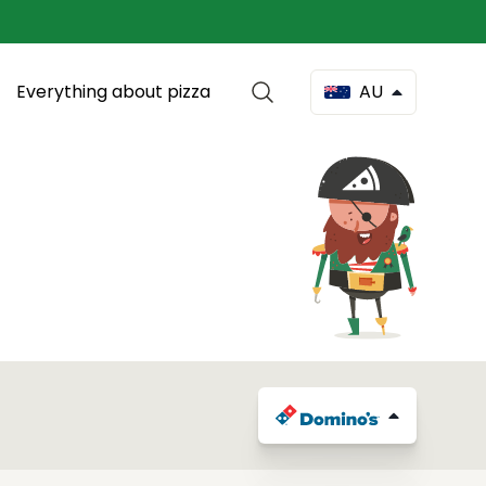
Everything about pizza
AU