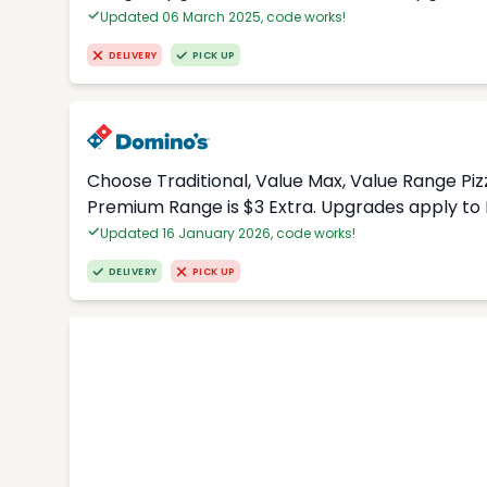
Updated 06 March 2025, code works!
DELIVERY
PICK UP
Choose Traditional, Value Max, Value Range Piz
Premium Range is $3 Extra. Upgrades apply to 
Updated 16 January 2026, code works!
DELIVERY
PICK UP