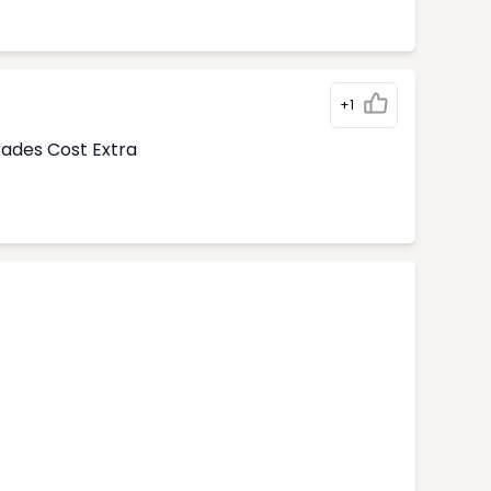
+1
rades Cost Extra