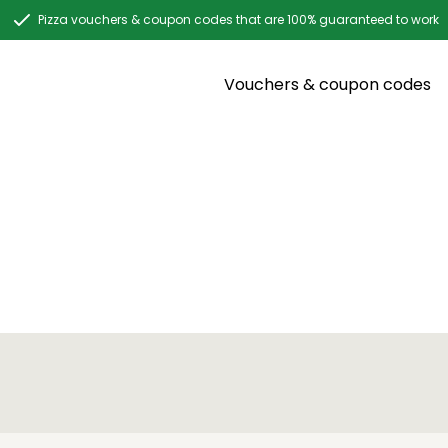
Pizza vouchers & coupon codes that are 100% guaranteed to work
Vouchers & coupon codes