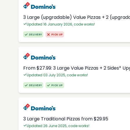
3 Large (upgradable) Value Pizzas + 2 (upgrad
Updated 16 January 2026, code works!
DELIVERY
PICK UP
From $27.99: 3 Large Value Pizzas + 2 Sides* U
Updated 03 July 2025, code works!
DELIVERY
PICK UP
3 Large Traditional Pizzas from $29.95
Updated 26 June 2025, code works!