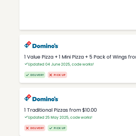
1 Value Pizza + 1 Mini Pizza + 5 Pack of Wings fr
Updated 04 June 2025, code works!
DELIVERY
PICK UP
1 Traditional Pizzas from $10.00
Updated 25 May 2025, code works!
DELIVERY
PICK UP