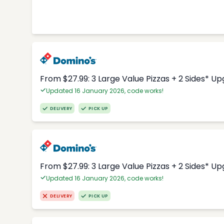
From $27.99: 3 Large Value Pizzas + 2 Sides* U
Updated 16 January 2026, code works!
DELIVERY
PICK UP
From $27.99: 3 Large Value Pizzas + 2 Sides* U
Updated 16 January 2026, code works!
DELIVERY
PICK UP