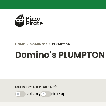
HOME
DOMINO'S
PLUMPTON
Domino's PLUMPTON
DELIVERY OR PICK-UP?
Delivery
Pick-up
Delivery
Pick-upy