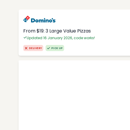
From $19: 3 Large Value Pizzas
Updated 16 January 2026, code works!
DELIVERY
PICK UP