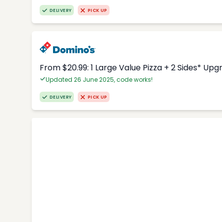
DELIVERY
PICK UP
From $20.99: 1 Large Value Pizza + 2 Sides* Upg
Updated 26 June 2025, code works!
DELIVERY
PICK UP