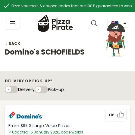
Pizza vouchers & coupon codes that are 100% guaranteed to work
BACK
Domino's SCHOFIELDS
DELIVERY OR PICK-UP?
Delivery
Pick-upy
Delivery
Pick-up
+16
From $19: 3 Large Value Pizzas
Updated 16 January 2026, code works!