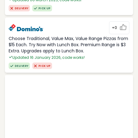
DELIVERY
PICK UP
+0
Choose Traditional, Value Max, Value Range Pizzas from
$15 Each. Try Now with Lunch Box. Premium Range is $3
Extra. Upgrades apply to Lunch Box.
Updated 16 January 2026, code works!
DELIVERY
PICK UP