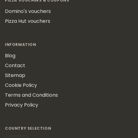
PIZZA VOUCHERS & COUPONS
Domino's vouchers
Pizza Hut vouchers
INFORMATION
Blog
Contact
Sitemap
Cookie Policy
Terms and Conditions
Privacy Policy
COUNTRY SELECTION