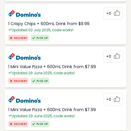
+0
1 Crispy Chips + 600mL Drink from $9.99
Updated 02 July 2025, code works!
DELIVERY
PICK UP
+0
1 Mini Value Pizza + 600mL Drink from $7.99
Updated 29 June 2025, code works!
DELIVERY
PICK UP
+0
1 Mini Value Pizza + 600mL Drink from $7.99
Updated 29 June 2025, code works!
DELIVERY
PICK UP