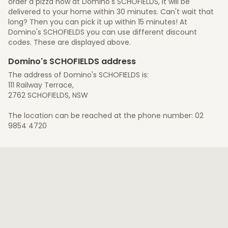
order a pizza now at Domino's SCHOFIELDS, it will be
delivered to your home within 30 minutes. Can't wait that
long? Then you can pick it up within 15 minutes! At
Domino's SCHOFIELDS you can use different discount
codes. These are displayed above.
Domino's SCHOFIELDS address
The address of Domino's SCHOFIELDS is:
111 Railway Terrace,
2762 SCHOFIELDS, NSW
The location can be reached at the phone number: 02
9854 4720