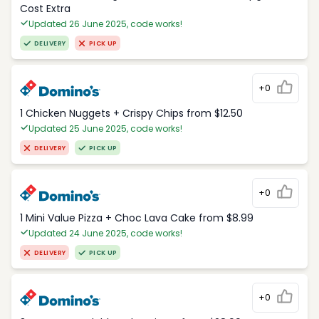
Cost Extra
Updated 26 June 2025, code works!
DELIVERY
PICK UP
+0
1 Chicken Nuggets + Crispy Chips from $12.50
Updated 25 June 2025, code works!
DELIVERY
PICK UP
+0
1 Mini Value Pizza + Choc Lava Cake from $8.99
Updated 24 June 2025, code works!
DELIVERY
PICK UP
+0