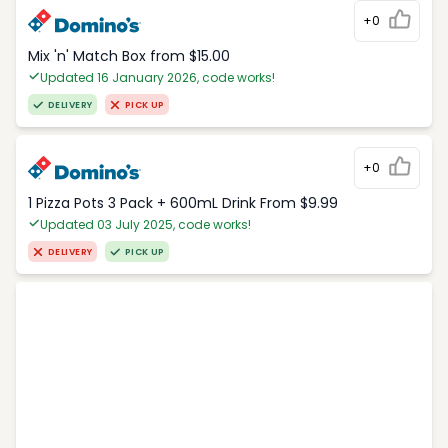
+0
Mix 'n' Match Box from $15.00
Updated 16 January 2026, code works!
DELIVERY
PICK UP
+0
1 Pizza Pots 3 Pack + 600mL Drink From $9.99
Updated 03 July 2025, code works!
DELIVERY
PICK UP