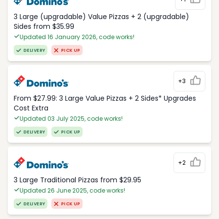
3 Large (upgradable) Value Pizzas + 2 (upgradable)
Sides from $35.99
Updated 16 January 2026, code works!
DELIVERY
PICK UP
+3
From $27.99: 3 Large Value Pizzas + 2 Sides* Upgrades
Cost Extra
Updated 03 July 2025, code works!
DELIVERY
PICK UP
+2
3 Large Traditional Pizzas from $29.95
Updated 26 June 2025, code works!
DELIVERY
PICK UP