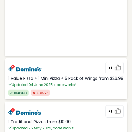
+1
1 Value Pizza + 1 Mini Pizza + 5 Pack of Wings from $26.99
Updated 04 June 2025, code works!
DELIVERY
PICK UP
+1
1 Traditional Pizzas from $10.00
Updated 25 May 2025, code works!