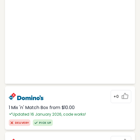
+0
1 Mix 'n' Match Box from $10.00
Updated 16 January 2026, code works!
DELIVERY
PICK UP