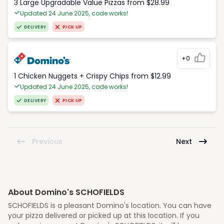
3 Large Upgradable Value Pizzas from $28.99
Updated 24 June 2025, code works!
DELIVERY
PICK UP
+0
1 Chicken Nuggets + Crispy Chips from $12.99
Updated 24 June 2025, code works!
DELIVERY
PICK UP
Previous
Next
About Domino's SCHOFIELDS
SCHOFIELDS is a pleasant Domino's location. You can have
your pizza delivered or picked up at this location. If you