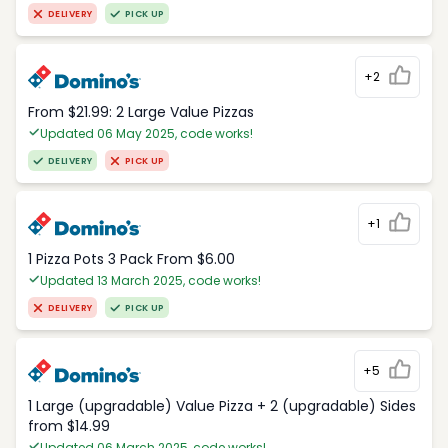
DELIVERY
PICK UP
+2
From $21.99: 2 Large Value Pizzas
Updated 06 May 2025, code works!
DELIVERY
PICK UP
+1
1 Pizza Pots 3 Pack From $6.00
Updated 13 March 2025, code works!
DELIVERY
PICK UP
+5
1 Large (upgradable) Value Pizza + 2 (upgradable) Sides
from $14.99
Updated 06 March 2025, code works!