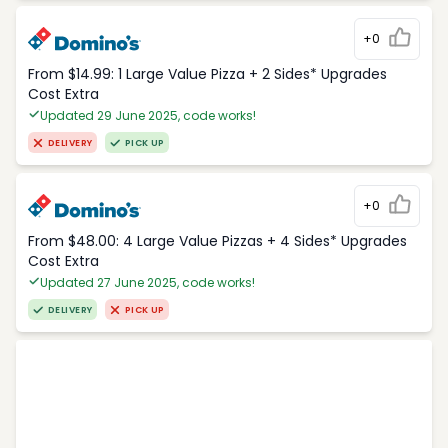
+0
From $14.99: 1 Large Value Pizza + 2 Sides* Upgrades
Cost Extra
Updated 29 June 2025, code works!
DELIVERY
PICK UP
+0
From $48.00: 4 Large Value Pizzas + 4 Sides* Upgrades
Cost Extra
Updated 27 June 2025, code works!
DELIVERY
PICK UP