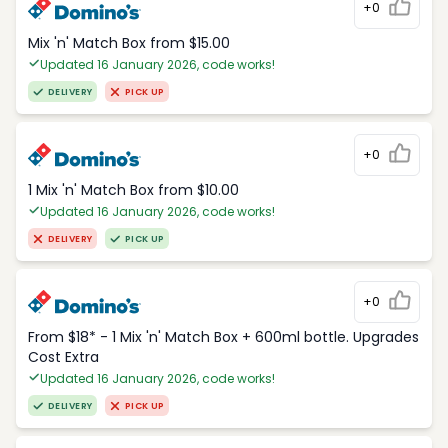
+0
Mix 'n' Match Box from $15.00
Updated 16 January 2026, code works!
DELIVERY
PICK UP
+0
1 Mix 'n' Match Box from $10.00
Updated 16 January 2026, code works!
DELIVERY
PICK UP
+0
From $18* - 1 Mix 'n' Match Box + 600ml bottle. Upgrades
Cost Extra
Updated 16 January 2026, code works!
DELIVERY
PICK UP