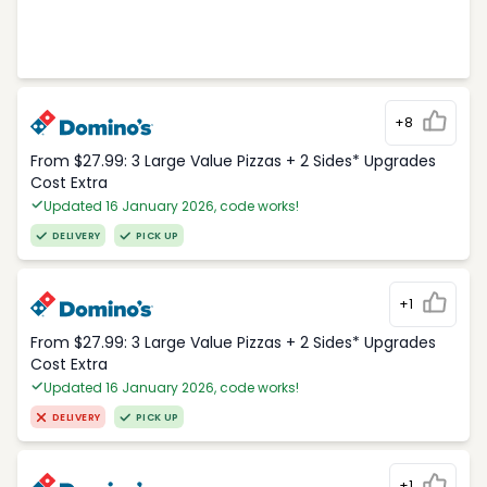
+8
From $27.99: 3 Large Value Pizzas + 2 Sides* Upgrades
Cost Extra
Updated 16 January 2026, code works!
DELIVERY
PICK UP
+1
From $27.99: 3 Large Value Pizzas + 2 Sides* Upgrades
Cost Extra
Updated 16 January 2026, code works!
DELIVERY
PICK UP
+1