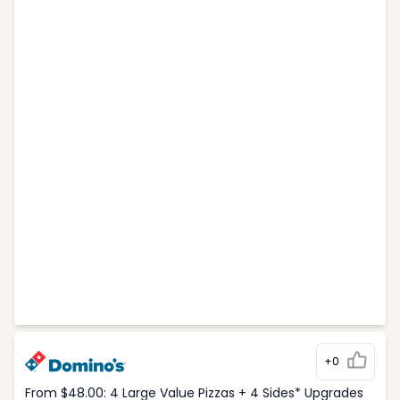
+0
From $48.00: 4 Large Value Pizzas + 4 Sides* Upgrades