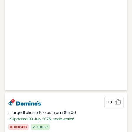
+0
1 Large Italiano Pizzas from $15.00
Updated 03 July 2025, code works!
DELIVERY
PICK UP