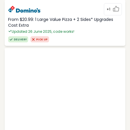
+1
From $20.99: 1 Large Value Pizza + 2 Sides* Upgrades
Cost Extra
Updated 26 June 2025, code works!
DELIVERY
PICK UP