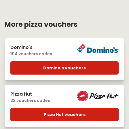
More pizza vouchers
Domino's
104 vouchers codes
Domino's vouchers
Pizza Hut
32 vouchers codes
Pizza Hut vouchers