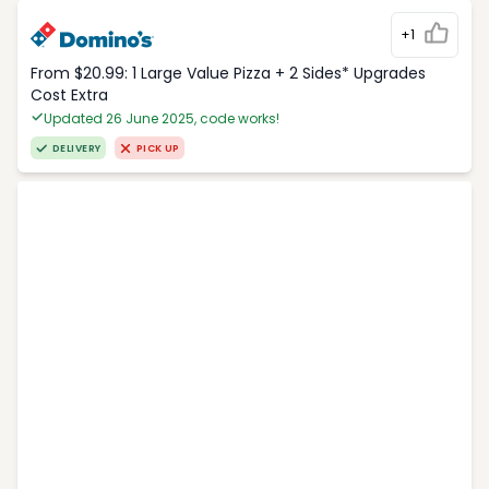
+1
From $20.99: 1 Large Value Pizza + 2 Sides* Upgrades
Cost Extra
Updated 26 June 2025, code works!
DELIVERY
PICK UP