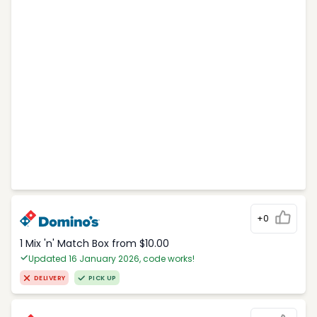
+0
1 Mix 'n' Match Box from $10.00
Updated 16 January 2026, code works!
DELIVERY
PICK UP