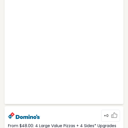
+0
From $48.00: 4 Large Value Pizzas + 4 Sides* Upgrades