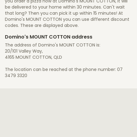
you order a pizza now at Domino's MOUNT COTTON, it will
be delivered to your home within 30 minutes. Can't wait
that long? Then you can pick it up within 15 minutes! At
Domino's MOUNT COTTON you can use different discount
codes. These are displayed above.
Domino's MOUNT COTTON address
The address of Domino's MOUNT COTTON is:
20/101 Valley Way,
4165 MOUNT COTTON, QLD
The location can be reached at the phone number: 07
3479 3320