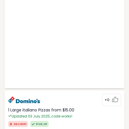
+0
1 Large Italiano Pizzas from $15.00
Updated 03 July 2025, code works!
DELIVERY
PICK UP