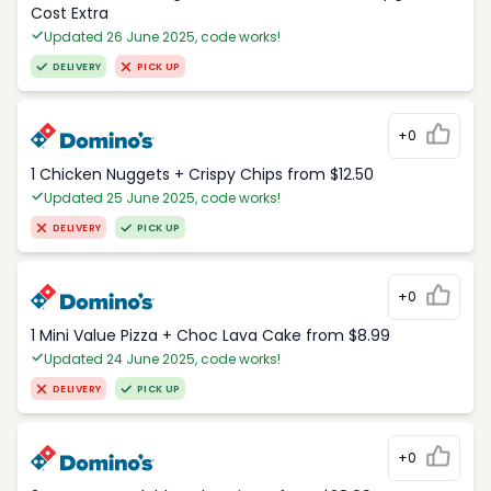
Cost Extra
Updated 26 June 2025, code works!
DELIVERY
PICK UP
+0
1 Chicken Nuggets + Crispy Chips from $12.50
Updated 25 June 2025, code works!
DELIVERY
PICK UP
+0
1 Mini Value Pizza + Choc Lava Cake from $8.99
Updated 24 June 2025, code works!
DELIVERY
PICK UP
+0