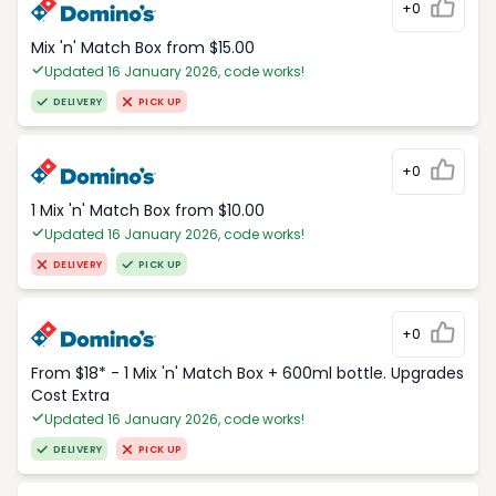
+0
Mix 'n' Match Box from $15.00
Updated 16 January 2026, code works!
DELIVERY
PICK UP
+0
1 Mix 'n' Match Box from $10.00
Updated 16 January 2026, code works!
DELIVERY
PICK UP
+0
From $18* - 1 Mix 'n' Match Box + 600ml bottle. Upgrades
Cost Extra
Updated 16 January 2026, code works!
DELIVERY
PICK UP