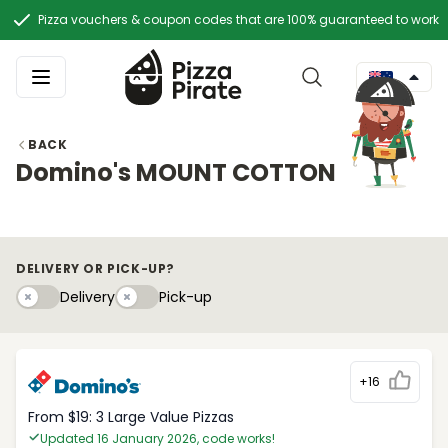
Pizza vouchers & coupon codes that are 100% guaranteed to work
BACK
Domino's MOUNT COTTON
DELIVERY OR PICK-UP?
Delivery
Pick-upy
Delivery
Pick-up
+16
From $19: 3 Large Value Pizzas
Updated 16 January 2026, code works!