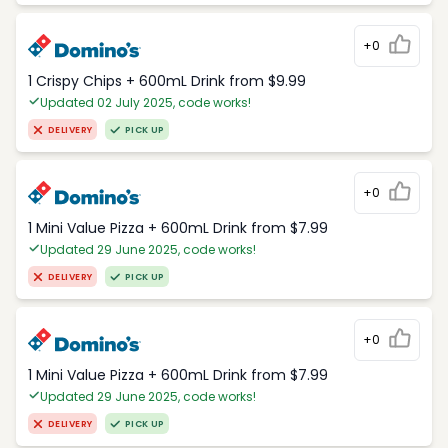
+0
1 Crispy Chips + 600mL Drink from $9.99
Updated 02 July 2025, code works!
DELIVERY
PICK UP
+0
1 Mini Value Pizza + 600mL Drink from $7.99
Updated 29 June 2025, code works!
DELIVERY
PICK UP
+0
1 Mini Value Pizza + 600mL Drink from $7.99
Updated 29 June 2025, code works!
DELIVERY
PICK UP