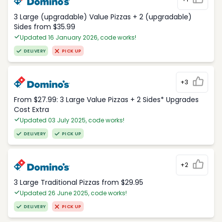
3 Large (upgradable) Value Pizzas + 2 (upgradable)
Sides from $35.99
Updated 16 January 2026, code works!
DELIVERY
PICK UP
+3
From $27.99: 3 Large Value Pizzas + 2 Sides* Upgrades
Cost Extra
Updated 03 July 2025, code works!
DELIVERY
PICK UP
+2
3 Large Traditional Pizzas from $29.95
Updated 26 June 2025, code works!
DELIVERY
PICK UP