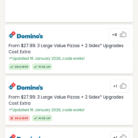
+8
From $27.99: 3 Large Value Pizzas + 2 Sides* Upgrades
Cost Extra
Updated 16 January 2026, code works!
DELIVERY
PICK UP
+1
From $27.99: 3 Large Value Pizzas + 2 Sides* Upgrades
Cost Extra
Updated 16 January 2026, code works!
DELIVERY
PICK UP
+1