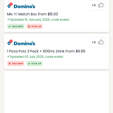
+0
Mix 'n' Match Box from $15.00
Updated 16 January 2026, code works!
DELIVERY
PICK UP
+0
1 Pizza Pots 3 Pack + 600mL Drink From $9.99
Updated 03 July 2025, code works!
DELIVERY
PICK UP