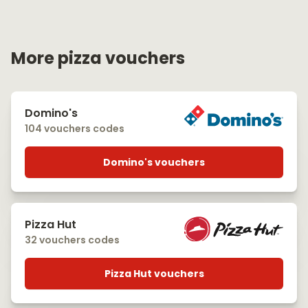
More pizza vouchers
Domino's
104 vouchers codes
Domino's vouchers
Pizza Hut
32 vouchers codes
Pizza Hut vouchers