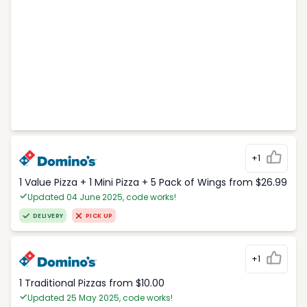
+1
1 Value Pizza + 1 Mini Pizza + 5 Pack of Wings from $26.99
Updated 04 June 2025, code works!
DELIVERY
PICK UP
+1
1 Traditional Pizzas from $10.00
Updated 25 May 2025, code works!