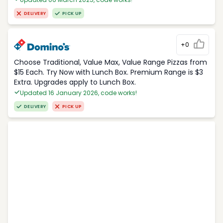
DELIVERY
PICK UP
+0
Choose Traditional, Value Max, Value Range Pizzas from
$15 Each. Try Now with Lunch Box. Premium Range is $3
Extra. Upgrades apply to Lunch Box.
Updated 16 January 2026, code works!
DELIVERY
PICK UP