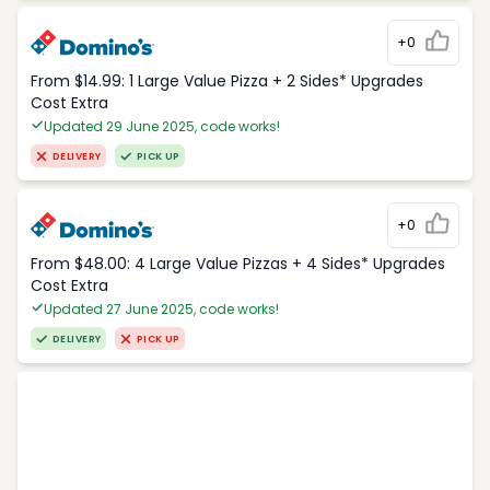
+0
From $14.99: 1 Large Value Pizza + 2 Sides* Upgrades
Cost Extra
Updated 29 June 2025, code works!
DELIVERY
PICK UP
+0
From $48.00: 4 Large Value Pizzas + 4 Sides* Upgrades
Cost Extra
Updated 27 June 2025, code works!
DELIVERY
PICK UP