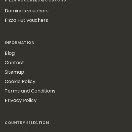
PIZZA VOUCHERS & COUPONS
Domino's vouchers
Pizza Hut vouchers
INFORMATION
Blog
Contact
Sitemap
Cookie Policy
Terms and Conditions
Privacy Policy
COUNTRY SELECTION