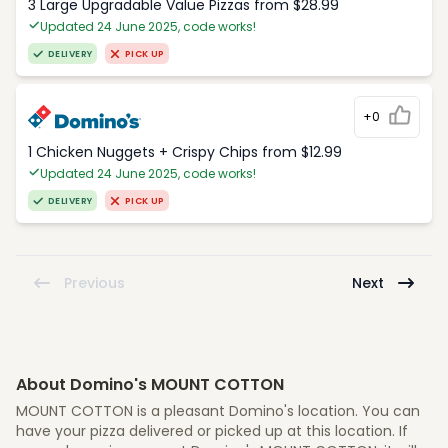
3 Large Upgradable Value Pizzas from $28.99
Updated 24 June 2025, code works!
DELIVERY
PICK UP
+0
1 Chicken Nuggets + Crispy Chips from $12.99
Updated 24 June 2025, code works!
DELIVERY
PICK UP
Previous
Next
About Domino's MOUNT COTTON
MOUNT COTTON is a pleasant Domino's location. You can
have your pizza delivered or picked up at this location. If