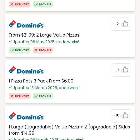
DELIVERY
PICK UP
+2
From $21.99: 2 Large Value Pizzas
Updated 06 May 2025, code works!
DELIVERY
PICK UP
+1
1 Pizza Pots 3 Pack From $6.00
Updated 13 March 2025, code works!
DELIVERY
PICK UP
+5
1 Large (upgradable) Value Pizza + 2 (upgradable) Sides
from $14.99
Updated 06 March 2025, code works!