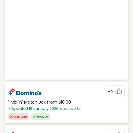
+0
1 Mix 'n' Match Box from $10.00
Updated 16 January 2026, code works!
DELIVERY
PICK UP