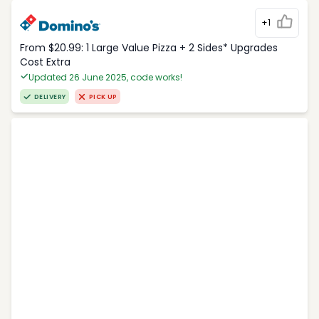
+1
From $20.99: 1 Large Value Pizza + 2 Sides* Upgrades
Cost Extra
Updated 26 June 2025, code works!
DELIVERY
PICK UP