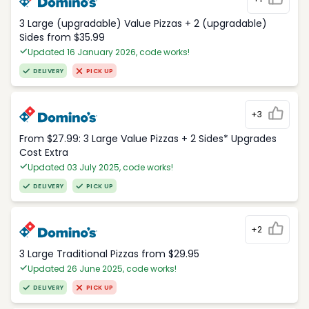
3 Large (upgradable) Value Pizzas + 2 (upgradable)
Sides from $35.99
Updated 16 January 2026, code works!
DELIVERY
PICK UP
+3
From $27.99: 3 Large Value Pizzas + 2 Sides* Upgrades
Cost Extra
Updated 03 July 2025, code works!
DELIVERY
PICK UP
+2
3 Large Traditional Pizzas from $29.95
Updated 26 June 2025, code works!
DELIVERY
PICK UP