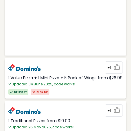
+1
1 Value Pizza + 1 Mini Pizza + 5 Pack of Wings from $26.99
Updated 04 June 2025, code works!
DELIVERY
PICK UP
+1
1 Traditional Pizzas from $10.00
Updated 25 May 2025, code works!