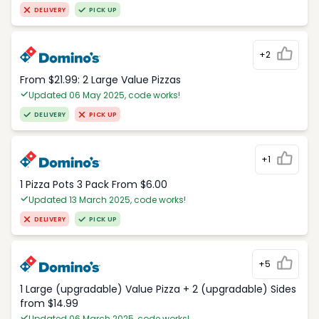
DELIVERY
PICK UP
+2
From $21.99: 2 Large Value Pizzas
Updated 06 May 2025, code works!
DELIVERY
PICK UP
+1
1 Pizza Pots 3 Pack From $6.00
Updated 13 March 2025, code works!
DELIVERY
PICK UP
+5
1 Large (upgradable) Value Pizza + 2 (upgradable) Sides
from $14.99
Updated 06 March 2025, code works!