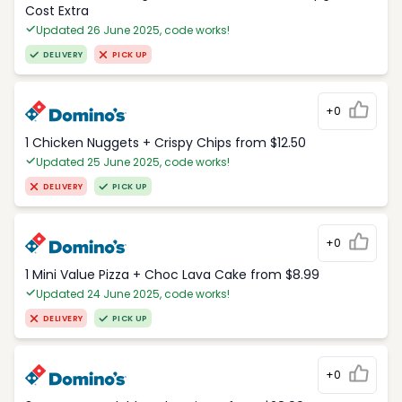
Cost Extra
Updated 26 June 2025, code works!
DELIVERY
PICK UP
+0
1 Chicken Nuggets + Crispy Chips from $12.50
Updated 25 June 2025, code works!
DELIVERY
PICK UP
+0
1 Mini Value Pizza + Choc Lava Cake from $8.99
Updated 24 June 2025, code works!
DELIVERY
PICK UP
+0