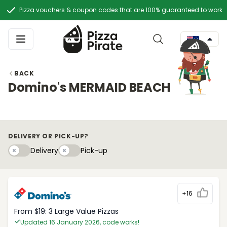
Pizza vouchers & coupon codes that are 100% guaranteed to work
BACK
Domino's MERMAID BEACH
DELIVERY OR PICK-UP?
Delivery
Pick-upy
Delivery
Pick-up
+16
From $19: 3 Large Value Pizzas
Updated 16 January 2026, code works!