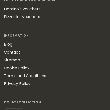
PIZZA VOUCHERS & COUPONS
Domino's vouchers
Pizza Hut vouchers
INFORMATION
Blog
Contact
Sitemap
Cookie Policy
Terms and Conditions
Privacy Policy
COUNTRY SELECTION