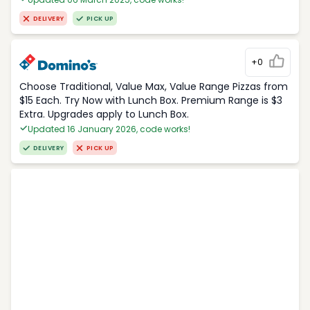
DELIVERY
PICK UP
+0
Choose Traditional, Value Max, Value Range Pizzas from
$15 Each. Try Now with Lunch Box. Premium Range is $3
Extra. Upgrades apply to Lunch Box.
Updated 16 January 2026, code works!
DELIVERY
PICK UP