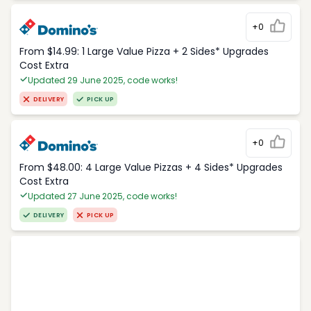
+0
From $14.99: 1 Large Value Pizza + 2 Sides* Upgrades
Cost Extra
Updated 29 June 2025, code works!
DELIVERY
PICK UP
+0
From $48.00: 4 Large Value Pizzas + 4 Sides* Upgrades
Cost Extra
Updated 27 June 2025, code works!
DELIVERY
PICK UP