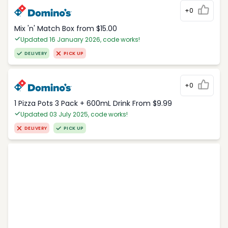
+0
Mix 'n' Match Box from $15.00
Updated 16 January 2026, code works!
DELIVERY
PICK UP
+0
1 Pizza Pots 3 Pack + 600mL Drink From $9.99
Updated 03 July 2025, code works!
DELIVERY
PICK UP