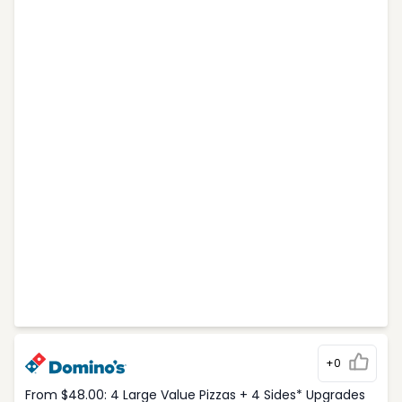
+0
From $48.00: 4 Large Value Pizzas + 4 Sides* Upgrades