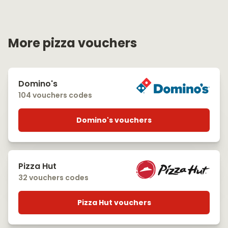
More pizza vouchers
Domino's
104 vouchers codes
Domino's vouchers
Pizza Hut
32 vouchers codes
Pizza Hut vouchers