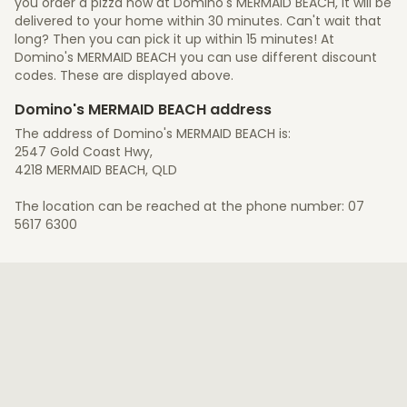
you order a pizza now at Domino's MERMAID BEACH, it will be
delivered to your home within 30 minutes. Can't wait that
long? Then you can pick it up within 15 minutes! At
Domino's MERMAID BEACH you can use different discount
codes. These are displayed above.
Domino's MERMAID BEACH address
The address of Domino's MERMAID BEACH is:
2547 Gold Coast Hwy,
4218 MERMAID BEACH, QLD
The location can be reached at the phone number: 07
5617 6300