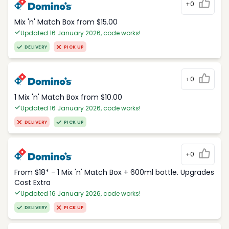
+0
Mix 'n' Match Box from $15.00
Updated 16 January 2026, code works!
DELIVERY
PICK UP
+0
1 Mix 'n' Match Box from $10.00
Updated 16 January 2026, code works!
DELIVERY
PICK UP
+0
From $18* - 1 Mix 'n' Match Box + 600ml bottle. Upgrades
Cost Extra
Updated 16 January 2026, code works!
DELIVERY
PICK UP