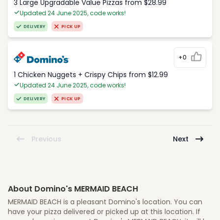
3 Large Upgradable Value Pizzas from $28.99
Updated 24 June 2025, code works!
DELIVERY
PICK UP
+0
1 Chicken Nuggets + Crispy Chips from $12.99
Updated 24 June 2025, code works!
DELIVERY
PICK UP
Previous
Next
About Domino's MERMAID BEACH
MERMAID BEACH is a pleasant Domino's location. You can
have your pizza delivered or picked up at this location. If