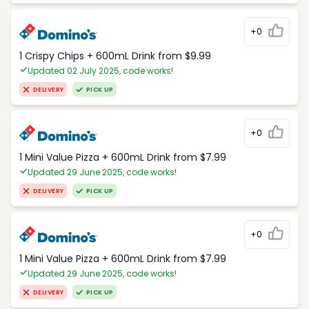
+0
1 Crispy Chips + 600mL Drink from $9.99
Updated 02 July 2025, code works!
DELIVERY
PICK UP
+0
1 Mini Value Pizza + 600mL Drink from $7.99
Updated 29 June 2025, code works!
DELIVERY
PICK UP
+0
1 Mini Value Pizza + 600mL Drink from $7.99
Updated 29 June 2025, code works!
DELIVERY
PICK UP