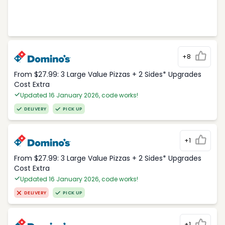
+8
From $27.99: 3 Large Value Pizzas + 2 Sides* Upgrades
Cost Extra
Updated 16 January 2026, code works!
DELIVERY
PICK UP
+1
From $27.99: 3 Large Value Pizzas + 2 Sides* Upgrades
Cost Extra
Updated 16 January 2026, code works!
DELIVERY
PICK UP
+1