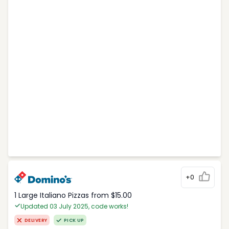
+0
1 Large Italiano Pizzas from $15.00
Updated 03 July 2025, code works!
DELIVERY
PICK UP