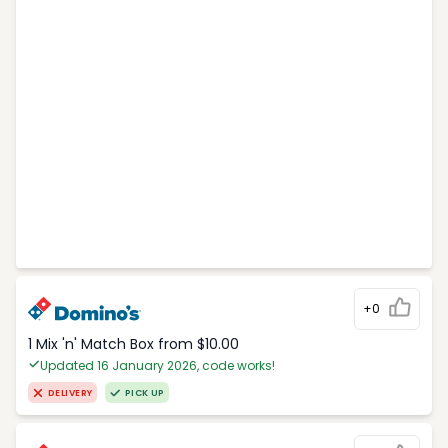
+0
1 Mix 'n' Match Box from $10.00
Updated 16 January 2026, code works!
DELIVERY
PICK UP