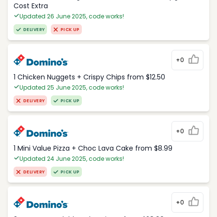
Cost Extra
Updated 26 June 2025, code works!
DELIVERY
PICK UP
+0
1 Chicken Nuggets + Crispy Chips from $12.50
Updated 25 June 2025, code works!
DELIVERY
PICK UP
+0
1 Mini Value Pizza + Choc Lava Cake from $8.99
Updated 24 June 2025, code works!
DELIVERY
PICK UP
+0