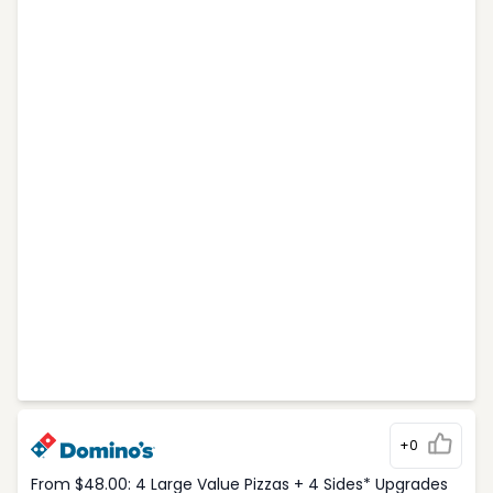
+0
From $48.00: 4 Large Value Pizzas + 4 Sides* Upgrades