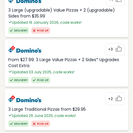
3 Large (upgradable) Value Pizzas + 2 (upgradable)
Sides from $35.99
Updated 16 January 2026, code works!
DELIVERY
PICK UP
+3
From $27.99: 3 Large Value Pizzas + 2 Sides* Upgrades
Cost Extra
Updated 03 July 2025, code works!
DELIVERY
PICK UP
+2
3 Large Traditional Pizzas from $29.95
Updated 26 June 2025, code works!
DELIVERY
PICK UP