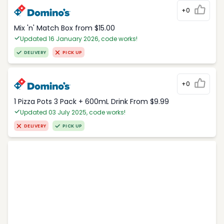
+0
Mix 'n' Match Box from $15.00
Updated 16 January 2026, code works!
DELIVERY
PICK UP
+0
1 Pizza Pots 3 Pack + 600mL Drink From $9.99
Updated 03 July 2025, code works!
DELIVERY
PICK UP