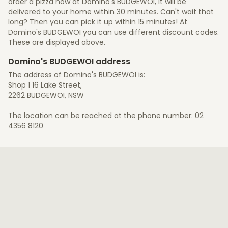
order a pizza now at Domino's BUDGEWOI, it will be
delivered to your home within 30 minutes. Can't wait that
long? Then you can pick it up within 15 minutes! At
Domino's BUDGEWOI you can use different discount codes.
These are displayed above.
Domino's BUDGEWOI address
The address of Domino's BUDGEWOI is:
Shop 1 16 Lake Street,
2262 BUDGEWOI, NSW
The location can be reached at the phone number: 02
4356 8120