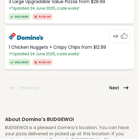
3 Large Upgradable Value Pizzas from $28.99
Updated 24 June 2025, code works!
DELIVERY
PICK UP
+0
1 Chicken Nuggets + Crispy Chips from $12.99
Updated 24 June 2025, code works!
DELIVERY
PICK UP
Previous
Next
About Domino's BUDGEWOI
BUDGEWOI is a pleasant Domino's location. You can have
your pizza delivered or picked up at this location. If you