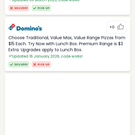
DELIVERY
PICK UP
+0
Choose Traditional, Value Max, Value Range Pizzas from
$15 Each. Try Now with Lunch Box. Premium Range is $3
Extra. Upgrades apply to Lunch Box.
Updated 16 January 2026, code works!
DELIVERY
PICK UP