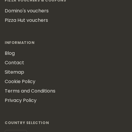
PIZZA VOUCHERS & COUPONS
Domino's vouchers
Pizza Hut vouchers
INFORMATION
Blog
Contact
Sitemap
Cookie Policy
Terms and Conditions
Privacy Policy
COUNTRY SELECTION