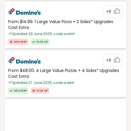
+0
From $14.99: 1 Large Value Pizza + 2 Sides* Upgrades
Cost Extra
Updated 29 June 2025, code works!
DELIVERY
PICK UP
+0
From $48.00: 4 Large Value Pizzas + 4 Sides* Upgrades
Cost Extra
Updated 27 June 2025, code works!
DELIVERY
PICK UP