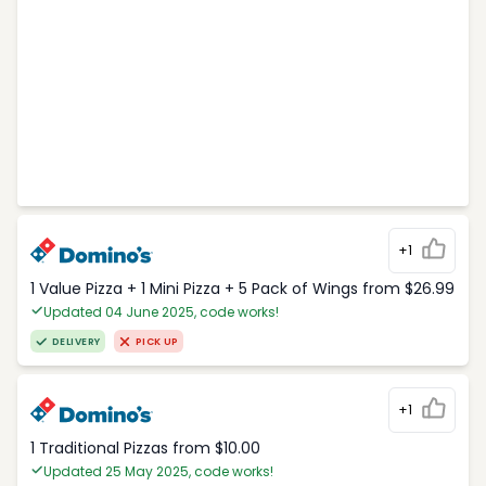
+1
1 Value Pizza + 1 Mini Pizza + 5 Pack of Wings from $26.99
Updated 04 June 2025, code works!
DELIVERY
PICK UP
+1
1 Traditional Pizzas from $10.00
Updated 25 May 2025, code works!