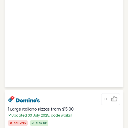
+0
1 Large Italiano Pizzas from $15.00
Updated 03 July 2025, code works!
DELIVERY
PICK UP