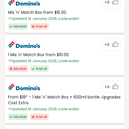
+0
Mix 'n' Match Box from $15.00
Updated 16 January 2026, code works!
DELIVERY
PICK UP
+0
1 Mix 'n' Match Box from $10.00
Updated 16 January 2026, code works!
DELIVERY
PICK UP
+0
From $18* - 1 Mix 'n' Match Box + 600ml bottle. Upgrades
Cost Extra
Updated 16 January 2026, code works!
DELIVERY
PICK UP