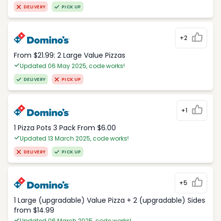
DELIVERY
PICK UP
+2
From $21.99: 2 Large Value Pizzas
Updated 06 May 2025, code works!
DELIVERY
PICK UP
+1
1 Pizza Pots 3 Pack From $6.00
Updated 13 March 2025, code works!
DELIVERY
PICK UP
+5
1 Large (upgradable) Value Pizza + 2 (upgradable) Sides
from $14.99
Updated 06 March 2025, code works!