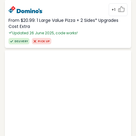
+1
From $20.99: 1 Large Value Pizza + 2 Sides* Upgrades
Cost Extra
Updated 26 June 2025, code works!
DELIVERY
PICK UP