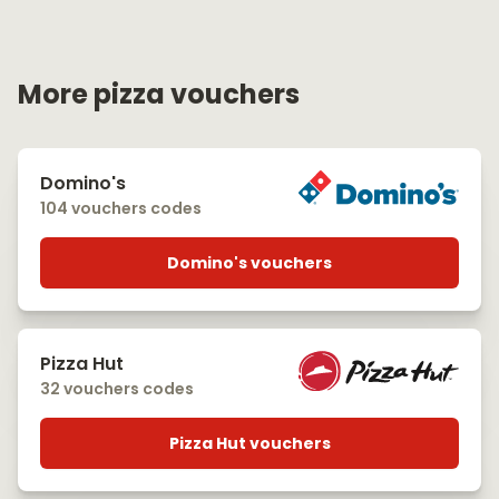
More pizza vouchers
Domino's
104 vouchers codes
Domino's vouchers
Pizza Hut
32 vouchers codes
Pizza Hut vouchers