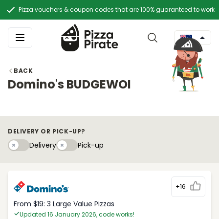
Pizza vouchers & coupon codes that are 100% guaranteed to work
BACK
Domino's BUDGEWOI
DELIVERY OR PICK-UP?
Delivery
Pick-upy
Delivery
Pick-up
+16
From $19: 3 Large Value Pizzas
Updated 16 January 2026, code works!