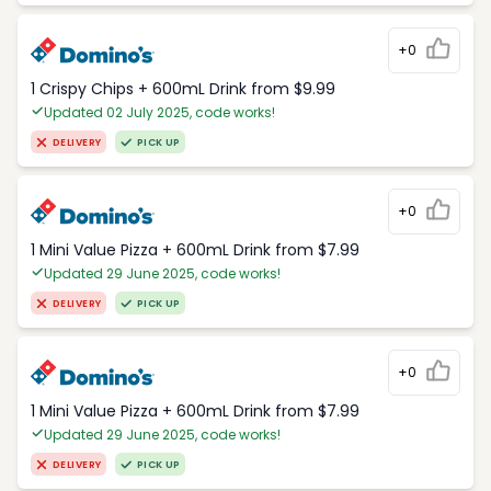
+0
1 Crispy Chips + 600mL Drink from $9.99
Updated 02 July 2025, code works!
DELIVERY
PICK UP
+0
1 Mini Value Pizza + 600mL Drink from $7.99
Updated 29 June 2025, code works!
DELIVERY
PICK UP
+0
1 Mini Value Pizza + 600mL Drink from $7.99
Updated 29 June 2025, code works!
DELIVERY
PICK UP