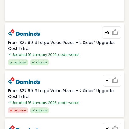
+8
From $27.99: 3 Large Value Pizzas + 2 Sides* Upgrades
Cost Extra
Updated 16 January 2026, code works!
DELIVERY
PICK UP
+1
From $27.99: 3 Large Value Pizzas + 2 Sides* Upgrades
Cost Extra
Updated 16 January 2026, code works!
DELIVERY
PICK UP
+1