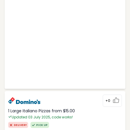
+0
1 Large Italiano Pizzas from $15.00
Updated 03 July 2025, code works!
DELIVERY
PICK UP