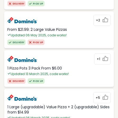
DELIVERY
PICK UP
+2
From $21.99: 2 Large Value Pizzas
Updated 06 May 2025, code works!
DELIVERY
PICK UP
+1
1 Pizza Pots 3 Pack From $6.00
Updated 13 March 2025, code works!
DELIVERY
PICK UP
+5
1 Large (upgradable) Value Pizza + 2 (upgradable) Sides
from $14.99
Updated 06 March 2025, code works!