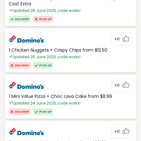
Cost Extra
Updated 26 June 2025, code works!
DELIVERY
PICK UP
+0
1 Chicken Nuggets + Crispy Chips from $12.50
Updated 25 June 2025, code works!
DELIVERY
PICK UP
+0
1 Mini Value Pizza + Choc Lava Cake from $8.99
Updated 24 June 2025, code works!
DELIVERY
PICK UP
+0