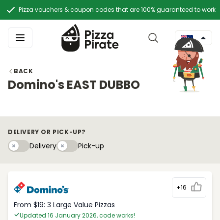
Pizza vouchers & coupon codes that are 100% guaranteed to work
BACK
Domino's EAST DUBBO
DELIVERY OR PICK-UP?
Delivery
Pick-upy
Delivery
Pick-up
+16
From $19: 3 Large Value Pizzas
Updated 16 January 2026, code works!