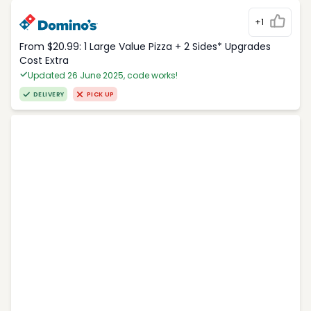
+1
From $20.99: 1 Large Value Pizza + 2 Sides* Upgrades
Cost Extra
Updated 26 June 2025, code works!
DELIVERY
PICK UP