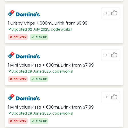
+0
1 Crispy Chips + 600mL Drink from $9.99
Updated 02 July 2025, code works!
DELIVERY
PICK UP
+0
1 Mini Value Pizza + 600mL Drink from $7.99
Updated 29 June 2025, code works!
DELIVERY
PICK UP
+0
1 Mini Value Pizza + 600mL Drink from $7.99
Updated 29 June 2025, code works!
DELIVERY
PICK UP