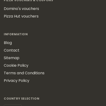
PIZZA VOUCHERS & COUPONS
Domino's vouchers
Pizza Hut vouchers
INFORMATION
Blog
Contact
Sitemap
Cookie Policy
Terms and Conditions
Privacy Policy
COUNTRY SELECTION