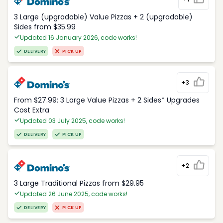
3 Large (upgradable) Value Pizzas + 2 (upgradable)
Sides from $35.99
Updated 16 January 2026, code works!
DELIVERY
PICK UP
+3
From $27.99: 3 Large Value Pizzas + 2 Sides* Upgrades
Cost Extra
Updated 03 July 2025, code works!
DELIVERY
PICK UP
+2
3 Large Traditional Pizzas from $29.95
Updated 26 June 2025, code works!
DELIVERY
PICK UP