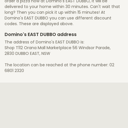
order a pizza now at Domino's EAST DUBBO, it will be
delivered to your home within 30 minutes. Can't wait that
long? Then you can pick it up within 15 minutes! At
Domino's EAST DUBBO you can use different discount
codes. These are displayed above.
Domino's EAST DUBBO address
The address of Domino's EAST DUBBO is:
Shop T112 Orana Mall Marketplace 56 Windsor Parade,
2830 DUBBO EAST, NSW
The location can be reached at the phone number: 02
6801 2320