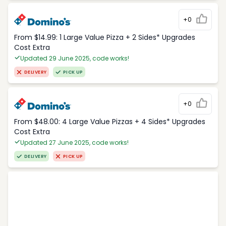
+0
From $14.99: 1 Large Value Pizza + 2 Sides* Upgrades
Cost Extra
Updated 29 June 2025, code works!
DELIVERY
PICK UP
+0
From $48.00: 4 Large Value Pizzas + 4 Sides* Upgrades
Cost Extra
Updated 27 June 2025, code works!
DELIVERY
PICK UP