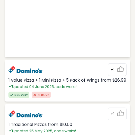
+1
1 Value Pizza + 1 Mini Pizza + 5 Pack of Wings from $26.99
Updated 04 June 2025, code works!
DELIVERY
PICK UP
+1
1 Traditional Pizzas from $10.00
Updated 25 May 2025, code works!