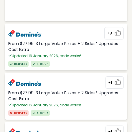
+8
From $27.99: 3 Large Value Pizzas + 2 Sides* Upgrades
Cost Extra
Updated 16 January 2026, code works!
DELIVERY
PICK UP
+1
From $27.99: 3 Large Value Pizzas + 2 Sides* Upgrades
Cost Extra
Updated 16 January 2026, code works!
DELIVERY
PICK UP
+1