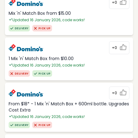
+0
Mix 'n' Match Box from $15.00
Updated 16 January 2026, code works!
DELIVERY
PICK UP
+0
1 Mix 'n' Match Box from $10.00
Updated 16 January 2026, code works!
DELIVERY
PICK UP
+0
From $18* - 1 Mix 'n' Match Box + 600ml bottle. Upgrades
Cost Extra
Updated 16 January 2026, code works!
DELIVERY
PICK UP