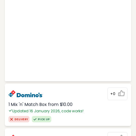
+0
1 Mix 'n' Match Box from $10.00
Updated 16 January 2026, code works!
DELIVERY
PICK UP