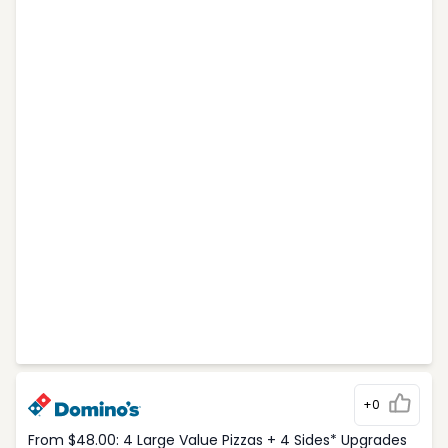
+0
From $48.00: 4 Large Value Pizzas + 4 Sides* Upgrades