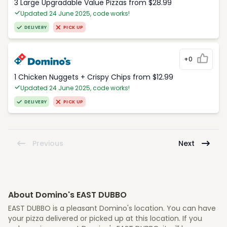
3 Large Upgradable Value Pizzas from $28.99
Updated 24 June 2025, code works!
DELIVERY
PICK UP
+0
1 Chicken Nuggets + Crispy Chips from $12.99
Updated 24 June 2025, code works!
DELIVERY
PICK UP
Previous
Next
About Domino's EAST DUBBO
EAST DUBBO is a pleasant Domino's location. You can have
your pizza delivered or picked up at this location. If you