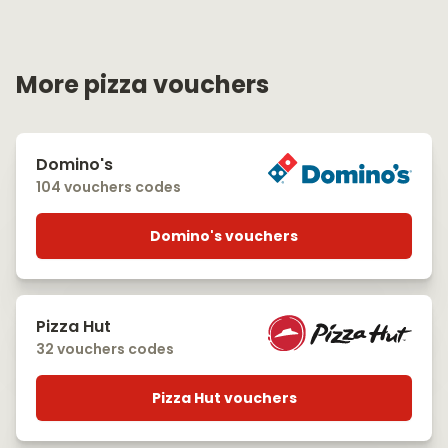
More pizza vouchers
Domino's
104 vouchers codes
Domino's vouchers
Pizza Hut
32 vouchers codes
Pizza Hut vouchers