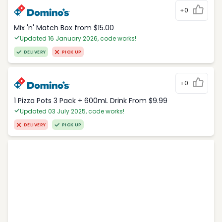
+0
Mix 'n' Match Box from $15.00
Updated 16 January 2026, code works!
DELIVERY
PICK UP
+0
1 Pizza Pots 3 Pack + 600mL Drink From $9.99
Updated 03 July 2025, code works!
DELIVERY
PICK UP