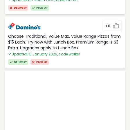
DELIVERY
PICK UP
+0
Choose Traditional, Value Max, Value Range Pizzas from
$15 Each. Try Now with Lunch Box. Premium Range is $3
Extra. Upgrades apply to Lunch Box.
Updated 16 January 2026, code works!
DELIVERY
PICK UP