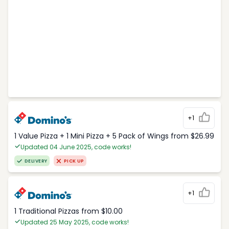
+1
1 Value Pizza + 1 Mini Pizza + 5 Pack of Wings from $26.99
Updated 04 June 2025, code works!
DELIVERY
PICK UP
+1
1 Traditional Pizzas from $10.00
Updated 25 May 2025, code works!