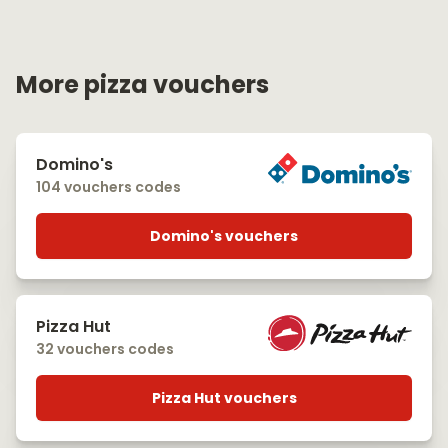
More pizza vouchers
Domino's
104 vouchers codes
Domino's vouchers
Pizza Hut
32 vouchers codes
Pizza Hut vouchers