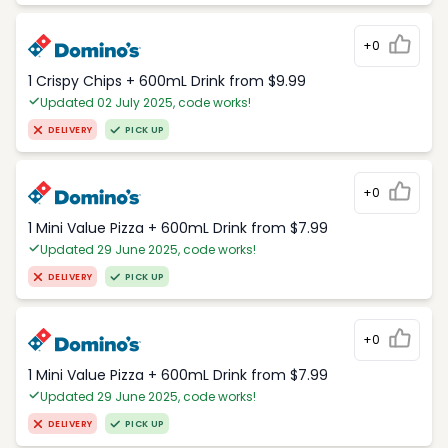
+0
1 Crispy Chips + 600mL Drink from $9.99
Updated 02 July 2025, code works!
DELIVERY
PICK UP
+0
1 Mini Value Pizza + 600mL Drink from $7.99
Updated 29 June 2025, code works!
DELIVERY
PICK UP
+0
1 Mini Value Pizza + 600mL Drink from $7.99
Updated 29 June 2025, code works!
DELIVERY
PICK UP