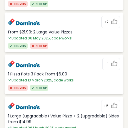
DELIVERY
PICK UP
+2
From $21.99: 2 Large Value Pizzas
Updated 06 May 2025, code works!
DELIVERY
PICK UP
+1
1 Pizza Pots 3 Pack From $6.00
Updated 13 March 2025, code works!
DELIVERY
PICK UP
+5
1 Large (upgradable) Value Pizza + 2 (upgradable) Sides
from $14.99
Updated 06 March 2025, code works!