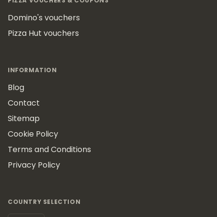
PIZZA VOUCHERS & COUPONS
Domino's vouchers
Pizza Hut vouchers
INFORMATION
Blog
Contact
Sitemap
Cookie Policy
Terms and Conditions
Privacy Policy
COUNTRY SELECTION