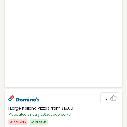
+0
1 Large Italiano Pizzas from $15.00
Updated 03 July 2025, code works!
DELIVERY
PICK UP