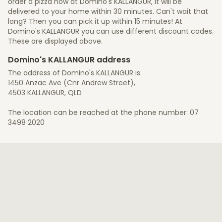
order a pizza now at Domino's KALLANGUR, it will be
delivered to your home within 30 minutes. Can't wait that
long? Then you can pick it up within 15 minutes! At
Domino's KALLANGUR you can use different discount codes.
These are displayed above.
Domino's KALLANGUR address
The address of Domino's KALLANGUR is:
1450 Anzac Ave (Cnr Andrew Street),
4503 KALLANGUR, QLD
The location can be reached at the phone number: 07
3498 2020