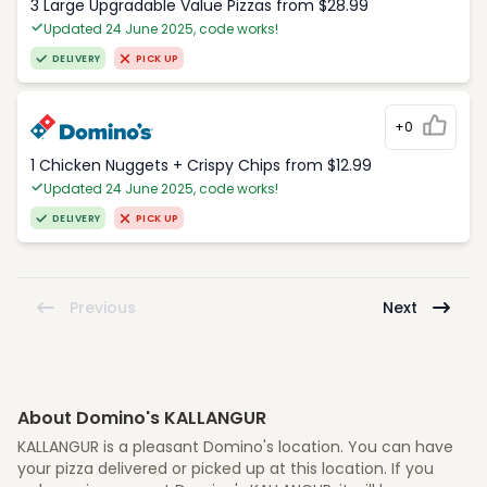
3 Large Upgradable Value Pizzas from $28.99
Updated 24 June 2025, code works!
DELIVERY
PICK UP
+0
1 Chicken Nuggets + Crispy Chips from $12.99
Updated 24 June 2025, code works!
DELIVERY
PICK UP
Previous
Next
About Domino's KALLANGUR
KALLANGUR is a pleasant Domino's location. You can have
your pizza delivered or picked up at this location. If you