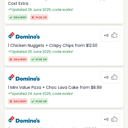
Cost Extra
Updated 26 June 2025, code works!
DELIVERY
PICK UP
+0
1 Chicken Nuggets + Crispy Chips from $12.50
Updated 25 June 2025, code works!
DELIVERY
PICK UP
+0
1 Mini Value Pizza + Choc Lava Cake from $8.99
Updated 24 June 2025, code works!
DELIVERY
PICK UP
+0