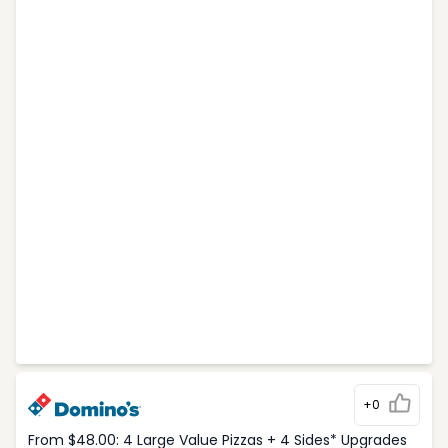
+0
From $48.00: 4 Large Value Pizzas + 4 Sides* Upgrades