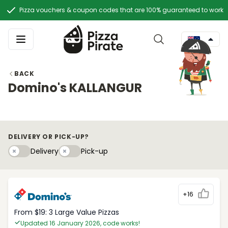
Pizza vouchers & coupon codes that are 100% guaranteed to work
BACK
Domino's KALLANGUR
DELIVERY OR PICK-UP?
Delivery
Pick-upy
Delivery
Pick-up
+16
From $19: 3 Large Value Pizzas
Updated 16 January 2026, code works!