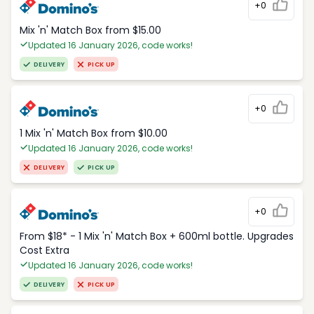
+0
Mix 'n' Match Box from $15.00
Updated 16 January 2026, code works!
DELIVERY
PICK UP
+0
1 Mix 'n' Match Box from $10.00
Updated 16 January 2026, code works!
DELIVERY
PICK UP
+0
From $18* - 1 Mix 'n' Match Box + 600ml bottle. Upgrades
Cost Extra
Updated 16 January 2026, code works!
DELIVERY
PICK UP