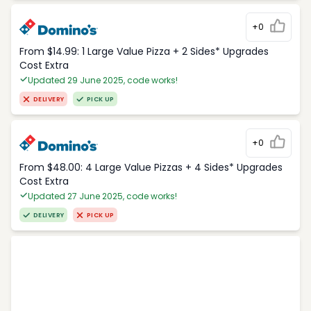
+0
From $14.99: 1 Large Value Pizza + 2 Sides* Upgrades
Cost Extra
Updated 29 June 2025, code works!
DELIVERY
PICK UP
+0
From $48.00: 4 Large Value Pizzas + 4 Sides* Upgrades
Cost Extra
Updated 27 June 2025, code works!
DELIVERY
PICK UP