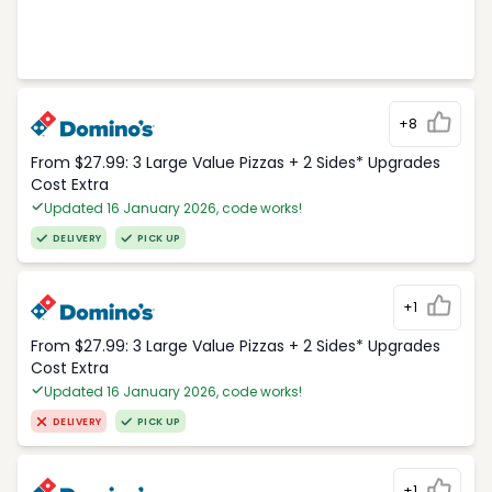
+8
From $27.99: 3 Large Value Pizzas + 2 Sides* Upgrades
Cost Extra
Updated 16 January 2026, code works!
DELIVERY
PICK UP
+1
From $27.99: 3 Large Value Pizzas + 2 Sides* Upgrades
Cost Extra
Updated 16 January 2026, code works!
DELIVERY
PICK UP
+1