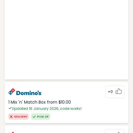
+0
1 Mix 'n' Match Box from $10.00
Updated 16 January 2026, code works!
DELIVERY
PICK UP