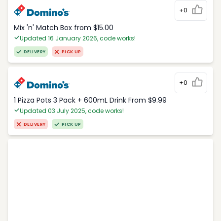
+0
Mix 'n' Match Box from $15.00
Updated 16 January 2026, code works!
DELIVERY
PICK UP
+0
1 Pizza Pots 3 Pack + 600mL Drink From $9.99
Updated 03 July 2025, code works!
DELIVERY
PICK UP