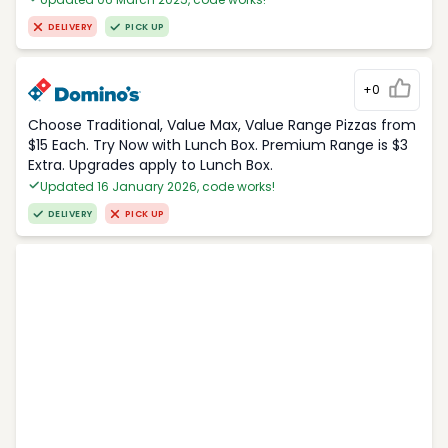
DELIVERY
PICK UP
+0
Choose Traditional, Value Max, Value Range Pizzas from
$15 Each. Try Now with Lunch Box. Premium Range is $3
Extra. Upgrades apply to Lunch Box.
Updated 16 January 2026, code works!
DELIVERY
PICK UP