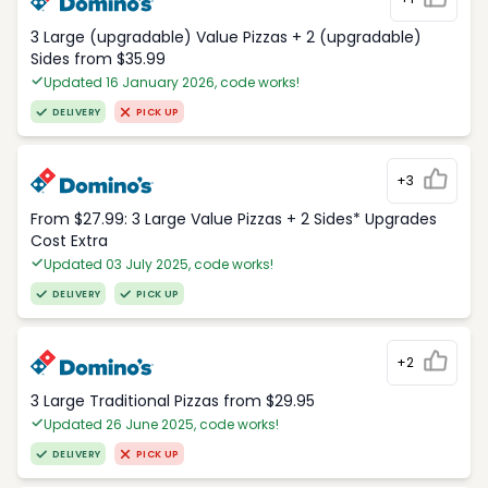
3 Large (upgradable) Value Pizzas + 2 (upgradable)
Sides from $35.99
Updated 16 January 2026, code works!
DELIVERY
PICK UP
+3
From $27.99: 3 Large Value Pizzas + 2 Sides* Upgrades
Cost Extra
Updated 03 July 2025, code works!
DELIVERY
PICK UP
+2
3 Large Traditional Pizzas from $29.95
Updated 26 June 2025, code works!
DELIVERY
PICK UP