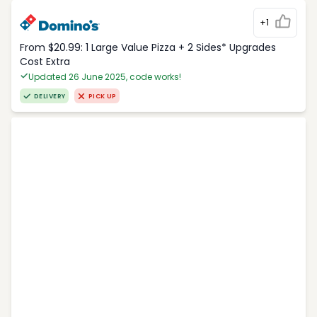
+1
From $20.99: 1 Large Value Pizza + 2 Sides* Upgrades
Cost Extra
Updated 26 June 2025, code works!
DELIVERY
PICK UP