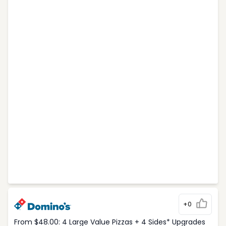
+0
From $48.00: 4 Large Value Pizzas + 4 Sides* Upgrades