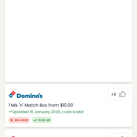
+0
1 Mix 'n' Match Box from $10.00
Updated 16 January 2026, code works!
DELIVERY
PICK UP