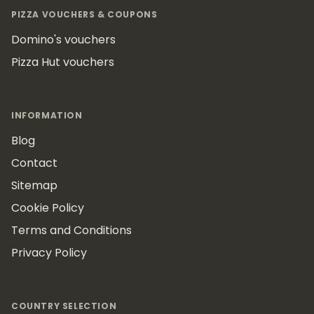
PIZZA VOUCHERS & COUPONS
Domino's vouchers
Pizza Hut vouchers
INFORMATION
Blog
Contact
Sitemap
Cookie Policy
Terms and Conditions
Privacy Policy
COUNTRY SELECTION