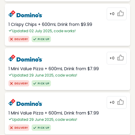
+0
1 Crispy Chips + 600mL Drink from $9.99
Updated 02 July 2025, code works!
DELIVERY
PICK UP
+0
1 Mini Value Pizza + 600mL Drink from $7.99
Updated 29 June 2025, code works!
DELIVERY
PICK UP
+0
1 Mini Value Pizza + 600mL Drink from $7.99
Updated 29 June 2025, code works!
DELIVERY
PICK UP