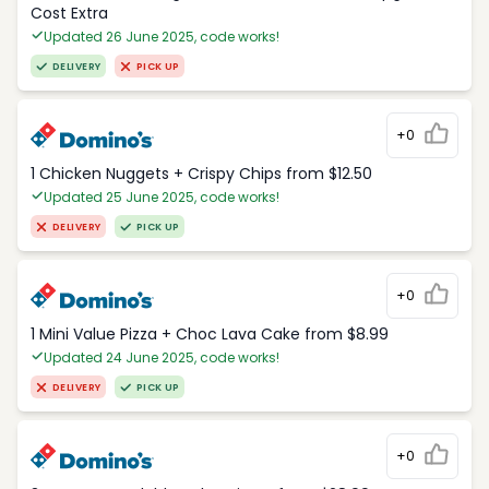
Cost Extra
Updated 26 June 2025, code works!
DELIVERY
PICK UP
+0
1 Chicken Nuggets + Crispy Chips from $12.50
Updated 25 June 2025, code works!
DELIVERY
PICK UP
+0
1 Mini Value Pizza + Choc Lava Cake from $8.99
Updated 24 June 2025, code works!
DELIVERY
PICK UP
+0