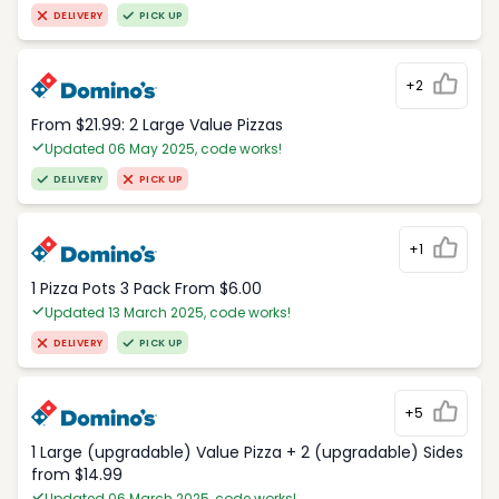
DELIVERY
PICK UP
+2
From $21.99: 2 Large Value Pizzas
Updated 06 May 2025, code works!
DELIVERY
PICK UP
+1
1 Pizza Pots 3 Pack From $6.00
Updated 13 March 2025, code works!
DELIVERY
PICK UP
+5
1 Large (upgradable) Value Pizza + 2 (upgradable) Sides
from $14.99
Updated 06 March 2025, code works!