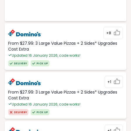
+8
From $27.99: 3 Large Value Pizzas + 2 Sides* Upgrades
Cost Extra
Updated 16 January 2026, code works!
DELIVERY
PICK UP
+1
From $27.99: 3 Large Value Pizzas + 2 Sides* Upgrades
Cost Extra
Updated 16 January 2026, code works!
DELIVERY
PICK UP
+1