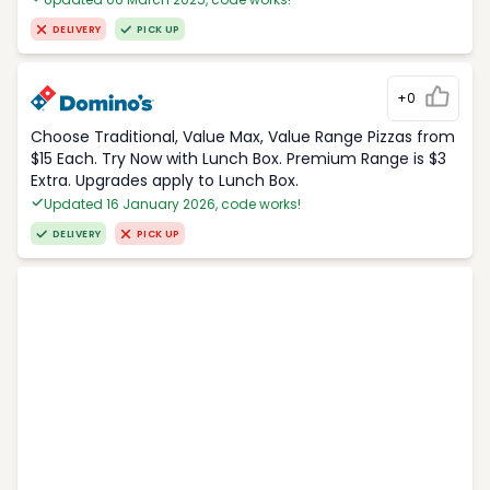
DELIVERY
PICK UP
+0
Choose Traditional, Value Max, Value Range Pizzas from
$15 Each. Try Now with Lunch Box. Premium Range is $3
Extra. Upgrades apply to Lunch Box.
Updated 16 January 2026, code works!
DELIVERY
PICK UP