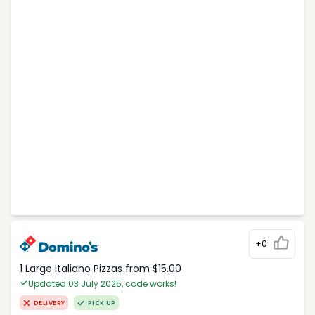
+0
1 Large Italiano Pizzas from $15.00
Updated 03 July 2025, code works!
DELIVERY
PICK UP