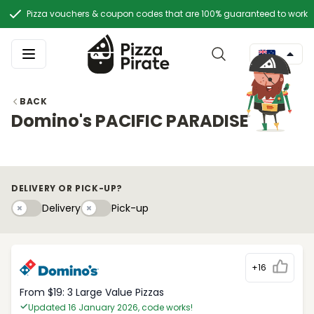
Pizza vouchers & coupon codes that are 100% guaranteed to work
BACK
Domino's PACIFIC PARADISE
DELIVERY OR PICK-UP?
Delivery
Pick-upy
Delivery
Pick-up
+16
From $19: 3 Large Value Pizzas
Updated 16 January 2026, code works!