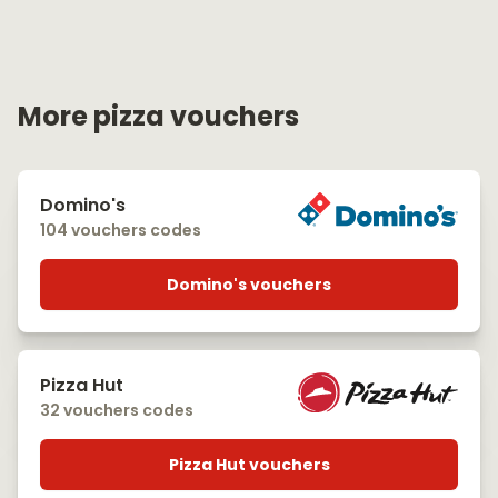
More pizza vouchers
Domino's
104 vouchers codes
Domino's vouchers
Pizza Hut
32 vouchers codes
Pizza Hut vouchers