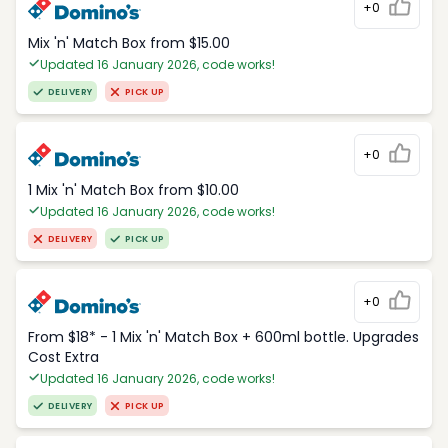
+0
Mix 'n' Match Box from $15.00
Updated 16 January 2026, code works!
DELIVERY
PICK UP
+0
1 Mix 'n' Match Box from $10.00
Updated 16 January 2026, code works!
DELIVERY
PICK UP
+0
From $18* - 1 Mix 'n' Match Box + 600ml bottle. Upgrades
Cost Extra
Updated 16 January 2026, code works!
DELIVERY
PICK UP