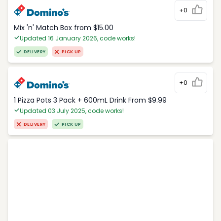
+0
Mix 'n' Match Box from $15.00
Updated 16 January 2026, code works!
DELIVERY
PICK UP
+0
1 Pizza Pots 3 Pack + 600mL Drink From $9.99
Updated 03 July 2025, code works!
DELIVERY
PICK UP