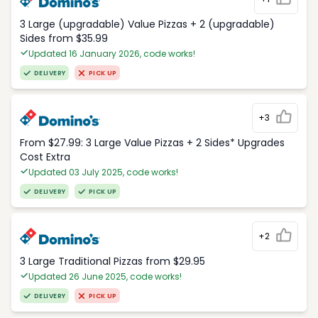
3 Large (upgradable) Value Pizzas + 2 (upgradable)
Sides from $35.99
Updated 16 January 2026, code works!
DELIVERY
PICK UP
+3
From $27.99: 3 Large Value Pizzas + 2 Sides* Upgrades
Cost Extra
Updated 03 July 2025, code works!
DELIVERY
PICK UP
+2
3 Large Traditional Pizzas from $29.95
Updated 26 June 2025, code works!
DELIVERY
PICK UP