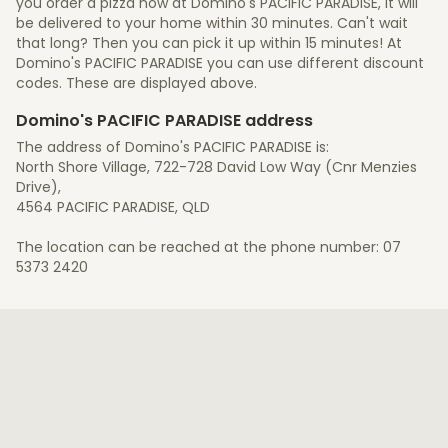
you order a pizza now at Domino's PACIFIC PARADISE, it will
be delivered to your home within 30 minutes. Can't wait
that long? Then you can pick it up within 15 minutes! At
Domino's PACIFIC PARADISE you can use different discount
codes. These are displayed above.
Domino's PACIFIC PARADISE address
The address of Domino's PACIFIC PARADISE is:
North Shore Village, 722-728 David Low Way (Cnr Menzies
Drive),
4564 PACIFIC PARADISE, QLD
The location can be reached at the phone number: 07
5373 2420