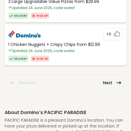
3 Large Upgradable Value Pizzas from $28.99
Updated 24 June 2025, code works!
DELIVERY
PICK UP
+0
1 Chicken Nuggets + Crispy Chips from $12.99
Updated 24 June 2025, code works!
DELIVERY
PICK UP
Previous
Next
About Domino's PACIFIC PARADISE
PACIFIC PARADISE is a pleasant Domino's location. You can
have your pizza delivered or picked up at this location. If