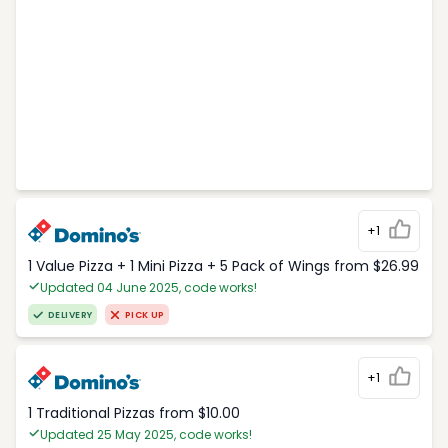
+1
1 Value Pizza + 1 Mini Pizza + 5 Pack of Wings from $26.99
Updated 04 June 2025, code works!
DELIVERY
PICK UP
+1
1 Traditional Pizzas from $10.00
Updated 25 May 2025, code works!