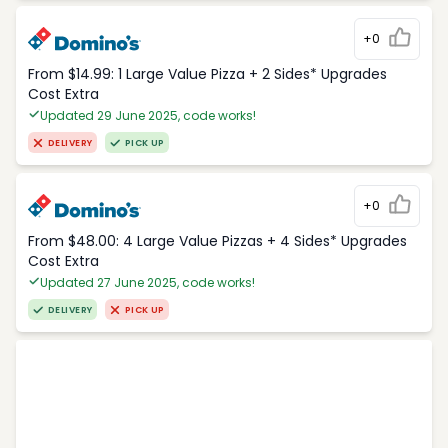
+0
From $14.99: 1 Large Value Pizza + 2 Sides* Upgrades
Cost Extra
Updated 29 June 2025, code works!
DELIVERY
PICK UP
+0
From $48.00: 4 Large Value Pizzas + 4 Sides* Upgrades
Cost Extra
Updated 27 June 2025, code works!
DELIVERY
PICK UP