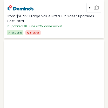
+1
From $20.99: 1 Large Value Pizza + 2 Sides* Upgrades
Cost Extra
Updated 26 June 2025, code works!
DELIVERY
PICK UP