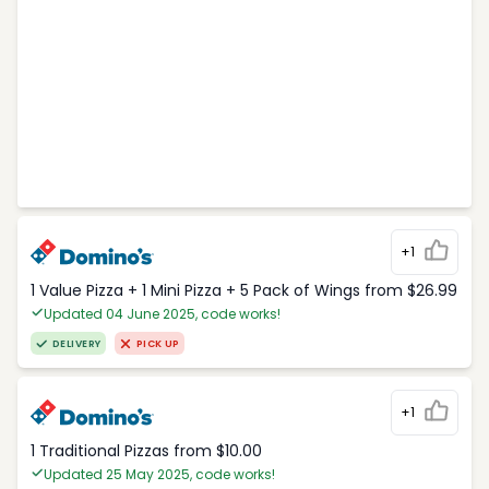
+1
1 Value Pizza + 1 Mini Pizza + 5 Pack of Wings from $26.99
Updated 04 June 2025, code works!
DELIVERY
PICK UP
+1
1 Traditional Pizzas from $10.00
Updated 25 May 2025, code works!