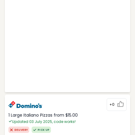
+0
1 Large Italiano Pizzas from $15.00
Updated 03 July 2025, code works!
DELIVERY
PICK UP