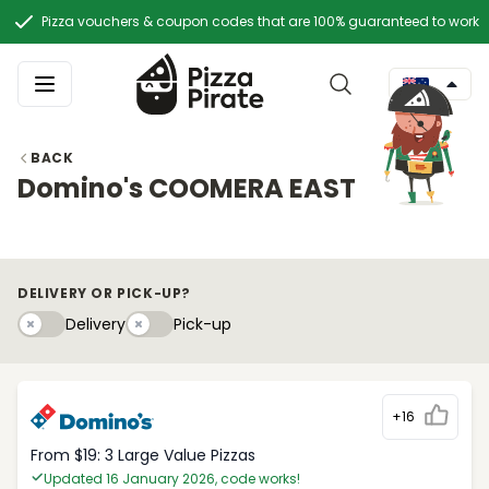
Pizza vouchers & coupon codes that are 100% guaranteed to work
BACK
Domino's COOMERA EAST
DELIVERY OR PICK-UP?
Delivery
Pick-upy
Delivery
Pick-up
+16
From $19: 3 Large Value Pizzas
Updated 16 January 2026, code works!