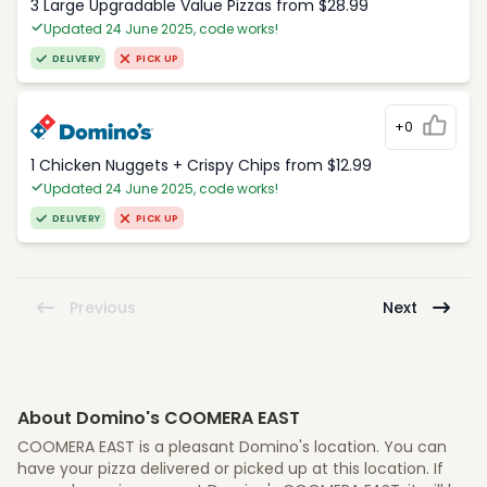
3 Large Upgradable Value Pizzas from $28.99
Updated 24 June 2025, code works!
DELIVERY
PICK UP
+0
1 Chicken Nuggets + Crispy Chips from $12.99
Updated 24 June 2025, code works!
DELIVERY
PICK UP
Previous
Next
About Domino's COOMERA EAST
COOMERA EAST is a pleasant Domino's location. You can
have your pizza delivered or picked up at this location. If