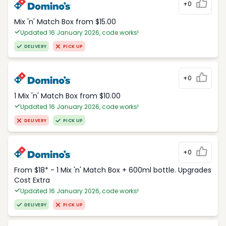
+0
Mix 'n' Match Box from $15.00
Updated 16 January 2026, code works!
DELIVERY
PICK UP
+0
1 Mix 'n' Match Box from $10.00
Updated 16 January 2026, code works!
DELIVERY
PICK UP
+0
From $18* - 1 Mix 'n' Match Box + 600ml bottle. Upgrades
Cost Extra
Updated 16 January 2026, code works!
DELIVERY
PICK UP