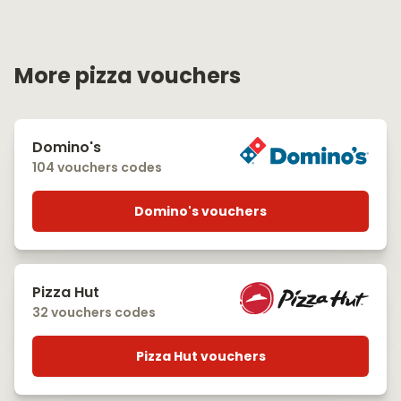
More pizza vouchers
Domino's
104 vouchers codes
Domino's vouchers
Pizza Hut
32 vouchers codes
Pizza Hut vouchers