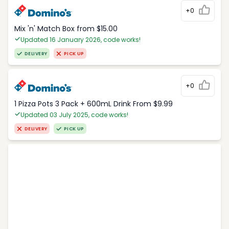
+0
Mix 'n' Match Box from $15.00
Updated 16 January 2026, code works!
DELIVERY
PICK UP
+0
1 Pizza Pots 3 Pack + 600mL Drink From $9.99
Updated 03 July 2025, code works!
DELIVERY
PICK UP