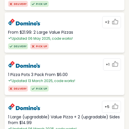
DELIVERY
PICK UP
+2
From $21.99: 2 Large Value Pizzas
Updated 06 May 2025, code works!
DELIVERY
PICK UP
+1
1 Pizza Pots 3 Pack From $6.00
Updated 13 March 2025, code works!
DELIVERY
PICK UP
+5
1 Large (upgradable) Value Pizza + 2 (upgradable) Sides
from $14.99
Updated 06 March 2025, code works!