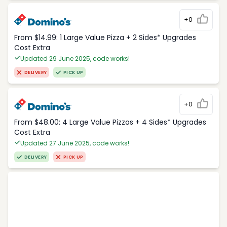
+0
From $14.99: 1 Large Value Pizza + 2 Sides* Upgrades
Cost Extra
Updated 29 June 2025, code works!
DELIVERY
PICK UP
+0
From $48.00: 4 Large Value Pizzas + 4 Sides* Upgrades
Cost Extra
Updated 27 June 2025, code works!
DELIVERY
PICK UP