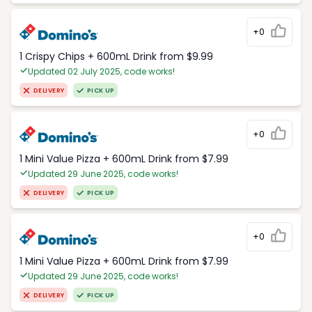
+0
1 Crispy Chips + 600mL Drink from $9.99
Updated 02 July 2025, code works!
DELIVERY
PICK UP
+0
1 Mini Value Pizza + 600mL Drink from $7.99
Updated 29 June 2025, code works!
DELIVERY
PICK UP
+0
1 Mini Value Pizza + 600mL Drink from $7.99
Updated 29 June 2025, code works!
DELIVERY
PICK UP