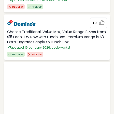
DELIVERY
PICK UP
+0
Choose Traditional, Value Max, Value Range Pizzas from
$15 Each. Try Now with Lunch Box. Premium Range is $3
Extra. Upgrades apply to Lunch Box.
Updated 16 January 2026, code works!
DELIVERY
PICK UP