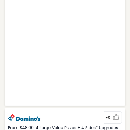
+0
From $48.00: 4 Large Value Pizzas + 4 Sides* Upgrades