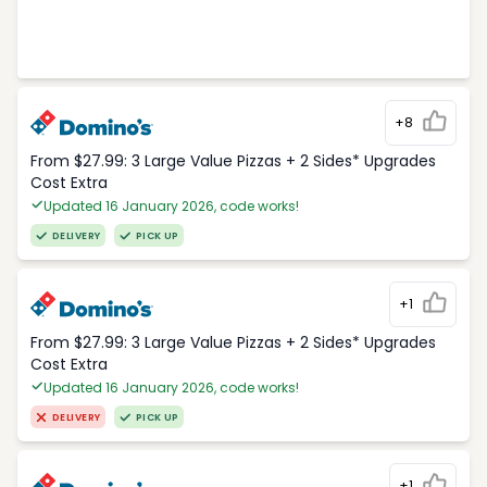
+8
From $27.99: 3 Large Value Pizzas + 2 Sides* Upgrades
Cost Extra
Updated 16 January 2026, code works!
DELIVERY
PICK UP
+1
From $27.99: 3 Large Value Pizzas + 2 Sides* Upgrades
Cost Extra
Updated 16 January 2026, code works!
DELIVERY
PICK UP
+1