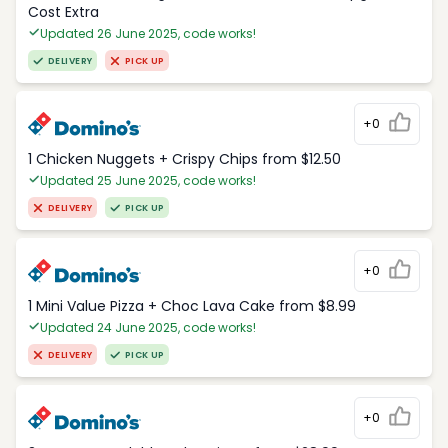
Cost Extra
Updated 26 June 2025, code works!
DELIVERY
PICK UP
+0
1 Chicken Nuggets + Crispy Chips from $12.50
Updated 25 June 2025, code works!
DELIVERY
PICK UP
+0
1 Mini Value Pizza + Choc Lava Cake from $8.99
Updated 24 June 2025, code works!
DELIVERY
PICK UP
+0