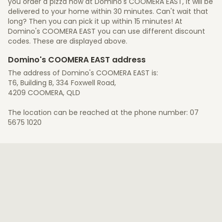
you order a pizza now at Domino's COOMERA EAST, it will be
delivered to your home within 30 minutes. Can't wait that
long? Then you can pick it up within 15 minutes! At
Domino's COOMERA EAST you can use different discount
codes. These are displayed above.
Domino's COOMERA EAST address
The address of Domino's COOMERA EAST is:
T6, Building B, 334 Foxwell Road,
4209 COOMERA, QLD
The location can be reached at the phone number: 07
5675 1020