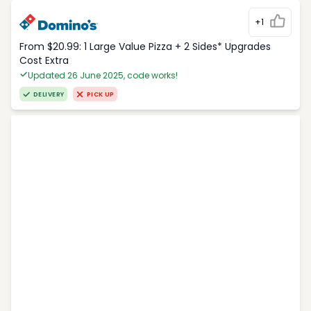
+1
From $20.99: 1 Large Value Pizza + 2 Sides* Upgrades
Cost Extra
Updated 26 June 2025, code works!
DELIVERY
PICK UP