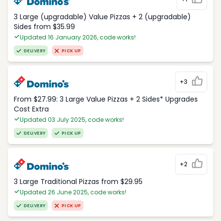
3 Large (upgradable) Value Pizzas + 2 (upgradable)
Sides from $35.99
Updated 16 January 2026, code works!
DELIVERY
PICK UP
+3
From $27.99: 3 Large Value Pizzas + 2 Sides* Upgrades
Cost Extra
Updated 03 July 2025, code works!
DELIVERY
PICK UP
+2
3 Large Traditional Pizzas from $29.95
Updated 26 June 2025, code works!
DELIVERY
PICK UP