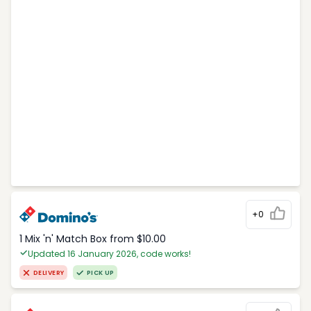
+0
1 Mix 'n' Match Box from $10.00
Updated 16 January 2026, code works!
DELIVERY
PICK UP