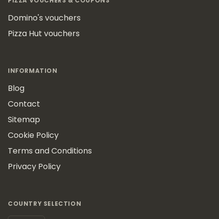
PIZZA VOUCHERS & COUPONS
Domino's vouchers
Pizza Hut vouchers
INFORMATION
Blog
Contact
Sitemap
Cookie Policy
Terms and Conditions
Privacy Policy
COUNTRY SELECTION