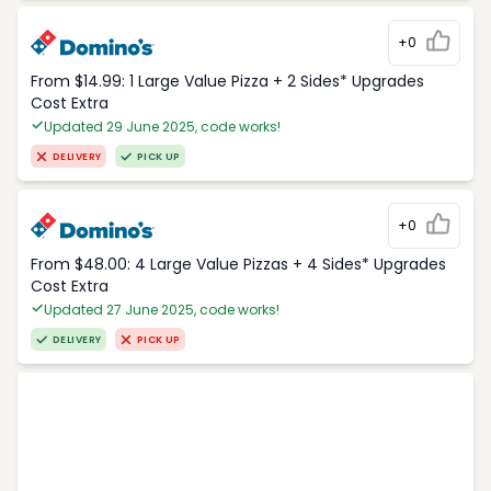
+0
From $14.99: 1 Large Value Pizza + 2 Sides* Upgrades
Cost Extra
Updated 29 June 2025, code works!
DELIVERY
PICK UP
+0
From $48.00: 4 Large Value Pizzas + 4 Sides* Upgrades
Cost Extra
Updated 27 June 2025, code works!
DELIVERY
PICK UP