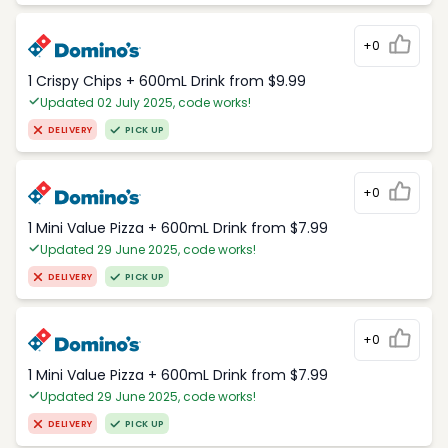
+0
1 Crispy Chips + 600mL Drink from $9.99
Updated 02 July 2025, code works!
DELIVERY
PICK UP
+0
1 Mini Value Pizza + 600mL Drink from $7.99
Updated 29 June 2025, code works!
DELIVERY
PICK UP
+0
1 Mini Value Pizza + 600mL Drink from $7.99
Updated 29 June 2025, code works!
DELIVERY
PICK UP