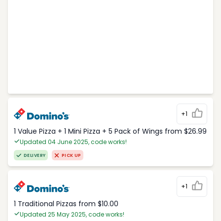
+1
1 Value Pizza + 1 Mini Pizza + 5 Pack of Wings from $26.99
Updated 04 June 2025, code works!
DELIVERY
PICK UP
+1
1 Traditional Pizzas from $10.00
Updated 25 May 2025, code works!