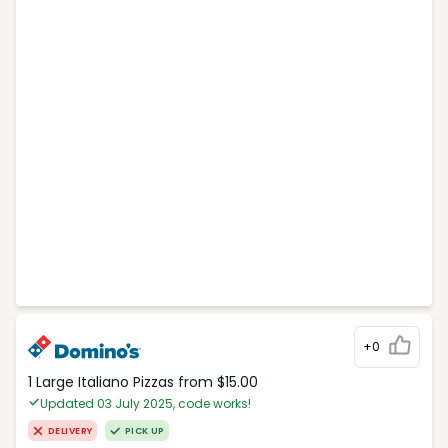
+0
1 Large Italiano Pizzas from $15.00
Updated 03 July 2025, code works!
DELIVERY
PICK UP