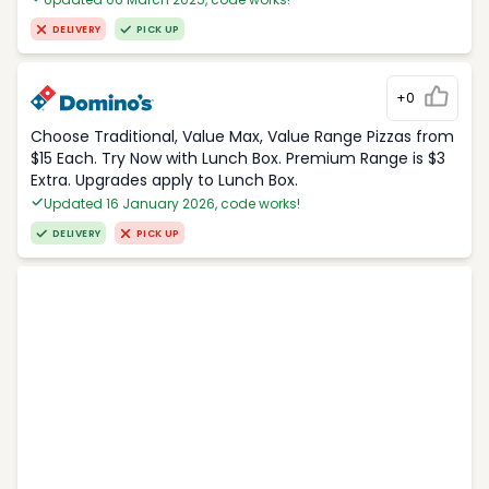
DELIVERY
PICK UP
+0
Choose Traditional, Value Max, Value Range Pizzas from
$15 Each. Try Now with Lunch Box. Premium Range is $3
Extra. Upgrades apply to Lunch Box.
Updated 16 January 2026, code works!
DELIVERY
PICK UP