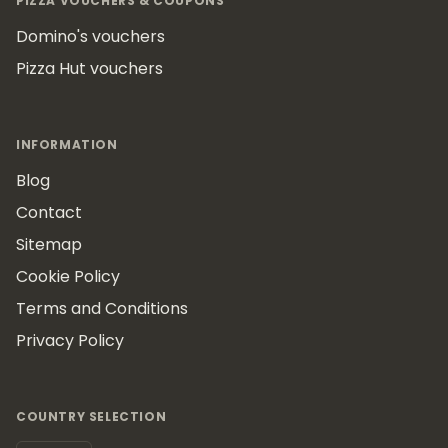
PIZZA VOUCHERS & COUPONS
Domino's vouchers
Pizza Hut vouchers
INFORMATION
Blog
Contact
Sitemap
Cookie Policy
Terms and Conditions
Privacy Policy
COUNTRY SELECTION