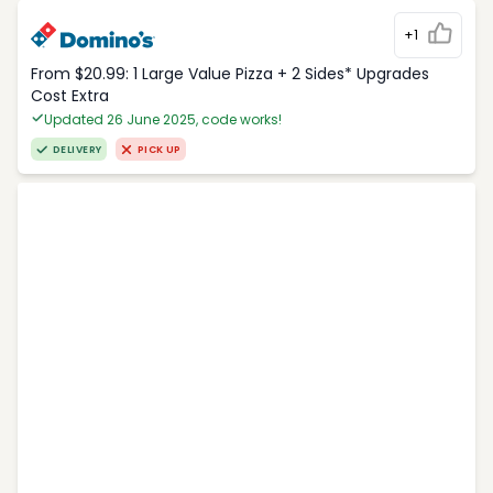
+1
From $20.99: 1 Large Value Pizza + 2 Sides* Upgrades
Cost Extra
Updated 26 June 2025, code works!
DELIVERY
PICK UP