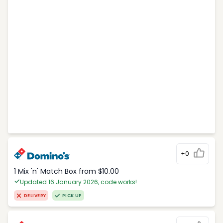
+0
1 Mix 'n' Match Box from $10.00
Updated 16 January 2026, code works!
DELIVERY
PICK UP