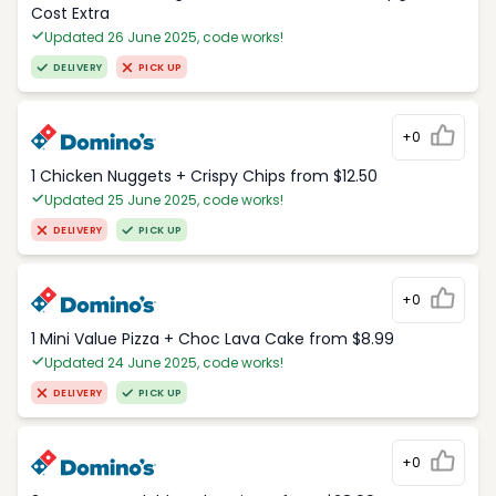
Cost Extra
Updated 26 June 2025, code works!
DELIVERY
PICK UP
+0
1 Chicken Nuggets + Crispy Chips from $12.50
Updated 25 June 2025, code works!
DELIVERY
PICK UP
+0
1 Mini Value Pizza + Choc Lava Cake from $8.99
Updated 24 June 2025, code works!
DELIVERY
PICK UP
+0