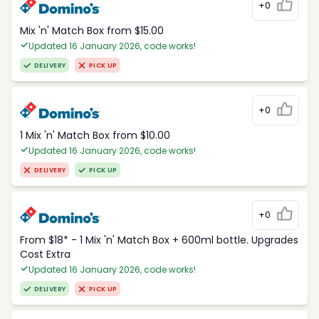
+0
Mix 'n' Match Box from $15.00
Updated 16 January 2026, code works!
DELIVERY
PICK UP
+0
1 Mix 'n' Match Box from $10.00
Updated 16 January 2026, code works!
DELIVERY
PICK UP
+0
From $18* - 1 Mix 'n' Match Box + 600ml bottle. Upgrades
Cost Extra
Updated 16 January 2026, code works!
DELIVERY
PICK UP