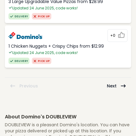
3 Large Upgradable Value Pizzas from $28.99
Updated 24 June 2025, code works!
DELIVERY
PICK UP
+0
1 Chicken Nuggets + Crispy Chips from $12.99
Updated 24 June 2025, code works!
DELIVERY
PICK UP
Previous
Next
About Domino's DOUBLEVIEW
DOUBLEVIEW is a pleasant Domino's location. You can have
your pizza delivered or picked up at this location. If you