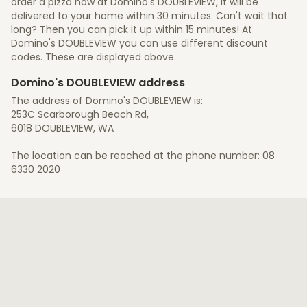
order a pizza now at Domino's DOUBLEVIEW, it will be
delivered to your home within 30 minutes. Can't wait that
long? Then you can pick it up within 15 minutes! At
Domino's DOUBLEVIEW you can use different discount
codes. These are displayed above.
Domino's DOUBLEVIEW address
The address of Domino's DOUBLEVIEW is:
253C Scarborough Beach Rd,
6018 DOUBLEVIEW, WA
The location can be reached at the phone number: 08
6330 2020