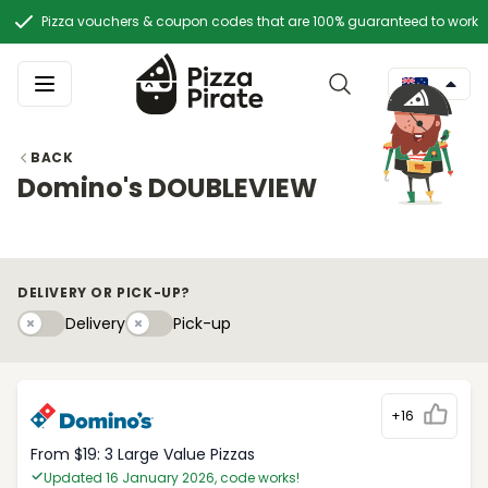
Pizza vouchers & coupon codes that are 100% guaranteed to work
BACK
Domino's DOUBLEVIEW
DELIVERY OR PICK-UP?
Delivery
Pick-upy
Delivery
Pick-up
+16
From $19: 3 Large Value Pizzas
Updated 16 January 2026, code works!