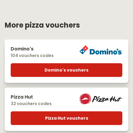
More pizza vouchers
Domino's
104 vouchers codes
Domino's vouchers
Pizza Hut
32 vouchers codes
Pizza Hut vouchers