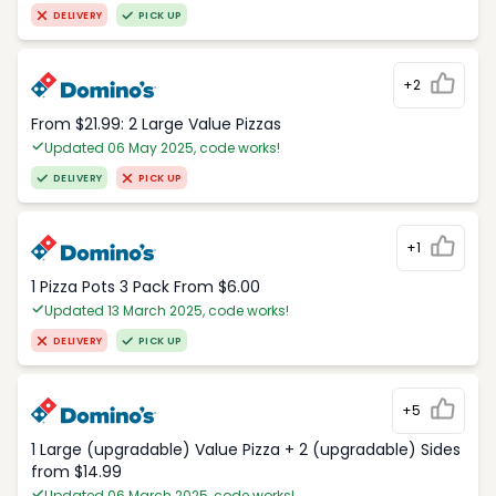
DELIVERY
PICK UP
+2
From $21.99: 2 Large Value Pizzas
Updated 06 May 2025, code works!
DELIVERY
PICK UP
+1
1 Pizza Pots 3 Pack From $6.00
Updated 13 March 2025, code works!
DELIVERY
PICK UP
+5
1 Large (upgradable) Value Pizza + 2 (upgradable) Sides
from $14.99
Updated 06 March 2025, code works!