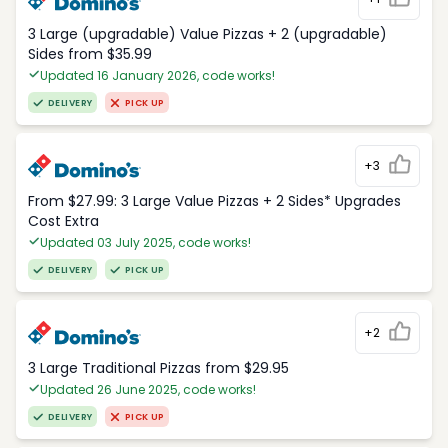
3 Large (upgradable) Value Pizzas + 2 (upgradable)
Sides from $35.99
Updated 16 January 2026, code works!
DELIVERY
PICK UP
+3
From $27.99: 3 Large Value Pizzas + 2 Sides* Upgrades
Cost Extra
Updated 03 July 2025, code works!
DELIVERY
PICK UP
+2
3 Large Traditional Pizzas from $29.95
Updated 26 June 2025, code works!
DELIVERY
PICK UP