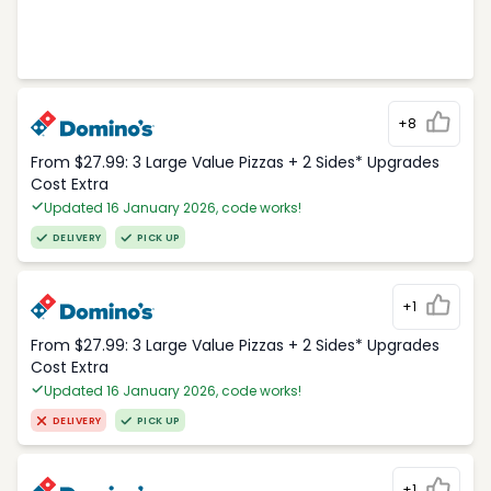
+8
From $27.99: 3 Large Value Pizzas + 2 Sides* Upgrades
Cost Extra
Updated 16 January 2026, code works!
DELIVERY
PICK UP
+1
From $27.99: 3 Large Value Pizzas + 2 Sides* Upgrades
Cost Extra
Updated 16 January 2026, code works!
DELIVERY
PICK UP
+1