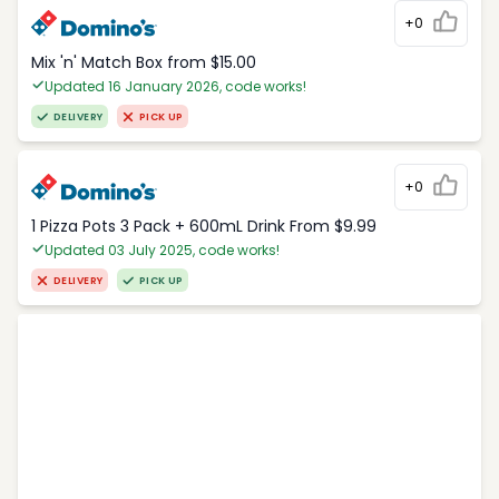
+0
Mix 'n' Match Box from $15.00
Updated 16 January 2026, code works!
DELIVERY
PICK UP
+0
1 Pizza Pots 3 Pack + 600mL Drink From $9.99
Updated 03 July 2025, code works!
DELIVERY
PICK UP