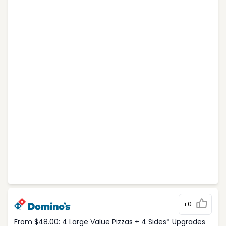
+0
From $48.00: 4 Large Value Pizzas + 4 Sides* Upgrades