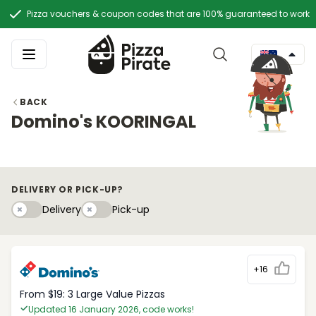
Pizza vouchers & coupon codes that are 100% guaranteed to work
BACK
Domino's KOORINGAL
DELIVERY OR PICK-UP?
Delivery
Pick-upy
Delivery
Pick-up
+16
From $19: 3 Large Value Pizzas
Updated 16 January 2026, code works!