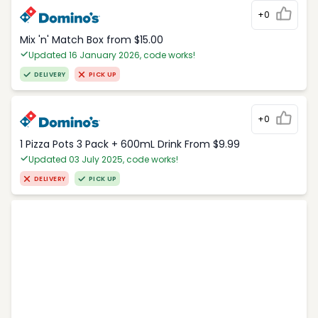
+0
Mix 'n' Match Box from $15.00
Updated 16 January 2026, code works!
DELIVERY
PICK UP
+0
1 Pizza Pots 3 Pack + 600mL Drink From $9.99
Updated 03 July 2025, code works!
DELIVERY
PICK UP