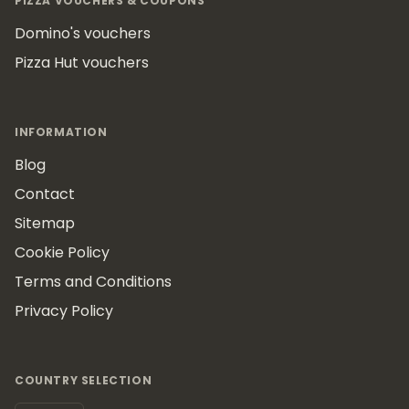
PIZZA VOUCHERS & COUPONS
Domino's vouchers
Pizza Hut vouchers
INFORMATION
Blog
Contact
Sitemap
Cookie Policy
Terms and Conditions
Privacy Policy
COUNTRY SELECTION