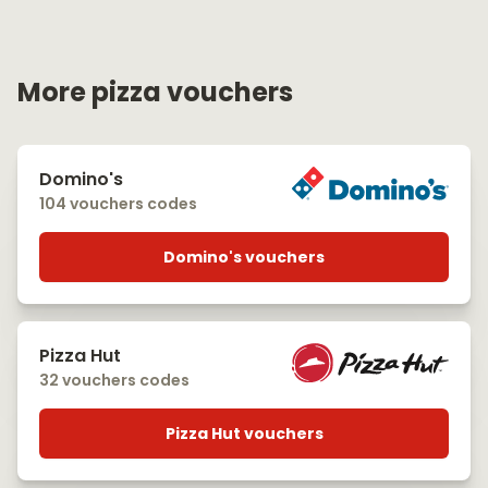
More pizza vouchers
Domino's
104 vouchers codes
Domino's vouchers
Pizza Hut
32 vouchers codes
Pizza Hut vouchers