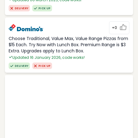
DELIVERY
PICK UP
+0
Choose Traditional, Value Max, Value Range Pizzas from
$15 Each. Try Now with Lunch Box. Premium Range is $3
Extra. Upgrades apply to Lunch Box.
Updated 16 January 2026, code works!
DELIVERY
PICK UP