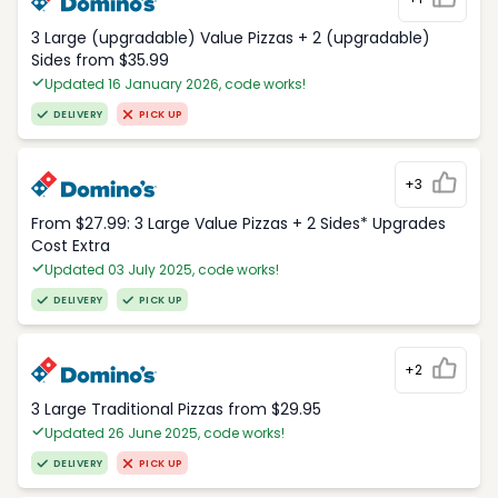
3 Large (upgradable) Value Pizzas + 2 (upgradable)
Sides from $35.99
Updated 16 January 2026, code works!
DELIVERY
PICK UP
+3
From $27.99: 3 Large Value Pizzas + 2 Sides* Upgrades
Cost Extra
Updated 03 July 2025, code works!
DELIVERY
PICK UP
+2
3 Large Traditional Pizzas from $29.95
Updated 26 June 2025, code works!
DELIVERY
PICK UP