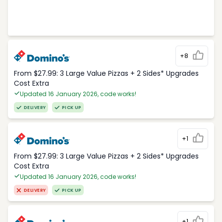
+8
From $27.99: 3 Large Value Pizzas + 2 Sides* Upgrades
Cost Extra
Updated 16 January 2026, code works!
DELIVERY
PICK UP
+1
From $27.99: 3 Large Value Pizzas + 2 Sides* Upgrades
Cost Extra
Updated 16 January 2026, code works!
DELIVERY
PICK UP
+1