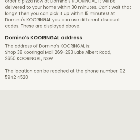
order a pizza now at Domino's KOORINGAL, it will be
delivered to your home within 30 minutes. Can't wait that
long? Then you can pick it up within 15 minutes! At
Domino's KOORINGAL you can use different discount
codes. These are displayed above.
Domino's KOORINGAL address
The address of Domino's KOORINGAL is:
Shop 38 Kooringal Mall 269-293 Lake Albert Road,
2650 KOORINGAL, NSW
The location can be reached at the phone number: 02
5942 4520