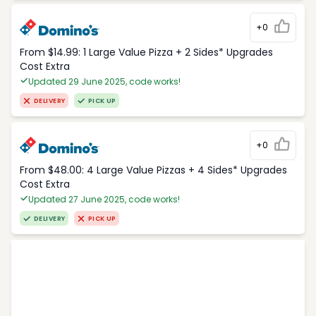
+0
From $14.99: 1 Large Value Pizza + 2 Sides* Upgrades
Cost Extra
Updated 29 June 2025, code works!
DELIVERY
PICK UP
+0
From $48.00: 4 Large Value Pizzas + 4 Sides* Upgrades
Cost Extra
Updated 27 June 2025, code works!
DELIVERY
PICK UP