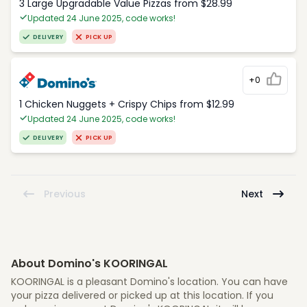
3 Large Upgradable Value Pizzas from $28.99
Updated 24 June 2025, code works!
DELIVERY
PICK UP
+0
1 Chicken Nuggets + Crispy Chips from $12.99
Updated 24 June 2025, code works!
DELIVERY
PICK UP
Previous
Next
About Domino's KOORINGAL
KOORINGAL is a pleasant Domino's location. You can have
your pizza delivered or picked up at this location. If you