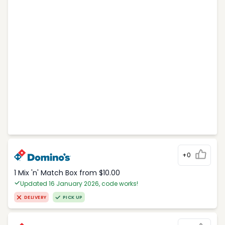
+0
1 Mix 'n' Match Box from $10.00
Updated 16 January 2026, code works!
DELIVERY
PICK UP