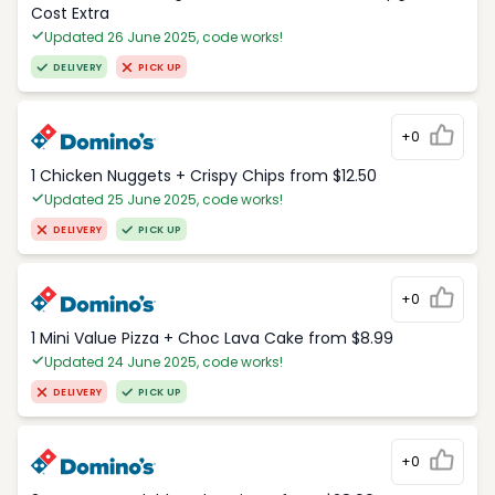
Cost Extra
Updated 26 June 2025, code works!
DELIVERY
PICK UP
+0
1 Chicken Nuggets + Crispy Chips from $12.50
Updated 25 June 2025, code works!
DELIVERY
PICK UP
+0
1 Mini Value Pizza + Choc Lava Cake from $8.99
Updated 24 June 2025, code works!
DELIVERY
PICK UP
+0