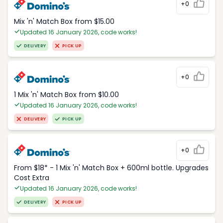
+0
Mix 'n' Match Box from $15.00
Updated 16 January 2026, code works!
DELIVERY
PICK UP
+0
1 Mix 'n' Match Box from $10.00
Updated 16 January 2026, code works!
DELIVERY
PICK UP
+0
From $18* - 1 Mix 'n' Match Box + 600ml bottle. Upgrades
Cost Extra
Updated 16 January 2026, code works!
DELIVERY
PICK UP