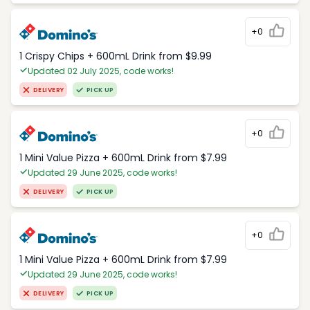
+0
1 Crispy Chips + 600mL Drink from $9.99
Updated 02 July 2025, code works!
DELIVERY
PICK UP
+0
1 Mini Value Pizza + 600mL Drink from $7.99
Updated 29 June 2025, code works!
DELIVERY
PICK UP
+0
1 Mini Value Pizza + 600mL Drink from $7.99
Updated 29 June 2025, code works!
DELIVERY
PICK UP