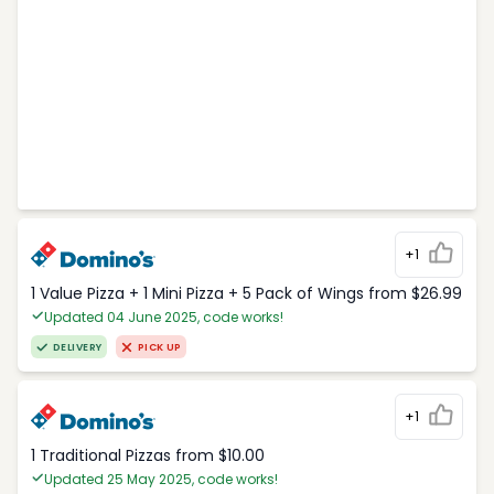
+1
1 Value Pizza + 1 Mini Pizza + 5 Pack of Wings from $26.99
Updated 04 June 2025, code works!
DELIVERY
PICK UP
+1
1 Traditional Pizzas from $10.00
Updated 25 May 2025, code works!