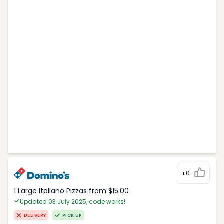
+0
1 Large Italiano Pizzas from $15.00
Updated 03 July 2025, code works!
DELIVERY
PICK UP