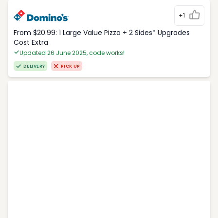
+1
From $20.99: 1 Large Value Pizza + 2 Sides* Upgrades
Cost Extra
Updated 26 June 2025, code works!
DELIVERY
PICK UP