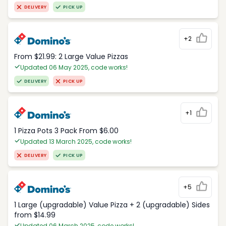
DELIVERY
PICK UP
+2
From $21.99: 2 Large Value Pizzas
Updated 06 May 2025, code works!
DELIVERY
PICK UP
+1
1 Pizza Pots 3 Pack From $6.00
Updated 13 March 2025, code works!
DELIVERY
PICK UP
+5
1 Large (upgradable) Value Pizza + 2 (upgradable) Sides
from $14.99
Updated 06 March 2025, code works!