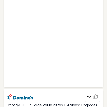
+0
From $48.00: 4 Large Value Pizzas + 4 Sides* Upgrades