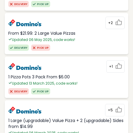
DELIVERY
PICK UP
+2
From $21.99: 2 Large Value Pizzas
Updated 06 May 2025, code works!
DELIVERY
PICK UP
+1
1 Pizza Pots 3 Pack From $6.00
Updated 13 March 2025, code works!
DELIVERY
PICK UP
+5
1 Large (upgradable) Value Pizza + 2 (upgradable) Sides
from $14.99
Updated 06 March 2025, code works!