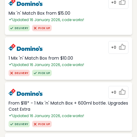
+0
Mix 'n' Match Box from $15.00
Updated 16 January 2026, code works!
DELIVERY
PICK UP
+0
1 Mix 'n' Match Box from $10.00
Updated 16 January 2026, code works!
DELIVERY
PICK UP
+0
From $18* - 1 Mix 'n' Match Box + 600ml bottle. Upgrades
Cost Extra
Updated 16 January 2026, code works!
DELIVERY
PICK UP