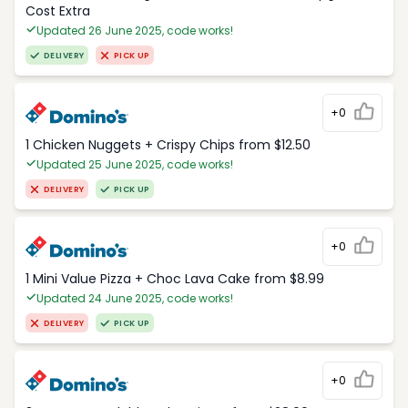
Cost Extra
Updated 26 June 2025, code works!
DELIVERY
PICK UP
+0
1 Chicken Nuggets + Crispy Chips from $12.50
Updated 25 June 2025, code works!
DELIVERY
PICK UP
+0
1 Mini Value Pizza + Choc Lava Cake from $8.99
Updated 24 June 2025, code works!
DELIVERY
PICK UP
+0