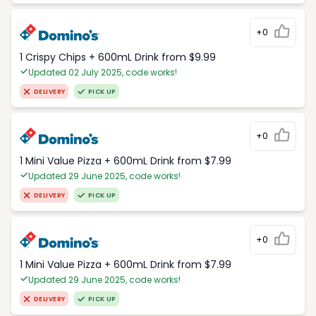
+0
1 Crispy Chips + 600mL Drink from $9.99
Updated 02 July 2025, code works!
DELIVERY
PICK UP
+0
1 Mini Value Pizza + 600mL Drink from $7.99
Updated 29 June 2025, code works!
DELIVERY
PICK UP
+0
1 Mini Value Pizza + 600mL Drink from $7.99
Updated 29 June 2025, code works!
DELIVERY
PICK UP