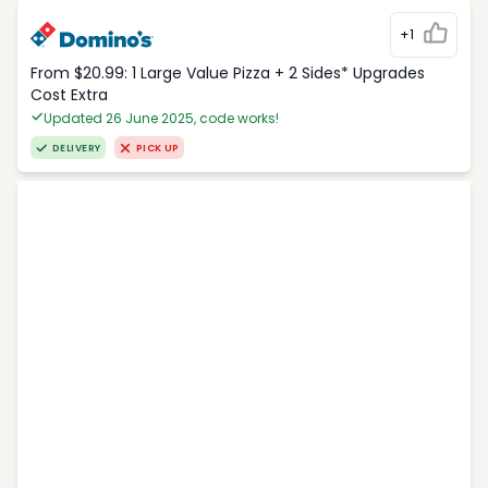
+1
From $20.99: 1 Large Value Pizza + 2 Sides* Upgrades
Cost Extra
Updated 26 June 2025, code works!
DELIVERY
PICK UP