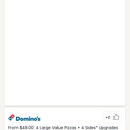
+0
From $48.00: 4 Large Value Pizzas + 4 Sides* Upgrades