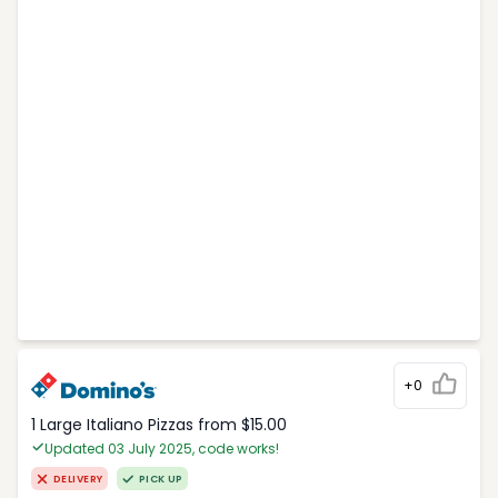
+0
1 Large Italiano Pizzas from $15.00
Updated 03 July 2025, code works!
DELIVERY
PICK UP