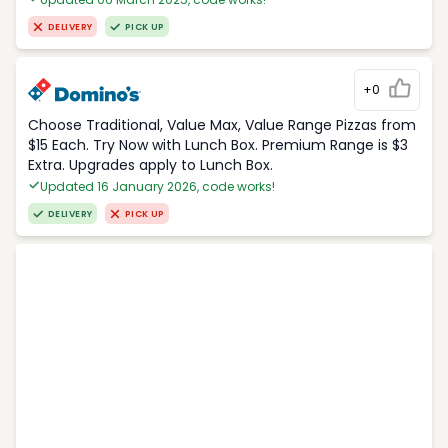
DELIVERY
PICK UP
+0
Choose Traditional, Value Max, Value Range Pizzas from
$15 Each. Try Now with Lunch Box. Premium Range is $3
Extra. Upgrades apply to Lunch Box.
Updated 16 January 2026, code works!
DELIVERY
PICK UP