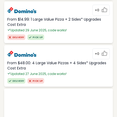
+0
From $14.99: 1 Large Value Pizza + 2 Sides* Upgrades
Cost Extra
Updated 29 June 2025, code works!
DELIVERY
PICK UP
+0
From $48.00: 4 Large Value Pizzas + 4 Sides* Upgrades
Cost Extra
Updated 27 June 2025, code works!
DELIVERY
PICK UP