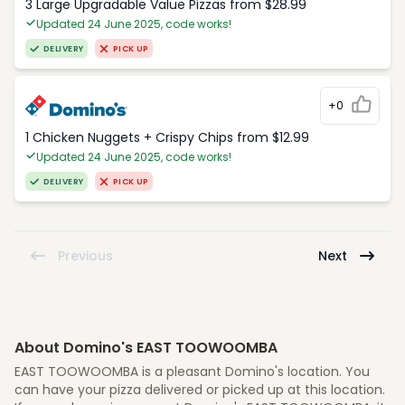
3 Large Upgradable Value Pizzas from $28.99
Updated 24 June 2025, code works!
DELIVERY
PICK UP
+0
1 Chicken Nuggets + Crispy Chips from $12.99
Updated 24 June 2025, code works!
DELIVERY
PICK UP
Previous
Next
About Domino's EAST TOOWOOMBA
EAST TOOWOOMBA is a pleasant Domino's location. You
can have your pizza delivered or picked up at this location.