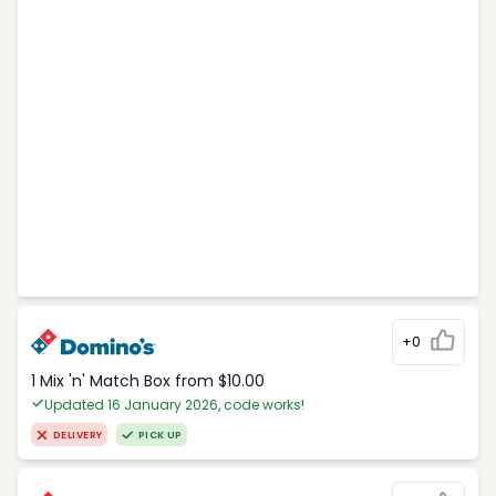
+0
1 Mix 'n' Match Box from $10.00
Updated 16 January 2026, code works!
DELIVERY
PICK UP