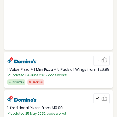
+1
1 Value Pizza + 1 Mini Pizza + 5 Pack of Wings from $26.99
Updated 04 June 2025, code works!
DELIVERY
PICK UP
+1
1 Traditional Pizzas from $10.00
Updated 25 May 2025, code works!