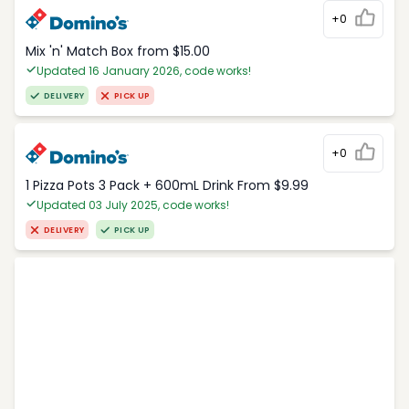
+0
Mix 'n' Match Box from $15.00
Updated 16 January 2026, code works!
DELIVERY
PICK UP
+0
1 Pizza Pots 3 Pack + 600mL Drink From $9.99
Updated 03 July 2025, code works!
DELIVERY
PICK UP