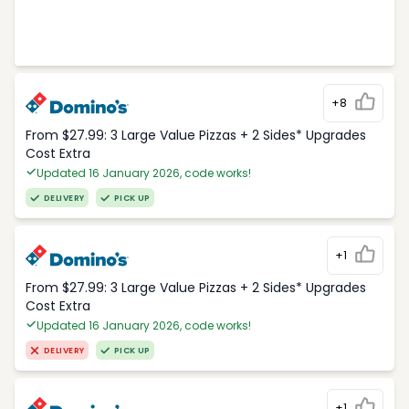
+8
From $27.99: 3 Large Value Pizzas + 2 Sides* Upgrades
Cost Extra
Updated 16 January 2026, code works!
DELIVERY
PICK UP
+1
From $27.99: 3 Large Value Pizzas + 2 Sides* Upgrades
Cost Extra
Updated 16 January 2026, code works!
DELIVERY
PICK UP
+1