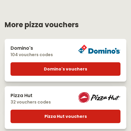
More pizza vouchers
Domino's
104 vouchers codes
Domino's vouchers
Pizza Hut
32 vouchers codes
Pizza Hut vouchers