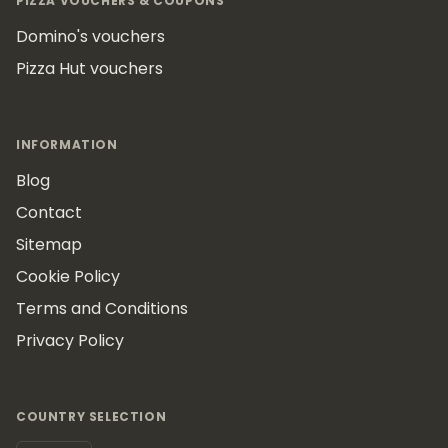
PIZZA VOUCHERS & COUPONS
Domino's vouchers
Pizza Hut vouchers
INFORMATION
Blog
Contact
Sitemap
Cookie Policy
Terms and Conditions
Privacy Policy
COUNTRY SELECTION