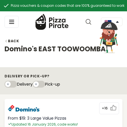
Pizza vouchers & coupon codes that are 100% guaranteed to work
BACK
Domino's EAST TOOWOOMBA
DELIVERY OR PICK-UP?
Delivery
Pick-upy
Delivery
Pick-up
+16
From $19: 3 Large Value Pizzas
Updated 16 January 2026, code works!