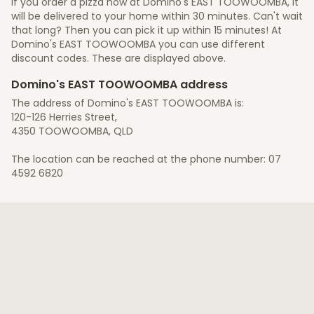
If you order a pizza now at Domino's EAST TOOWOOMBA, it
will be delivered to your home within 30 minutes. Can't wait
that long? Then you can pick it up within 15 minutes! At
Domino's EAST TOOWOOMBA you can use different
discount codes. These are displayed above.
Domino's EAST TOOWOOMBA address
The address of Domino's EAST TOOWOOMBA is:
120-126 Herries Street,
4350 TOOWOOMBA, QLD
The location can be reached at the phone number: 07
4592 6820