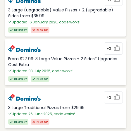
3 Large (upgradable) Value Pizzas + 2 (upgradable)
Sides from $35.99
Updated 16 January 2026, code works!
DELIVERY
PICK UP
+3
From $27.99: 3 Large Value Pizzas + 2 Sides* Upgrades
Cost Extra
Updated 03 July 2025, code works!
DELIVERY
PICK UP
+2
3 Large Traditional Pizzas from $29.95
Updated 26 June 2025, code works!
DELIVERY
PICK UP