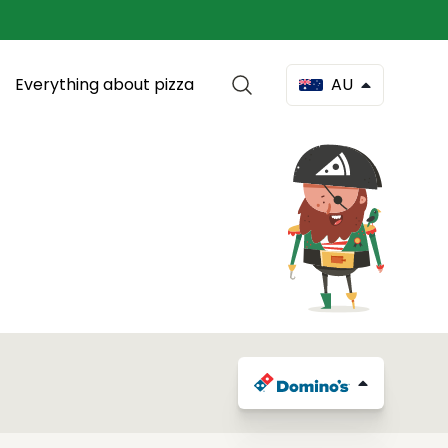
Everything about pizza
AU