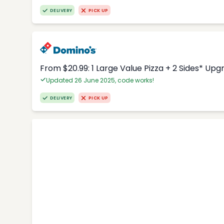
DELIVERY
PICK UP
From $20.99: 1 Large Value Pizza + 2 Sides* Upg
Updated 26 June 2025, code works!
DELIVERY
PICK UP