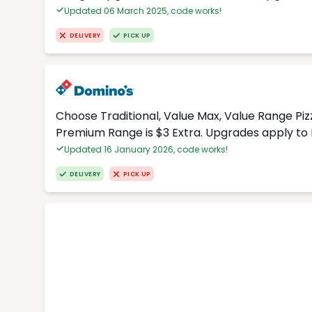
Updated 06 March 2025, code works!
DELIVERY
PICK UP
Choose Traditional, Value Max, Value Range Piz
Premium Range is $3 Extra. Upgrades apply to 
Updated 16 January 2026, code works!
DELIVERY
PICK UP