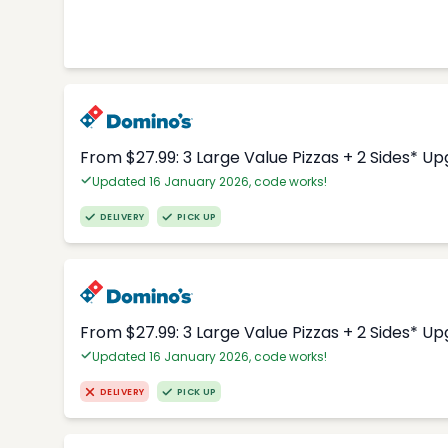
From $27.99: 3 Large Value Pizzas + 2 Sides* U
Updated 16 January 2026, code works!
DELIVERY
PICK UP
From $27.99: 3 Large Value Pizzas + 2 Sides* U
Updated 16 January 2026, code works!
DELIVERY
PICK UP