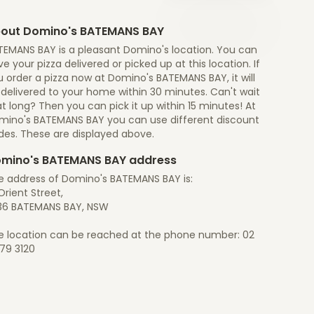
out Domino's BATEMANS BAY
TEMANS BAY is a pleasant Domino's location. You can
e your pizza delivered or picked up at this location. If
 order a pizza now at Domino's BATEMANS BAY, it will
 delivered to your home within 30 minutes. Can't wait
t long? Then you can pick it up within 15 minutes! At
mino's BATEMANS BAY you can use different discount
des. These are displayed above.
mino's BATEMANS BAY address
e address of Domino's BATEMANS BAY is:
Orient Street,
36 BATEMANS BAY, NSW
e location can be reached at the phone number: 02
79 3120