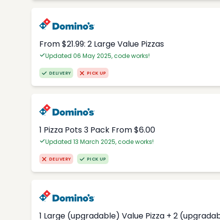
From $21.99: 2 Large Value Pizzas
Updated 06 May 2025, code works!
DELIVERY
PICK UP
1 Pizza Pots 3 Pack From $6.00
Updated 13 March 2025, code works!
DELIVERY
PICK UP
1 Large (upgradable) Value Pizza + 2 (upgradab