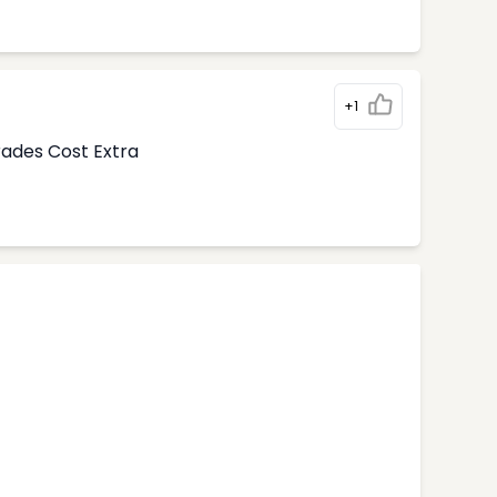
+1
rades Cost Extra