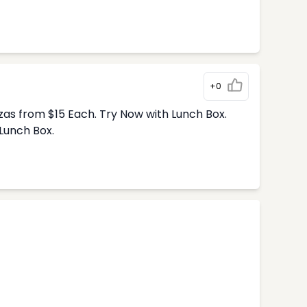
+0
zas from $15 Each. Try Now with Lunch Box.
Lunch Box.