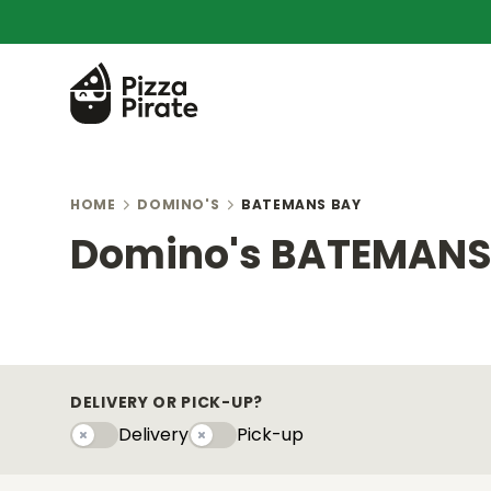
HOME
DOMINO'S
BATEMANS BAY
Domino's BATEMANS
DELIVERY OR PICK-UP?
Delivery
Pick-up
Delivery
Pick-upy