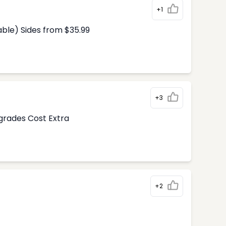
+1
able) Sides from $35.99
+3
pgrades Cost Extra
+2