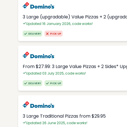
3 Large (upgradable) Value Pizzas + 2 (upgrad
Updated 16 January 2026, code works!
DELIVERY
PICK UP
From $27.99: 3 Large Value Pizzas + 2 Sides* U
Updated 03 July 2025, code works!
DELIVERY
PICK UP
3 Large Traditional Pizzas from $29.95
Updated 26 June 2025, code works!