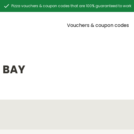
Pizza vouchers & coupon codes that are 100% guaranteed to work
Vouchers & coupon codes
 BAY