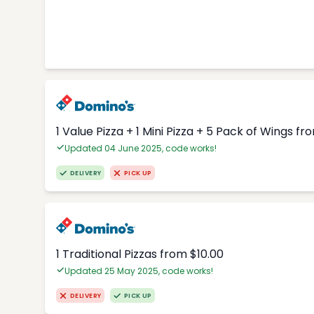
1 Value Pizza + 1 Mini Pizza + 5 Pack of Wings fr
Updated 04 June 2025, code works!
DELIVERY
PICK UP
1 Traditional Pizzas from $10.00
Updated 25 May 2025, code works!
DELIVERY
PICK UP