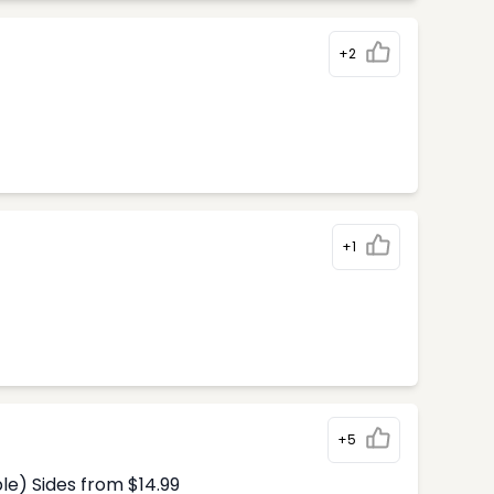
+2
+1
+5
le) Sides from $14.99