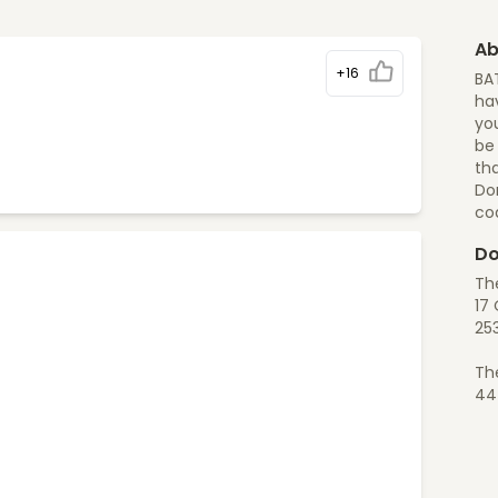
Ab
+16
BA
hav
you
be
tha
Do
co
Do
Th
17 
25
Th
44