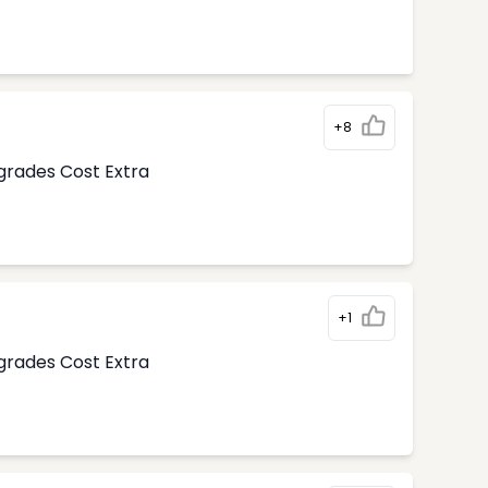
+8
pgrades Cost Extra
+1
pgrades Cost Extra