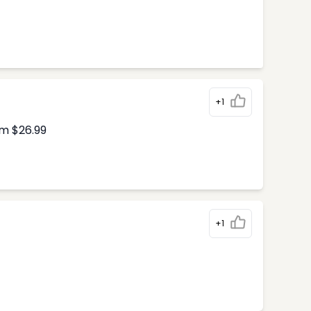
+1
om $26.99
+1