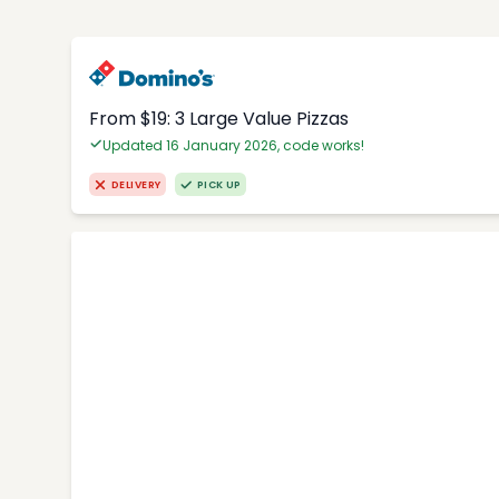
From $19: 3 Large Value Pizzas
Updated 16 January 2026, code works!
DELIVERY
PICK UP