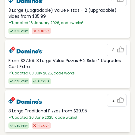
3 Large (upgradable) Value Pizzas + 2 (upgradable)
Sides from $35.99
Updated 16 January 2026, code works!
DELIVERY
PICK UP
+3
From $27.99: 3 Large Value Pizzas + 2 Sides* Upgrades
Cost Extra
Updated 03 July 2025, code works!
DELIVERY
PICK UP
+2
3 Large Traditional Pizzas from $29.95
Updated 26 June 2025, code works!
DELIVERY
PICK UP