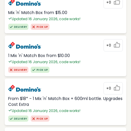
+0
Mix 'n' Match Box from $15.00
Updated 16 January 2026, code works!
DELIVERY
PICK UP
+0
1 Mix 'n' Match Box from $10.00
Updated 16 January 2026, code works!
DELIVERY
PICK UP
+0
From $18* - 1 Mix 'n' Match Box + 600ml bottle. Upgrades
Cost Extra
Updated 16 January 2026, code works!
DELIVERY
PICK UP