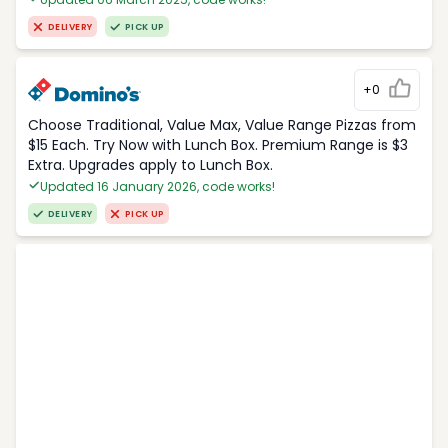
DELIVERY
PICK UP
+0
Choose Traditional, Value Max, Value Range Pizzas from
$15 Each. Try Now with Lunch Box. Premium Range is $3
Extra. Upgrades apply to Lunch Box.
Updated 16 January 2026, code works!
DELIVERY
PICK UP