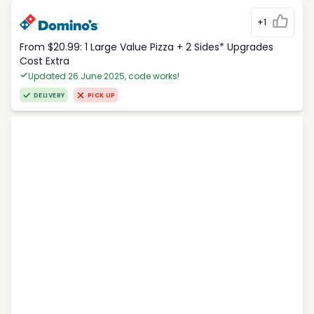
+1
From $20.99: 1 Large Value Pizza + 2 Sides* Upgrades
Cost Extra
Updated 26 June 2025, code works!
DELIVERY
PICK UP