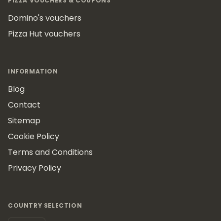
PIZZA VOUCHERS & COUPONS
Domino's vouchers
Pizza Hut vouchers
INFORMATION
Blog
Contact
Sitemap
Cookie Policy
Terms and Conditions
Privacy Policy
COUNTRY SELECTION