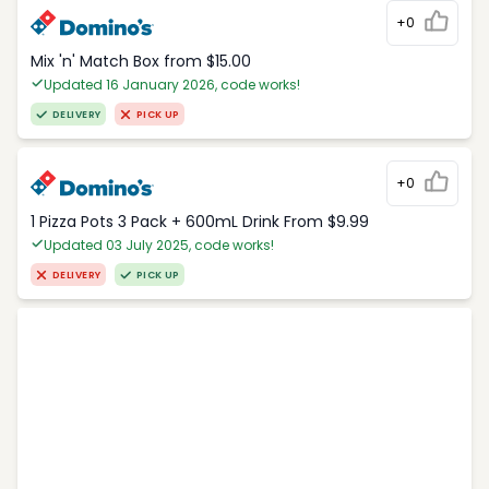
+0
Mix 'n' Match Box from $15.00
Updated 16 January 2026, code works!
DELIVERY
PICK UP
+0
1 Pizza Pots 3 Pack + 600mL Drink From $9.99
Updated 03 July 2025, code works!
DELIVERY
PICK UP