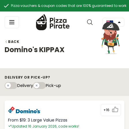
Pizza vouchers & coupon codes that are 100% guaranteed to work
BACK
Domino's KIPPAX
DELIVERY OR PICK-UP?
Delivery
Pick-upy
Delivery
Pick-up
+16
From $19: 3 Large Value Pizzas
Updated 16 January 2026, code works!