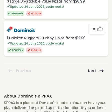
3 Large Upgradable Value Pizzas from $28.99
Updated 24 June 2025, code works!
DELIVERY
PICK UP
+0
1 Chicken Nuggets + Crispy Chips from $12.99
Updated 24 June 2025, code works!
DELIVERY
PICK UP
Previous
Next
About Domino's KIPPAX
KIPPAX is a pleasant Domino's location. You can have your
pizza delivered or picked up at this location. If you order a