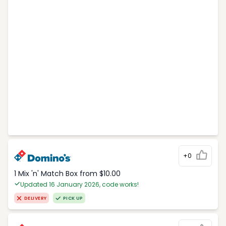
+0
1 Mix 'n' Match Box from $10.00
Updated 16 January 2026, code works!
DELIVERY
PICK UP