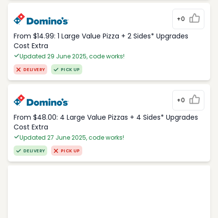
+0
From $14.99: 1 Large Value Pizza + 2 Sides* Upgrades
Cost Extra
Updated 29 June 2025, code works!
DELIVERY
PICK UP
+0
From $48.00: 4 Large Value Pizzas + 4 Sides* Upgrades
Cost Extra
Updated 27 June 2025, code works!
DELIVERY
PICK UP