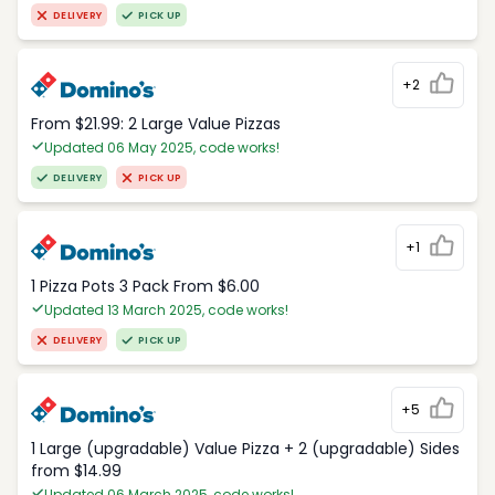
DELIVERY
PICK UP
+2
From $21.99: 2 Large Value Pizzas
Updated 06 May 2025, code works!
DELIVERY
PICK UP
+1
1 Pizza Pots 3 Pack From $6.00
Updated 13 March 2025, code works!
DELIVERY
PICK UP
+5
1 Large (upgradable) Value Pizza + 2 (upgradable) Sides
from $14.99
Updated 06 March 2025, code works!