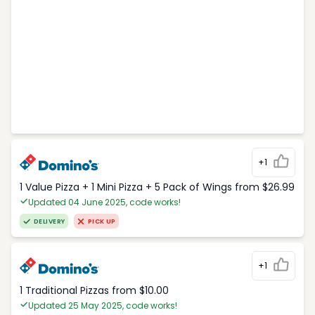
+1
1 Value Pizza + 1 Mini Pizza + 5 Pack of Wings from $26.99
Updated 04 June 2025, code works!
DELIVERY
PICK UP
+1
1 Traditional Pizzas from $10.00
Updated 25 May 2025, code works!