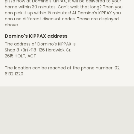
pizza now at Domino's KIPPAX, it will be delivered to your
home within 30 minutes. Can't wait that long? Then you
can pick it up within 15 minutes! At Domino's KIPPAX you
can use different discount codes. These are displayed
above.
Domino's KIPPAX address
The address of Domino's KIPPAX is:
Shop 8 <Br/>118-126 Hardwick Cr,
2615 HOLT, ACT
The location can be reached at the phone number: 02
6132 1220