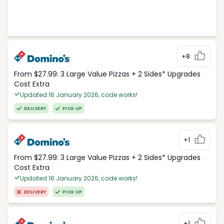
+8
From $27.99: 3 Large Value Pizzas + 2 Sides* Upgrades
Cost Extra
Updated 16 January 2026, code works!
DELIVERY
PICK UP
+1
From $27.99: 3 Large Value Pizzas + 2 Sides* Upgrades
Cost Extra
Updated 16 January 2026, code works!
DELIVERY
PICK UP
+1