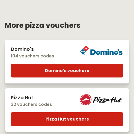
More pizza vouchers
Domino's
104 vouchers codes
Domino's vouchers
Pizza Hut
32 vouchers codes
Pizza Hut vouchers