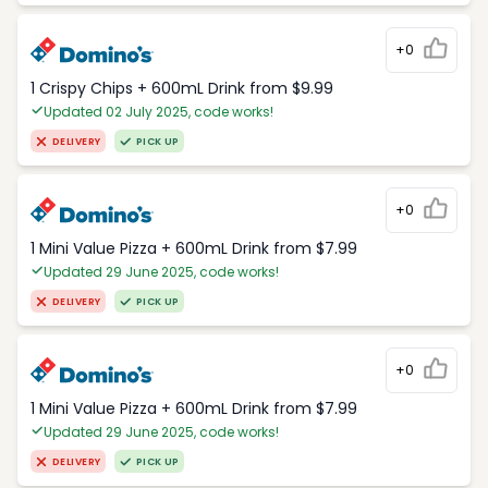
+0
1 Crispy Chips + 600mL Drink from $9.99
Updated 02 July 2025, code works!
DELIVERY
PICK UP
+0
1 Mini Value Pizza + 600mL Drink from $7.99
Updated 29 June 2025, code works!
DELIVERY
PICK UP
+0
1 Mini Value Pizza + 600mL Drink from $7.99
Updated 29 June 2025, code works!
DELIVERY
PICK UP