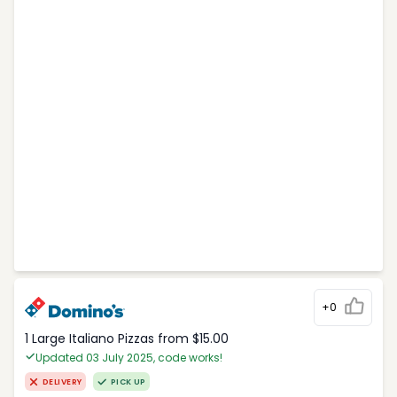
+0
1 Large Italiano Pizzas from $15.00
Updated 03 July 2025, code works!
DELIVERY
PICK UP