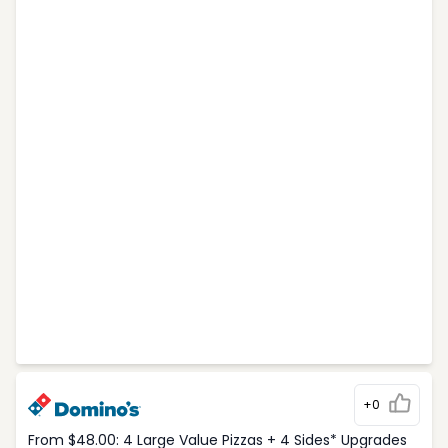
+0
From $48.00: 4 Large Value Pizzas + 4 Sides* Upgrades