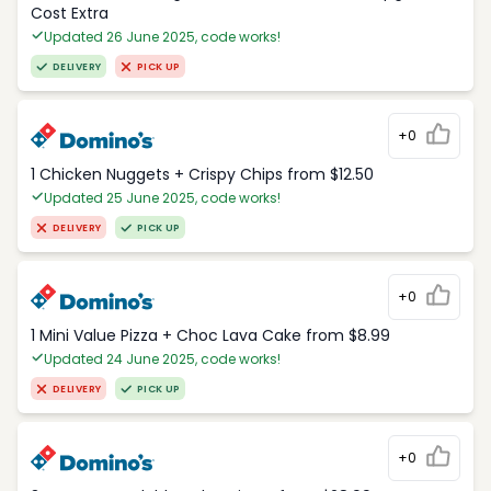
Cost Extra
Updated 26 June 2025, code works!
DELIVERY
PICK UP
+0
1 Chicken Nuggets + Crispy Chips from $12.50
Updated 25 June 2025, code works!
DELIVERY
PICK UP
+0
1 Mini Value Pizza + Choc Lava Cake from $8.99
Updated 24 June 2025, code works!
DELIVERY
PICK UP
+0