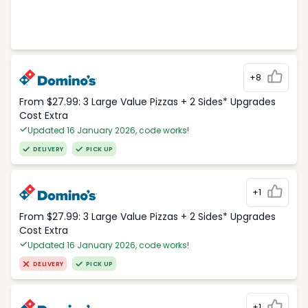
+8
From $27.99: 3 Large Value Pizzas + 2 Sides* Upgrades
Cost Extra
Updated 16 January 2026, code works!
DELIVERY
PICK UP
+1
From $27.99: 3 Large Value Pizzas + 2 Sides* Upgrades
Cost Extra
Updated 16 January 2026, code works!
DELIVERY
PICK UP
+1