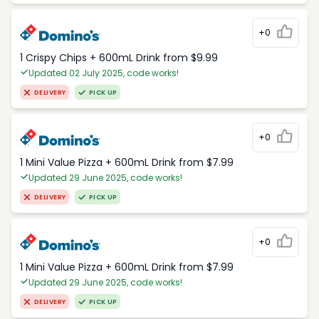
+0
1 Crispy Chips + 600mL Drink from $9.99
Updated 02 July 2025, code works!
DELIVERY
PICK UP
+0
1 Mini Value Pizza + 600mL Drink from $7.99
Updated 29 June 2025, code works!
DELIVERY
PICK UP
+0
1 Mini Value Pizza + 600mL Drink from $7.99
Updated 29 June 2025, code works!
DELIVERY
PICK UP