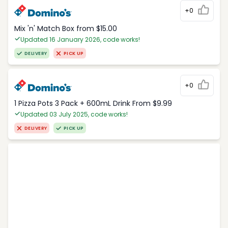
+0
Mix 'n' Match Box from $15.00
Updated 16 January 2026, code works!
DELIVERY
PICK UP
+0
1 Pizza Pots 3 Pack + 600mL Drink From $9.99
Updated 03 July 2025, code works!
DELIVERY
PICK UP