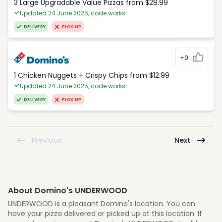
3 Large Upgradable Value Pizzas from $28.99
Updated 24 June 2025, code works!
DELIVERY
PICK UP
+0
1 Chicken Nuggets + Crispy Chips from $12.99
Updated 24 June 2025, code works!
DELIVERY
PICK UP
Previous
Next
About Domino's UNDERWOOD
UNDERWOOD is a pleasant Domino's location. You can
have your pizza delivered or picked up at this location. If