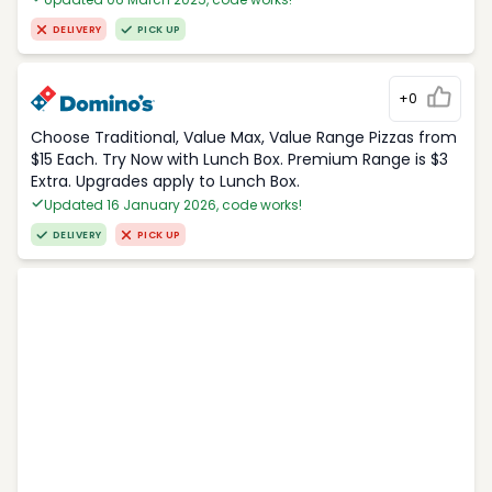
DELIVERY
PICK UP
+0
Choose Traditional, Value Max, Value Range Pizzas from
$15 Each. Try Now with Lunch Box. Premium Range is $3
Extra. Upgrades apply to Lunch Box.
Updated 16 January 2026, code works!
DELIVERY
PICK UP