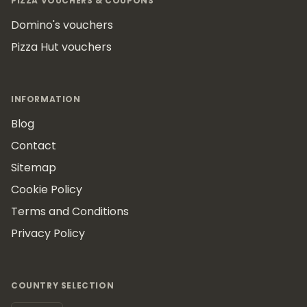
PIZZA VOUCHERS & COUPONS
Domino's vouchers
Pizza Hut vouchers
INFORMATION
Blog
Contact
Sitemap
Cookie Policy
Terms and Conditions
Privacy Policy
COUNTRY SELECTION