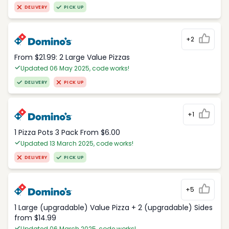
DELIVERY
PICK UP
+2
From $21.99: 2 Large Value Pizzas
Updated 06 May 2025, code works!
DELIVERY
PICK UP
+1
1 Pizza Pots 3 Pack From $6.00
Updated 13 March 2025, code works!
DELIVERY
PICK UP
+5
1 Large (upgradable) Value Pizza + 2 (upgradable) Sides
from $14.99
Updated 06 March 2025, code works!