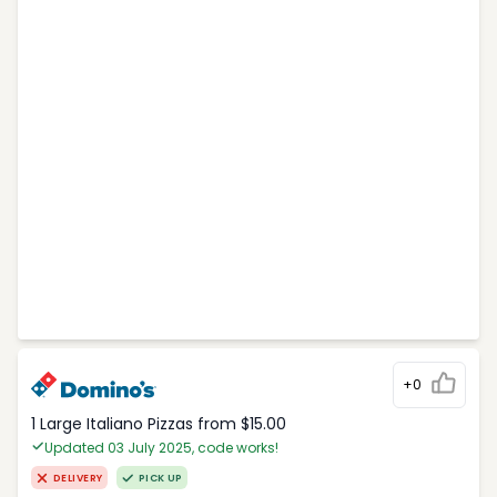
+0
1 Large Italiano Pizzas from $15.00
Updated 03 July 2025, code works!
DELIVERY
PICK UP