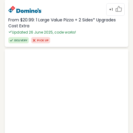
+1
From $20.99: 1 Large Value Pizza + 2 Sides* Upgrades
Cost Extra
Updated 26 June 2025, code works!
DELIVERY
PICK UP