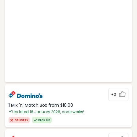
+0
1 Mix 'n' Match Box from $10.00
Updated 16 January 2026, code works!
DELIVERY
PICK UP