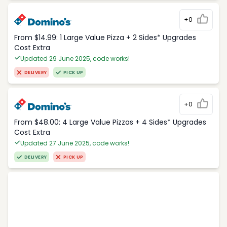
+0
From $14.99: 1 Large Value Pizza + 2 Sides* Upgrades
Cost Extra
Updated 29 June 2025, code works!
DELIVERY
PICK UP
+0
From $48.00: 4 Large Value Pizzas + 4 Sides* Upgrades
Cost Extra
Updated 27 June 2025, code works!
DELIVERY
PICK UP