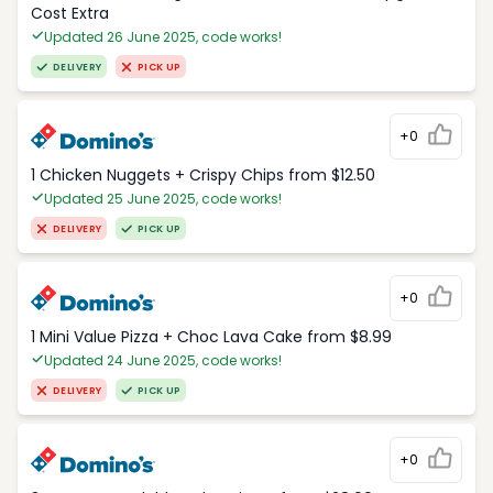
Cost Extra
Updated 26 June 2025, code works!
DELIVERY
PICK UP
+0
1 Chicken Nuggets + Crispy Chips from $12.50
Updated 25 June 2025, code works!
DELIVERY
PICK UP
+0
1 Mini Value Pizza + Choc Lava Cake from $8.99
Updated 24 June 2025, code works!
DELIVERY
PICK UP
+0