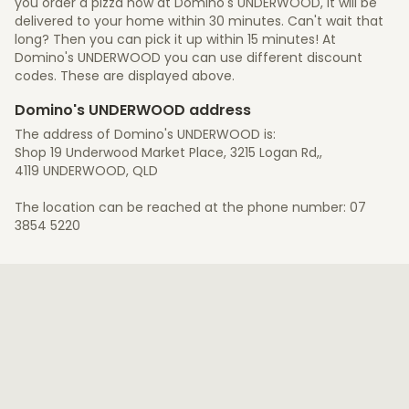
you order a pizza now at Domino's UNDERWOOD, it will be
delivered to your home within 30 minutes. Can't wait that
long? Then you can pick it up within 15 minutes! At
Domino's UNDERWOOD you can use different discount
codes. These are displayed above.
Domino's UNDERWOOD address
The address of Domino's UNDERWOOD is:
Shop 19 Underwood Market Place, 3215 Logan Rd,,
4119 UNDERWOOD, QLD
The location can be reached at the phone number: 07
3854 5220