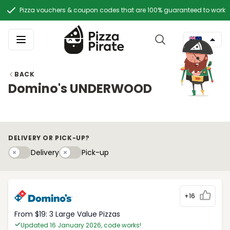
Pizza vouchers & coupon codes that are 100% guaranteed to work
BACK
Domino's UNDERWOOD
DELIVERY OR PICK-UP?
Delivery
Pick-upy
Delivery
Pick-up
+16
From $19: 3 Large Value Pizzas
Updated 16 January 2026, code works!