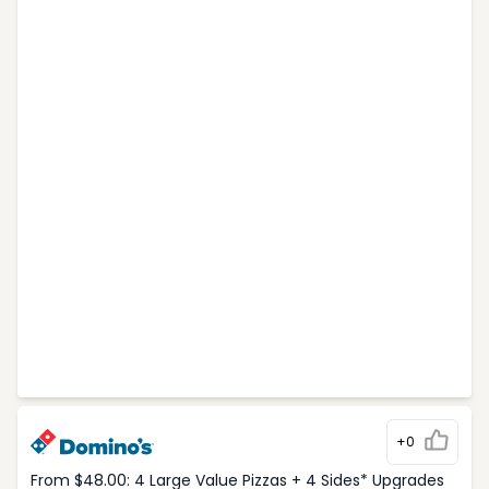
+0
From $48.00: 4 Large Value Pizzas + 4 Sides* Upgrades