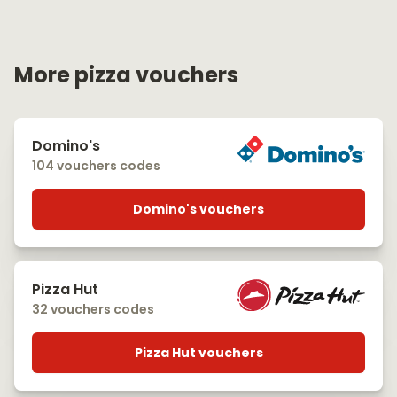
More pizza vouchers
Domino's
104 vouchers codes
Domino's vouchers
Pizza Hut
32 vouchers codes
Pizza Hut vouchers