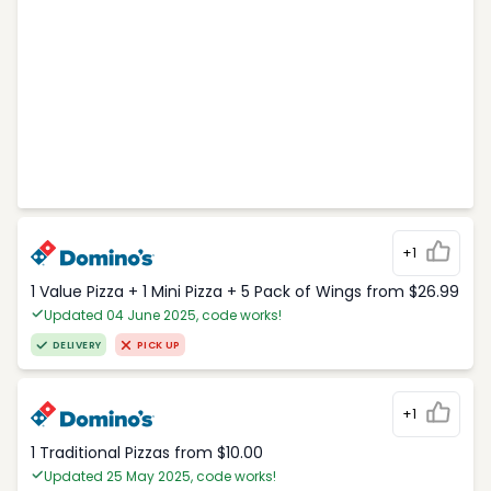
+1
1 Value Pizza + 1 Mini Pizza + 5 Pack of Wings from $26.99
Updated 04 June 2025, code works!
DELIVERY
PICK UP
+1
1 Traditional Pizzas from $10.00
Updated 25 May 2025, code works!