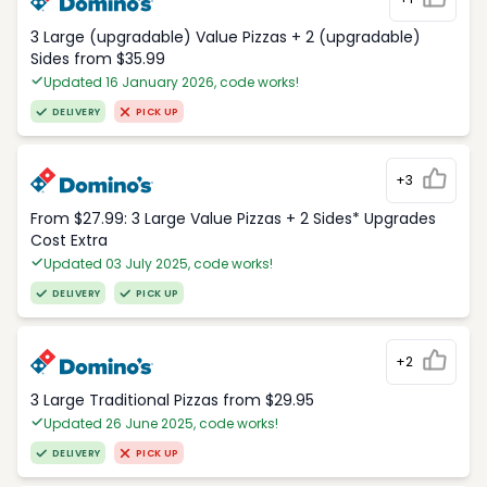
3 Large (upgradable) Value Pizzas + 2 (upgradable)
Sides from $35.99
Updated 16 January 2026, code works!
DELIVERY
PICK UP
+3
From $27.99: 3 Large Value Pizzas + 2 Sides* Upgrades
Cost Extra
Updated 03 July 2025, code works!
DELIVERY
PICK UP
+2
3 Large Traditional Pizzas from $29.95
Updated 26 June 2025, code works!
DELIVERY
PICK UP