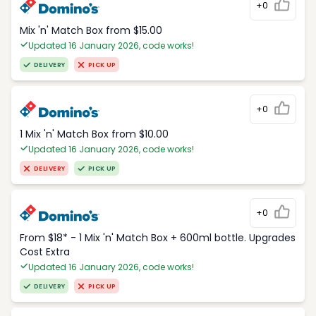
+0
Mix 'n' Match Box from $15.00
Updated 16 January 2026, code works!
DELIVERY
PICK UP
+0
1 Mix 'n' Match Box from $10.00
Updated 16 January 2026, code works!
DELIVERY
PICK UP
+0
From $18* - 1 Mix 'n' Match Box + 600ml bottle. Upgrades
Cost Extra
Updated 16 January 2026, code works!
DELIVERY
PICK UP