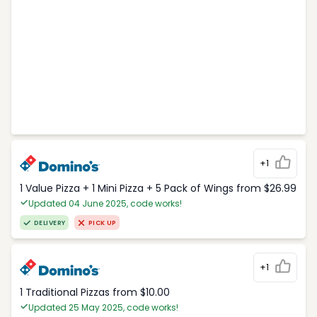
+1
1 Value Pizza + 1 Mini Pizza + 5 Pack of Wings from $26.99
Updated 04 June 2025, code works!
DELIVERY
PICK UP
+1
1 Traditional Pizzas from $10.00
Updated 25 May 2025, code works!