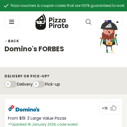
Pizza vouchers & coupon codes that are 100% guaranteed to work
BACK
Domino's FORBES
DELIVERY OR PICK-UP?
Delivery
Pick-upy
Delivery
Pick-up
+16
From $19: 3 Large Value Pizzas
Updated 16 January 2026, code works!