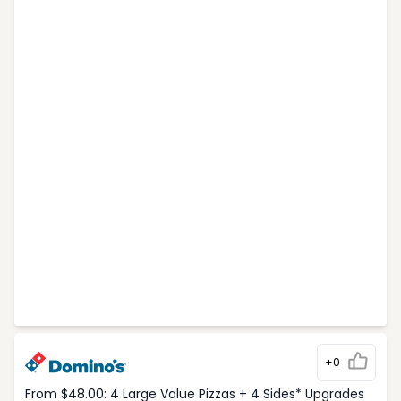
+0
From $48.00: 4 Large Value Pizzas + 4 Sides* Upgrades