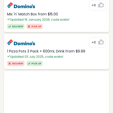
+0
Mix 'n' Match Box from $15.00
Updated 16 January 2026, code works!
DELIVERY
PICK UP
+0
1 Pizza Pots 3 Pack + 600mL Drink From $9.99
Updated 03 July 2025, code works!
DELIVERY
PICK UP