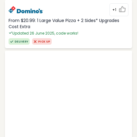
+1
From $20.99: 1 Large Value Pizza + 2 Sides* Upgrades
Cost Extra
Updated 26 June 2025, code works!
DELIVERY
PICK UP