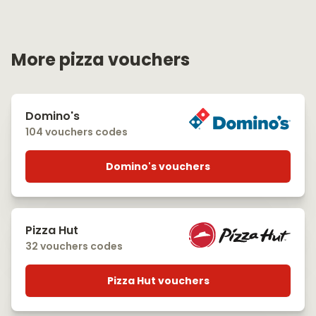
More pizza vouchers
Domino's
104 vouchers codes
Domino's vouchers
Pizza Hut
32 vouchers codes
Pizza Hut vouchers