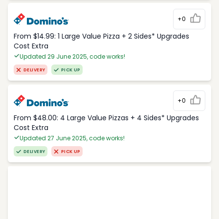
+0
From $14.99: 1 Large Value Pizza + 2 Sides* Upgrades
Cost Extra
Updated 29 June 2025, code works!
DELIVERY
PICK UP
+0
From $48.00: 4 Large Value Pizzas + 4 Sides* Upgrades
Cost Extra
Updated 27 June 2025, code works!
DELIVERY
PICK UP