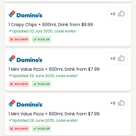
+0
1 Crispy Chips + 600mL Drink from $9.99
Updated 02 July 2025, code works!
DELIVERY
PICK UP
+0
1 Mini Value Pizza + 600mL Drink from $7.99
Updated 29 June 2025, code works!
DELIVERY
PICK UP
+0
1 Mini Value Pizza + 600mL Drink from $7.99
Updated 29 June 2025, code works!
DELIVERY
PICK UP