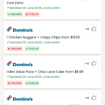
Cost Extra
Updated 26 June 2025, code works!
DELIVERY
PICK UP
+0
1 Chicken Nuggets + Crispy Chips from $12.50
Updated 25 June 2025, code works!
DELIVERY
PICK UP
+0
1 Mini Value Pizza + Choc Lava Cake from $8.99
Updated 24 June 2025, code works!
DELIVERY
PICK UP
+0