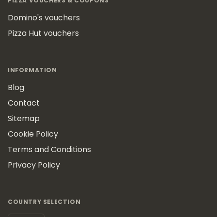
PIZZA VOUCHERS & COUPONS
Domino's vouchers
Pizza Hut vouchers
INFORMATION
Blog
Contact
Sitemap
Cookie Policy
Terms and Conditions
Privacy Policy
COUNTRY SELECTION