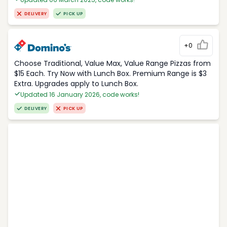
DELIVERY
PICK UP
+0
Choose Traditional, Value Max, Value Range Pizzas from
$15 Each. Try Now with Lunch Box. Premium Range is $3
Extra. Upgrades apply to Lunch Box.
Updated 16 January 2026, code works!
DELIVERY
PICK UP