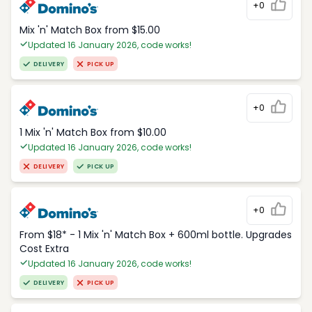
+0
Mix 'n' Match Box from $15.00
Updated 16 January 2026, code works!
DELIVERY
PICK UP
+0
1 Mix 'n' Match Box from $10.00
Updated 16 January 2026, code works!
DELIVERY
PICK UP
+0
From $18* - 1 Mix 'n' Match Box + 600ml bottle. Upgrades
Cost Extra
Updated 16 January 2026, code works!
DELIVERY
PICK UP