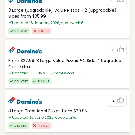
3 Large (upgradable) Value Pizzas + 2 (upgradable)
Sides from $35.99
Updated 16 January 2026, code works!
DELIVERY
PICK UP
+3
From $27.99: 3 Large Value Pizzas + 2 Sides* Upgrades
Cost Extra
Updated 03 July 2025, code works!
DELIVERY
PICK UP
+2
3 Large Traditional Pizzas from $29.95
Updated 26 June 2025, code works!
DELIVERY
PICK UP