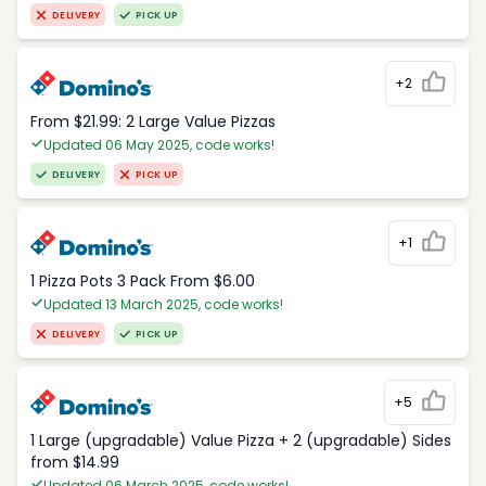
DELIVERY
PICK UP
+2
From $21.99: 2 Large Value Pizzas
Updated 06 May 2025, code works!
DELIVERY
PICK UP
+1
1 Pizza Pots 3 Pack From $6.00
Updated 13 March 2025, code works!
DELIVERY
PICK UP
+5
1 Large (upgradable) Value Pizza + 2 (upgradable) Sides
from $14.99
Updated 06 March 2025, code works!