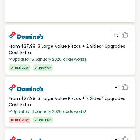
+8
From $27.99: 3 Large Value Pizzas + 2 Sides* Upgrades
Cost Extra
Updated 16 January 2026, code works!
DELIVERY
PICK UP
+1
From $27.99: 3 Large Value Pizzas + 2 Sides* Upgrades
Cost Extra
Updated 16 January 2026, code works!
DELIVERY
PICK UP
+1