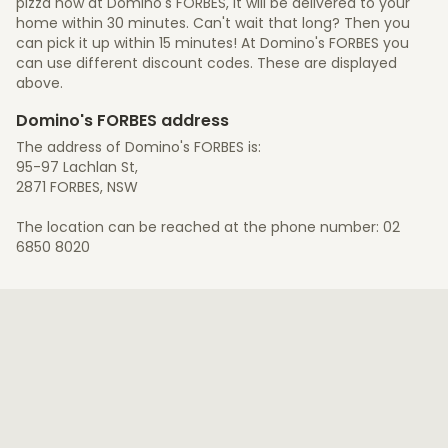
pizza now at Domino's FORBES, it will be delivered to your
home within 30 minutes. Can't wait that long? Then you
can pick it up within 15 minutes! At Domino's FORBES you
can use different discount codes. These are displayed
above.
Domino's FORBES address
The address of Domino's FORBES is:
95-97 Lachlan St,
2871 FORBES, NSW
The location can be reached at the phone number: 02
6850 8020