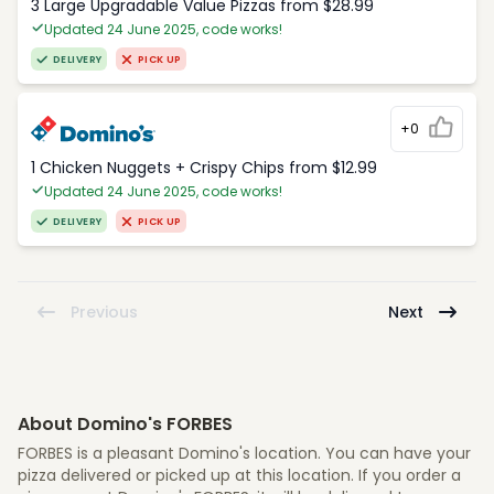
3 Large Upgradable Value Pizzas from $28.99
Updated 24 June 2025, code works!
DELIVERY
PICK UP
+0
1 Chicken Nuggets + Crispy Chips from $12.99
Updated 24 June 2025, code works!
DELIVERY
PICK UP
Previous
Next
About Domino's FORBES
FORBES is a pleasant Domino's location. You can have your
pizza delivered or picked up at this location. If you order a