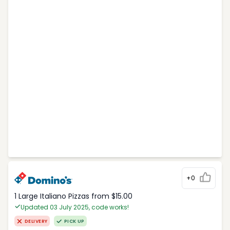
+0
1 Large Italiano Pizzas from $15.00
Updated 03 July 2025, code works!
DELIVERY
PICK UP