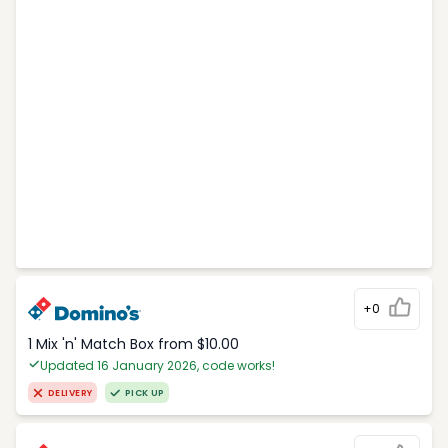
+0
1 Mix 'n' Match Box from $10.00
Updated 16 January 2026, code works!
DELIVERY
PICK UP