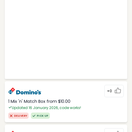
+0
1 Mix 'n' Match Box from $10.00
Updated 16 January 2026, code works!
DELIVERY
PICK UP