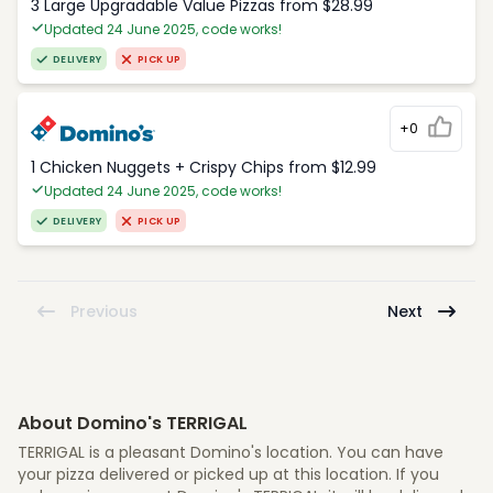
3 Large Upgradable Value Pizzas from $28.99
Updated 24 June 2025, code works!
DELIVERY
PICK UP
+0
1 Chicken Nuggets + Crispy Chips from $12.99
Updated 24 June 2025, code works!
DELIVERY
PICK UP
Previous
Next
About Domino's TERRIGAL
TERRIGAL is a pleasant Domino's location. You can have
your pizza delivered or picked up at this location. If you