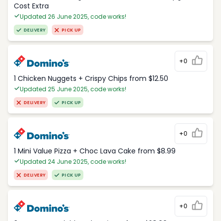
Cost Extra
Updated 26 June 2025, code works!
DELIVERY
PICK UP
+0
1 Chicken Nuggets + Crispy Chips from $12.50
Updated 25 June 2025, code works!
DELIVERY
PICK UP
+0
1 Mini Value Pizza + Choc Lava Cake from $8.99
Updated 24 June 2025, code works!
DELIVERY
PICK UP
+0