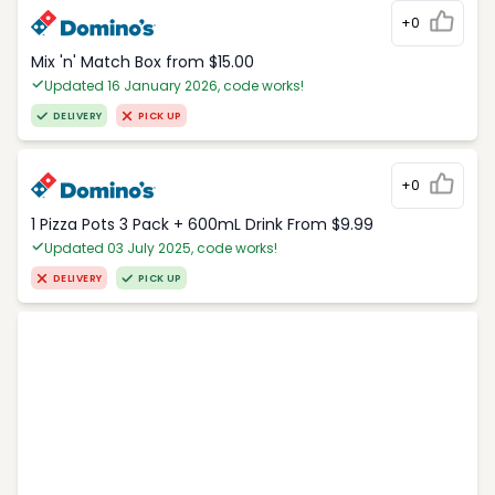
+0
Mix 'n' Match Box from $15.00
Updated 16 January 2026, code works!
DELIVERY
PICK UP
+0
1 Pizza Pots 3 Pack + 600mL Drink From $9.99
Updated 03 July 2025, code works!
DELIVERY
PICK UP