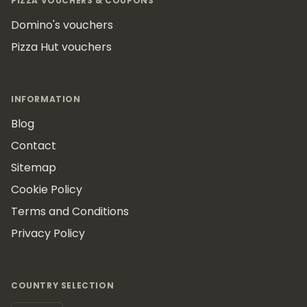
PIZZA VOUCHERS & COUPONS
Domino's vouchers
Pizza Hut vouchers
INFORMATION
Blog
Contact
Sitemap
Cookie Policy
Terms and Conditions
Privacy Policy
COUNTRY SELECTION