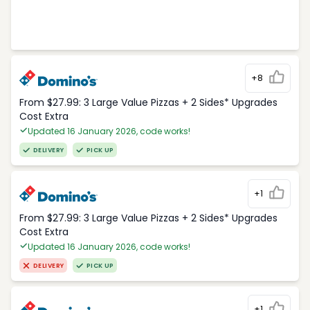
+8
From $27.99: 3 Large Value Pizzas + 2 Sides* Upgrades
Cost Extra
Updated 16 January 2026, code works!
DELIVERY
PICK UP
+1
From $27.99: 3 Large Value Pizzas + 2 Sides* Upgrades
Cost Extra
Updated 16 January 2026, code works!
DELIVERY
PICK UP
+1