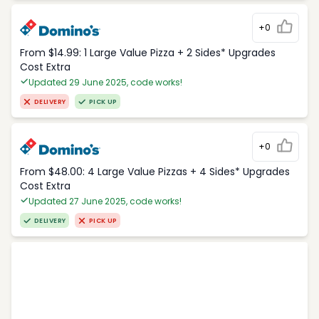
+0
From $14.99: 1 Large Value Pizza + 2 Sides* Upgrades
Cost Extra
Updated 29 June 2025, code works!
DELIVERY
PICK UP
+0
From $48.00: 4 Large Value Pizzas + 4 Sides* Upgrades
Cost Extra
Updated 27 June 2025, code works!
DELIVERY
PICK UP