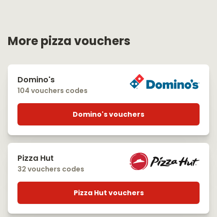
More pizza vouchers
Domino's
104 vouchers codes
Domino's vouchers
Pizza Hut
32 vouchers codes
Pizza Hut vouchers