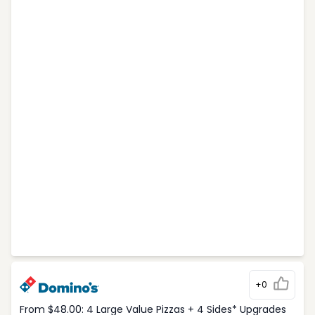
+0
From $48.00: 4 Large Value Pizzas + 4 Sides* Upgrades