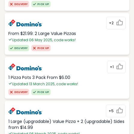
DELIVERY
PICK UP
+2
From $21.99: 2 Large Value Pizzas
Updated 06 May 2025, code works!
DELIVERY
PICK UP
+1
1 Pizza Pots 3 Pack From $6.00
Updated 13 March 2025, code works!
DELIVERY
PICK UP
+5
1 Large (upgradable) Value Pizza + 2 (upgradable) Sides
from $14.99
Updated 06 March 2025, code works!