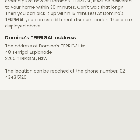
order a pizza now at Domino's TERRIGAL, it will be delivered
to your home within 30 minutes. Can't wait that long?
Then you can pick it up within 15 minutes! At Domino's
TERRIGAL you can use different discount codes. These are
displayed above.
Domino's TERRIGAL address
The address of Domino's TERRIGAL is:
48 Terrigal Esplanade,,
2260 TERRIGAL, NSW
The location can be reached at the phone number: 02
4343 5120