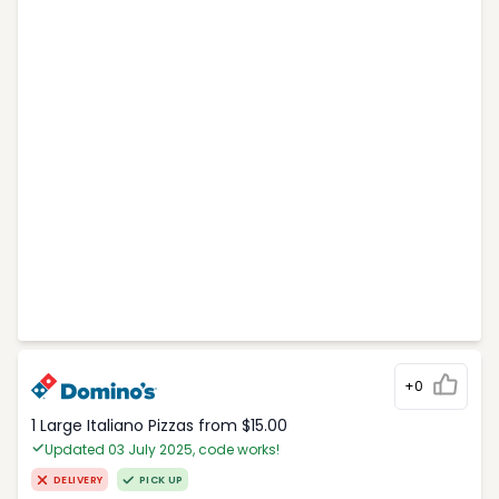
+0
1 Large Italiano Pizzas from $15.00
Updated 03 July 2025, code works!
DELIVERY
PICK UP