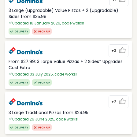
3 Large (upgradable) Value Pizzas + 2 (upgradable)
Sides from $35.99
Updated 16 January 2026, code works!
DELIVERY
PICK UP
+3
From $27.99: 3 Large Value Pizzas + 2 Sides* Upgrades
Cost Extra
Updated 03 July 2025, code works!
DELIVERY
PICK UP
+2
3 Large Traditional Pizzas from $29.95
Updated 26 June 2025, code works!
DELIVERY
PICK UP