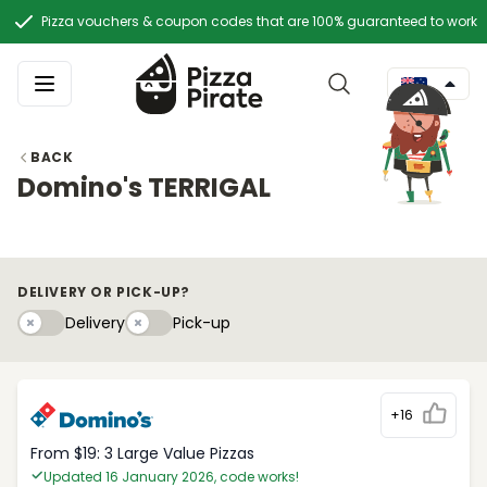
Pizza vouchers & coupon codes that are 100% guaranteed to work
BACK
Domino's TERRIGAL
DELIVERY OR PICK-UP?
Delivery
Pick-upy
Delivery
Pick-up
+16
From $19: 3 Large Value Pizzas
Updated 16 January 2026, code works!