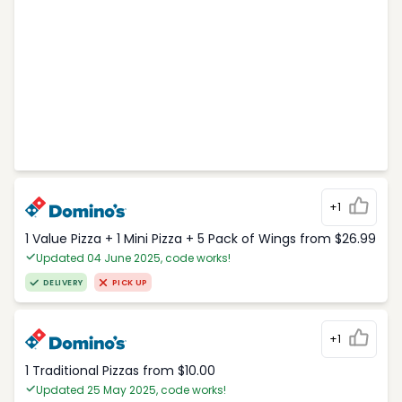
+1
1 Value Pizza + 1 Mini Pizza + 5 Pack of Wings from $26.99
Updated 04 June 2025, code works!
DELIVERY
PICK UP
+1
1 Traditional Pizzas from $10.00
Updated 25 May 2025, code works!