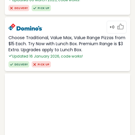
DELIVERY
PICK UP
+0
Choose Traditional, Value Max, Value Range Pizzas from
$15 Each. Try Now with Lunch Box. Premium Range is $3
Extra. Upgrades apply to Lunch Box.
Updated 16 January 2026, code works!
DELIVERY
PICK UP