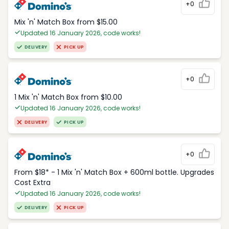
+0
Mix 'n' Match Box from $15.00
Updated 16 January 2026, code works!
DELIVERY
PICK UP
+0
1 Mix 'n' Match Box from $10.00
Updated 16 January 2026, code works!
DELIVERY
PICK UP
+0
From $18* - 1 Mix 'n' Match Box + 600ml bottle. Upgrades
Cost Extra
Updated 16 January 2026, code works!
DELIVERY
PICK UP