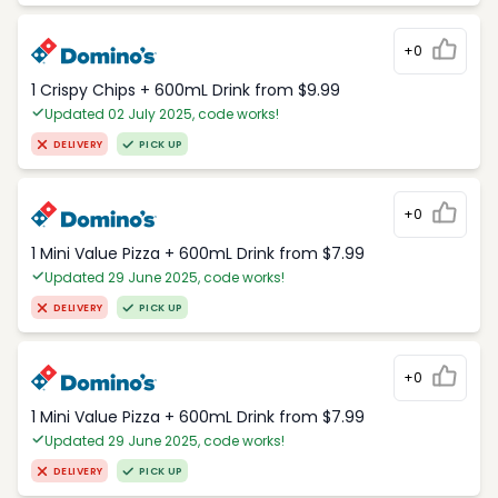
+0
1 Crispy Chips + 600mL Drink from $9.99
Updated 02 July 2025, code works!
DELIVERY
PICK UP
+0
1 Mini Value Pizza + 600mL Drink from $7.99
Updated 29 June 2025, code works!
DELIVERY
PICK UP
+0
1 Mini Value Pizza + 600mL Drink from $7.99
Updated 29 June 2025, code works!
DELIVERY
PICK UP