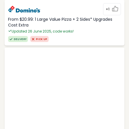
+1
From $20.99: 1 Large Value Pizza + 2 Sides* Upgrades
Cost Extra
Updated 26 June 2025, code works!
DELIVERY
PICK UP