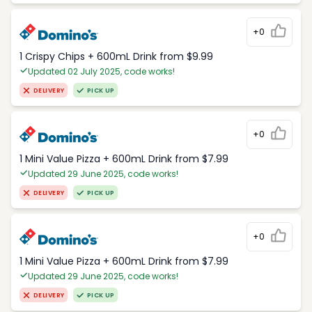
+0
1 Crispy Chips + 600mL Drink from $9.99
Updated 02 July 2025, code works!
DELIVERY
PICK UP
+0
1 Mini Value Pizza + 600mL Drink from $7.99
Updated 29 June 2025, code works!
DELIVERY
PICK UP
+0
1 Mini Value Pizza + 600mL Drink from $7.99
Updated 29 June 2025, code works!
DELIVERY
PICK UP