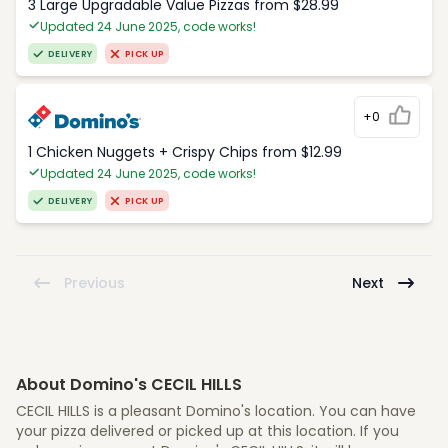
3 Large Upgradable Value Pizzas from $28.99
Updated 24 June 2025, code works!
DELIVERY
PICK UP
+0
1 Chicken Nuggets + Crispy Chips from $12.99
Updated 24 June 2025, code works!
DELIVERY
PICK UP
Previous
Next
About Domino's CECIL HILLS
CECIL HILLS is a pleasant Domino's location. You can have
your pizza delivered or picked up at this location. If you