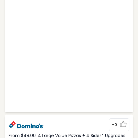
+0
From $48.00: 4 Large Value Pizzas + 4 Sides* Upgrades