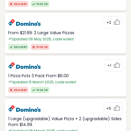
DELIVERY
PICK UP
+2
From $21.99: 2 Large Value Pizzas
Updated 06 May 2025, code works!
DELIVERY
PICK UP
+1
1 Pizza Pots 3 Pack From $6.00
Updated 13 March 2025, code works!
DELIVERY
PICK UP
+5
1 Large (upgradable) Value Pizza + 2 (upgradable) Sides
from $14.99
Updated 06 March 2025, code works!