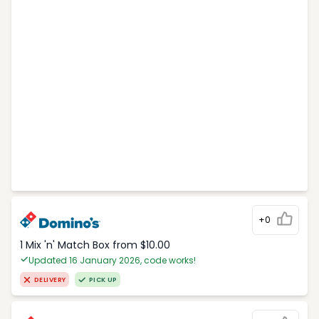
+0
1 Mix 'n' Match Box from $10.00
Updated 16 January 2026, code works!
DELIVERY
PICK UP