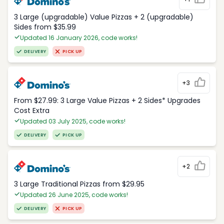
3 Large (upgradable) Value Pizzas + 2 (upgradable)
Sides from $35.99
Updated 16 January 2026, code works!
DELIVERY
PICK UP
+3
From $27.99: 3 Large Value Pizzas + 2 Sides* Upgrades
Cost Extra
Updated 03 July 2025, code works!
DELIVERY
PICK UP
+2
3 Large Traditional Pizzas from $29.95
Updated 26 June 2025, code works!
DELIVERY
PICK UP