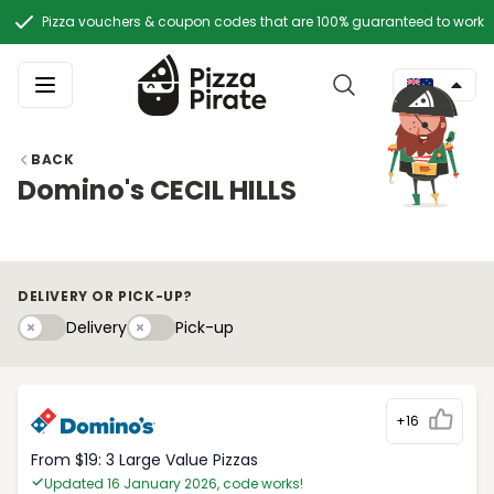
Pizza vouchers & coupon codes that are 100% guaranteed to work
BACK
Domino's CECIL HILLS
DELIVERY OR PICK-UP?
Delivery
Pick-upy
Delivery
Pick-up
+16
From $19: 3 Large Value Pizzas
Updated 16 January 2026, code works!