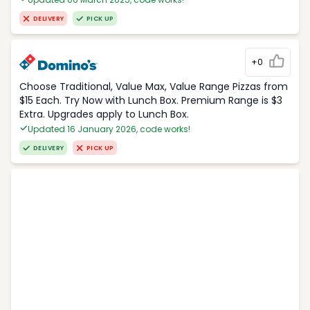
DELIVERY
PICK UP
+0
Choose Traditional, Value Max, Value Range Pizzas from
$15 Each. Try Now with Lunch Box. Premium Range is $3
Extra. Upgrades apply to Lunch Box.
Updated 16 January 2026, code works!
DELIVERY
PICK UP