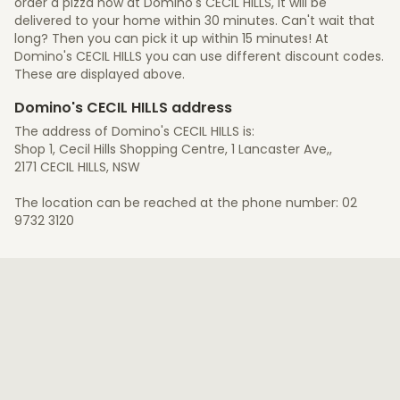
order a pizza now at Domino's CECIL HILLS, it will be
delivered to your home within 30 minutes. Can't wait that
long? Then you can pick it up within 15 minutes! At
Domino's CECIL HILLS you can use different discount codes.
These are displayed above.
Domino's CECIL HILLS address
The address of Domino's CECIL HILLS is:
Shop 1, Cecil Hills Shopping Centre, 1 Lancaster Ave,,
2171 CECIL HILLS, NSW
The location can be reached at the phone number: 02
9732 3120