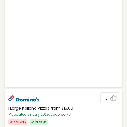
+0
1 Large Italiano Pizzas from $15.00
Updated 03 July 2025, code works!
DELIVERY
PICK UP