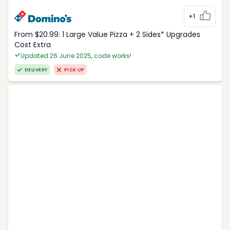
+1
From $20.99: 1 Large Value Pizza + 2 Sides* Upgrades
Cost Extra
Updated 26 June 2025, code works!
DELIVERY
PICK UP