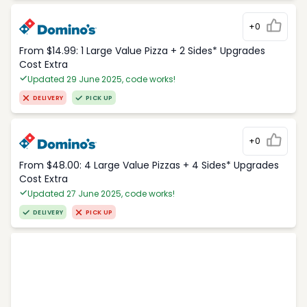
+0
From $14.99: 1 Large Value Pizza + 2 Sides* Upgrades
Cost Extra
Updated 29 June 2025, code works!
DELIVERY
PICK UP
+0
From $48.00: 4 Large Value Pizzas + 4 Sides* Upgrades
Cost Extra
Updated 27 June 2025, code works!
DELIVERY
PICK UP