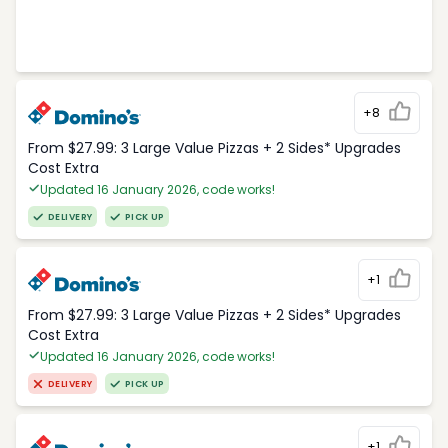
+8
From $27.99: 3 Large Value Pizzas + 2 Sides* Upgrades
Cost Extra
Updated 16 January 2026, code works!
DELIVERY
PICK UP
+1
From $27.99: 3 Large Value Pizzas + 2 Sides* Upgrades
Cost Extra
Updated 16 January 2026, code works!
DELIVERY
PICK UP
+1