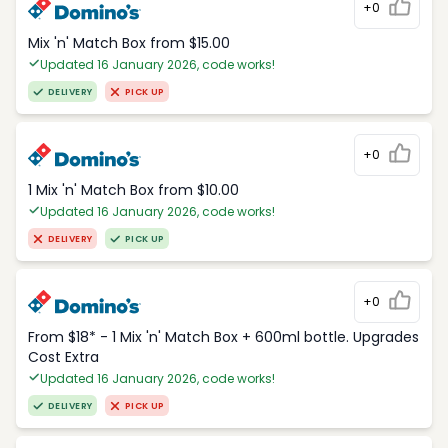
+0
Mix 'n' Match Box from $15.00
Updated 16 January 2026, code works!
DELIVERY
PICK UP
+0
1 Mix 'n' Match Box from $10.00
Updated 16 January 2026, code works!
DELIVERY
PICK UP
+0
From $18* - 1 Mix 'n' Match Box + 600ml bottle. Upgrades
Cost Extra
Updated 16 January 2026, code works!
DELIVERY
PICK UP