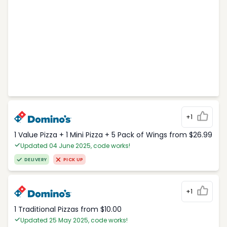
+1
1 Value Pizza + 1 Mini Pizza + 5 Pack of Wings from $26.99
Updated 04 June 2025, code works!
DELIVERY
PICK UP
+1
1 Traditional Pizzas from $10.00
Updated 25 May 2025, code works!