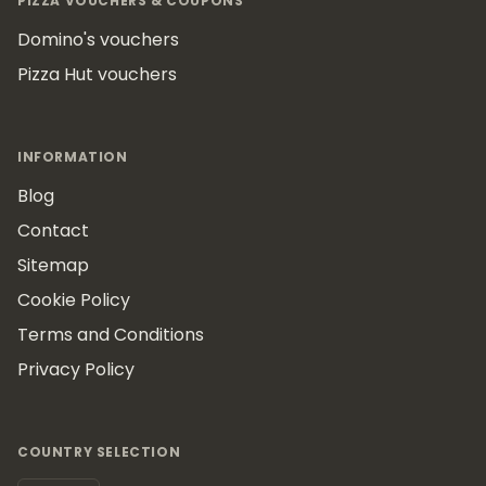
PIZZA VOUCHERS & COUPONS
Domino's vouchers
Pizza Hut vouchers
INFORMATION
Blog
Contact
Sitemap
Cookie Policy
Terms and Conditions
Privacy Policy
COUNTRY SELECTION