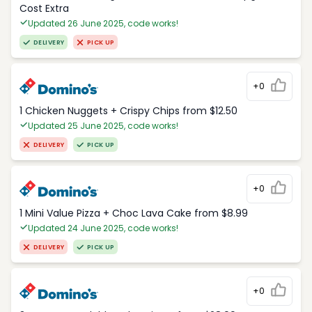
Cost Extra
Updated 26 June 2025, code works!
DELIVERY
PICK UP
+0
1 Chicken Nuggets + Crispy Chips from $12.50
Updated 25 June 2025, code works!
DELIVERY
PICK UP
+0
1 Mini Value Pizza + Choc Lava Cake from $8.99
Updated 24 June 2025, code works!
DELIVERY
PICK UP
+0