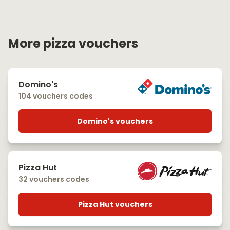
More pizza vouchers
Domino's
104 vouchers codes
Domino's vouchers
Pizza Hut
32 vouchers codes
Pizza Hut vouchers