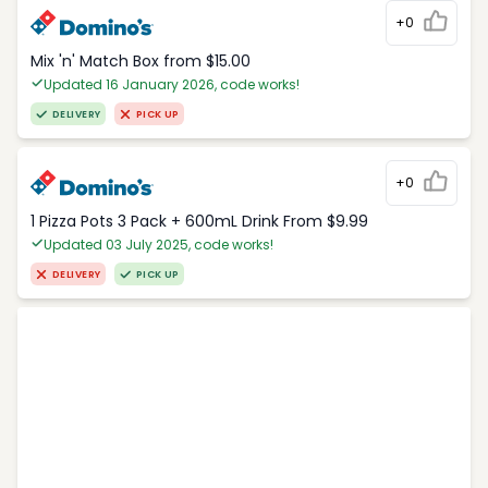
+0
Mix 'n' Match Box from $15.00
Updated 16 January 2026, code works!
DELIVERY
PICK UP
+0
1 Pizza Pots 3 Pack + 600mL Drink From $9.99
Updated 03 July 2025, code works!
DELIVERY
PICK UP