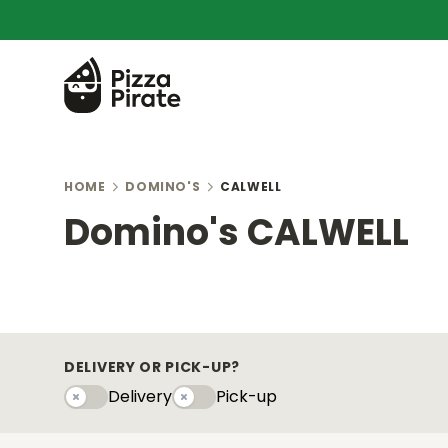
HOME
DOMINO'S
CALWELL
Domino's CALWELL
DELIVERY OR PICK-UP?
Delivery
Pick-up
Delivery
Pick-upy