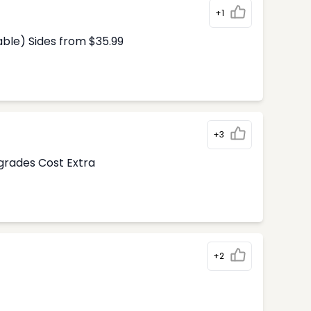
+1
able) Sides from $35.99
+3
pgrades Cost Extra
+2