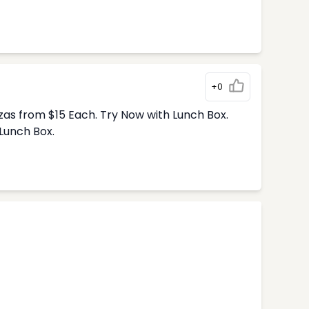
+0
zas from $15 Each. Try Now with Lunch Box.
Lunch Box.