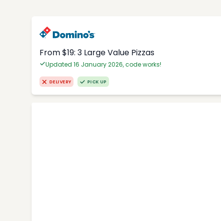
From $19: 3 Large Value Pizzas
Updated 16 January 2026, code works!
DELIVERY
PICK UP