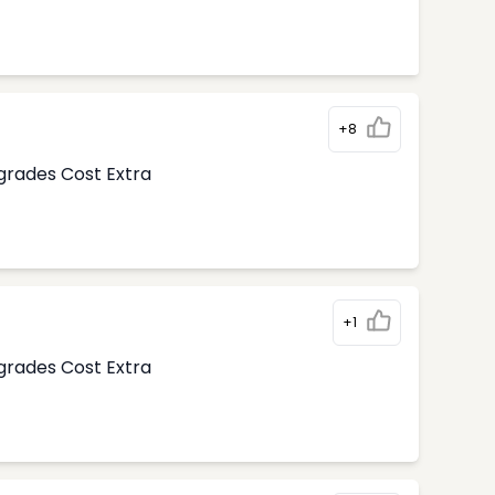
+8
pgrades Cost Extra
+1
pgrades Cost Extra