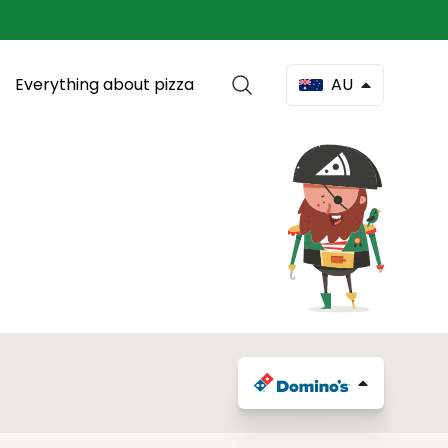
Everything about pizza
AU