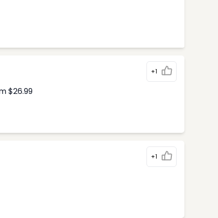
+1
om $26.99
+1