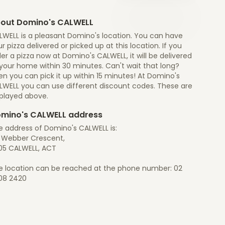
out Domino's CALWELL
LWELL is a pleasant Domino's location. You can have
r pizza delivered or picked up at this location. If you
er a pizza now at Domino's CALWELL, it will be delivered
 your home within 30 minutes. Can't wait that long?
n you can pick it up within 15 minutes! At Domino's
LWELL you can use different discount codes. These are
splayed above.
mino's CALWELL address
e address of Domino's CALWELL is:
5 Webber Crescent,
05 CALWELL, ACT
e location can be reached at the phone number: 02
08 2420