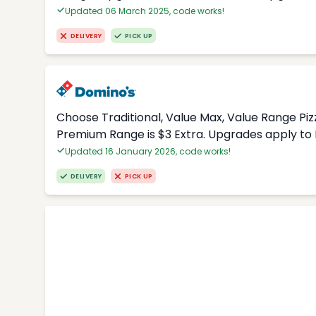
Updated 06 March 2025, code works!
DELIVERY
PICK UP
Choose Traditional, Value Max, Value Range Piz
Premium Range is $3 Extra. Upgrades apply to 
Updated 16 January 2026, code works!
DELIVERY
PICK UP