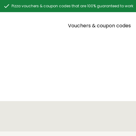
Pizza vouchers & coupon codes that are 100% guaranteed to work
Vouchers & coupon codes