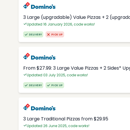
3 Large (upgradable) Value Pizzas + 2 (upgrad
Updated 16 January 2026, code works!
DELIVERY
PICK UP
From $27.99: 3 Large Value Pizzas + 2 Sides* U
Updated 03 July 2025, code works!
DELIVERY
PICK UP
3 Large Traditional Pizzas from $29.95
Updated 26 June 2025, code works!