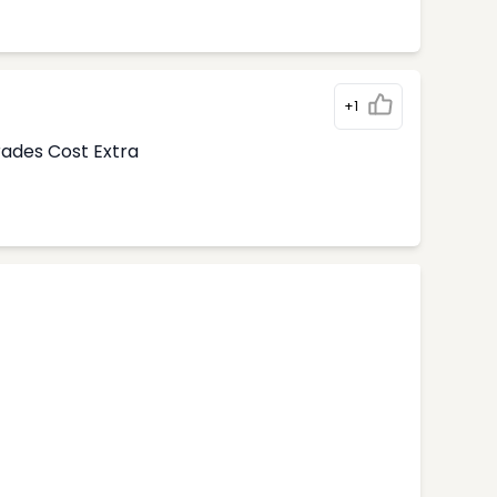
+1
rades Cost Extra