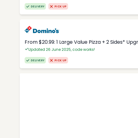
DELIVERY
PICK UP
From $20.99: 1 Large Value Pizza + 2 Sides* Upg
Updated 26 June 2025, code works!
DELIVERY
PICK UP