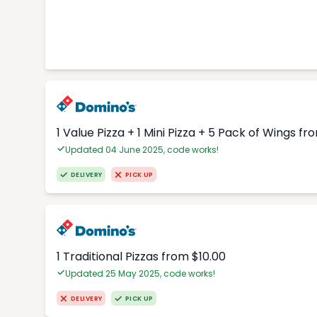
1 Value Pizza + 1 Mini Pizza + 5 Pack of Wings fr
Updated 04 June 2025, code works!
DELIVERY
PICK UP
1 Traditional Pizzas from $10.00
Updated 25 May 2025, code works!
DELIVERY
PICK UP