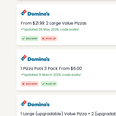
From $21.99: 2 Large Value Pizzas
Updated 06 May 2025, code works!
DELIVERY
PICK UP
1 Pizza Pots 3 Pack From $6.00
Updated 13 March 2025, code works!
DELIVERY
PICK UP
1 Large (upgradable) Value Pizza + 2 (upgradab