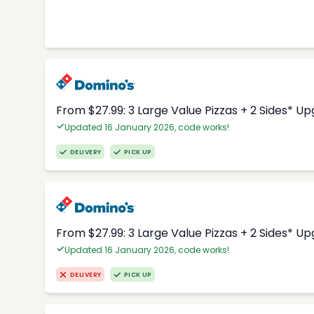
From $27.99: 3 Large Value Pizzas + 2 Sides* U
Updated 16 January 2026, code works!
DELIVERY
PICK UP
From $27.99: 3 Large Value Pizzas + 2 Sides* U
Updated 16 January 2026, code works!
DELIVERY
PICK UP