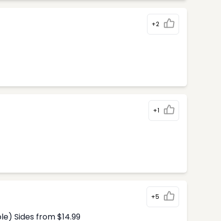
+2
+1
+5
le) Sides from $14.99