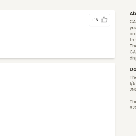
Ab
+16
CA
you
ord
to
The
CA
di
Do
Th
1/
29
Th
62