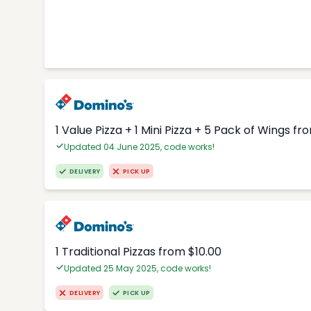
1 Value Pizza + 1 Mini Pizza + 5 Pack of Wings fr
Updated 04 June 2025, code works!
DELIVERY
PICK UP
1 Traditional Pizzas from $10.00
Updated 25 May 2025, code works!
DELIVERY
PICK UP