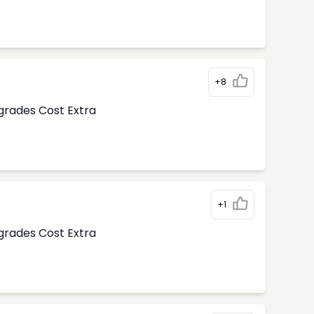
+8
pgrades Cost Extra
+1
pgrades Cost Extra