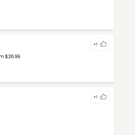
+1
om $26.99
+1