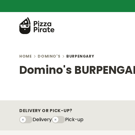
HOME
DOMINO'S
BURPENGARY
Domino's BURPENGA
DELIVERY OR PICK-UP?
Delivery
Pick-up
Delivery
Pick-upy