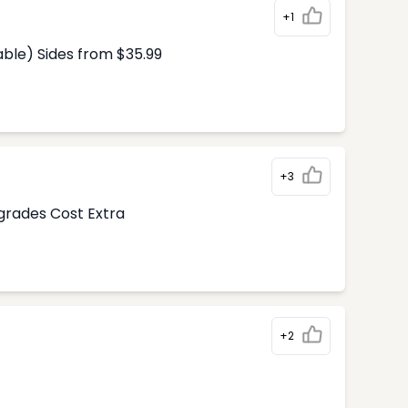
+1
able) Sides from $35.99
+3
pgrades Cost Extra
+2