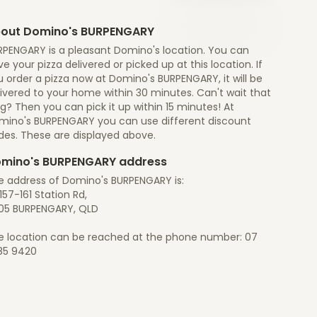
out Domino's BURPENGARY
RPENGARY is a pleasant Domino's location. You can
e your pizza delivered or picked up at this location. If
 order a pizza now at Domino's BURPENGARY, it will be
ivered to your home within 30 minutes. Can't wait that
g? Then you can pick it up within 15 minutes! At
mino's BURPENGARY you can use different discount
des. These are displayed above.
mino's BURPENGARY address
e address of Domino's BURPENGARY is:
157-161 Station Rd,
05 BURPENGARY, QLD
e location can be reached at the phone number: 07
85 9420