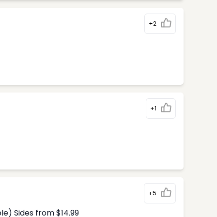
+2
+1
+5
le) Sides from $14.99