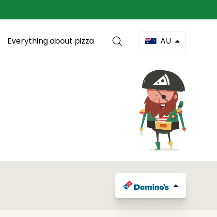
Everything about pizza
AU