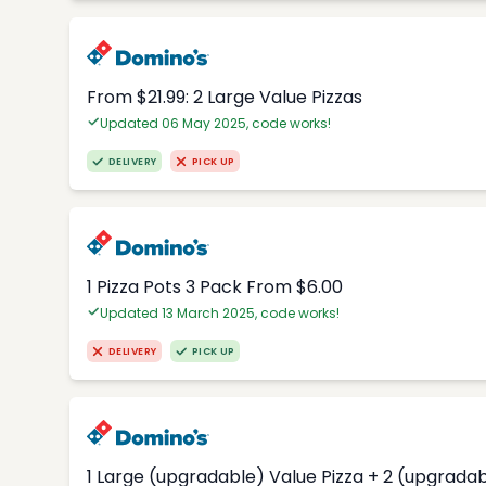
From $21.99: 2 Large Value Pizzas
Updated 06 May 2025, code works!
DELIVERY
PICK UP
1 Pizza Pots 3 Pack From $6.00
Updated 13 March 2025, code works!
DELIVERY
PICK UP
1 Large (upgradable) Value Pizza + 2 (upgradab