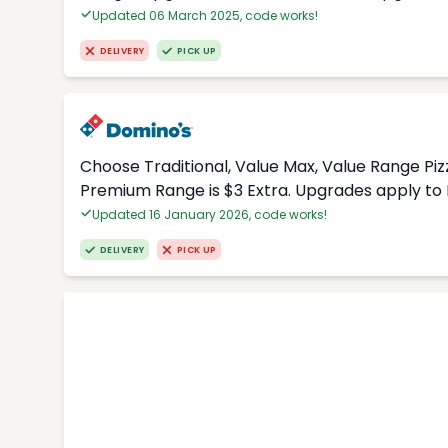
Updated 06 March 2025, code works!
DELIVERY
PICK UP
Choose Traditional, Value Max, Value Range Piz
Premium Range is $3 Extra. Upgrades apply to 
Updated 16 January 2026, code works!
DELIVERY
PICK UP