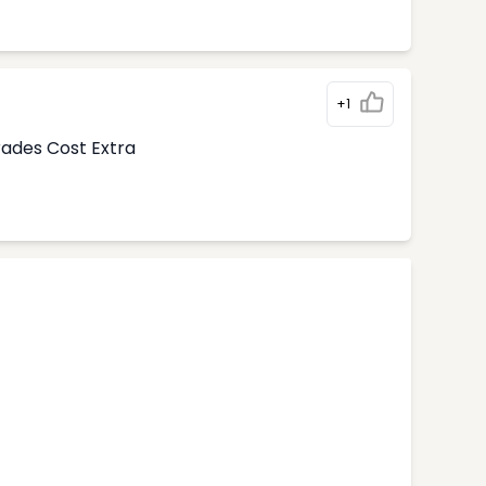
+1
rades Cost Extra