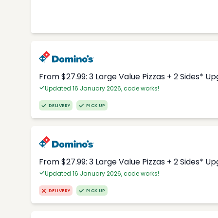
From $27.99: 3 Large Value Pizzas + 2 Sides* U
Updated 16 January 2026, code works!
DELIVERY
PICK UP
From $27.99: 3 Large Value Pizzas + 2 Sides* U
Updated 16 January 2026, code works!
DELIVERY
PICK UP