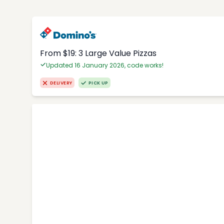
From $19: 3 Large Value Pizzas
Updated 16 January 2026, code works!
DELIVERY
PICK UP