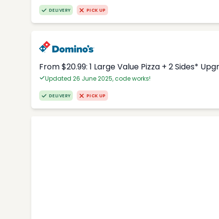
DELIVERY
PICK UP
From $20.99: 1 Large Value Pizza + 2 Sides* Upg
Updated 26 June 2025, code works!
DELIVERY
PICK UP