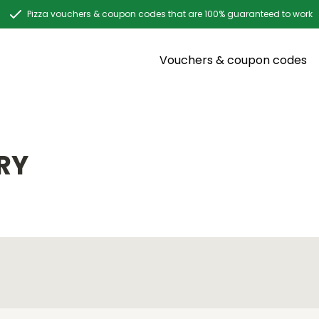
Pizza vouchers & coupon codes that are 100% guaranteed to work
Vouchers & coupon codes
RY