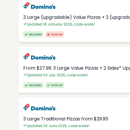
3 Large (upgradable) Value Pizzas + 2 (upgrad
Updated 16 January 2026, code works!
DELIVERY
PICK UP
From $27.99: 3 Large Value Pizzas + 2 Sides* U
Updated 03 July 2025, code works!
DELIVERY
PICK UP
3 Large Traditional Pizzas from $29.95
Updated 26 June 2025, code works!