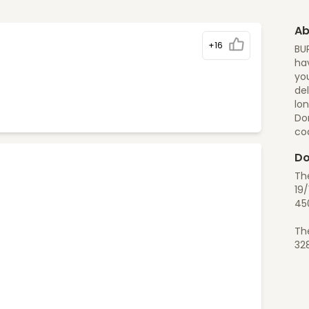
Ab
+16
BU
hav
you
del
lon
Do
co
Do
Th
19/
45
Th
32