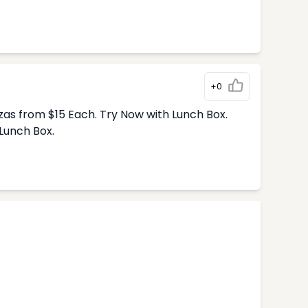
+0
zas from $15 Each. Try Now with Lunch Box.
Lunch Box.