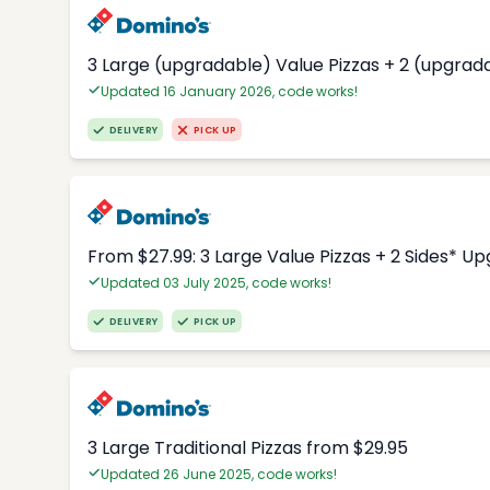
3 Large (upgradable) Value Pizzas + 2 (upgrad
Updated 16 January 2026, code works!
DELIVERY
PICK UP
From $27.99: 3 Large Value Pizzas + 2 Sides* U
Updated 03 July 2025, code works!
DELIVERY
PICK UP
3 Large Traditional Pizzas from $29.95
Updated 26 June 2025, code works!