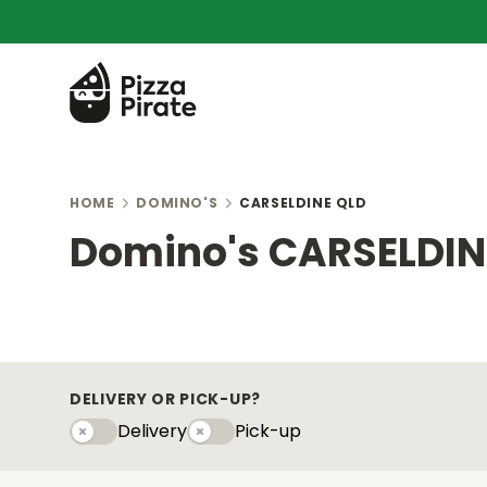
HOME
DOMINO'S
CARSELDINE QLD
Domino's CARSELDIN
DELIVERY OR PICK-UP?
Delivery
Pick-up
Delivery
Pick-upy