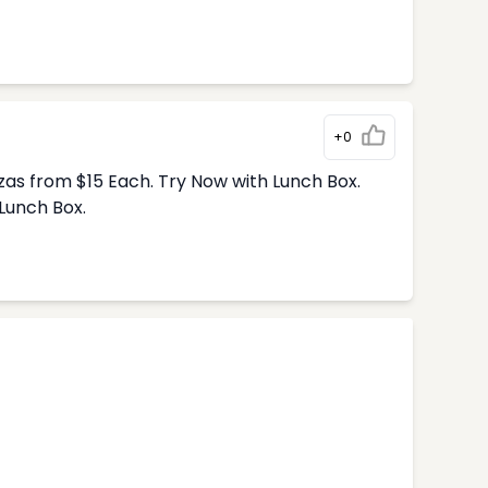
+0
zas from $15 Each. Try Now with Lunch Box.
Lunch Box.