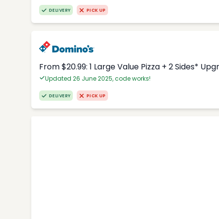
DELIVERY
PICK UP
From $20.99: 1 Large Value Pizza + 2 Sides* Upg
Updated 26 June 2025, code works!
DELIVERY
PICK UP