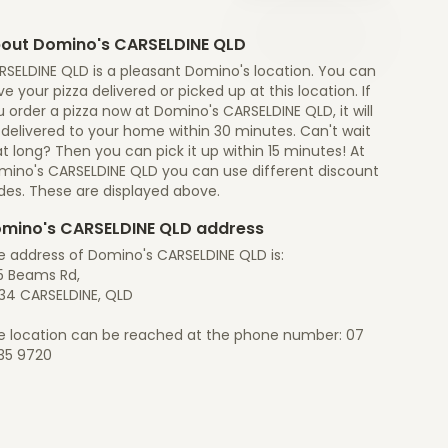
out Domino's CARSELDINE QLD
RSELDINE QLD is a pleasant Domino's location. You can
e your pizza delivered or picked up at this location. If
 order a pizza now at Domino's CARSELDINE QLD, it will
 delivered to your home within 30 minutes. Can't wait
t long? Then you can pick it up within 15 minutes! At
mino's CARSELDINE QLD you can use different discount
des. These are displayed above.
mino's CARSELDINE QLD address
e address of Domino's CARSELDINE QLD is:
5 Beams Rd,
34 CARSELDINE, QLD
e location can be reached at the phone number: 07
35 9720