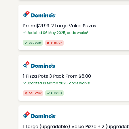
From $21.99: 2 Large Value Pizzas
Updated 06 May 2025, code works!
DELIVERY
PICK UP
1 Pizza Pots 3 Pack From $6.00
Updated 13 March 2025, code works!
DELIVERY
PICK UP
1 Large (upgradable) Value Pizza + 2 (upgradab