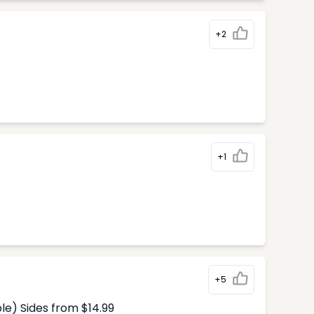
+2
+1
+5
le) Sides from $14.99