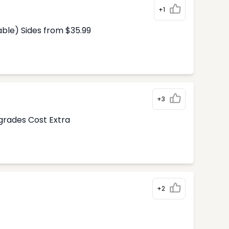
+1
able) Sides from $35.99
+3
pgrades Cost Extra
+2