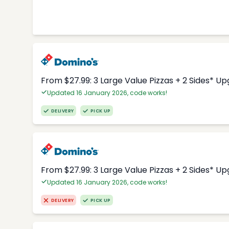
From $27.99: 3 Large Value Pizzas + 2 Sides* U
Updated 16 January 2026, code works!
DELIVERY
PICK UP
From $27.99: 3 Large Value Pizzas + 2 Sides* U
Updated 16 January 2026, code works!
DELIVERY
PICK UP