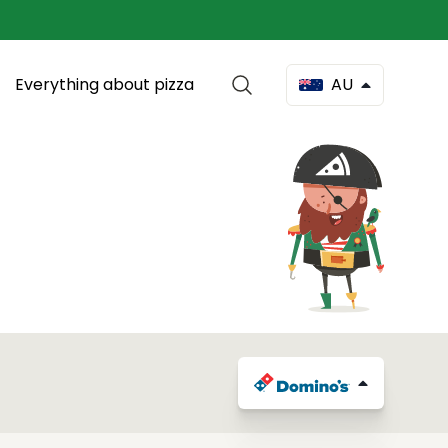
Everything about pizza
AU