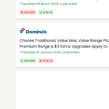
Updated 06 March 2025, code works!
DELIVERY
PICK UP
Choose Traditional, Value Max, Value Range Piz
Premium Range is $3 Extra. Upgrades apply to 
Updated 16 January 2026, code works!
DELIVERY
PICK UP