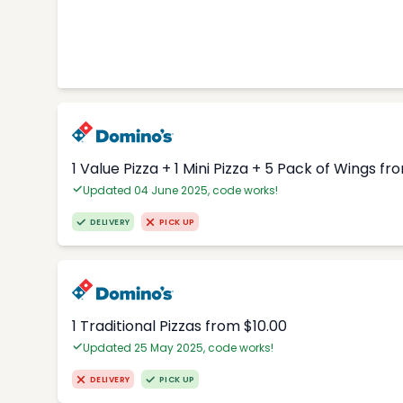
1 Value Pizza + 1 Mini Pizza + 5 Pack of Wings fr
Updated 04 June 2025, code works!
DELIVERY
PICK UP
1 Traditional Pizzas from $10.00
Updated 25 May 2025, code works!
DELIVERY
PICK UP