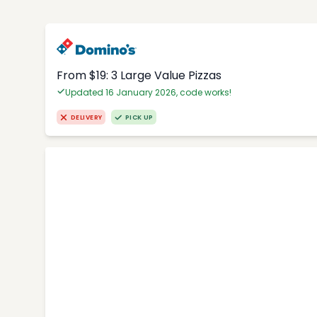
From $19: 3 Large Value Pizzas
Updated 16 January 2026, code works!
DELIVERY
PICK UP