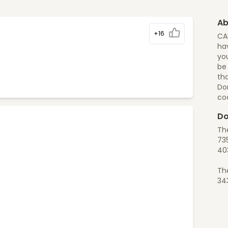
Ab
+16
CA
hav
you
be
tha
Do
co
Do
Th
73
40
Th
34