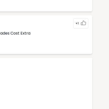
+1
rades Cost Extra