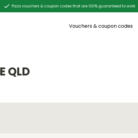
Pizza vouchers & coupon codes that are 100% guaranteed to work
Vouchers & coupon codes
E QLD