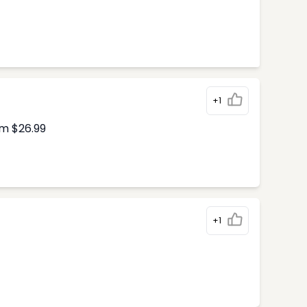
+1
om $26.99
+1