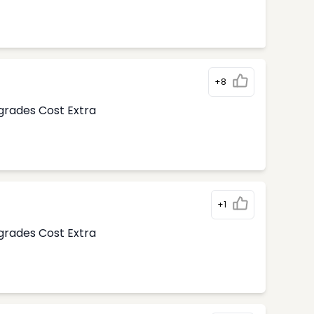
+8
pgrades Cost Extra
+1
pgrades Cost Extra