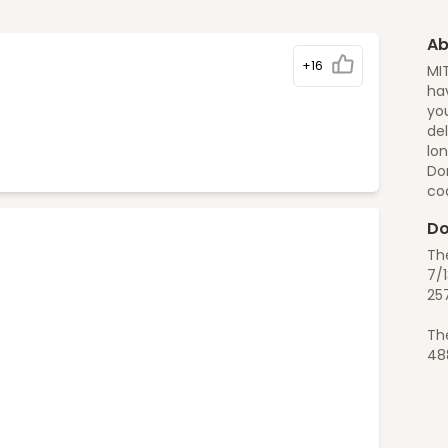
Ab
+16
MI
hav
you
del
lon
Do
co
Do
Th
7/1
25
Th
48