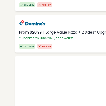
DELIVERY
PICK UP
From $20.99: 1 Large Value Pizza + 2 Sides* Upg
Updated 26 June 2025, code works!
DELIVERY
PICK UP