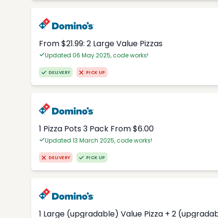
From $21.99: 2 Large Value Pizzas
Updated 06 May 2025, code works!
DELIVERY
PICK UP
1 Pizza Pots 3 Pack From $6.00
Updated 13 March 2025, code works!
DELIVERY
PICK UP
1 Large (upgradable) Value Pizza + 2 (upgradab