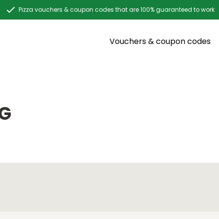
Pizza vouchers & coupon codes that are 100% guaranteed to work
Vouchers & coupon codes
NG