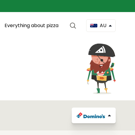
Everything about pizza
AU