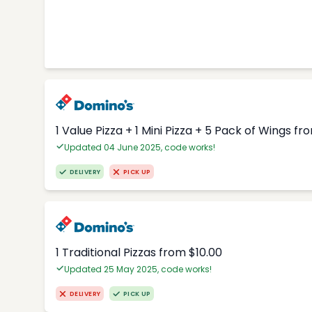
1 Value Pizza + 1 Mini Pizza + 5 Pack of Wings fr
Updated 04 June 2025, code works!
DELIVERY
PICK UP
1 Traditional Pizzas from $10.00
Updated 25 May 2025, code works!
DELIVERY
PICK UP