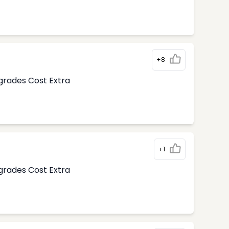
+8
pgrades Cost Extra
+1
pgrades Cost Extra