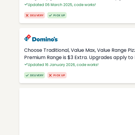
Updated 06 March 2025, code works!
DELIVERY
PICK UP
Choose Traditional, Value Max, Value Range Piz
Premium Range is $3 Extra. Upgrades apply to 
Updated 16 January 2026, code works!
DELIVERY
PICK UP