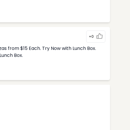
+0
zas from $15 Each. Try Now with Lunch Box.
Lunch Box.