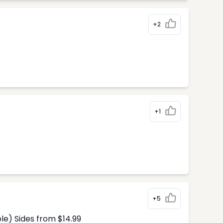
+2
+1
+5
le) Sides from $14.99