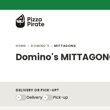
HOME
DOMINO'S
MITTAGONG
Domino's MITTAGO
DELIVERY OR PICK-UP?
Delivery
Pick-up
Delivery
Pick-upy