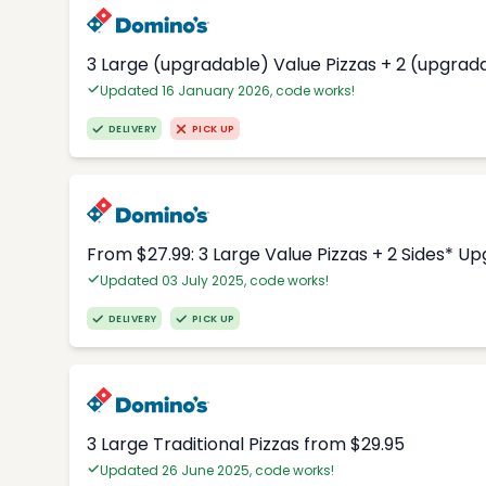
3 Large (upgradable) Value Pizzas + 2 (upgrad
Updated 16 January 2026, code works!
DELIVERY
PICK UP
From $27.99: 3 Large Value Pizzas + 2 Sides* U
Updated 03 July 2025, code works!
DELIVERY
PICK UP
3 Large Traditional Pizzas from $29.95
Updated 26 June 2025, code works!