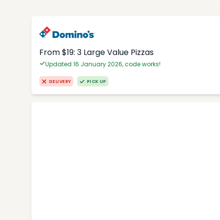
From $19: 3 Large Value Pizzas
Updated 16 January 2026, code works!
DELIVERY
PICK UP