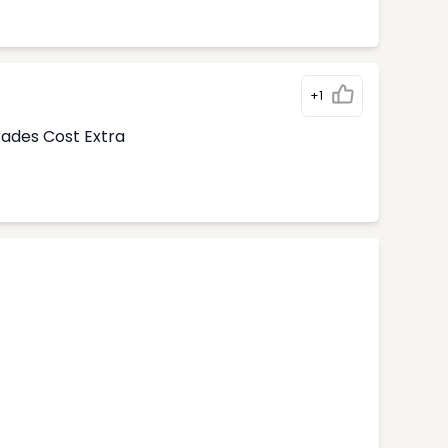
+1
rades Cost Extra