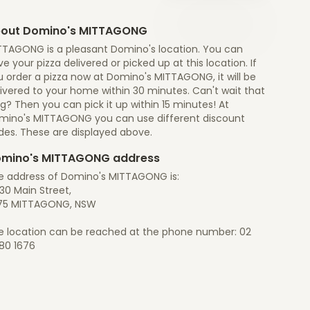
out Domino's MITTAGONG
TTAGONG is a pleasant Domino's location. You can
e your pizza delivered or picked up at this location. If
 order a pizza now at Domino's MITTAGONG, it will be
ivered to your home within 30 minutes. Can't wait that
g? Then you can pick it up within 15 minutes! At
mino's MITTAGONG you can use different discount
des. These are displayed above.
mino's MITTAGONG address
e address of Domino's MITTAGONG is:
30 Main Street,
75 MITTAGONG, NSW
e location can be reached at the phone number: 02
80 1676