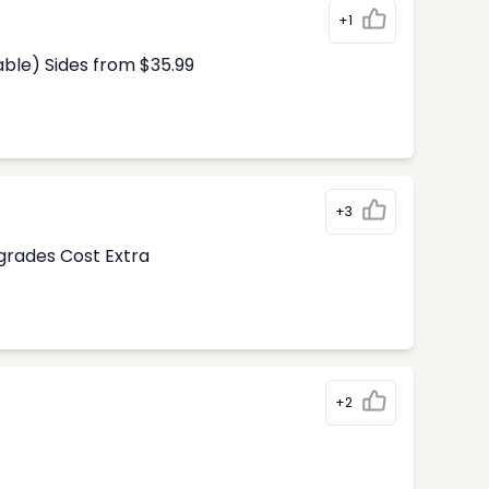
+1
able) Sides from $35.99
+3
pgrades Cost Extra
+2