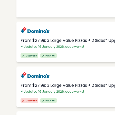
From $27.99: 3 Large Value Pizzas + 2 Sides* U
Updated 16 January 2026, code works!
DELIVERY
PICK UP
From $27.99: 3 Large Value Pizzas + 2 Sides* U
Updated 16 January 2026, code works!
DELIVERY
PICK UP