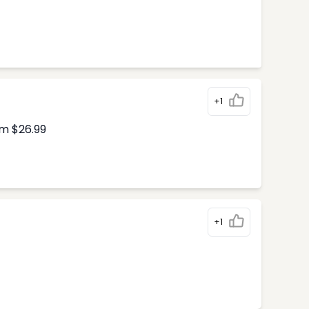
+1
om $26.99
+1