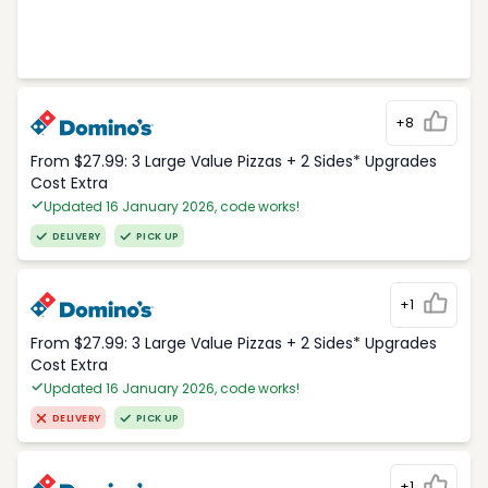
+8
From $27.99: 3 Large Value Pizzas + 2 Sides* Upgrades
Cost Extra
Updated 16 January 2026, code works!
DELIVERY
PICK UP
+1
From $27.99: 3 Large Value Pizzas + 2 Sides* Upgrades
Cost Extra
Updated 16 January 2026, code works!
DELIVERY
PICK UP
+1