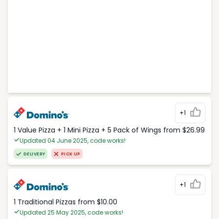
+1
1 Value Pizza + 1 Mini Pizza + 5 Pack of Wings from $26.99
Updated 04 June 2025, code works!
DELIVERY
PICK UP
+1
1 Traditional Pizzas from $10.00
Updated 25 May 2025, code works!