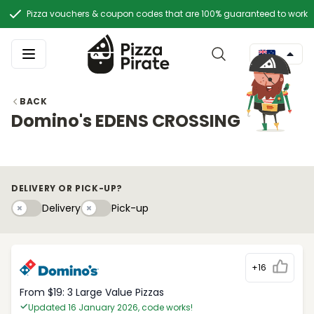
Pizza vouchers & coupon codes that are 100% guaranteed to work
BACK
Domino's EDENS CROSSING
DELIVERY OR PICK-UP?
Delivery
Pick-upy
Delivery
Pick-up
+16
From $19: 3 Large Value Pizzas
Updated 16 January 2026, code works!