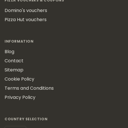
PIZZA VOUCHERS & COUPONS
Domino's vouchers
Pizza Hut vouchers
INFORMATION
Blog
Contact
Sitemap
Cookie Policy
Terms and Conditions
Privacy Policy
COUNTRY SELECTION