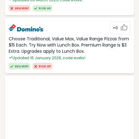
DELIVERY
PICK UP
+0
Choose Traditional, Value Max, Value Range Pizzas from
$15 Each. Try Now with Lunch Box. Premium Range is $3
Extra. Upgrades apply to Lunch Box.
Updated 16 January 2026, code works!
DELIVERY
PICK UP