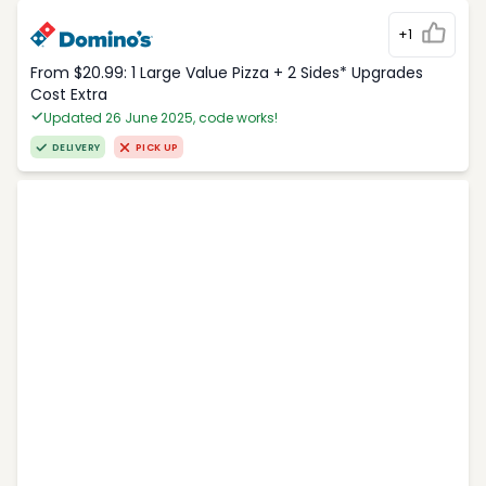
+1
From $20.99: 1 Large Value Pizza + 2 Sides* Upgrades
Cost Extra
Updated 26 June 2025, code works!
DELIVERY
PICK UP