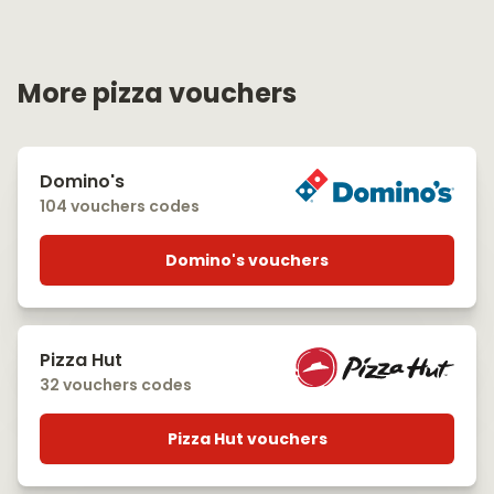
More pizza vouchers
Domino's
104 vouchers codes
Domino's vouchers
Pizza Hut
32 vouchers codes
Pizza Hut vouchers