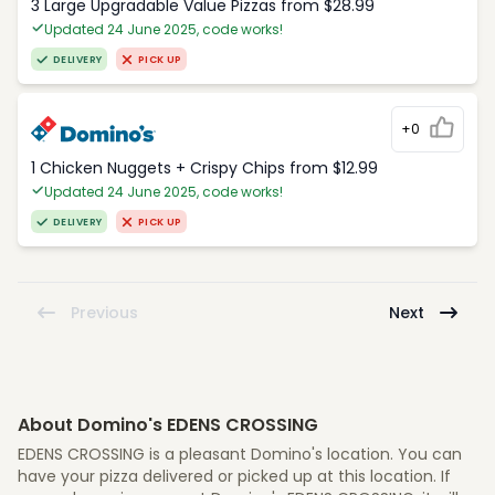
3 Large Upgradable Value Pizzas from $28.99
Updated 24 June 2025, code works!
DELIVERY
PICK UP
+0
1 Chicken Nuggets + Crispy Chips from $12.99
Updated 24 June 2025, code works!
DELIVERY
PICK UP
Previous
Next
About Domino's EDENS CROSSING
EDENS CROSSING is a pleasant Domino's location. You can
have your pizza delivered or picked up at this location. If