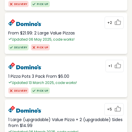
DELIVERY
PICK UP
+2
From $21.99: 2 Large Value Pizzas
Updated 06 May 2025, code works!
DELIVERY
PICK UP
+1
1 Pizza Pots 3 Pack From $6.00
Updated 13 March 2025, code works!
DELIVERY
PICK UP
+5
1 Large (upgradable) Value Pizza + 2 (upgradable) Sides
from $14.99
Updated 06 March 2025, code works!