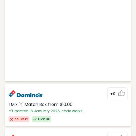
+0
1 Mix 'n' Match Box from $10.00
Updated 16 January 2026, code works!
DELIVERY
PICK UP