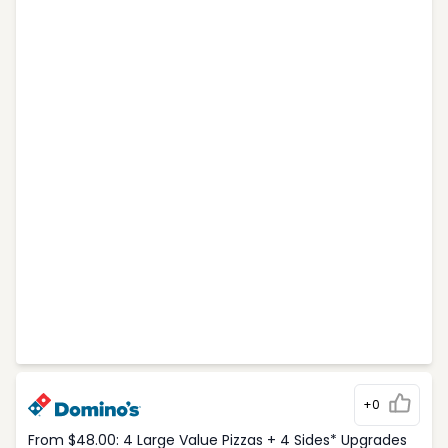
+0
From $48.00: 4 Large Value Pizzas + 4 Sides* Upgrades