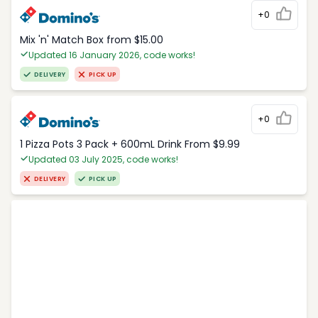
+0
Mix 'n' Match Box from $15.00
Updated 16 January 2026, code works!
DELIVERY
PICK UP
+0
1 Pizza Pots 3 Pack + 600mL Drink From $9.99
Updated 03 July 2025, code works!
DELIVERY
PICK UP