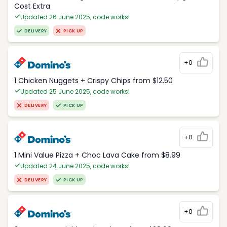
Cost Extra
Updated 26 June 2025, code works!
DELIVERY
PICK UP
+0
1 Chicken Nuggets + Crispy Chips from $12.50
Updated 25 June 2025, code works!
DELIVERY
PICK UP
+0
1 Mini Value Pizza + Choc Lava Cake from $8.99
Updated 24 June 2025, code works!
DELIVERY
PICK UP
+0