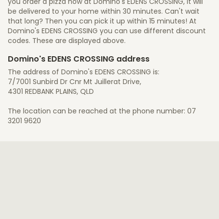
you order a pizza now at Domino's EDENS CROSSING, it will
be delivered to your home within 30 minutes. Can't wait
that long? Then you can pick it up within 15 minutes! At
Domino's EDENS CROSSING you can use different discount
codes. These are displayed above.
Domino's EDENS CROSSING address
The address of Domino's EDENS CROSSING is:
7/7001 Sunbird Dr Cnr Mt Juillerat Drive,
4301 REDBANK PLAINS, QLD
The location can be reached at the phone number: 07
3201 9620