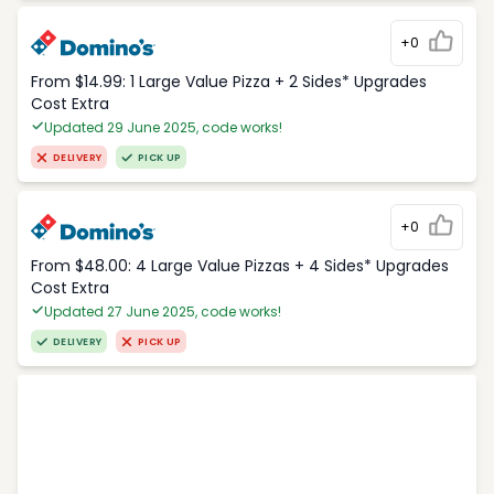
+0
From $14.99: 1 Large Value Pizza + 2 Sides* Upgrades
Cost Extra
Updated 29 June 2025, code works!
DELIVERY
PICK UP
+0
From $48.00: 4 Large Value Pizzas + 4 Sides* Upgrades
Cost Extra
Updated 27 June 2025, code works!
DELIVERY
PICK UP