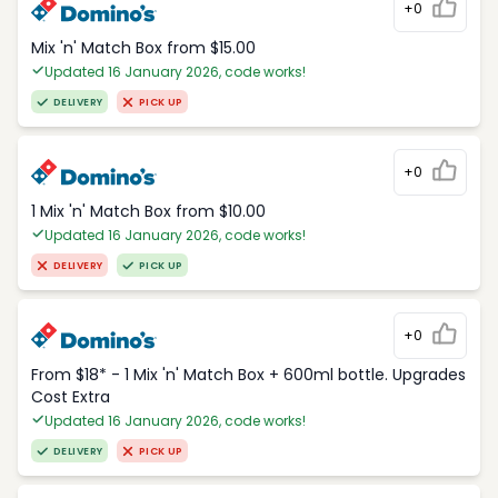
+0
Mix 'n' Match Box from $15.00
Updated 16 January 2026, code works!
DELIVERY
PICK UP
+0
1 Mix 'n' Match Box from $10.00
Updated 16 January 2026, code works!
DELIVERY
PICK UP
+0
From $18* - 1 Mix 'n' Match Box + 600ml bottle. Upgrades
Cost Extra
Updated 16 January 2026, code works!
DELIVERY
PICK UP