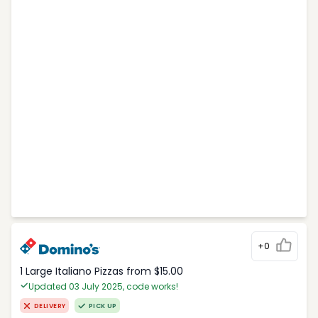
+0
1 Large Italiano Pizzas from $15.00
Updated 03 July 2025, code works!
DELIVERY
PICK UP