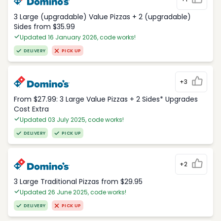
3 Large (upgradable) Value Pizzas + 2 (upgradable)
Sides from $35.99
Updated 16 January 2026, code works!
DELIVERY
PICK UP
+3
From $27.99: 3 Large Value Pizzas + 2 Sides* Upgrades
Cost Extra
Updated 03 July 2025, code works!
DELIVERY
PICK UP
+2
3 Large Traditional Pizzas from $29.95
Updated 26 June 2025, code works!
DELIVERY
PICK UP