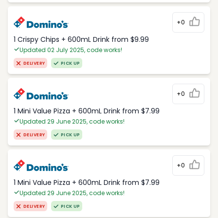
+0
1 Crispy Chips + 600mL Drink from $9.99
Updated 02 July 2025, code works!
DELIVERY
PICK UP
+0
1 Mini Value Pizza + 600mL Drink from $7.99
Updated 29 June 2025, code works!
DELIVERY
PICK UP
+0
1 Mini Value Pizza + 600mL Drink from $7.99
Updated 29 June 2025, code works!
DELIVERY
PICK UP