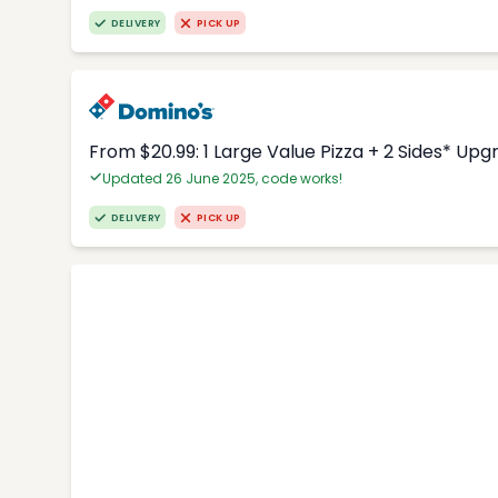
DELIVERY
PICK UP
From $20.99: 1 Large Value Pizza + 2 Sides* Upg
Updated 26 June 2025, code works!
DELIVERY
PICK UP