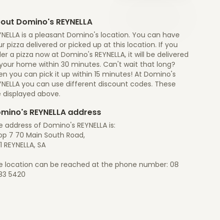
out Domino's REYNELLA
YNELLA is a pleasant Domino's location. You can have
r pizza delivered or picked up at this location. If you
er a pizza now at Domino's REYNELLA, it will be delivered
 your home within 30 minutes. Can't wait that long?
n you can pick it up within 15 minutes! At Domino's
YNELLA you can use different discount codes. These
e displayed above.
mino's REYNELLA address
 address of Domino's REYNELLA is:
op 7 70 Main South Road,
1 REYNELLA, SA
e location can be reached at the phone number: 08
83 5420