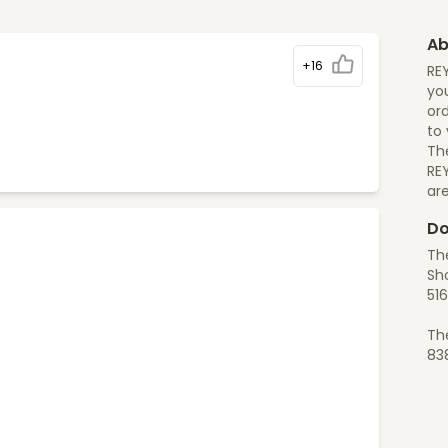
Ab
+16
RE
you
ord
to
The
RE
ar
Do
The
Sh
516
Th
83