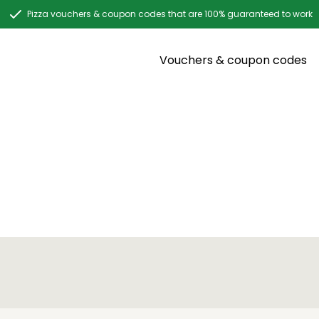
Pizza vouchers & coupon codes that are 100% guaranteed to work
Vouchers & coupon codes