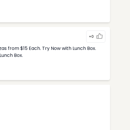
+0
zas from $15 Each. Try Now with Lunch Box.
Lunch Box.