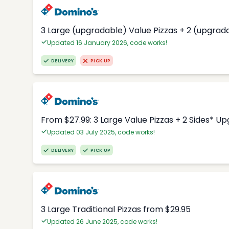
3 Large (upgradable) Value Pizzas + 2 (upgrad
Updated 16 January 2026, code works!
DELIVERY
PICK UP
From $27.99: 3 Large Value Pizzas + 2 Sides* U
Updated 03 July 2025, code works!
DELIVERY
PICK UP
3 Large Traditional Pizzas from $29.95
Updated 26 June 2025, code works!