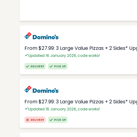
From $27.99: 3 Large Value Pizzas + 2 Sides* U
Updated 16 January 2026, code works!
DELIVERY
PICK UP
From $27.99: 3 Large Value Pizzas + 2 Sides* U
Updated 16 January 2026, code works!
DELIVERY
PICK UP