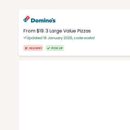
From $19: 3 Large Value Pizzas
Updated 16 January 2026, code works!
DELIVERY
PICK UP