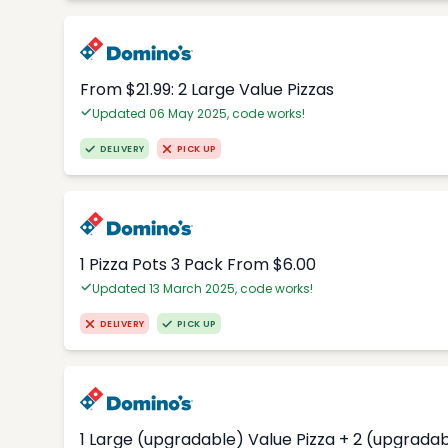
From $21.99: 2 Large Value Pizzas
Updated 06 May 2025, code works!
DELIVERY
PICK UP
1 Pizza Pots 3 Pack From $6.00
Updated 13 March 2025, code works!
DELIVERY
PICK UP
1 Large (upgradable) Value Pizza + 2 (upgradab