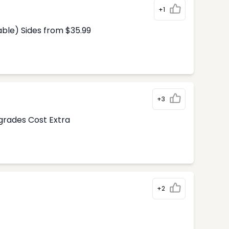
+1
able) Sides from $35.99
+3
pgrades Cost Extra
+2