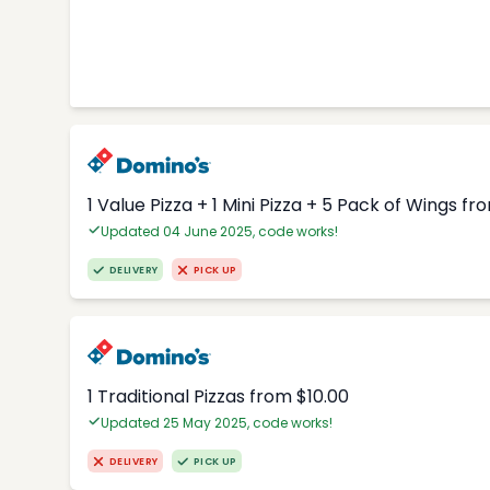
1 Value Pizza + 1 Mini Pizza + 5 Pack of Wings fr
Updated 04 June 2025, code works!
DELIVERY
PICK UP
1 Traditional Pizzas from $10.00
Updated 25 May 2025, code works!
DELIVERY
PICK UP