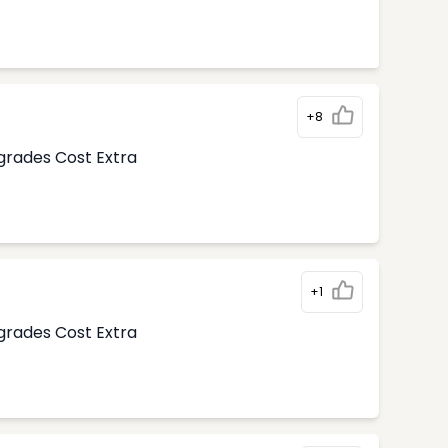
+8
pgrades Cost Extra
+1
pgrades Cost Extra