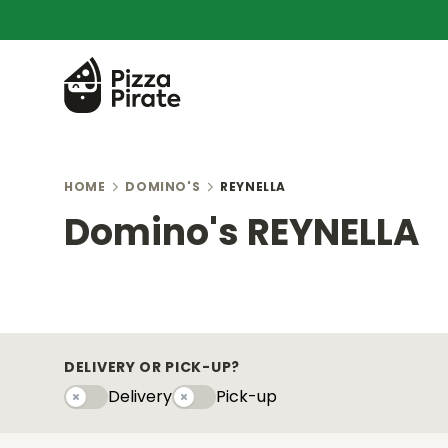
HOME
DOMINO'S
REYNELLA
Domino's REYNELLA
DELIVERY OR PICK-UP?
Delivery
Pick-up
Delivery
Pick-upy