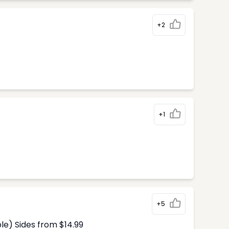
+2
+1
+5
le) Sides from $14.99