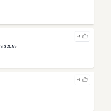
+1
om $26.99
+1