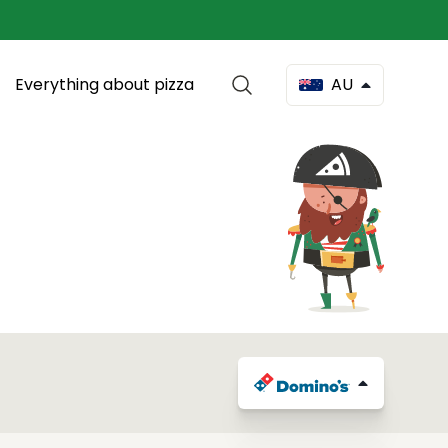
Everything about pizza
AU