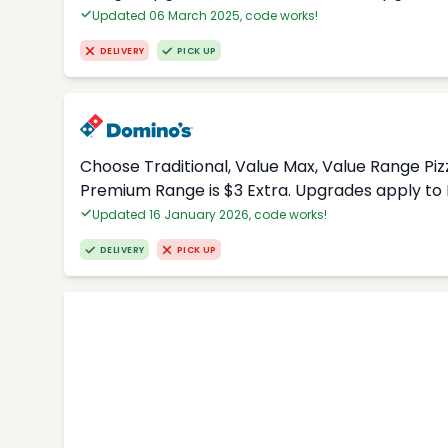
Updated 06 March 2025, code works!
DELIVERY
PICK UP
Choose Traditional, Value Max, Value Range Piz
Premium Range is $3 Extra. Upgrades apply to 
Updated 16 January 2026, code works!
DELIVERY
PICK UP