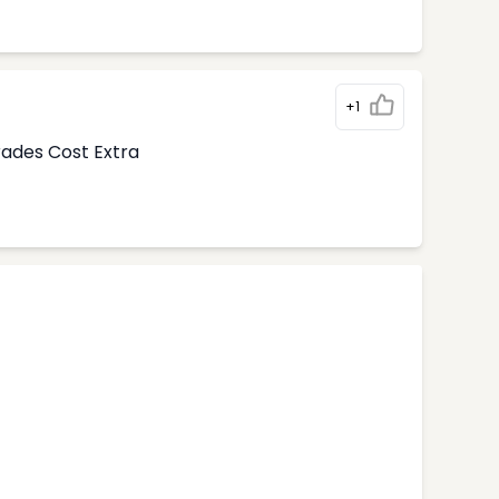
+1
rades Cost Extra