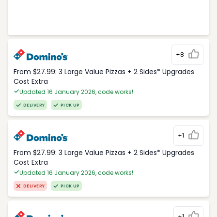
+8
From $27.99: 3 Large Value Pizzas + 2 Sides* Upgrades
Cost Extra
Updated 16 January 2026, code works!
DELIVERY
PICK UP
+1
From $27.99: 3 Large Value Pizzas + 2 Sides* Upgrades
Cost Extra
Updated 16 January 2026, code works!
DELIVERY
PICK UP
+1