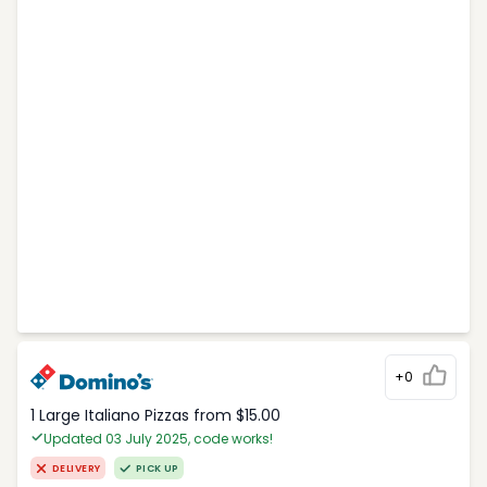
+0
1 Large Italiano Pizzas from $15.00
Updated 03 July 2025, code works!
DELIVERY
PICK UP