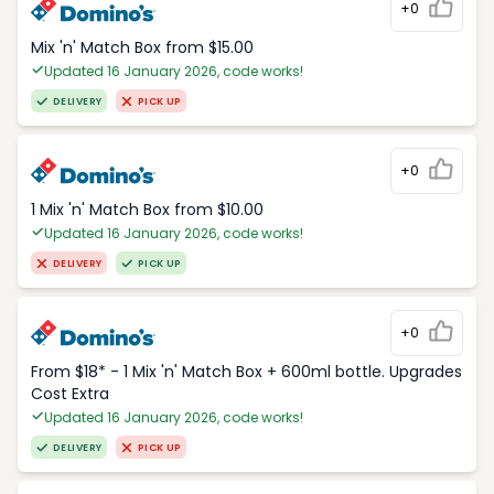
+0
Mix 'n' Match Box from $15.00
Updated 16 January 2026, code works!
DELIVERY
PICK UP
+0
1 Mix 'n' Match Box from $10.00
Updated 16 January 2026, code works!
DELIVERY
PICK UP
+0
From $18* - 1 Mix 'n' Match Box + 600ml bottle. Upgrades
Cost Extra
Updated 16 January 2026, code works!
DELIVERY
PICK UP