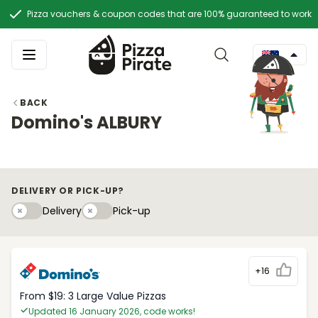
Pizza vouchers & coupon codes that are 100% guaranteed to work
BACK
Domino's ALBURY
DELIVERY OR PICK-UP?
Delivery
Pick-upy
Delivery
Pick-up
+16
From $19: 3 Large Value Pizzas
Updated 16 January 2026, code works!