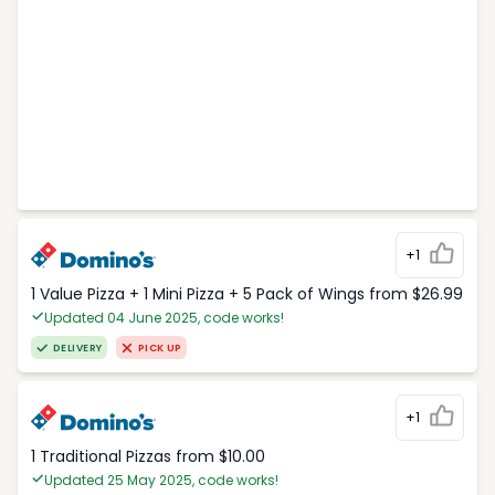
+1
1 Value Pizza + 1 Mini Pizza + 5 Pack of Wings from $26.99
Updated 04 June 2025, code works!
DELIVERY
PICK UP
+1
1 Traditional Pizzas from $10.00
Updated 25 May 2025, code works!