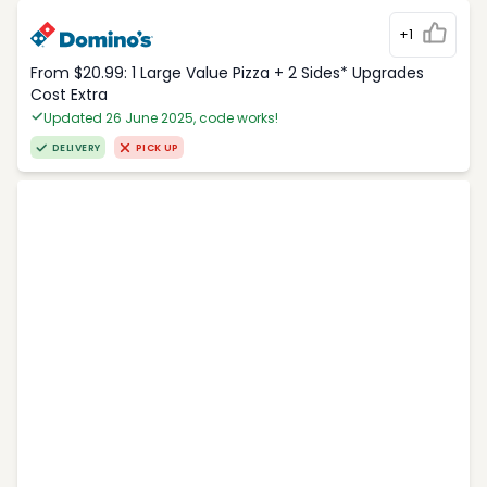
+1
From $20.99: 1 Large Value Pizza + 2 Sides* Upgrades
Cost Extra
Updated 26 June 2025, code works!
DELIVERY
PICK UP