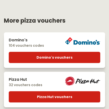
More pizza vouchers
Domino's
104 vouchers codes
Domino's vouchers
Pizza Hut
32 vouchers codes
Pizza Hut vouchers