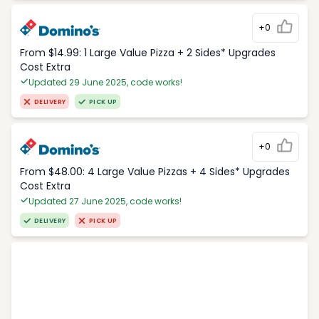
+0
From $14.99: 1 Large Value Pizza + 2 Sides* Upgrades
Cost Extra
Updated 29 June 2025, code works!
DELIVERY
PICK UP
+0
From $48.00: 4 Large Value Pizzas + 4 Sides* Upgrades
Cost Extra
Updated 27 June 2025, code works!
DELIVERY
PICK UP