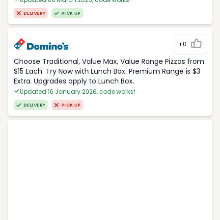
DELIVERY
PICK UP
+0
Choose Traditional, Value Max, Value Range Pizzas from
$15 Each. Try Now with Lunch Box. Premium Range is $3
Extra. Upgrades apply to Lunch Box.
Updated 16 January 2026, code works!
DELIVERY
PICK UP