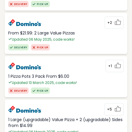
DELIVERY
PICK UP
+2
From $21.99: 2 Large Value Pizzas
Updated 06 May 2025, code works!
DELIVERY
PICK UP
+1
1 Pizza Pots 3 Pack From $6.00
Updated 13 March 2025, code works!
DELIVERY
PICK UP
+5
1 Large (upgradable) Value Pizza + 2 (upgradable) Sides
from $14.99
Updated 06 March 2025, code works!