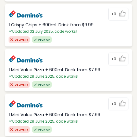
+0
1 Crispy Chips + 600mL Drink from $9.99
Updated 02 July 2025, code works!
DELIVERY
PICK UP
+0
1 Mini Value Pizza + 600mL Drink from $7.99
Updated 29 June 2025, code works!
DELIVERY
PICK UP
+0
1 Mini Value Pizza + 600mL Drink from $7.99
Updated 29 June 2025, code works!
DELIVERY
PICK UP