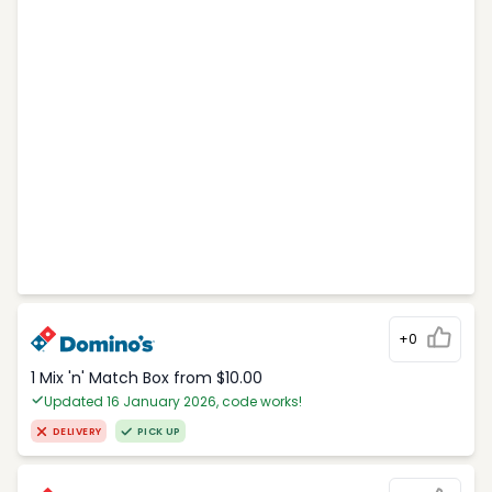
+0
1 Mix 'n' Match Box from $10.00
Updated 16 January 2026, code works!
DELIVERY
PICK UP