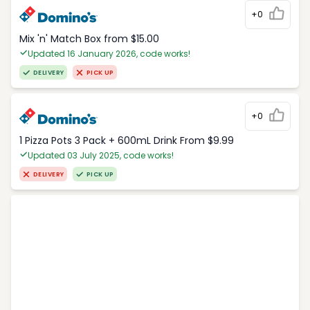
+0
Mix 'n' Match Box from $15.00
Updated 16 January 2026, code works!
DELIVERY
PICK UP
+0
1 Pizza Pots 3 Pack + 600mL Drink From $9.99
Updated 03 July 2025, code works!
DELIVERY
PICK UP