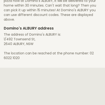
pizza now at Domino's ALBURY, it will be delivered to your
home within 30 minutes. Can't wait that long? Then you
can pick it up within 15 minutes! At Domino's ALBURY you
can use different discount codes. These are displayed
above.
Domino's ALBURY address
The address of Domino's ALBURY is:
1/492 Townsend St,
2640 ALBURY, NSW
The location can be reached at the phone number: 02
6022 1020