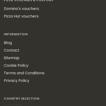
PIZZA VOUCHERS & COUPONS
Domino's vouchers
Pizza Hut vouchers
INFORMATION
Blog
Contact
Sitemap
Cookie Policy
Terms and Conditions
Privacy Policy
COUNTRY SELECTION