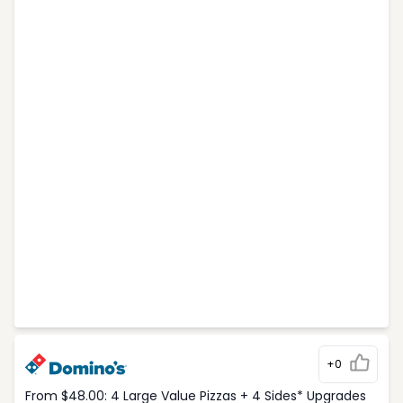
+0
From $48.00: 4 Large Value Pizzas + 4 Sides* Upgrades