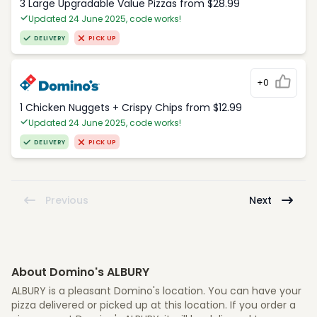
3 Large Upgradable Value Pizzas from $28.99
Updated 24 June 2025, code works!
DELIVERY
PICK UP
+0
1 Chicken Nuggets + Crispy Chips from $12.99
Updated 24 June 2025, code works!
DELIVERY
PICK UP
Previous
Next
About Domino's ALBURY
ALBURY is a pleasant Domino's location. You can have your
pizza delivered or picked up at this location. If you order a