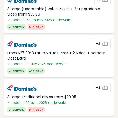
3 Large (upgradable) Value Pizzas + 2 (upgradable)
Sides from $35.99
Updated 16 January 2026, code works!
DELIVERY
PICK UP
+3
From $27.99: 3 Large Value Pizzas + 2 Sides* Upgrades
Cost Extra
Updated 03 July 2025, code works!
DELIVERY
PICK UP
+2
3 Large Traditional Pizzas from $29.95
Updated 26 June 2025, code works!
DELIVERY
PICK UP