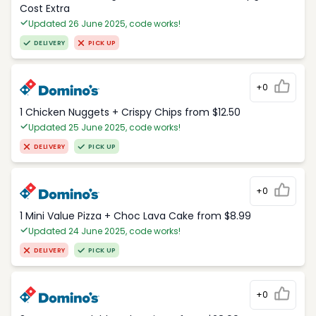
Cost Extra
Updated 26 June 2025, code works!
DELIVERY
PICK UP
+0
1 Chicken Nuggets + Crispy Chips from $12.50
Updated 25 June 2025, code works!
DELIVERY
PICK UP
+0
1 Mini Value Pizza + Choc Lava Cake from $8.99
Updated 24 June 2025, code works!
DELIVERY
PICK UP
+0