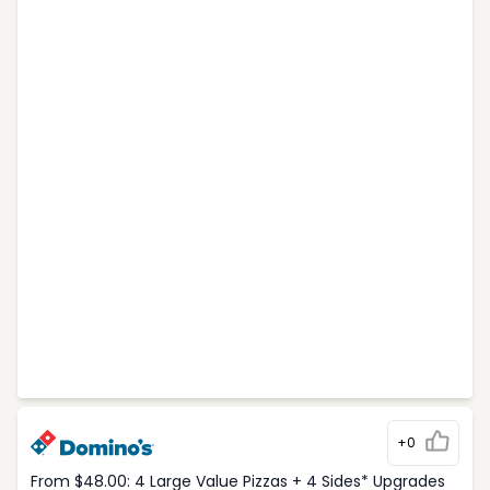
+0
From $48.00: 4 Large Value Pizzas + 4 Sides* Upgrades