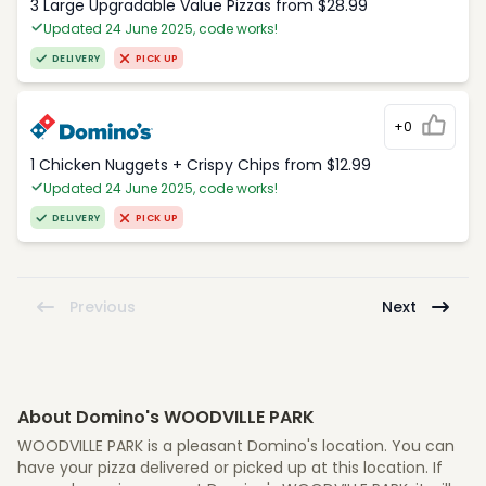
3 Large Upgradable Value Pizzas from $28.99
Updated 24 June 2025, code works!
DELIVERY
PICK UP
+0
1 Chicken Nuggets + Crispy Chips from $12.99
Updated 24 June 2025, code works!
DELIVERY
PICK UP
Previous
Next
About Domino's WOODVILLE PARK
WOODVILLE PARK is a pleasant Domino's location. You can
have your pizza delivered or picked up at this location. If