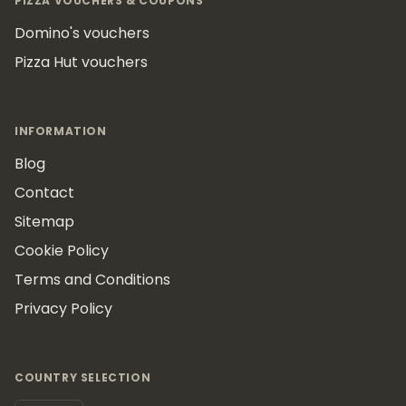
PIZZA VOUCHERS & COUPONS
Domino's vouchers
Pizza Hut vouchers
INFORMATION
Blog
Contact
Sitemap
Cookie Policy
Terms and Conditions
Privacy Policy
COUNTRY SELECTION