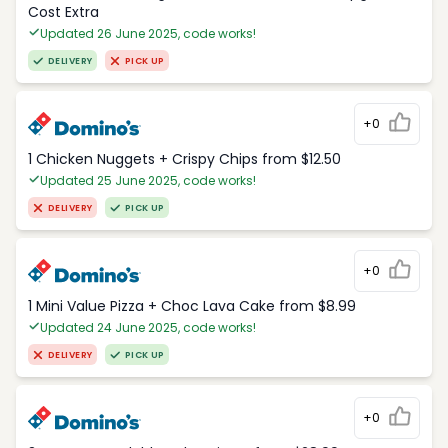
Cost Extra
Updated 26 June 2025, code works!
DELIVERY
PICK UP
+0
1 Chicken Nuggets + Crispy Chips from $12.50
Updated 25 June 2025, code works!
DELIVERY
PICK UP
+0
1 Mini Value Pizza + Choc Lava Cake from $8.99
Updated 24 June 2025, code works!
DELIVERY
PICK UP
+0