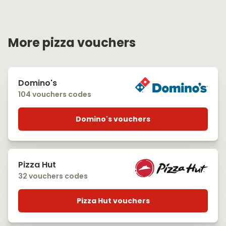
More pizza vouchers
Domino's
104 vouchers codes
Domino's vouchers
Pizza Hut
32 vouchers codes
Pizza Hut vouchers