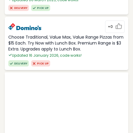
DELIVERY
PICK UP
+0
Choose Traditional, Value Max, Value Range Pizzas from
$15 Each. Try Now with Lunch Box. Premium Range is $3
Extra. Upgrades apply to Lunch Box.
Updated 16 January 2026, code works!
DELIVERY
PICK UP