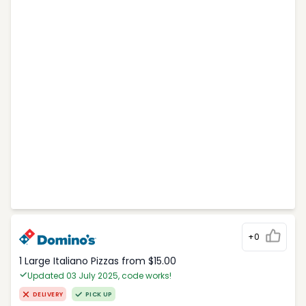
+0
1 Large Italiano Pizzas from $15.00
Updated 03 July 2025, code works!
DELIVERY
PICK UP