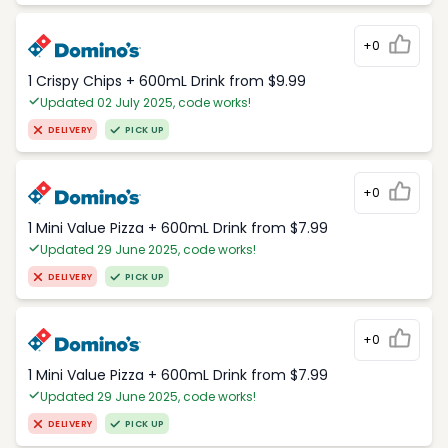
+0
1 Crispy Chips + 600mL Drink from $9.99
Updated 02 July 2025, code works!
DELIVERY
PICK UP
+0
1 Mini Value Pizza + 600mL Drink from $7.99
Updated 29 June 2025, code works!
DELIVERY
PICK UP
+0
1 Mini Value Pizza + 600mL Drink from $7.99
Updated 29 June 2025, code works!
DELIVERY
PICK UP