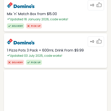
+0
Mix 'n' Match Box from $15.00
Updated 16 January 2026, code works!
DELIVERY
PICK UP
+0
1 Pizza Pots 3 Pack + 600mL Drink From $9.99
Updated 03 July 2025, code works!
DELIVERY
PICK UP