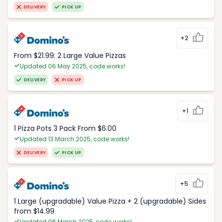
DELIVERY
PICK UP
+2
From $21.99: 2 Large Value Pizzas
Updated 06 May 2025, code works!
DELIVERY
PICK UP
+1
1 Pizza Pots 3 Pack From $6.00
Updated 13 March 2025, code works!
DELIVERY
PICK UP
+5
1 Large (upgradable) Value Pizza + 2 (upgradable) Sides
from $14.99
Updated 06 March 2025, code works!