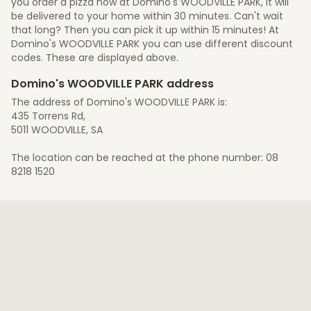
you order a pizza now at Domino's WOODVILLE PARK, it will
be delivered to your home within 30 minutes. Can't wait
that long? Then you can pick it up within 15 minutes! At
Domino's WOODVILLE PARK you can use different discount
codes. These are displayed above.
Domino's WOODVILLE PARK address
The address of Domino's WOODVILLE PARK is:
435 Torrens Rd,
5011 WOODVILLE, SA
The location can be reached at the phone number: 08
8218 1520