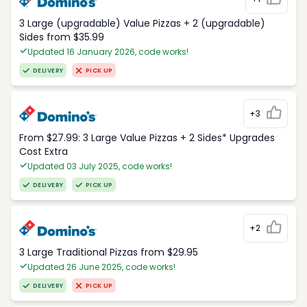
3 Large (upgradable) Value Pizzas + 2 (upgradable)
Sides from $35.99
Updated 16 January 2026, code works!
DELIVERY
PICK UP
+3
From $27.99: 3 Large Value Pizzas + 2 Sides* Upgrades
Cost Extra
Updated 03 July 2025, code works!
DELIVERY
PICK UP
+2
3 Large Traditional Pizzas from $29.95
Updated 26 June 2025, code works!
DELIVERY
PICK UP