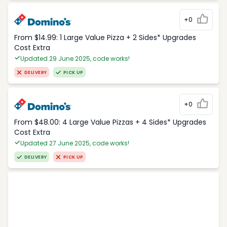
+0
From $14.99: 1 Large Value Pizza + 2 Sides* Upgrades
Cost Extra
Updated 29 June 2025, code works!
DELIVERY
PICK UP
+0
From $48.00: 4 Large Value Pizzas + 4 Sides* Upgrades
Cost Extra
Updated 27 June 2025, code works!
DELIVERY
PICK UP