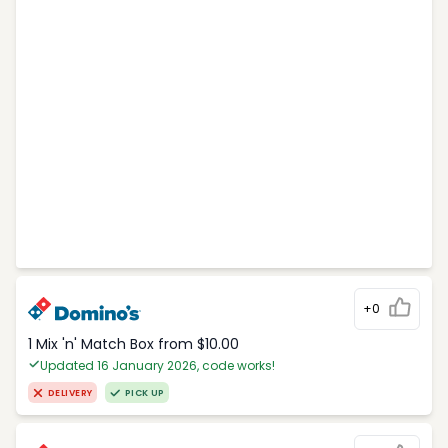
+0
1 Mix 'n' Match Box from $10.00
Updated 16 January 2026, code works!
DELIVERY
PICK UP