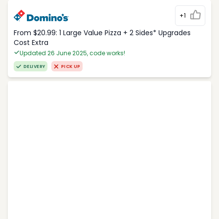
+1
From $20.99: 1 Large Value Pizza + 2 Sides* Upgrades
Cost Extra
Updated 26 June 2025, code works!
DELIVERY
PICK UP