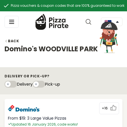
Pizza vouchers & coupon codes that are 100% guaranteed to work
BACK
Domino's WOODVILLE PARK
DELIVERY OR PICK-UP?
Delivery
Pick-upy
Delivery
Pick-up
+16
From $19: 3 Large Value Pizzas
Updated 16 January 2026, code works!