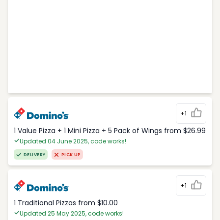
+1
1 Value Pizza + 1 Mini Pizza + 5 Pack of Wings from $26.99
Updated 04 June 2025, code works!
DELIVERY
PICK UP
+1
1 Traditional Pizzas from $10.00
Updated 25 May 2025, code works!