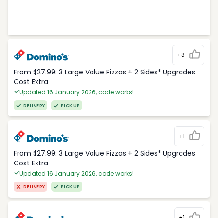
+8
From $27.99: 3 Large Value Pizzas + 2 Sides* Upgrades
Cost Extra
Updated 16 January 2026, code works!
DELIVERY
PICK UP
+1
From $27.99: 3 Large Value Pizzas + 2 Sides* Upgrades
Cost Extra
Updated 16 January 2026, code works!
DELIVERY
PICK UP
+1