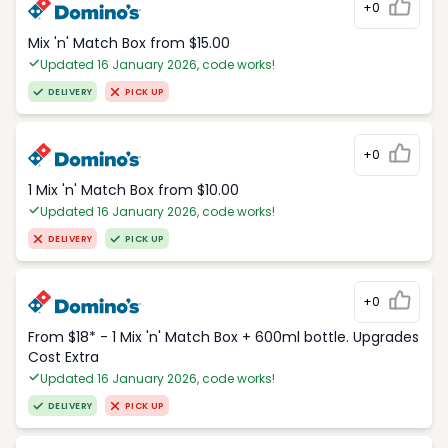
+0
Mix 'n' Match Box from $15.00
Updated 16 January 2026, code works!
DELIVERY
PICK UP
+0
1 Mix 'n' Match Box from $10.00
Updated 16 January 2026, code works!
DELIVERY
PICK UP
+0
From $18* - 1 Mix 'n' Match Box + 600ml bottle. Upgrades
Cost Extra
Updated 16 January 2026, code works!
DELIVERY
PICK UP