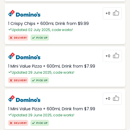
+0
1 Crispy Chips + 600mL Drink from $9.99
Updated 02 July 2025, code works!
DELIVERY
PICK UP
+0
1 Mini Value Pizza + 600mL Drink from $7.99
Updated 29 June 2025, code works!
DELIVERY
PICK UP
+0
1 Mini Value Pizza + 600mL Drink from $7.99
Updated 29 June 2025, code works!
DELIVERY
PICK UP