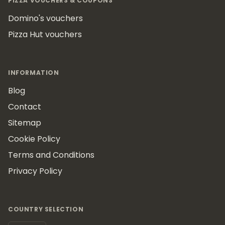
PIZZA VOUCHERS & COUPONS
Domino's vouchers
Pizza Hut vouchers
INFORMATION
Blog
Contact
Sitemap
Cookie Policy
Terms and Conditions
Privacy Policy
COUNTRY SELECTION