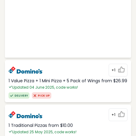
+1
1 Value Pizza + 1 Mini Pizza + 5 Pack of Wings from $26.99
Updated 04 June 2025, code works!
DELIVERY
PICK UP
+1
1 Traditional Pizzas from $10.00
Updated 25 May 2025, code works!