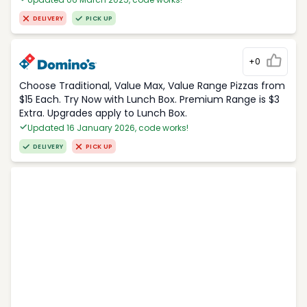
DELIVERY
PICK UP
+0
Choose Traditional, Value Max, Value Range Pizzas from
$15 Each. Try Now with Lunch Box. Premium Range is $3
Extra. Upgrades apply to Lunch Box.
Updated 16 January 2026, code works!
DELIVERY
PICK UP