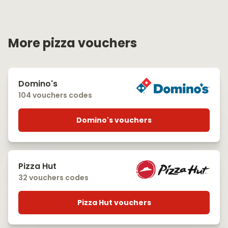
More pizza vouchers
Domino's
104 vouchers codes
Domino's vouchers
Pizza Hut
32 vouchers codes
Pizza Hut vouchers