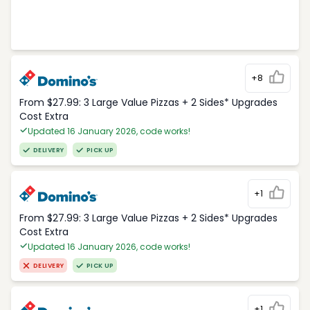
+8
From $27.99: 3 Large Value Pizzas + 2 Sides* Upgrades
Cost Extra
Updated 16 January 2026, code works!
DELIVERY
PICK UP
+1
From $27.99: 3 Large Value Pizzas + 2 Sides* Upgrades
Cost Extra
Updated 16 January 2026, code works!
DELIVERY
PICK UP
+1