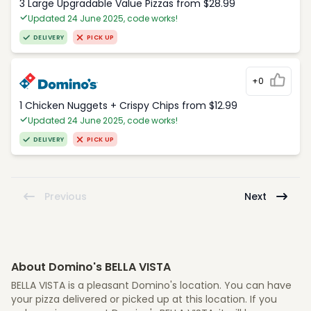
3 Large Upgradable Value Pizzas from $28.99
Updated 24 June 2025, code works!
DELIVERY
PICK UP
+0
1 Chicken Nuggets + Crispy Chips from $12.99
Updated 24 June 2025, code works!
DELIVERY
PICK UP
Previous
Next
About Domino's BELLA VISTA
BELLA VISTA is a pleasant Domino's location. You can have
your pizza delivered or picked up at this location. If you