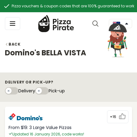
Pizza vouchers & coupon codes that are 100% guaranteed to work
BACK
Domino's BELLA VISTA
DELIVERY OR PICK-UP?
Delivery
Pick-upy
Delivery
Pick-up
+16
From $19: 3 Large Value Pizzas
Updated 16 January 2026, code works!