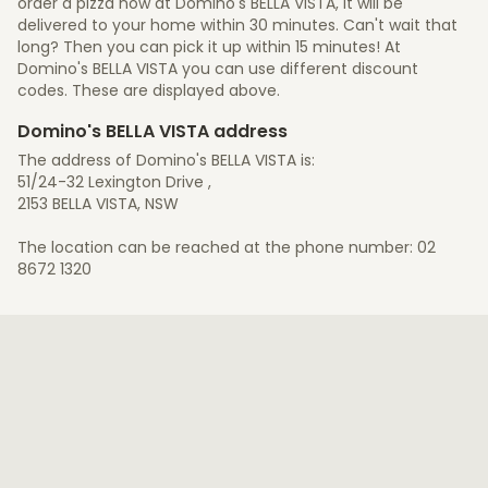
order a pizza now at Domino's BELLA VISTA, it will be
delivered to your home within 30 minutes. Can't wait that
long? Then you can pick it up within 15 minutes! At
Domino's BELLA VISTA you can use different discount
codes. These are displayed above.
Domino's BELLA VISTA address
The address of Domino's BELLA VISTA is:
51/24-32 Lexington Drive ,
2153 BELLA VISTA, NSW
The location can be reached at the phone number: 02
8672 1320