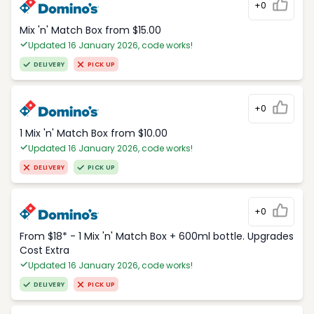
+0
Mix 'n' Match Box from $15.00
Updated 16 January 2026, code works!
DELIVERY
PICK UP
+0
1 Mix 'n' Match Box from $10.00
Updated 16 January 2026, code works!
DELIVERY
PICK UP
+0
From $18* - 1 Mix 'n' Match Box + 600ml bottle. Upgrades
Cost Extra
Updated 16 January 2026, code works!
DELIVERY
PICK UP