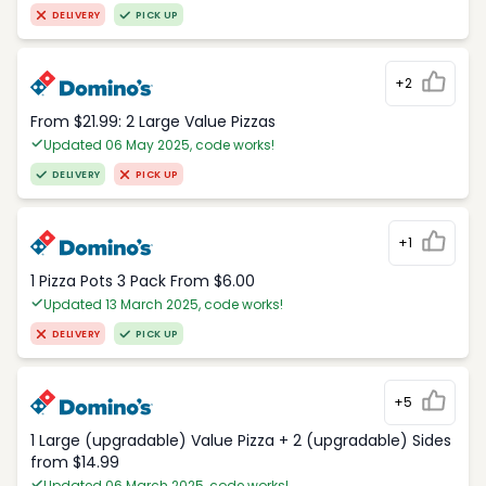
DELIVERY
PICK UP
+2
From $21.99: 2 Large Value Pizzas
Updated 06 May 2025, code works!
DELIVERY
PICK UP
+1
1 Pizza Pots 3 Pack From $6.00
Updated 13 March 2025, code works!
DELIVERY
PICK UP
+5
1 Large (upgradable) Value Pizza + 2 (upgradable) Sides
from $14.99
Updated 06 March 2025, code works!