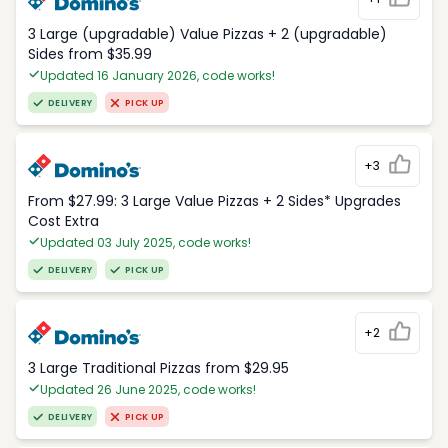
3 Large (upgradable) Value Pizzas + 2 (upgradable)
Sides from $35.99
Updated 16 January 2026, code works!
DELIVERY
PICK UP
+3
From $27.99: 3 Large Value Pizzas + 2 Sides* Upgrades
Cost Extra
Updated 03 July 2025, code works!
DELIVERY
PICK UP
+2
3 Large Traditional Pizzas from $29.95
Updated 26 June 2025, code works!
DELIVERY
PICK UP