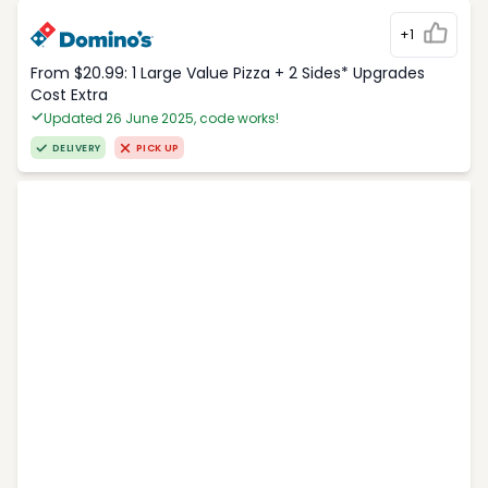
+1
From $20.99: 1 Large Value Pizza + 2 Sides* Upgrades
Cost Extra
Updated 26 June 2025, code works!
DELIVERY
PICK UP