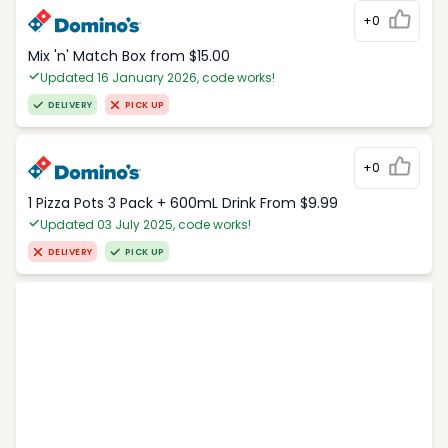
+0
Mix 'n' Match Box from $15.00
Updated 16 January 2026, code works!
DELIVERY
PICK UP
+0
1 Pizza Pots 3 Pack + 600mL Drink From $9.99
Updated 03 July 2025, code works!
DELIVERY
PICK UP