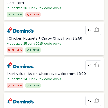
Cost Extra
Updated 26 June 2025, code works!
DELIVERY
PICK UP
+0
1 Chicken Nuggets + Crispy Chips from $12.50
Updated 25 June 2025, code works!
DELIVERY
PICK UP
+0
1 Mini Value Pizza + Choc Lava Cake from $8.99
Updated 24 June 2025, code works!
DELIVERY
PICK UP
+0