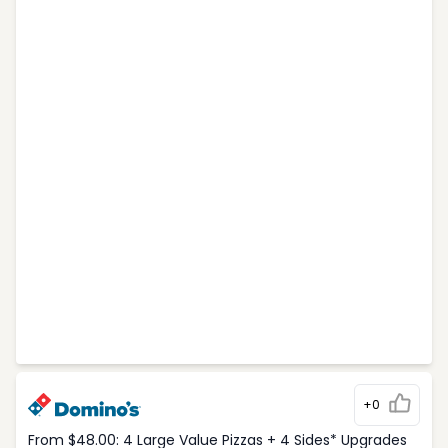
+0
From $48.00: 4 Large Value Pizzas + 4 Sides* Upgrades