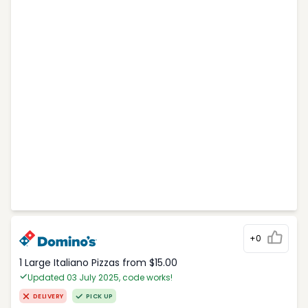
+0
1 Large Italiano Pizzas from $15.00
Updated 03 July 2025, code works!
DELIVERY
PICK UP