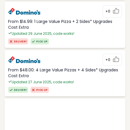
+0
From $14.99: 1 Large Value Pizza + 2 Sides* Upgrades
Cost Extra
Updated 29 June 2025, code works!
DELIVERY
PICK UP
+0
From $48.00: 4 Large Value Pizzas + 4 Sides* Upgrades
Cost Extra
Updated 27 June 2025, code works!
DELIVERY
PICK UP