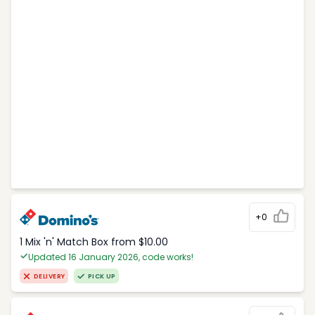
+0
1 Mix 'n' Match Box from $10.00
Updated 16 January 2026, code works!
DELIVERY
PICK UP