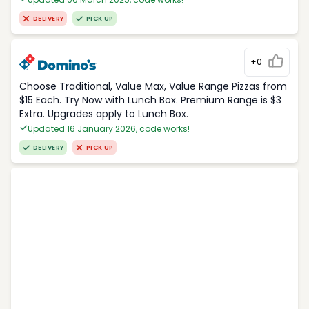
DELIVERY
PICK UP
+0
Choose Traditional, Value Max, Value Range Pizzas from
$15 Each. Try Now with Lunch Box. Premium Range is $3
Extra. Upgrades apply to Lunch Box.
Updated 16 January 2026, code works!
DELIVERY
PICK UP