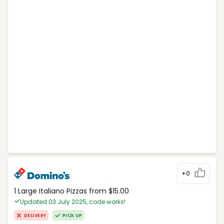
+0
1 Large Italiano Pizzas from $15.00
Updated 03 July 2025, code works!
DELIVERY
PICK UP