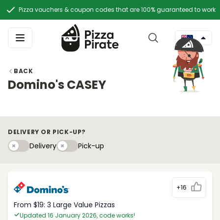
Pizza vouchers & coupon codes that are 100% guaranteed to work
BACK
Domino's CASEY
DELIVERY OR PICK-UP?
Delivery
Pick-upy
Delivery
Pick-up
+16
From $19: 3 Large Value Pizzas
Updated 16 January 2026, code works!