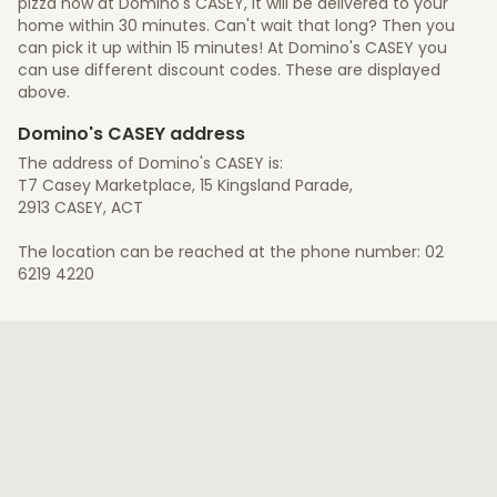
pizza now at Domino's CASEY, it will be delivered to your
home within 30 minutes. Can't wait that long? Then you
can pick it up within 15 minutes! At Domino's CASEY you
can use different discount codes. These are displayed
above.
Domino's CASEY address
The address of Domino's CASEY is:
T7 Casey Marketplace, 15 Kingsland Parade,
2913 CASEY, ACT
The location can be reached at the phone number: 02
6219 4220