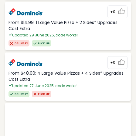
+0
From $14.99: 1 Large Value Pizza + 2 Sides* Upgrades
Cost Extra
Updated 29 June 2025, code works!
DELIVERY
PICK UP
+0
From $48.00: 4 Large Value Pizzas + 4 Sides* Upgrades
Cost Extra
Updated 27 June 2025, code works!
DELIVERY
PICK UP