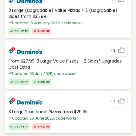
3 Large (upgradable) Value Pizzas + 2 (upgradable)
Sides from $35.99
Updated 16 January 2026, code works!
DELIVERY
PICK UP
+3
From $27.99: 3 Large Value Pizzas + 2 Sides* Upgrades
Cost Extra
Updated 03 July 2025, code works!
DELIVERY
PICK UP
+2
3 Large Traditional Pizzas from $29.95
Updated 26 June 2025, code works!
DELIVERY
PICK UP