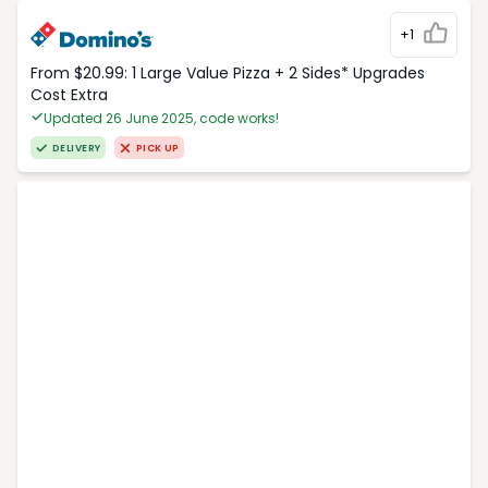
+1
From $20.99: 1 Large Value Pizza + 2 Sides* Upgrades
Cost Extra
Updated 26 June 2025, code works!
DELIVERY
PICK UP