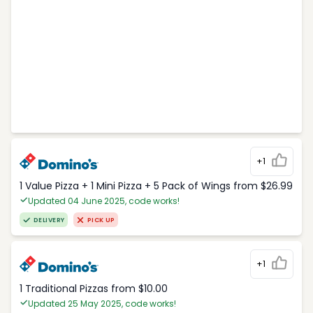
+1
1 Value Pizza + 1 Mini Pizza + 5 Pack of Wings from $26.99
Updated 04 June 2025, code works!
DELIVERY
PICK UP
+1
1 Traditional Pizzas from $10.00
Updated 25 May 2025, code works!