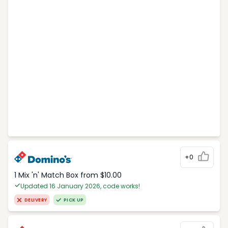
+0
1 Mix 'n' Match Box from $10.00
Updated 16 January 2026, code works!
DELIVERY
PICK UP