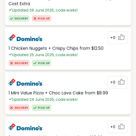
Cost Extra
Updated 26 June 2025, code works!
DELIVERY
PICK UP
+0
1 Chicken Nuggets + Crispy Chips from $12.50
Updated 25 June 2025, code works!
DELIVERY
PICK UP
+0
1 Mini Value Pizza + Choc Lava Cake from $8.99
Updated 24 June 2025, code works!
DELIVERY
PICK UP
+0