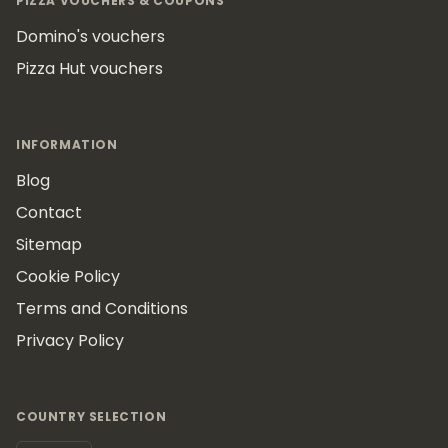
PIZZA VOUCHERS & COUPONS
Domino's vouchers
Pizza Hut vouchers
INFORMATION
Blog
Contact
Sitemap
Cookie Policy
Terms and Conditions
Privacy Policy
COUNTRY SELECTION