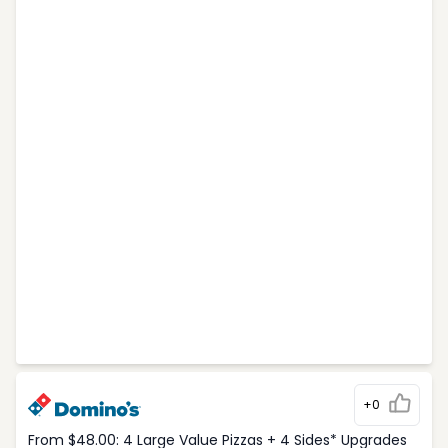
+0
From $48.00: 4 Large Value Pizzas + 4 Sides* Upgrades