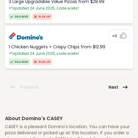
3 Large Upgradable Value Pizzas from $28.99
Updated 24 June 2025, code works!
DELIVERY
PICK UP
+0
1 Chicken Nuggets + Crispy Chips from $12.99
Updated 24 June 2025, code works!
DELIVERY
PICK UP
Previous
Next
About Domino's CASEY
CASEY is a pleasant Domino's location. You can have your
pizza delivered or picked up at this location. If you order a