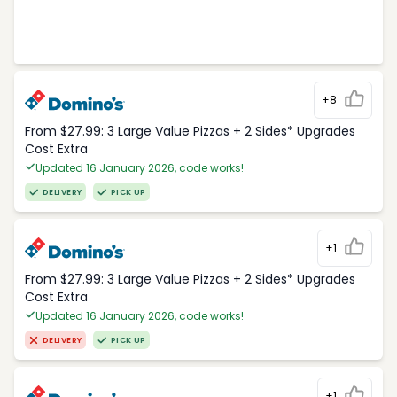
+8
From $27.99: 3 Large Value Pizzas + 2 Sides* Upgrades
Cost Extra
Updated 16 January 2026, code works!
DELIVERY
PICK UP
+1
From $27.99: 3 Large Value Pizzas + 2 Sides* Upgrades
Cost Extra
Updated 16 January 2026, code works!
DELIVERY
PICK UP
+1