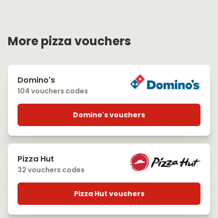
More pizza vouchers
Domino's
104 vouchers codes
Domino's vouchers
Pizza Hut
32 vouchers codes
Pizza Hut vouchers