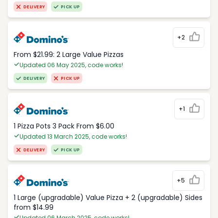
DELIVERY
PICK UP
+2
From $21.99: 2 Large Value Pizzas
Updated 06 May 2025, code works!
DELIVERY
PICK UP
+1
1 Pizza Pots 3 Pack From $6.00
Updated 13 March 2025, code works!
DELIVERY
PICK UP
+5
1 Large (upgradable) Value Pizza + 2 (upgradable) Sides
from $14.99
Updated 06 March 2025, code works!