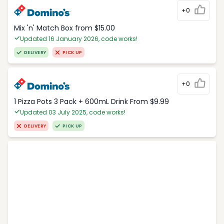
+0
Mix 'n' Match Box from $15.00
Updated 16 January 2026, code works!
DELIVERY
PICK UP
+0
1 Pizza Pots 3 Pack + 600mL Drink From $9.99
Updated 03 July 2025, code works!
DELIVERY
PICK UP