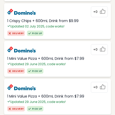
+0
1 Crispy Chips + 600mL Drink from $9.99
Updated 02 July 2025, code works!
DELIVERY
PICK UP
+0
1 Mini Value Pizza + 600mL Drink from $7.99
Updated 29 June 2025, code works!
DELIVERY
PICK UP
+0
1 Mini Value Pizza + 600mL Drink from $7.99
Updated 29 June 2025, code works!
DELIVERY
PICK UP