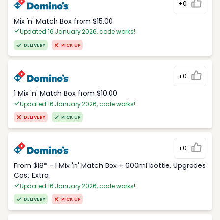
+0
Mix 'n' Match Box from $15.00
Updated 16 January 2026, code works!
DELIVERY
PICK UP
+0
1 Mix 'n' Match Box from $10.00
Updated 16 January 2026, code works!
DELIVERY
PICK UP
+0
From $18* - 1 Mix 'n' Match Box + 600ml bottle. Upgrades
Cost Extra
Updated 16 January 2026, code works!
DELIVERY
PICK UP