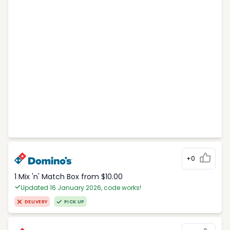
+0
1 Mix 'n' Match Box from $10.00
Updated 16 January 2026, code works!
DELIVERY
PICK UP