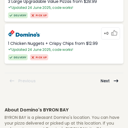
3 Large Upgradable Value Pizzas from $28.99
Updated 24 June 2025, code works!
DELIVERY
PICK UP
+0
1 Chicken Nuggets + Crispy Chips from $12.99
Updated 24 June 2025, code works!
DELIVERY
PICK UP
Previous
Next
About Domino's BYRON BAY
BYRON BAY is a pleasant Domino's location. You can have
your pizza delivered or picked up at this location. If you