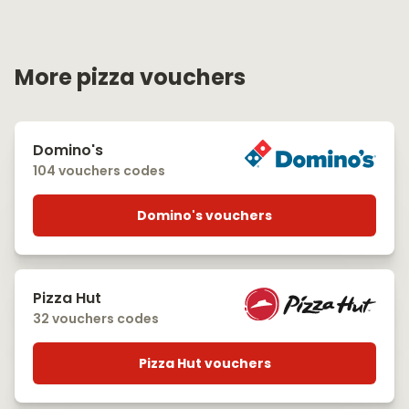
More pizza vouchers
Domino's
104 vouchers codes
Domino's vouchers
Pizza Hut
32 vouchers codes
Pizza Hut vouchers