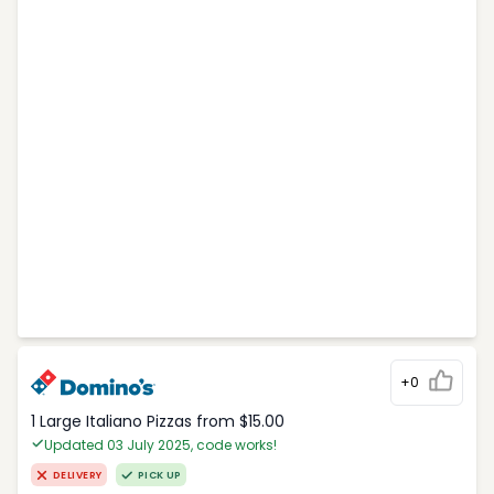
+0
1 Large Italiano Pizzas from $15.00
Updated 03 July 2025, code works!
DELIVERY
PICK UP