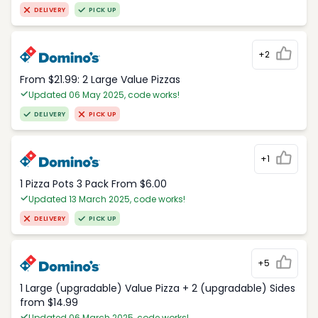
DELIVERY
PICK UP
+2
From $21.99: 2 Large Value Pizzas
Updated 06 May 2025, code works!
DELIVERY
PICK UP
+1
1 Pizza Pots 3 Pack From $6.00
Updated 13 March 2025, code works!
DELIVERY
PICK UP
+5
1 Large (upgradable) Value Pizza + 2 (upgradable) Sides
from $14.99
Updated 06 March 2025, code works!