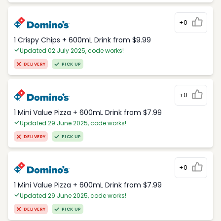
+0
1 Crispy Chips + 600mL Drink from $9.99
Updated 02 July 2025, code works!
DELIVERY
PICK UP
+0
1 Mini Value Pizza + 600mL Drink from $7.99
Updated 29 June 2025, code works!
DELIVERY
PICK UP
+0
1 Mini Value Pizza + 600mL Drink from $7.99
Updated 29 June 2025, code works!
DELIVERY
PICK UP