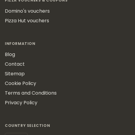
PIZZA VOUCHERS & COUPONS
Domino's vouchers
Pizza Hut vouchers
INFORMATION
Blog
Contact
Sitemap
Cookie Policy
Terms and Conditions
Privacy Policy
COUNTRY SELECTION