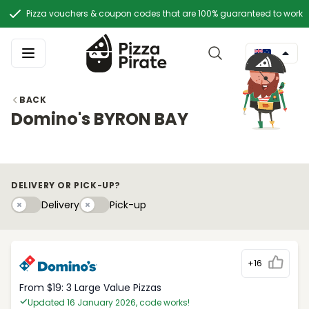
Pizza vouchers & coupon codes that are 100% guaranteed to work
BACK
Domino's BYRON BAY
DELIVERY OR PICK-UP?
Delivery
Pick-upy
Delivery
Pick-up
+16
From $19: 3 Large Value Pizzas
Updated 16 January 2026, code works!