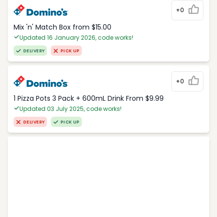
+0
Mix 'n' Match Box from $15.00
Updated 16 January 2026, code works!
DELIVERY
PICK UP
+0
1 Pizza Pots 3 Pack + 600mL Drink From $9.99
Updated 03 July 2025, code works!
DELIVERY
PICK UP