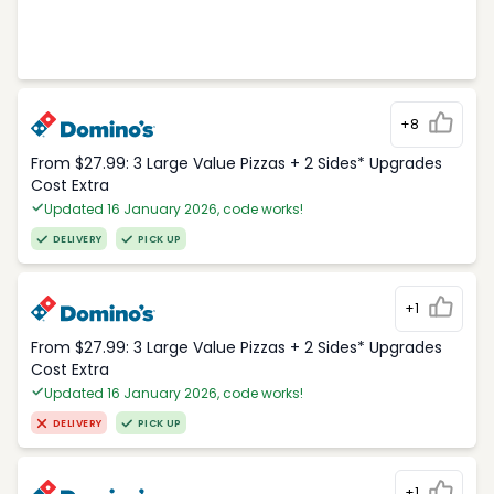
+8
From $27.99: 3 Large Value Pizzas + 2 Sides* Upgrades
Cost Extra
Updated 16 January 2026, code works!
DELIVERY
PICK UP
+1
From $27.99: 3 Large Value Pizzas + 2 Sides* Upgrades
Cost Extra
Updated 16 January 2026, code works!
DELIVERY
PICK UP
+1