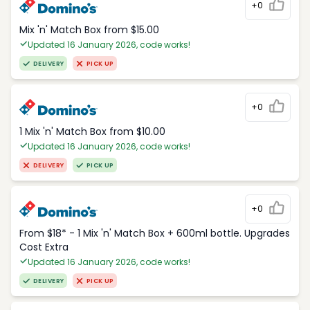
+0
Mix 'n' Match Box from $15.00
Updated 16 January 2026, code works!
DELIVERY
PICK UP
+0
1 Mix 'n' Match Box from $10.00
Updated 16 January 2026, code works!
DELIVERY
PICK UP
+0
From $18* - 1 Mix 'n' Match Box + 600ml bottle. Upgrades
Cost Extra
Updated 16 January 2026, code works!
DELIVERY
PICK UP