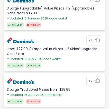
3 Large (upgradable) Value Pizzas + 2 (upgradable)
Sides from $35.99
Updated 16 January 2026, code works!
DELIVERY
PICK UP
+3
From $27.99: 3 Large Value Pizzas + 2 Sides* Upgrades
Cost Extra
Updated 03 July 2025, code works!
DELIVERY
PICK UP
+2
3 Large Traditional Pizzas from $29.95
Updated 26 June 2025, code works!
DELIVERY
PICK UP