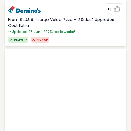
+1
From $20.99: 1 Large Value Pizza + 2 Sides* Upgrades
Cost Extra
Updated 26 June 2025, code works!
DELIVERY
PICK UP