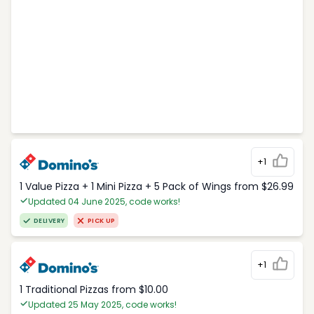
+1
1 Value Pizza + 1 Mini Pizza + 5 Pack of Wings from $26.99
Updated 04 June 2025, code works!
DELIVERY
PICK UP
+1
1 Traditional Pizzas from $10.00
Updated 25 May 2025, code works!