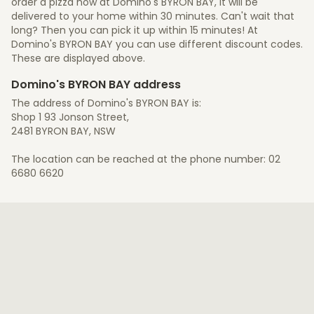
order a pizza now at Domino's BYRON BAY, it will be
delivered to your home within 30 minutes. Can't wait that
long? Then you can pick it up within 15 minutes! At
Domino's BYRON BAY you can use different discount codes.
These are displayed above.
Domino's BYRON BAY address
The address of Domino's BYRON BAY is:
Shop 1 93 Jonson Street,
2481 BYRON BAY, NSW
The location can be reached at the phone number: 02
6680 6620