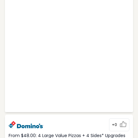
+0
From $48.00: 4 Large Value Pizzas + 4 Sides* Upgrades