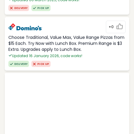
DELIVERY
PICK UP
+0
Choose Traditional, Value Max, Value Range Pizzas from
$15 Each. Try Now with Lunch Box. Premium Range is $3
Extra. Upgrades apply to Lunch Box.
Updated 16 January 2026, code works!
DELIVERY
PICK UP