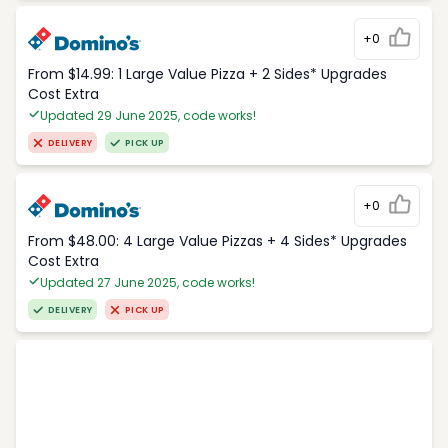
+0
From $14.99: 1 Large Value Pizza + 2 Sides* Upgrades
Cost Extra
Updated 29 June 2025, code works!
DELIVERY
PICK UP
+0
From $48.00: 4 Large Value Pizzas + 4 Sides* Upgrades
Cost Extra
Updated 27 June 2025, code works!
DELIVERY
PICK UP