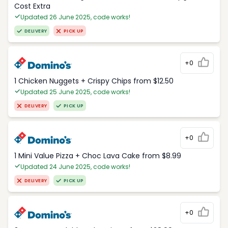
Cost Extra
Updated 26 June 2025, code works!
DELIVERY
PICK UP
+0
1 Chicken Nuggets + Crispy Chips from $12.50
Updated 25 June 2025, code works!
DELIVERY
PICK UP
+0
1 Mini Value Pizza + Choc Lava Cake from $8.99
Updated 24 June 2025, code works!
DELIVERY
PICK UP
+0