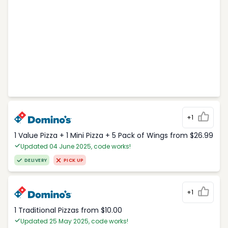
+1
1 Value Pizza + 1 Mini Pizza + 5 Pack of Wings from $26.99
Updated 04 June 2025, code works!
DELIVERY
PICK UP
+1
1 Traditional Pizzas from $10.00
Updated 25 May 2025, code works!