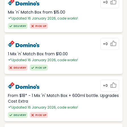
+0
Mix 'n' Match Box from $15.00
Updated 16 January 2026, code works!
DELIVERY
PICK UP
+0
1 Mix 'n' Match Box from $10.00
Updated 16 January 2026, code works!
DELIVERY
PICK UP
+0
From $18* - 1 Mix 'n' Match Box + 600ml bottle. Upgrades
Cost Extra
Updated 16 January 2026, code works!
DELIVERY
PICK UP