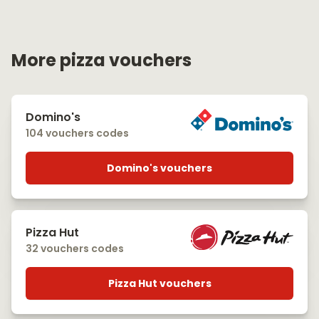
More pizza vouchers
Domino's
104 vouchers codes
Domino's vouchers
Pizza Hut
32 vouchers codes
Pizza Hut vouchers