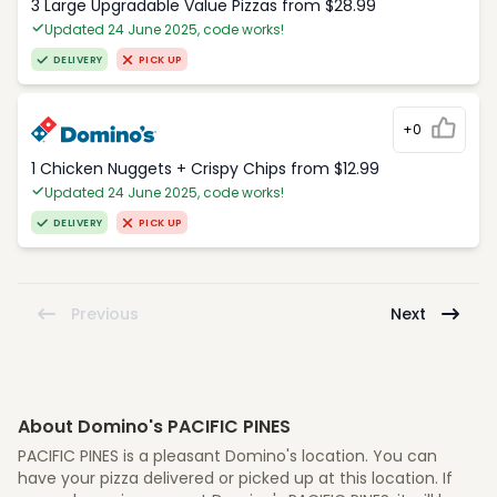
3 Large Upgradable Value Pizzas from $28.99
Updated 24 June 2025, code works!
DELIVERY
PICK UP
+0
1 Chicken Nuggets + Crispy Chips from $12.99
Updated 24 June 2025, code works!
DELIVERY
PICK UP
Previous
Next
About Domino's PACIFIC PINES
PACIFIC PINES is a pleasant Domino's location. You can
have your pizza delivered or picked up at this location. If