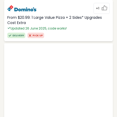
+1
From $20.99: 1 Large Value Pizza + 2 Sides* Upgrades
Cost Extra
Updated 26 June 2025, code works!
DELIVERY
PICK UP