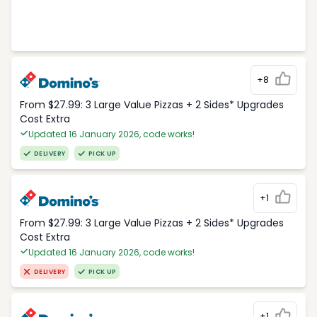
+8
From $27.99: 3 Large Value Pizzas + 2 Sides* Upgrades
Cost Extra
Updated 16 January 2026, code works!
DELIVERY
PICK UP
+1
From $27.99: 3 Large Value Pizzas + 2 Sides* Upgrades
Cost Extra
Updated 16 January 2026, code works!
DELIVERY
PICK UP
+1