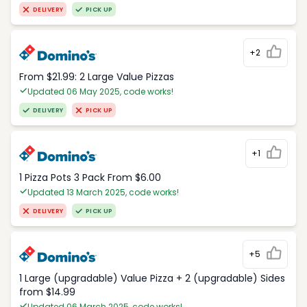
DELIVERY
PICK UP
+2
From $21.99: 2 Large Value Pizzas
Updated 06 May 2025, code works!
DELIVERY
PICK UP
+1
1 Pizza Pots 3 Pack From $6.00
Updated 13 March 2025, code works!
DELIVERY
PICK UP
+5
1 Large (upgradable) Value Pizza + 2 (upgradable) Sides
from $14.99
Updated 06 March 2025, code works!