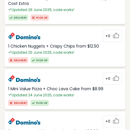
Cost Extra
Updated 26 June 2025, code works!
DELIVERY
PICK UP
+0
1 Chicken Nuggets + Crispy Chips from $12.50
Updated 25 June 2025, code works!
DELIVERY
PICK UP
+0
1 Mini Value Pizza + Choc Lava Cake from $8.99
Updated 24 June 2025, code works!
DELIVERY
PICK UP
+0