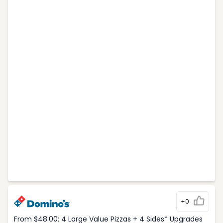
+0
From $48.00: 4 Large Value Pizzas + 4 Sides* Upgrades