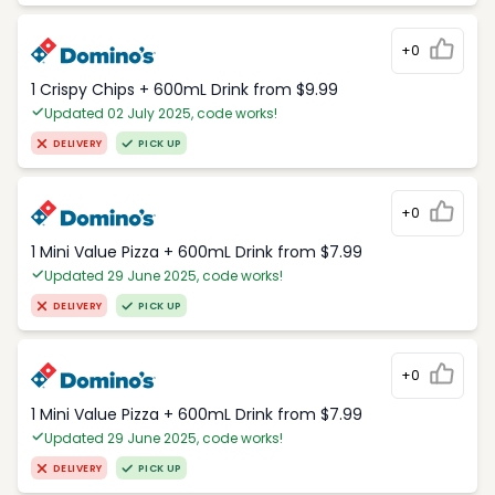
+0
1 Crispy Chips + 600mL Drink from $9.99
Updated 02 July 2025, code works!
DELIVERY
PICK UP
+0
1 Mini Value Pizza + 600mL Drink from $7.99
Updated 29 June 2025, code works!
DELIVERY
PICK UP
+0
1 Mini Value Pizza + 600mL Drink from $7.99
Updated 29 June 2025, code works!
DELIVERY
PICK UP