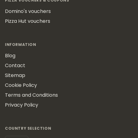
PIZZA VOUCHERS & COUPONS
Domino's vouchers
Pizza Hut vouchers
INFORMATION
Blog
Contact
Sitemap
Cookie Policy
Terms and Conditions
Privacy Policy
COUNTRY SELECTION