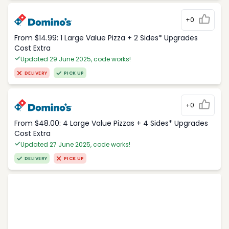
+0
From $14.99: 1 Large Value Pizza + 2 Sides* Upgrades
Cost Extra
Updated 29 June 2025, code works!
DELIVERY
PICK UP
+0
From $48.00: 4 Large Value Pizzas + 4 Sides* Upgrades
Cost Extra
Updated 27 June 2025, code works!
DELIVERY
PICK UP