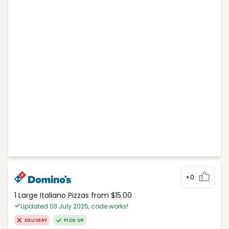
+0
1 Large Italiano Pizzas from $15.00
Updated 03 July 2025, code works!
DELIVERY
PICK UP