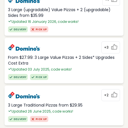
3 Large (upgradable) Value Pizzas + 2 (upgradable)
Sides from $35.99
Updated 16 January 2026, code works!
DELIVERY
PICK UP
+3
From $27.99: 3 Large Value Pizzas + 2 Sides* Upgrades
Cost Extra
Updated 03 July 2025, code works!
DELIVERY
PICK UP
+2
3 Large Traditional Pizzas from $29.95
Updated 26 June 2025, code works!
DELIVERY
PICK UP