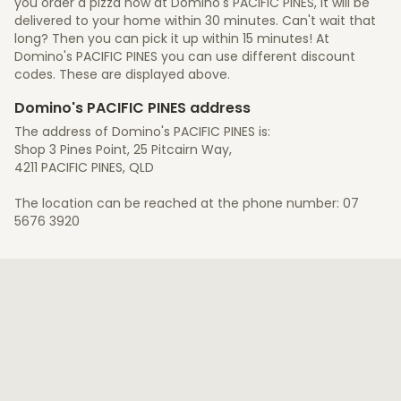
you order a pizza now at Domino's PACIFIC PINES, it will be
delivered to your home within 30 minutes. Can't wait that
long? Then you can pick it up within 15 minutes! At
Domino's PACIFIC PINES you can use different discount
codes. These are displayed above.
Domino's PACIFIC PINES address
The address of Domino's PACIFIC PINES is:
Shop 3 Pines Point, 25 Pitcairn Way,
4211 PACIFIC PINES, QLD
The location can be reached at the phone number: 07
5676 3920