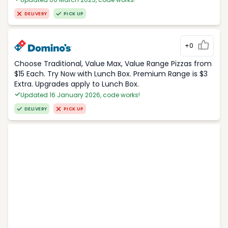
DELIVERY
PICK UP
+0
Choose Traditional, Value Max, Value Range Pizzas from
$15 Each. Try Now with Lunch Box. Premium Range is $3
Extra. Upgrades apply to Lunch Box.
Updated 16 January 2026, code works!
DELIVERY
PICK UP