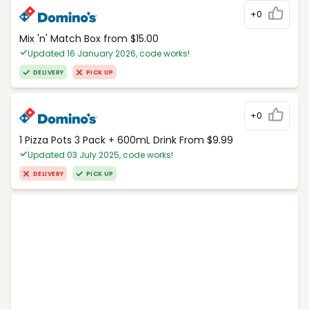
+0
Mix 'n' Match Box from $15.00
Updated 16 January 2026, code works!
DELIVERY
PICK UP
+0
1 Pizza Pots 3 Pack + 600mL Drink From $9.99
Updated 03 July 2025, code works!
DELIVERY
PICK UP