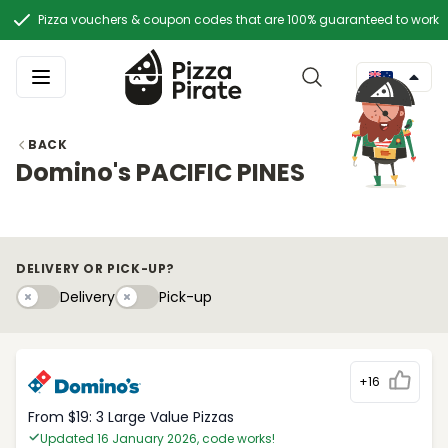
Pizza vouchers & coupon codes that are 100% guaranteed to work
BACK
Domino's PACIFIC PINES
DELIVERY OR PICK-UP?
Delivery
Pick-upy
Delivery
Pick-up
+16
From $19: 3 Large Value Pizzas
Updated 16 January 2026, code works!