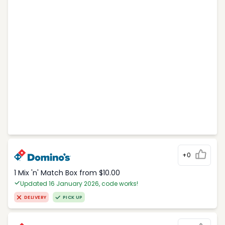
+0
1 Mix 'n' Match Box from $10.00
Updated 16 January 2026, code works!
DELIVERY
PICK UP